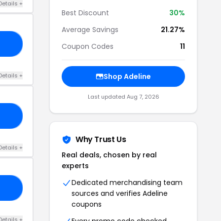
Details +
Best Discount
30%
Average Savings
21.27%
TH
Coupon Codes
11
Details +
Shop Adeline
Last updated Aug 7, 2026
ER
Why Trust Us
Details +
Real deals, chosen by real
experts
Dedicated merchandising team
AY
sources and verifies Adeline
coupons
Details +