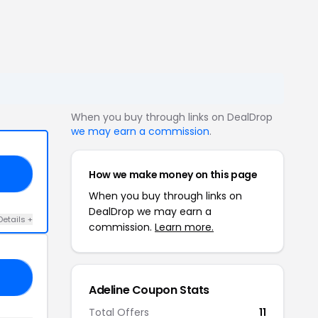
When you buy through links on DealDrop
we may earn a commission
.
How we make money on this page
ED
When you buy through links on
DealDrop we may earn a
Details +
commission.
Learn more.
SA
Adeline Coupon Stats
Total Offers
11