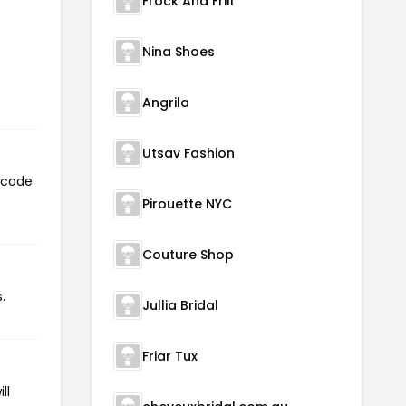
Frock And Frill
Nina Shoes
Angrila
Utsav Fashion
n code
Pirouette NYC
Couture Shop
.
Jullia Bridal
Friar Tux
ll