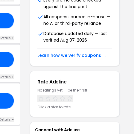
Every promo code checked
against the fine print
All coupons sourced in-house —
KY
no AI or third-party reliance
Database updated daily — last
Details +
verified Aug 07, 2026
Learn how we verify coupons →
30
Details +
Rate Adeline
No ratings yet — be the first!
OR
Click a star to rate
Details +
Connect with Adeline