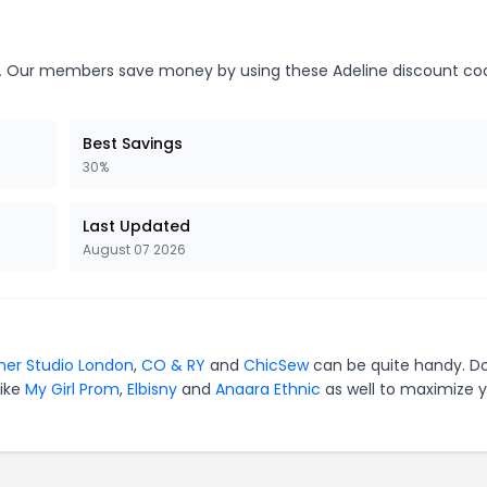
.
Our members save money by using these Adeline discount co
Best Savings
30%
Last Updated
August 07 2026
ner Studio London
,
CO & RY
and
ChicSew
can be quite handy. Do
like
My Girl Prom
,
Elbisny
and
Anaara Ethnic
as well to maximize 