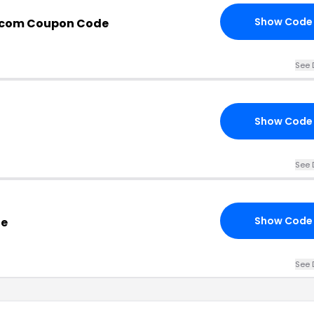
Show Code
s.com Coupon Code
See 
Show Code
See 
Show Code
de
See 