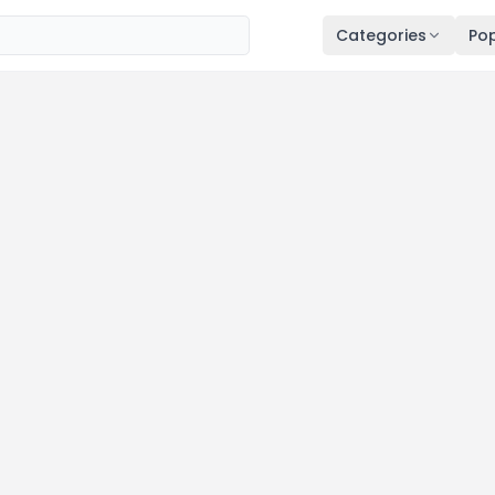
Categories
Pop