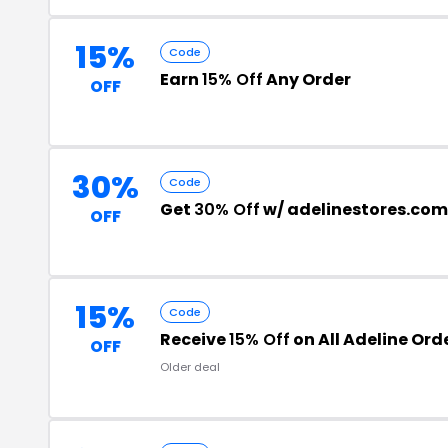
15%
Code
Earn
15% Off
Any Order
OFF
30%
Code
Get
30% Off
w/ adelinestores.com
OFF
15%
Code
Receive
15% Off
on All Adeline Ord
OFF
Older deal