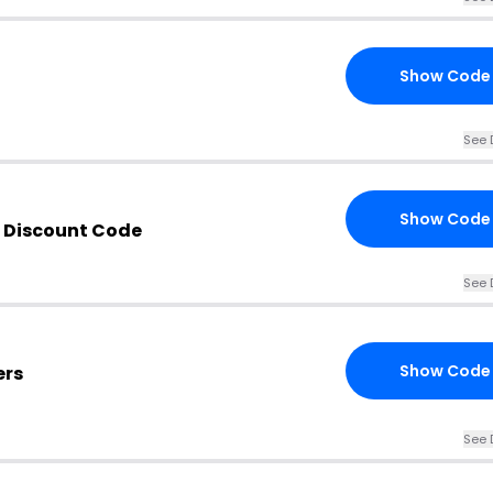
Show Code
See 
Show Code
 Discount Code
See 
Show Code
ers
See 