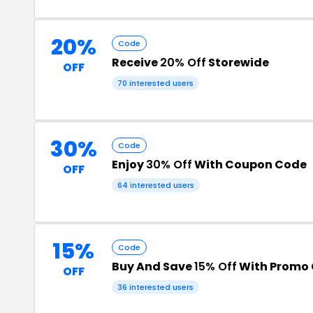
20%
Code
Receive
20% Off
Storewide
OFF
70 interested users
30%
Code
Enjoy
30% Off
With Coupon Code
OFF
64 interested users
15%
Code
Buy And Save
15% Off
With Promo
OFF
36 interested users