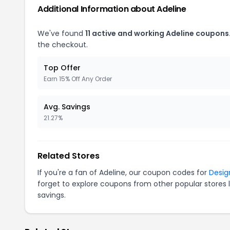
Additional Information about Adeline
We've found
11 active and working Adeline coupons
the checkout.
Top Offer
Earn 15% Off Any Order
Avg. Savings
21.27%
Related Stores
If you're a fan of Adeline, our coupon codes for
Desig
forget to explore coupons from other popular stores 
savings.