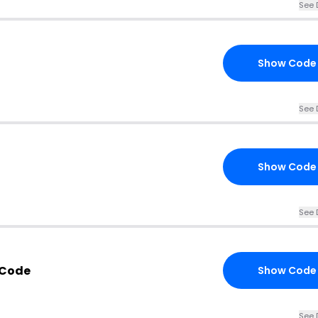
See 
Show Code
See 
Show Code
See 
 Code
Show Code
See 