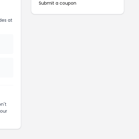
Submit a coupon
des at
n't
your