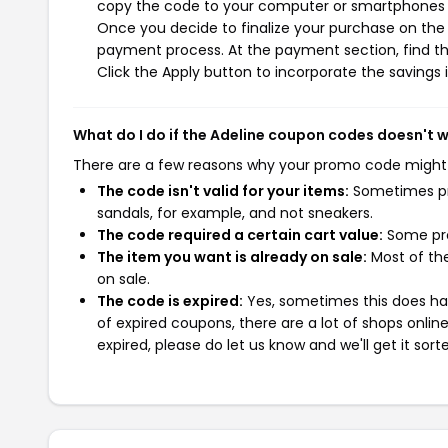
copy the code to your computer or smartphones cl
Once you decide to finalize your purchase on the A
payment process. At the payment section, find t
Click the Apply button to incorporate the savings i
What do I do if the Adeline coupon codes doesn't 
There are a few reasons why your promo code might
The code isn't valid for your items:
Sometimes pro
sandals, for example, and not sneakers.
The code required a certain cart value:
Some pro
The item you want is already on sale:
Most of the
on sale.
The code is expired:
Yes, sometimes this does hap
of expired coupons, there are a lot of shops onlin
expired, please do let us know and we'll get it sort