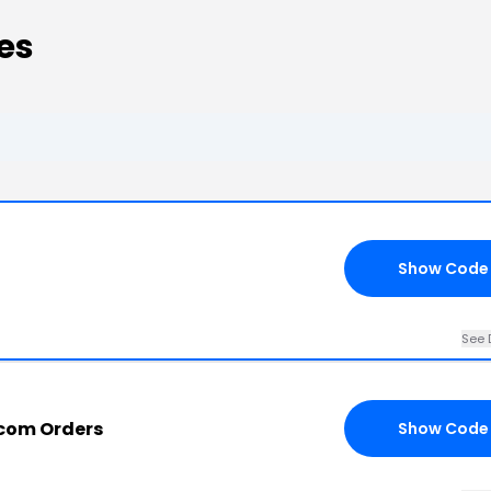
es
Show Code
See 
.com Orders
Show Code