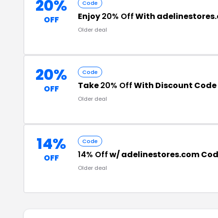
20%
Code
Enjoy
20% Off
With adelinestore
OFF
Older deal
20%
Code
Take
20% Off
With Discount Code
OFF
Older deal
14%
Code
14% Off
w/ adelinestores.com Co
OFF
Older deal