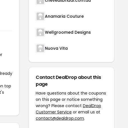
cheveuxbridal.com.au
Anamaria Couture
Wellgroomed Designs
Nuova Vita
or
already
Contact DealDrop about this
page
on top
t's
Have questions about the coupons
on this page or notice something
wrong? Please contact
DealDrop
Customer Service
or email us at
contact@dealdrop.com
.