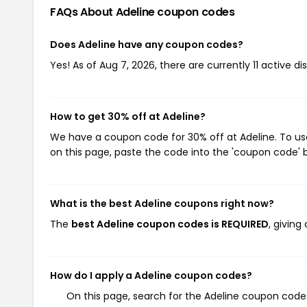
FAQs About Adeline
coupon codes
Does Adeline have any coupon codes?
Yes! As of Aug 7, 2026, there are currently 11 active di
How to get 30% off at Adeline?
We have a coupon code for 30% off at Adeline. To use
on this page, paste the code into the 'coupon code' b
What is the best Adeline coupons right now?
The
best Adeline coupon codes is REQUIRED
, givin
How do I apply a Adeline coupon codes?
On this page, search for the Adeline coupon codes