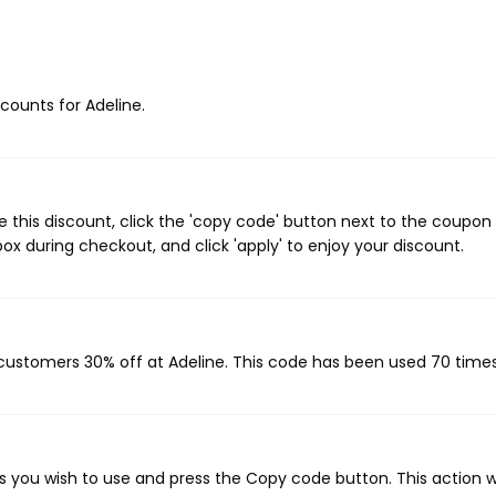
scounts for Adeline.
 this discount, click the 'copy code' button next to the coupo
ox during checkout, and click 'apply' to enjoy your discount.
g customers 30% off at Adeline. This code has been used 70 times
 you wish to use and press the Copy code button. This action wi