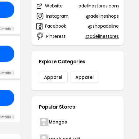
Website
adelinestores.com
ED
Instagram
@adelineshops
Facebook
@shopadeline
Details +
Pinterest
@adelinestores
22
Explore Categories
Details +
Apparel
Apparel
NE
Popular Stores
Details +
Mongas