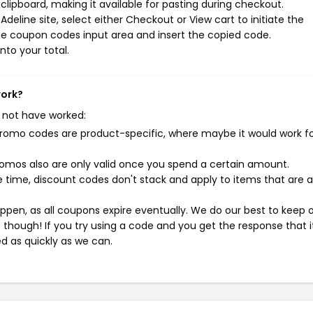
ipboard, making it available for pasting during checkout.
deline site, select either Checkout or View cart to initiate the
he coupon codes input area and insert the copied code.
nto your total.
work?
 not have worked:
mo codes are product-specific, where maybe it would work f
mos also are only valid once you spend a certain amount.
 time, discount codes don't stack and apply to items that are 
pen, as all coupons expire eventually. We do our best to keep 
e though! If you try using a code and you get the response that i
ed as quickly as we can.