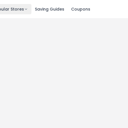
ular Stores
Saving Guides
Coupons