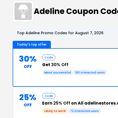
Adeline Coupon Cod
Top Adeline Promo Codes for August 7, 2026
Today's top offer
30%
Code
Get
30% Off
OFF
Most successful
100 interested users
25%
Code
Earn
25% Off
on All adelinestores
OFF
Likely to work
72 interested users