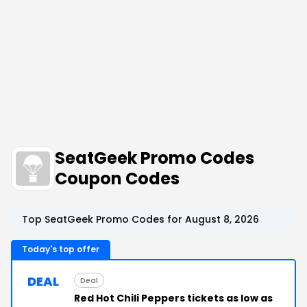
SeatGeek Promo Codes
Coupon Codes
Top SeatGeek Promo Codes for August 8, 2026
Today's top offer
DEAL
Deal
Red Hot Chili Peppers tickets as low as