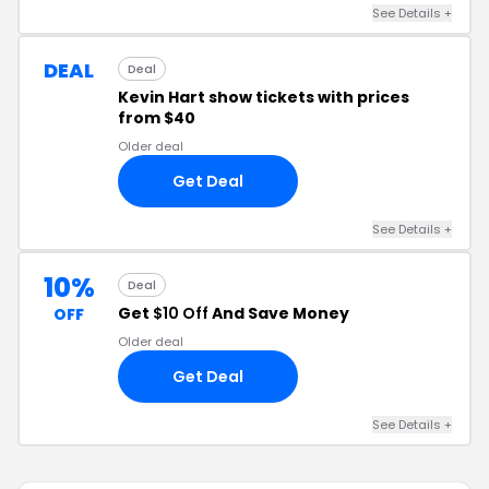
See Details +
DEAL
Deal
Kevin Hart show tickets with prices
from $40
Older deal
Get Deal
See Details +
10%
Deal
Get
$10 Off
And Save Money
OFF
Older deal
Get Deal
See Details +