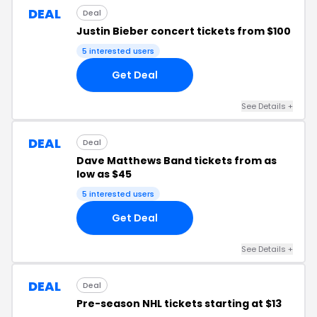
DEAL
Deal
Justin Bieber concert tickets from $100
5 interested users
Get Deal
See Details +
DEAL
Deal
Dave Matthews Band tickets from as
low as $45
5 interested users
Get Deal
See Details +
DEAL
Deal
Pre-season NHL tickets starting at $13