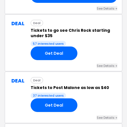
See Details +
DEAL
Deal
Tickets to go see Chris Rock starting
under $35
57 interested users
Get Deal
See Details +
DEAL
Deal
Tickets to Post Malone as low as $40
37 interested users
Get Deal
See Details +