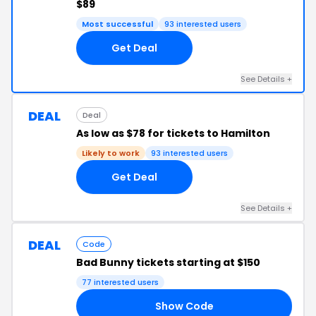
$89
Most successful
93 interested users
Get Deal
See Details +
DEAL
Deal
As low as $78 for tickets to Hamilton
Likely to work
93 interested users
Get Deal
See Details +
DEAL
Code
Bad Bunny tickets starting at $150
77 interested users
Show Code
ED