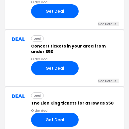
Older deal
Get Deal
See Details +
DEAL
Deal
Concert tickets in your area from
under $50
Older deal
Get Deal
See Details +
DEAL
Deal
The Lion King tickets for as low as $50
Older deal
Get Deal