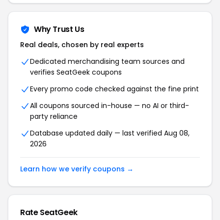
Why Trust Us
Real deals, chosen by real experts
Dedicated merchandising team sources and
verifies SeatGeek coupons
Every promo code checked against the fine print
All coupons sourced in-house — no AI or third-
party reliance
Database updated daily — last verified Aug 08,
2026
Learn how we verify coupons →
Rate SeatGeek