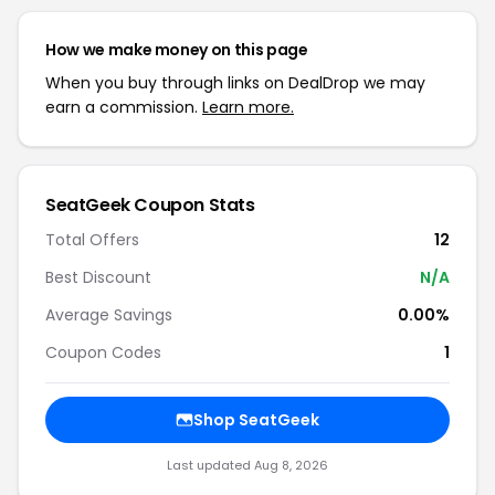
How we make money on this page
When you buy through links on DealDrop we may
earn a commission.
Learn more.
SeatGeek Coupon Stats
Total Offers
12
Best Discount
N/A
Average Savings
0.00%
Coupon Codes
1
Shop SeatGeek
Last updated Aug 8, 2026