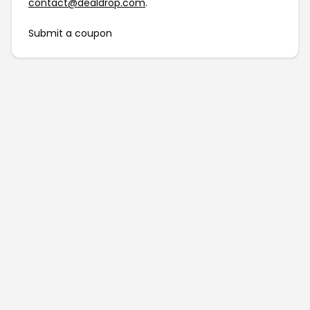
contact@dealdrop.com
.
Submit a coupon