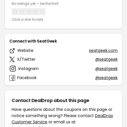
No ratings yet — be the first!
Click a star to rate
Connect with SeatGeek
Website
seatgeek.com
X/Twitter
@seatgeek
Instagram
@seatgeek
Facebook
@seatgeek
Contact DealDrop about this page
Have questions about the coupons on this page or
notice something wrong? Please contact
DealDrop
Customer Service
or email us at