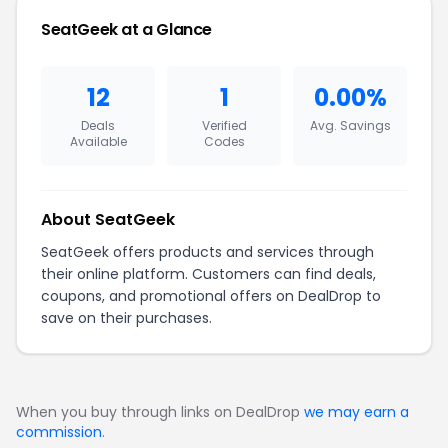
SeatGeek at a Glance
12
1
0.00%
Deals
Verified
Avg. Savings
Available
Codes
About SeatGeek
SeatGeek offers products and services through
their online platform. Customers can find deals,
coupons, and promotional offers on DealDrop to
save on their purchases.
When you buy through links on DealDrop
we may earn a
commission
.