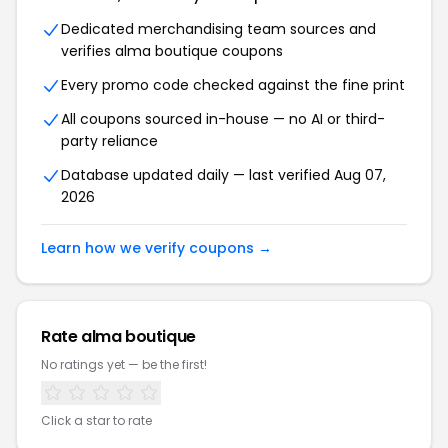
Dedicated merchandising team sources and
verifies alma boutique coupons
Every promo code checked against the fine print
All coupons sourced in-house — no AI or third-
party reliance
Database updated daily — last verified Aug 07,
2026
Learn how we verify coupons →
Rate alma boutique
No ratings yet — be the first!
Click a star to rate