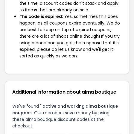
the time, discount codes don't stack and apply
to items that are already on sale.
The code is expired:
Yes, sometimes this does
happen, as all coupons expire eventually. We do
our best to keep on top of expired coupons,
there are a lot of shops online though! If you try
using a code and you get the response that it's
expired, please do let us know and we'll get it
sorted as quickly as we can.
Additional Information about alma boutique
We've found
1 active and working alma boutique
coupons.
Our members save money by using
these alma boutique discount codes at the
checkout.