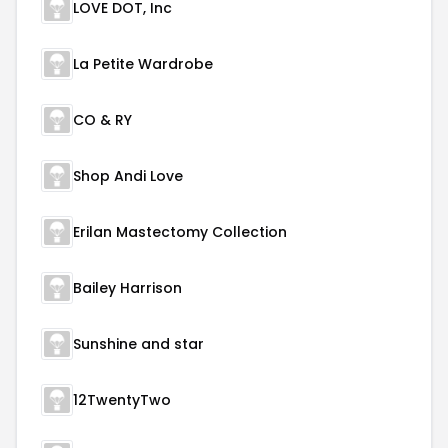
LOVE DOT, Inc
La Petite Wardrobe
CO & RY
Shop Andi Love
Erilan Mastectomy Collection
Bailey Harrison
Sunshine and star
12TwentyTwo