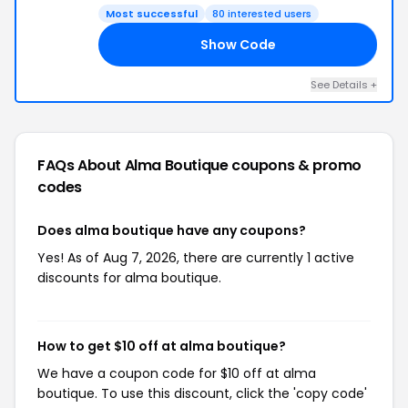
Most successful
80 interested users
Show Code
21
See Details +
FAQs About Alma Boutique
coupons & promo
codes
Does alma boutique have any coupons?
Yes! As of Aug 7, 2026, there are currently 1 active
discounts for alma boutique.
How to get $10 off at alma boutique?
We have a coupon code for $10 off at alma
boutique. To use this discount, click the 'copy code'