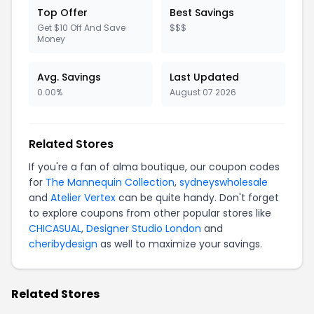
Top Offer
Best Savings
Get $10 Off And Save
$$$
Money
Avg. Savings
Last Updated
0.00%
August 07 2026
Related Stores
If you're a fan of alma boutique, our coupon codes
for
The Mannequin Collection
,
sydneyswholesale
and
Atelier Vertex
can be quite handy. Don't forget
to explore coupons from other popular stores like
CHICASUAL
,
Designer Studio London
and
cheribydesign
as well to maximize your savings.
Related Stores