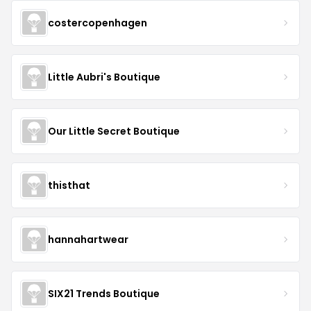
costercopenhagen
Little Aubri's Boutique
Our Little Secret Boutique
thisthat
hannahartwear
SIX21 Trends Boutique