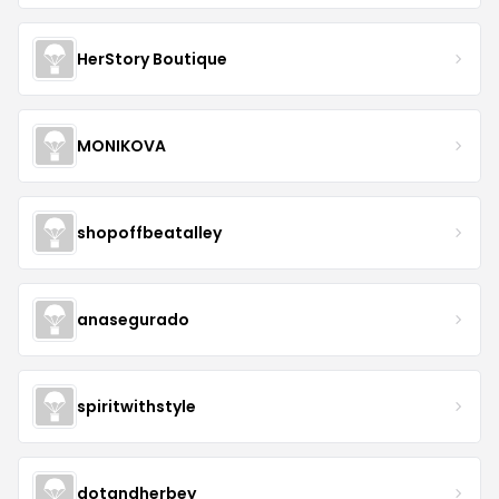
HerStory Boutique
MONIKOVA
shopoffbeatalley
anasegurado
spiritwithstyle
dotandherbey