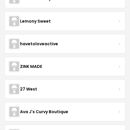
Lemony Sweet
havetoloveactive
ZINK MADE
27 West
Ava J's Curvy Boutique