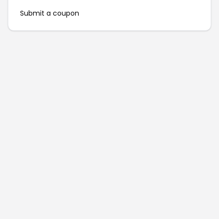
Submit a coupon