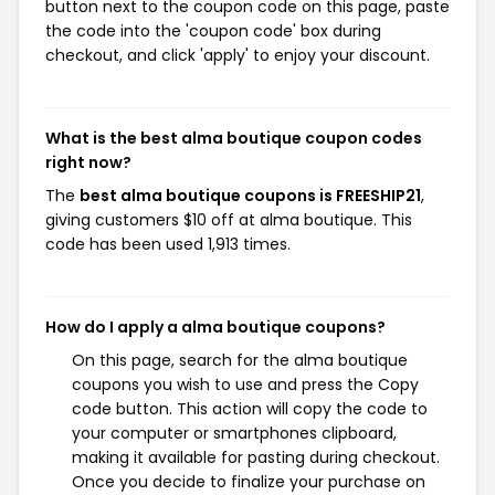
button next to the coupon code on this page, paste
the code into the 'coupon code' box during
checkout, and click 'apply' to enjoy your discount.
What is the best alma boutique coupon codes
right now?
The
best alma boutique coupons is FREESHIP21
,
giving customers $10 off at alma boutique. This
code has been used 1,913 times.
How do I apply a alma boutique coupons?
On this page, search for the alma boutique
coupons you wish to use and press the Copy
code button. This action will copy the code to
your computer or smartphones clipboard,
making it available for pasting during checkout.
Once you decide to finalize your purchase on