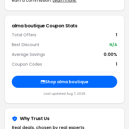
earn a commission.
Learn more.
alma boutique Coupon Stats
Total Offers
1
Best Discount
N/A
Average Savings
0.00%
Coupon Codes
1
Shop alma boutique
Last updated Aug 7, 2026
Why Trust Us
Real deals, chosen by real experts