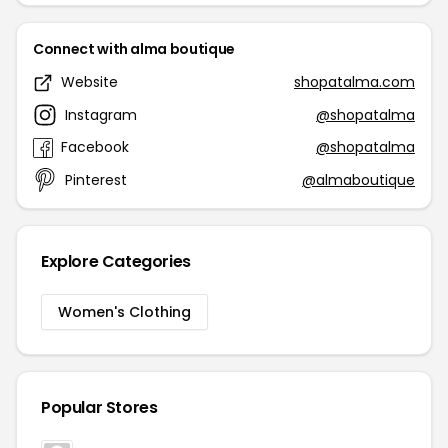
Connect with alma boutique
Website
shopatalma.com
Instagram
@shopatalma
Facebook
@shopatalma
Pinterest
@almaboutique
Explore Categories
Women's Clothing
Popular Stores