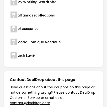
My Working Wardrobe
tiffanirosecollections
bkcessories
Moda Boutique Needville
Lush Lavié
Contact DealDrop about this page
Have questions about the coupons on this page or
notice something wrong? Please contact
DealDrop
Customer Service
or email us at
contact@dealdrop.com
.