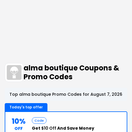
alma boutique Coupons &
Promo Codes
Top alma boutique Promo Codes for August 7, 2026
Today's top offer
10%
Code
Get
$10 Off
And Save Money
OFF