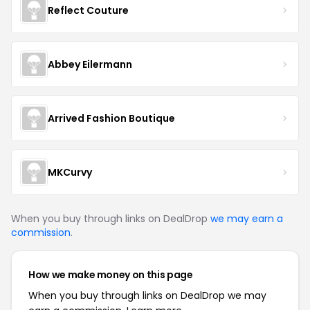
Reflect Couture
Abbey Eilermann
Arrived Fashion Boutique
MKCurvy
When you buy through links on DealDrop
we may earn a
commission
.
How we make money on this page
When you buy through links on DealDrop we may