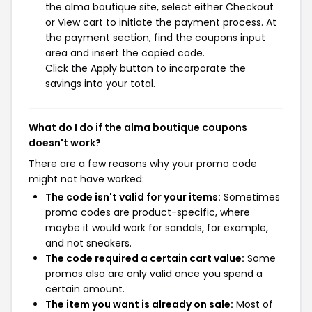
the alma boutique site, select either Checkout
or View cart to initiate the payment process. At
the payment section, find the coupons input
area and insert the copied code.
Click the Apply button to incorporate the
savings into your total.
What do I do if the alma boutique coupons
doesn't work?
There are a few reasons why your promo code
might not have worked:
The code isn't valid for your items:
Sometimes
promo codes are product-specific, where
maybe it would work for sandals, for example,
and not sneakers.
The code required a certain cart value:
Some
promos also are only valid once you spend a
certain amount.
The item you want is already on sale:
Most of