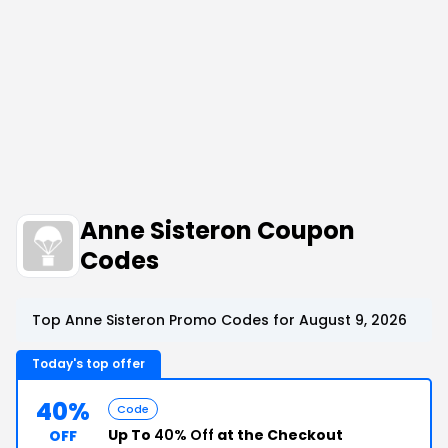
Anne Sisteron Coupon
Codes
Top Anne Sisteron Promo Codes for August 9, 2026
Today's top offer
40%
Code
Up To
40% Off
at the Checkout
OFF