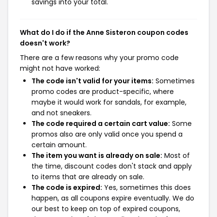
savings into your total.
What do I do if the Anne Sisteron coupon codes
doesn't work?
There are a few reasons why your promo code
might not have worked:
The code isn't valid for your items:
Sometimes
promo codes are product-specific, where
maybe it would work for sandals, for example,
and not sneakers.
The code required a certain cart value:
Some
promos also are only valid once you spend a
certain amount.
The item you want is already on sale:
Most of
the time, discount codes don't stack and apply
to items that are already on sale.
The code is expired:
Yes, sometimes this does
happen, as all coupons expire eventually. We do
our best to keep on top of expired coupons,