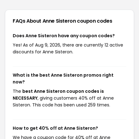
FAQs About Anne Sisteron
coupon codes
Does Anne Sisteron have any coupon codes?
Yes! As of Aug 9, 2026, there are currently 12 active
discounts for Anne Sisteron.
What is the best Anne Sisteron promos right
now?
The
best Anne Sisteron coupon codes is
NECESSARY
, giving customers 40% off at Anne
Sisteron. This code has been used 259 times.
How to get 40% off at Anne Sisteron?
We have a coupon code for 40% off at Anne