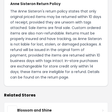
Anne Sisteron Return Policy
The Anne Sisteron's return policy states that only
original priced items may be returned within 10 days
of receipt, provided they are unworn with tags
attached. Sale items are final sale. Custom ordered
items are also non-refundable. Returns must be
properly insured and have tracking, as Anne Sisteron
is not liable for lost, stolen, or damaged packages. A
refund will be issued in the original form of
payment, provided the items are returned within 10
business days with tags intact. In-store purchases
are exchangeable for store credit only within 14
days; these items are ineligible for a refund. Details
can be found on the
return page
.
Related Stores
Blossom and Shine