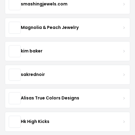
smashingjewels.com
Magnolia & Peach Jewelry
kim baker
sakrednoir
Alisas True Colors Designs
Hk High Kicks