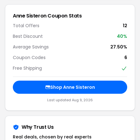
Anne Sisteron Coupon Stats
Total Offers
12
Best Discount
40%
Average Savings
27.50%
Coupon Codes
6
Free Shipping
Shop Anne Sisteron
Last updated Aug 9, 2026
Why Trust Us
Real deals, chosen by real experts