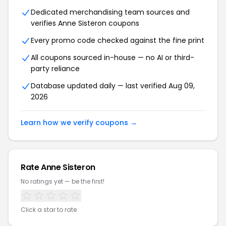
Dedicated merchandising team sources and
verifies Anne Sisteron coupons
Every promo code checked against the fine print
All coupons sourced in-house — no AI or third-
party reliance
Database updated daily — last verified Aug 09,
2026
Learn how we verify coupons →
Rate Anne Sisteron
No ratings yet — be the first!
Click a star to rate