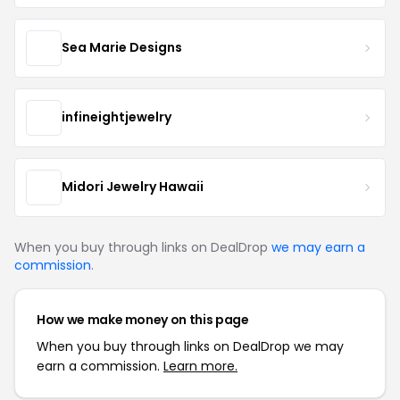
Sea Marie Designs
infineightjewelry
Midori Jewelry Hawaii
When you buy through links on DealDrop
we may earn a
commission
.
How we make money on this page
When you buy through links on DealDrop we may
earn a commission.
Learn more.