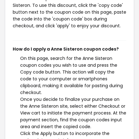
Sisteron. To use this discount, click the 'copy code'
button next to the coupon code on this page, paste
the code into the 'coupon code' box during
checkout, and click 'apply' to enjoy your discount.
How do I apply a Anne Sisteron coupon codes?
On this page, search for the Anne Sisteron
coupon codes you wish to use and press the
Copy code button. This action will copy the
code to your computer or smartphones
clipboard, making it available for pasting during
checkout.
Once you decide to finalize your purchase on
the Anne Sisteron site, select either Checkout or
View cart to initiate the payment process. At the
payment section, find the coupon codes input
area and insert the copied code.
Click the Apply button to incorporate the