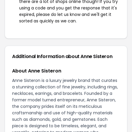
there are a lot of shops online though! If you try
using a code and you get the response that it's
expired, please do let us know and we'll get it
sorted as quickly as we can.
Additional Information about Anne Sisteron
About Anne Sisteron
Anne Sisteron is a luxury jewelry brand that curates
a stunning collection of fine jewelry, including rings,
necklaces, earrings, and bracelets. Founded by a
former model turned entrepreneur, Anne Sisteron,
the company prides itself on its meticulous
craftsmanship and use of high-quality materials
such as diamonds, gold, and gemstones. Each
piece is designed to be timeless, elegant, and