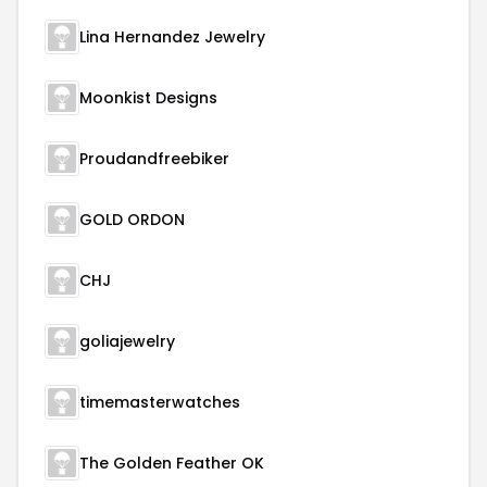
Lina Hernandez Jewelry
Moonkist Designs
Proudandfreebiker
GOLD ORDON
CHJ
goliajewelry
timemasterwatches
The Golden Feather OK