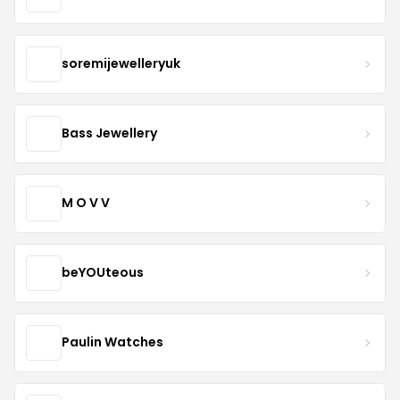
soremijewelleryuk
Bass Jewellery
M O V V
beYOUteous
Paulin Watches