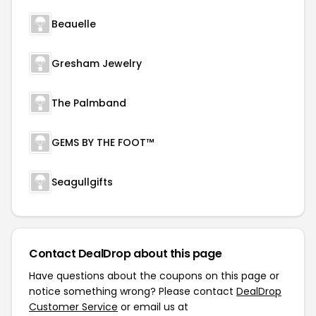
Beauelle
Gresham Jewelry
The Palmband
GEMS BY THE FOOT™
Seagullgifts
Contact DealDrop about this page
Have questions about the coupons on this page or
notice something wrong? Please contact
DealDrop
Customer Service
or email us at