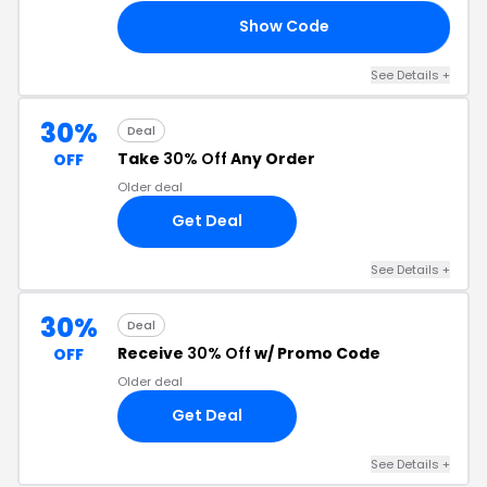
Show Code
UR
See Details +
30%
Deal
Take
30% Off
Any Order
OFF
Older deal
Get Deal
See Details +
30%
Deal
Receive
30% Off
w/ Promo Code
OFF
Older deal
Get Deal
See Details +