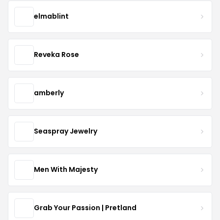
elmablint
Reveka Rose
amberly
Seaspray Jewelry
Men With Majesty
Grab Your Passion | Pretland