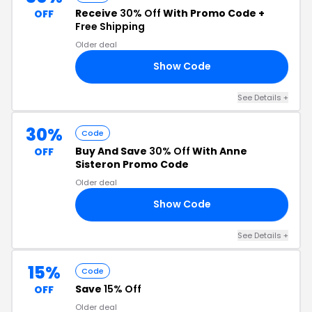
Receive
30% Off
With Promo Code +
OFF
Free Shipping
Older deal
Show Code
30
See Details +
30%
Code
Buy And Save
30% Off
With Anne
OFF
Sisteron Promo Code
Older deal
Show Code
30
See Details +
15%
Code
Save
15% Off
OFF
Older deal