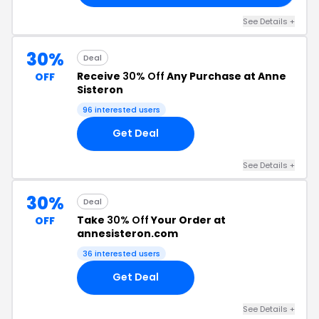
See Details +
30%
Deal
Receive
30% Off
Any Purchase at Anne
OFF
Sisteron
96 interested users
Get Deal
See Details +
30%
Deal
Take
30% Off
Your Order at
OFF
annesisteron.com
36 interested users
Get Deal
See Details +