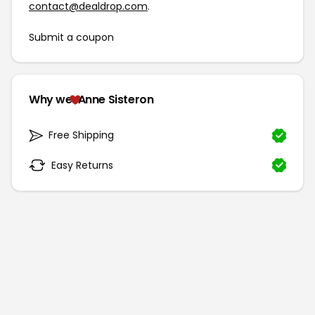
contact@dealdrop.com
.
Submit a coupon
Why we
Anne Sisteron
Free Shipping
Easy Returns