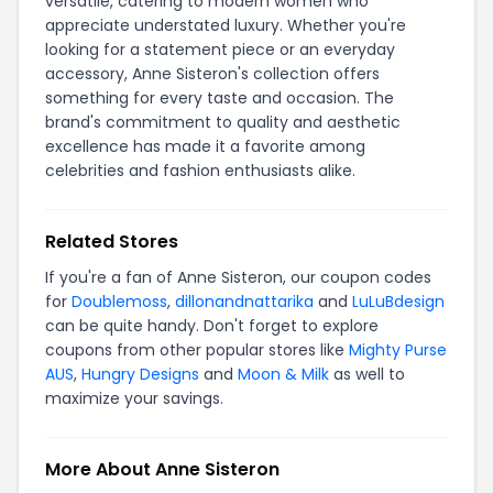
versatile, catering to modern women who
appreciate understated luxury. Whether you're
looking for a statement piece or an everyday
accessory, Anne Sisteron's collection offers
something for every taste and occasion. The
brand's commitment to quality and aesthetic
excellence has made it a favorite among
celebrities and fashion enthusiasts alike.
Related Stores
If you're a fan of Anne Sisteron, our coupon codes
for
Doublemoss
,
dillonandnattarika
and
LuLuBdesign
can be quite handy. Don't forget to explore
coupons from other popular stores like
Mighty Purse
AUS
,
Hungry Designs
and
Moon & Milk
as well to
maximize your savings.
More About Anne Sisteron