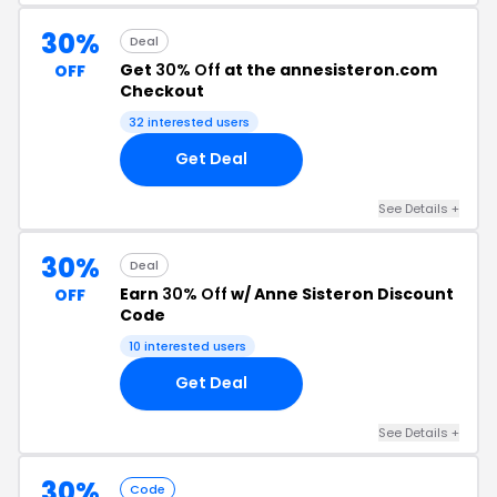
30%
Deal
Get
30% Off
at the annesisteron.com
OFF
Checkout
32 interested users
Get Deal
See Details +
30%
Deal
Earn
30% Off
w/ Anne Sisteron Discount
OFF
Code
10 interested users
Get Deal
See Details +
30%
Code