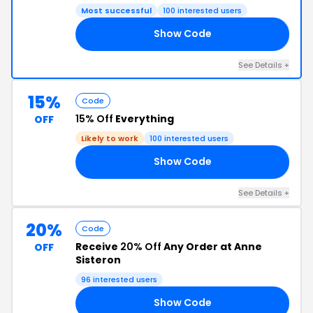
Most successful
100 interested users
Show Code
RY
See Details +
15%
Code
15% Off
Everything
OFF
Likely to work
100 interested users
Show Code
15
See Details +
20%
Code
Receive
20% Off
Any Order at Anne
OFF
Sisteron
96 interested users
Show Code
AY