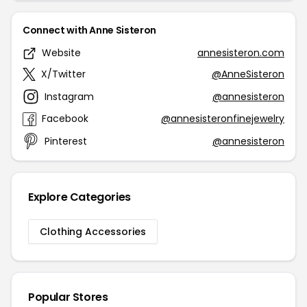
Connect with Anne Sisteron
Website
annesisteron.com
X/Twitter
@AnneSisteron
Instagram
@annesisteron
Facebook
@annesisteronfinejewelry
Pinterest
@annesisteron
Explore Categories
Clothing Accessories
Popular Stores