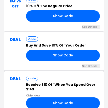
10%
10% Off
The Regular Price
OFF
Show Code
10
See Details +
DEAL
Code
Buy And Save
10% Off
Your Order
Show Code
10
See Details +
DEAL
Code
Receive
$10 Off
When You Spend Over
$149
Older deal
Show Code
10