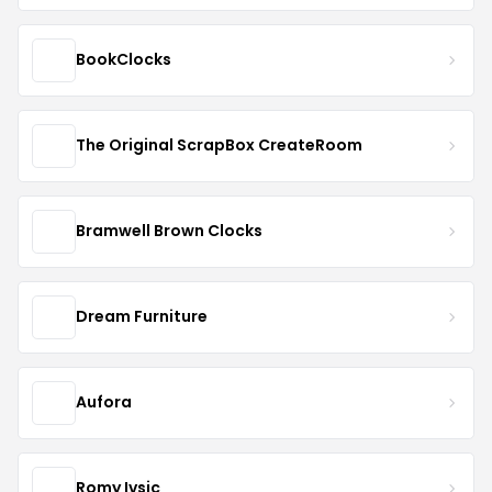
BookClocks
The Original ScrapBox CreateRoom
Bramwell Brown Clocks
Dream Furniture
Aufora
Romy Ivsic