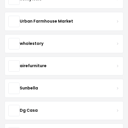
Urban Farmhouse Market
wholestory
airefurniture
Sunbella
Dg Casa