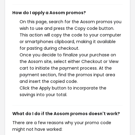
How do I apply a Aosom promos?
On this page, search for the Aosom promos you
wish to use and press the Copy code button.
This action will copy the code to your computer
or smartphones clipboard, making it available
for pasting during checkout.
Once you decide to finalize your purchase on
the Aosom site, select either Checkout or View
cart to initiate the payment process. At the
payment section, find the promos input area
and insert the copied code.
Click the Apply button to incorporate the
savings into your total.
What do I do if the Aosom promos doesn't work?
There are a few reasons why your promo code
might not have worked: