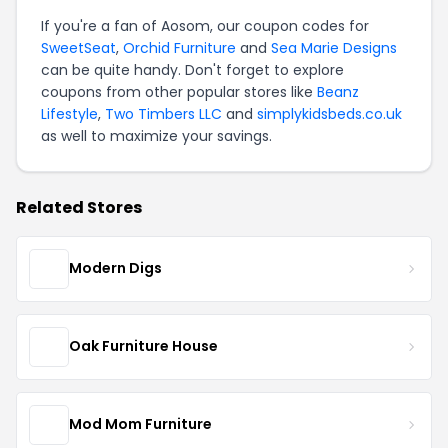
If you're a fan of Aosom, our coupon codes for
SweetSeat
,
Orchid Furniture
and
Sea Marie Designs
can be quite handy. Don't forget to explore
coupons from other popular stores like
Beanz
Lifestyle
,
Two Timbers LLC
and
simplykidsbeds.co.uk
as well to maximize your savings.
Related Stores
Modern Digs
Oak Furniture House
Mod Mom Furniture