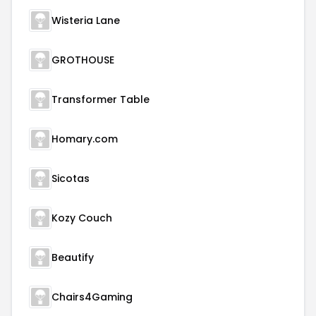
Wisteria Lane
GROTHOUSE
Transformer Table
Homary.com
Sicotas
Kozy Couch
Beautify
Chairs4Gaming