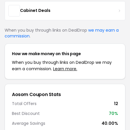
Cabinet Deals
When you buy through links on DealDrop
we may earn a
commission
.
How we make money on this page
When you buy through links on DealDrop we may
earn a commission.
Learn more.
Aosom Coupon Stats
Total Offers
12
Best Discount
70%
Average Savings
40.00%