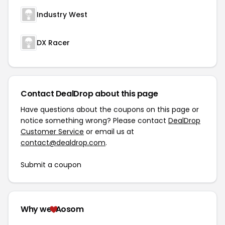
Industry West
DX Racer
Contact DealDrop about this page
Have questions about the coupons on this page or
notice something wrong? Please contact
DealDrop
Customer Service
or email us at
contact@dealdrop.com
.
Submit a coupon
Why we
Aosom