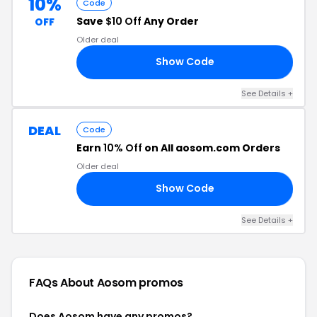
10%
Code
Save
$10 Off
Any Order
OFF
Older deal
Show Code
10
See Details +
DEAL
Code
Earn
10% Off
on All aosom.com Orders
Older deal
Show Code
10
See Details +
FAQs About Aosom
promos
Does Aosom have any promos?