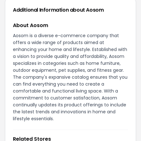
Additional Information about Aosom
About Aosom
Aosom is a diverse e-commerce company that
offers a wide range of products aimed at
enhancing your home and lifestyle. Established with
a vision to provide quality and affordability, Aosom
specializes in categories such as home furniture,
outdoor equipment, pet supplies, and fitness gear.
The company's expansive catalog ensures that you
can find everything you need to create a
comfortable and functional living space. With a
commitment to customer satisfaction, Aosom
continually updates its product offerings to include
the latest trends and innovations in home and
lifestyle essentials.
Related Stores