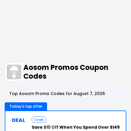
Aosom Promos Coupon
Codes
Top Aosom Promo Codes for August 7, 2026
Today's top offer
DEAL
Code
Save
$10 Off
When You Spend Over $149