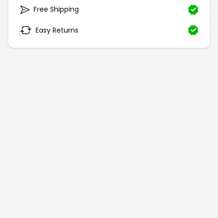
Free Shipping
Easy Returns