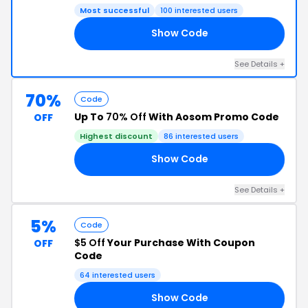
Most successful
100 interested users
Show Code
10
See Details +
70%
Code
Up To
70% Off
With Aosom Promo Code
OFF
Highest discount
86 interested users
Show Code
S5
See Details +
5%
Code
$5 Off
Your Purchase With Coupon
OFF
Code
64 interested users
Show Code
I5