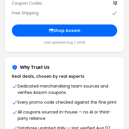
Coupon Codes
12
Free Shipping
Shop Aosom
Last updated Aug 7, 2026
Why Trust Us
Real deals, chosen by real experts
Dedicated merchandising team sources and
verifies Aosom coupons
Every promo code checked against the fine print
All coupons sourced in-house — no AI or third-
party reliance
Database updated daily — last verified Aug 07,