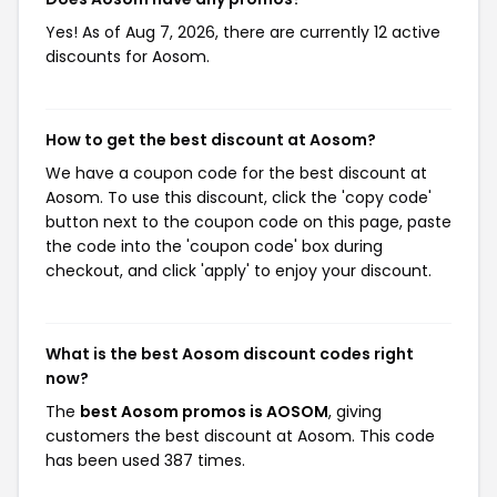
Yes! As of Aug 7, 2026, there are currently 12 active
discounts for Aosom.
How to get the best discount at Aosom?
We have a coupon code for the best discount at
Aosom. To use this discount, click the 'copy code'
button next to the coupon code on this page, paste
the code into the 'coupon code' box during
checkout, and click 'apply' to enjoy your discount.
What is the best Aosom discount codes right
now?
The
best Aosom promos is AOSOM
, giving
customers the best discount at Aosom. This code
has been used 387 times.