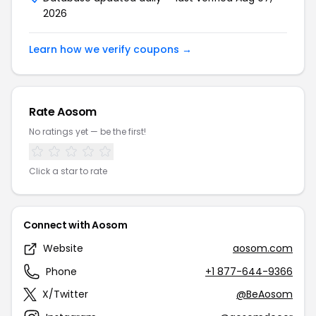
2026
Learn how we verify coupons →
Rate Aosom
No ratings yet — be the first!
Click a star to rate
Connect with Aosom
Website
aosom.com
Phone
+1 877-644-9366
X/Twitter
@BeAosom