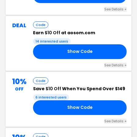
See Details +
DEAL
Code
Earn
$10 Off
at aosom.com
14 interested users
Show Code
10
See Details +
10%
Code
Save
$10 Off
When You Spend Over $149
OFF
6 interested users
Show Code
10
See Details +
Code