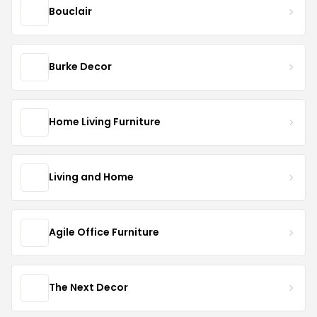
Bouclair
Burke Decor
Home Living Furniture
Living and Home
Agile Office Furniture
The Next Decor