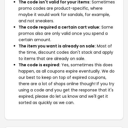
The code isn't valid for your items:
Sometimes
promo codes are product-specific, where
maybe it would work for sandals, for example,
and not sneakers.
The code required a certain cart value:
Some
promos also are only valid once you spend a
certain amount.
The item you want is already on sale:
Most of
the time, discount codes don't stack and apply
to items that are already on sale.
The code is expired:
Yes, sometimes this does
happen, as all coupons expire eventually. We do
our best to keep on top of expired coupons,
there are a lot of shops online though! If you try
using a code and you get the response that it's
expired, please do let us know and we'll get it
sorted as quickly as we can.