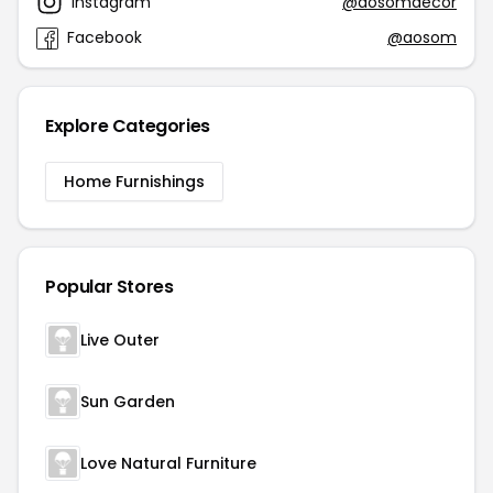
Instagram
@aosomdecor
Facebook
@aosom
Explore Categories
Home Furnishings
Popular Stores
Live Outer
Sun Garden
Love Natural Furniture