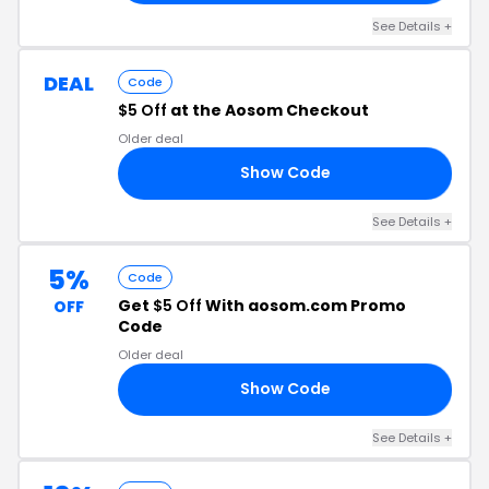
See Details +
DEAL
Code
$5 Off
at the Aosom Checkout
Older deal
Show Code
Y5
See Details +
5%
Code
Get
$5 Off
With aosom.com Promo
OFF
Code
Older deal
Show Code
M5
See Details +