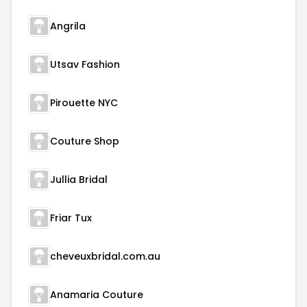
Angrila
Utsav Fashion
Pirouette NYC
Couture Shop
Jullia Bridal
Friar Tux
cheveuxbridal.com.au
Anamaria Couture