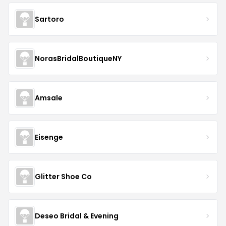
Sartoro
NorasBridalBoutiqueNY
Amsale
Eisenge
Glitter Shoe Co
Deseo Bridal & Evening