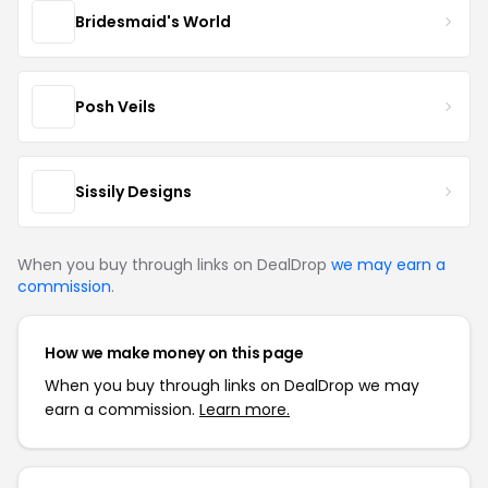
Bridesmaid's World
Posh Veils
Sissily Designs
When you buy through links on DealDrop
we may earn a
commission
.
How we make money on this page
When you buy through links on DealDrop we may
earn a commission.
Learn more.