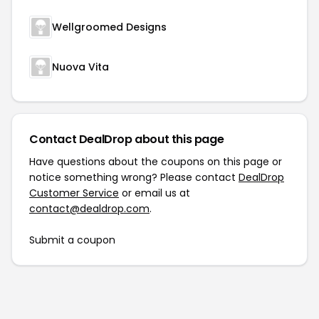
Wellgroomed Designs
Nuova Vita
Contact DealDrop about this page
Have questions about the coupons on this page or
notice something wrong? Please contact
DealDrop
Customer Service
or email us at
contact@dealdrop.com
.
Submit a coupon