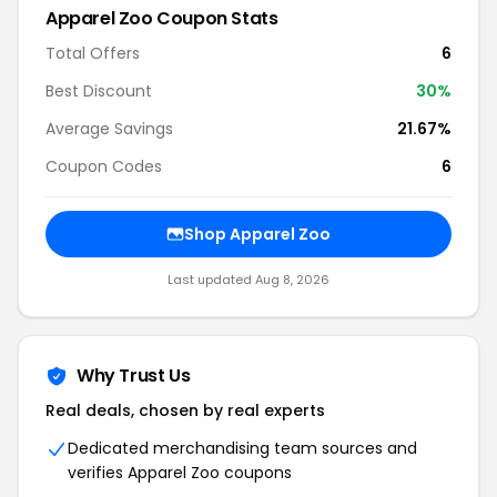
Apparel Zoo Coupon Stats
Total Offers
6
Best Discount
30%
Average Savings
21.67%
Coupon Codes
6
Shop Apparel Zoo
Last updated Aug 8, 2026
Why Trust Us
Real deals, chosen by real experts
Dedicated merchandising team sources and
verifies Apparel Zoo coupons