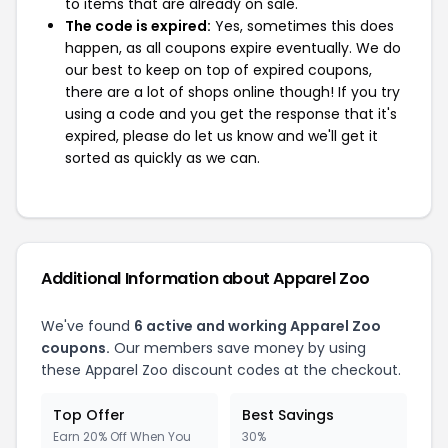
to items that are already on sale.
The code is expired:
Yes, sometimes this does
happen, as all coupons expire eventually. We do
our best to keep on top of expired coupons,
there are a lot of shops online though! If you try
using a code and you get the response that it's
expired, please do let us know and we'll get it
sorted as quickly as we can.
Additional Information about Apparel Zoo
We've found
6 active and working Apparel Zoo
coupons.
Our members save money by using
these Apparel Zoo discount codes at the checkout.
Top Offer
Best Savings
Earn 20% Off When You
30%