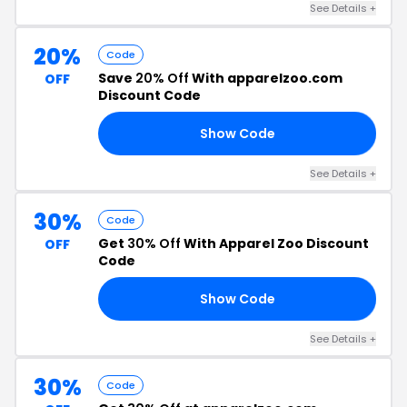
See Details +
20%
Code
Save
20% Off
With apparelzoo.com
OFF
Discount Code
Show Code
XH
See Details +
30%
Code
Get
30% Off
With Apparel Zoo Discount
OFF
Code
Show Code
30
See Details +
30%
Code