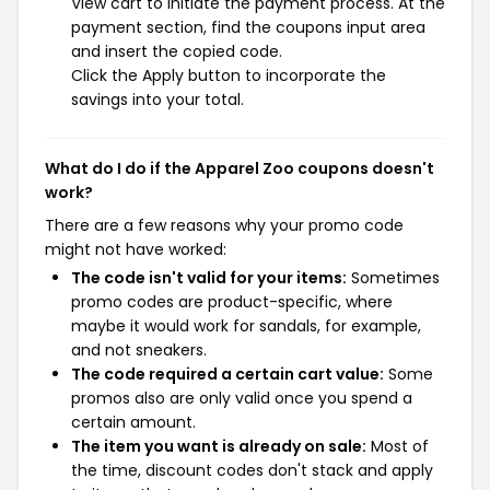
View cart to initiate the payment process. At the
payment section, find the coupons input area
and insert the copied code.
Click the Apply button to incorporate the
savings into your total.
What do I do if the Apparel Zoo coupons doesn't
work?
There are a few reasons why your promo code
might not have worked:
The code isn't valid for your items:
Sometimes
promo codes are product-specific, where
maybe it would work for sandals, for example,
and not sneakers.
The code required a certain cart value:
Some
promos also are only valid once you spend a
certain amount.
The item you want is already on sale:
Most of
the time, discount codes don't stack and apply