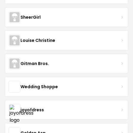
SheerGirl
Louise Christine
Gitman Bros.
Wedding Shoppe
joyofdress
Golden Asp