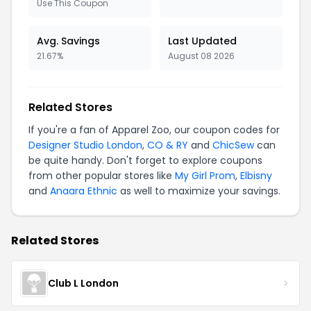
Use This Coupon
Avg. Savings
Last Updated
21.67%
August 08 2026
Related Stores
If you're a fan of Apparel Zoo, our coupon codes for
Designer Studio London
,
CO & RY
and
ChicSew
can
be quite handy. Don't forget to explore coupons
from other popular stores like
My Girl Prom
,
Elbisny
and
Anaara Ethnic
as well to maximize your savings.
Related Stores
Club L London