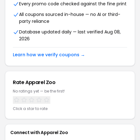
Every promo code checked against the fine print
All coupons sourced in-house — no AI or third-
party reliance
Database updated daily — last verified Aug 08,
2026
Learn how we verify coupons →
Rate Apparel Zoo
No ratings yet — be the first!
Click a star to rate
Connect with Apparel Zoo