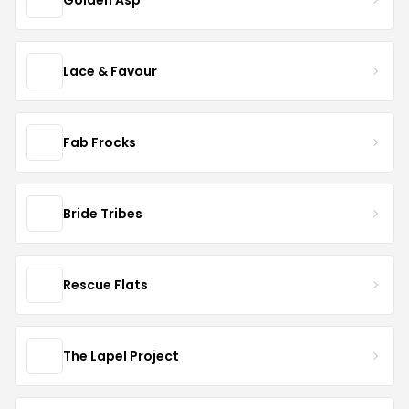
Lace & Favour
Fab Frocks
Bride Tribes
Rescue Flats
The Lapel Project