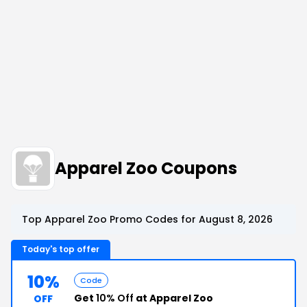
Apparel Zoo Coupons
Top Apparel Zoo Promo Codes for August 8, 2026
Today's top offer
10%
Code
Get
10% Off
at Apparel Zoo
OFF