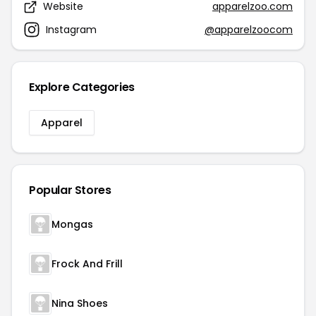
Website
apparelzoo.com
Instagram
@apparelzoocom
Explore Categories
Apparel
Popular Stores
Mongas
Frock And Frill
Nina Shoes