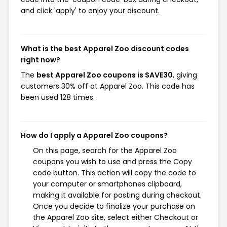
and click 'apply' to enjoy your discount.
What is the best Apparel Zoo discount codes
right now?
The
best Apparel Zoo coupons is SAVE30
, giving
customers 30% off at Apparel Zoo. This code has
been used 128 times.
How do I apply a Apparel Zoo coupons?
On this page, search for the Apparel Zoo
coupons you wish to use and press the Copy
code button. This action will copy the code to
your computer or smartphones clipboard,
making it available for pasting during checkout.
Once you decide to finalize your purchase on
the Apparel Zoo site, select either Checkout or