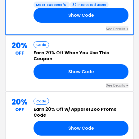
Most successful
37 interested users
Show Code
ST
See Details +
20%
Code
Earn
20% Off
When You Use This
OFF
Coupon
Show Code
6A
See Details +
20%
Code
Earn
20% Off
w/ Apparel Zoo Promo
OFF
Code
Show Code
20