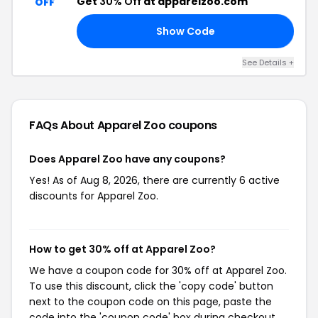
Get
30% Off
at apparelzoo.com
OFF
Show Code
30
See Details +
FAQs About Apparel Zoo
coupons
Does Apparel Zoo have any coupons?
Yes! As of Aug 8, 2026, there are currently 6 active
discounts for Apparel Zoo.
How to get 30% off at Apparel Zoo?
We have a coupon code for 30% off at Apparel Zoo.
To use this discount, click the 'copy code' button
next to the coupon code on this page, paste the
code into the 'coupon code' box during checkout,