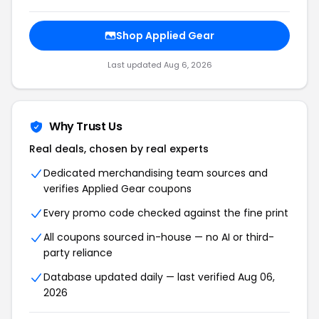
Shop Applied Gear
Last updated Aug 6, 2026
Why Trust Us
Real deals, chosen by real experts
Dedicated merchandising team sources and
verifies Applied Gear coupons
Every promo code checked against the fine print
All coupons sourced in-house — no AI or third-
party reliance
Database updated daily — last verified Aug 06,
2026