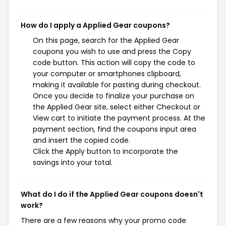
How do I apply a Applied Gear coupons?
On this page, search for the Applied Gear
coupons you wish to use and press the Copy
code button. This action will copy the code to
your computer or smartphones clipboard,
making it available for pasting during checkout.
Once you decide to finalize your purchase on
the Applied Gear site, select either Checkout or
View cart to initiate the payment process. At the
payment section, find the coupons input area
and insert the copied code.
Click the Apply button to incorporate the
savings into your total.
What do I do if the Applied Gear coupons doesn't
work?
There are a few reasons why your promo code