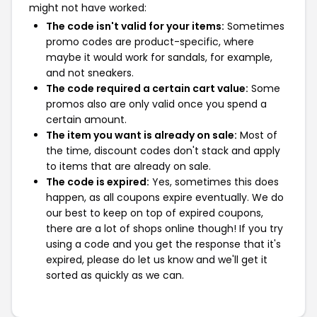
might not have worked:
The code isn't valid for your items:
Sometimes
promo codes are product-specific, where
maybe it would work for sandals, for example,
and not sneakers.
The code required a certain cart value:
Some
promos also are only valid once you spend a
certain amount.
The item you want is already on sale:
Most of
the time, discount codes don't stack and apply
to items that are already on sale.
The code is expired:
Yes, sometimes this does
happen, as all coupons expire eventually. We do
our best to keep on top of expired coupons,
there are a lot of shops online though! If you try
using a code and you get the response that it's
expired, please do let us know and we'll get it
sorted as quickly as we can.