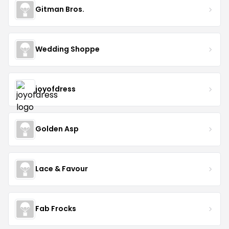
Gitman Bros.
Wedding Shoppe
joyofdress
Golden Asp
Lace & Favour
Fab Frocks