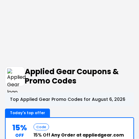
Applied Gear Coupons &
Promo Codes
Top Applied Gear Promo Codes for August 6, 2026
Today's top offer
15%
Code
15% Off
Any Order at appliedgear.com
OFF