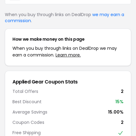
When you buy through links on DealDrop
we may earn a
commission
.
How we make money on this page
When you buy through links on DealDrop we may
earn a commission.
Learn more.
Applied Gear Coupon Stats
Total Offers
2
Best Discount
15%
Average Savings
15.00%
Coupon Codes
2
Free Shipping