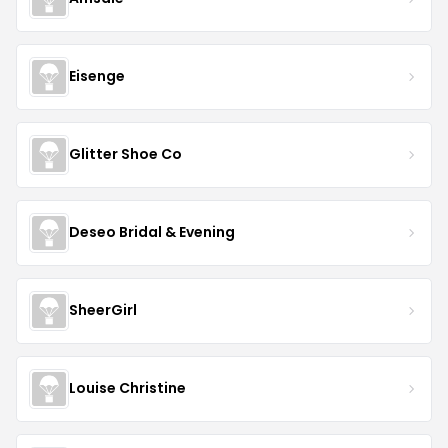
Eisenge
Glitter Shoe Co
Deseo Bridal & Evening
SheerGirl
Louise Christine