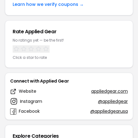
Learn how we verify coupons →
Rate Applied Gear
No ratings yet — be the first!
Click a star to rate
Connect with Applied Gear
Website
appliedgear.com
Instagram
@appliedgear
Facebook
@appliedgearusa
Explore Categories