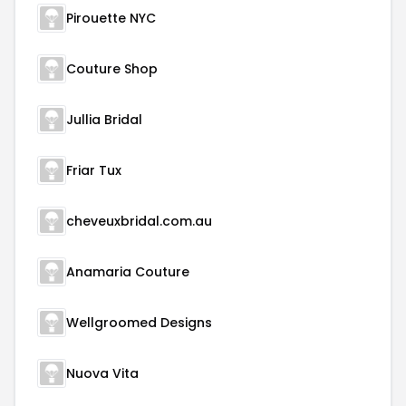
Pirouette NYC
Couture Shop
Jullia Bridal
Friar Tux
cheveuxbridal.com.au
Anamaria Couture
Wellgroomed Designs
Nuova Vita