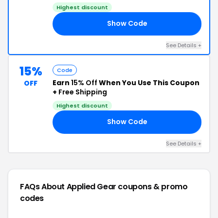
Highest discount
Show Code
VE
See Details +
15%
Code
Earn
15% Off
When You Use This Coupon
OFF
+
Free Shipping
Highest discount
Show Code
IN
See Details +
FAQs About Applied Gear
coupons & promo
codes