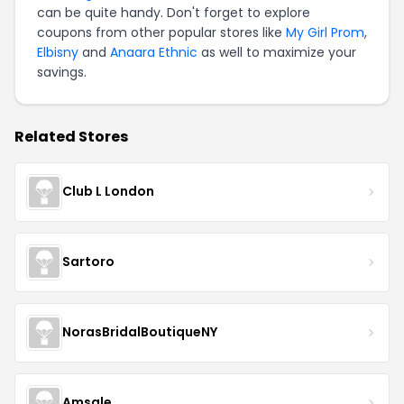
can be quite handy. Don't forget to explore
coupons from other popular stores like
My Girl Prom
,
Elbisny
and
Anaara Ethnic
as well to maximize your
savings.
Related Stores
Club L London
Sartoro
NorasBridalBoutiqueNY
Amsale