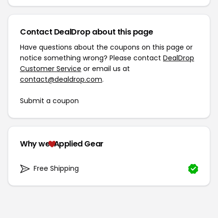
Contact DealDrop about this page
Have questions about the coupons on this page or
notice something wrong? Please contact
DealDrop
Customer Service
or email us at
contact@dealdrop.com
.
Submit a coupon
Why we
Applied Gear
Free Shipping