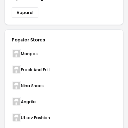
Apparel
Popular Stores
Mongas
Frock And Frill
Nina Shoes
Angrila
Utsav Fashion