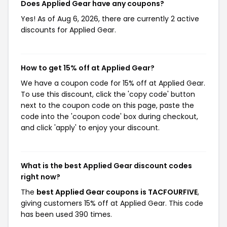
Does Applied Gear have any coupons?
Yes! As of Aug 6, 2026, there are currently 2 active
discounts for Applied Gear.
How to get 15% off at Applied Gear?
We have a coupon code for 15% off at Applied Gear.
To use this discount, click the 'copy code' button
next to the coupon code on this page, paste the
code into the 'coupon code' box during checkout,
and click 'apply' to enjoy your discount.
What is the best Applied Gear discount codes
right now?
The
best Applied Gear coupons is TACFOURFIVE
,
giving customers 15% off at Applied Gear. This code
has been used 390 times.