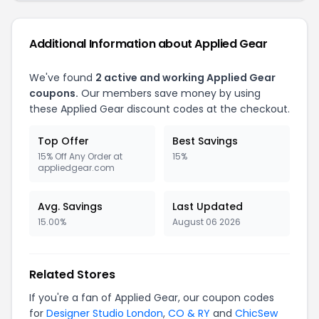
Additional Information about Applied Gear
We've found
2 active and working Applied Gear
coupons.
Our members save money by using
these Applied Gear discount codes at the checkout.
Top Offer
Best Savings
15% Off Any Order at
15%
appliedgear.com
Avg. Savings
Last Updated
15.00%
August 06 2026
Related Stores
If you're a fan of Applied Gear, our coupon codes
for
Designer Studio London
,
CO & RY
and
ChicSew