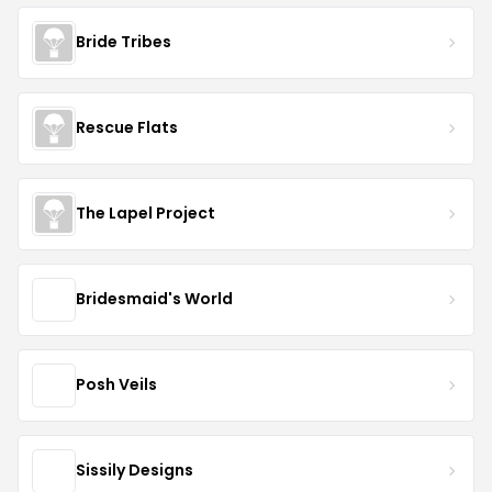
Bride Tribes
Rescue Flats
The Lapel Project
Bridesmaid's World
Posh Veils
Sissily Designs