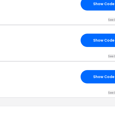
Show Code
See 
Show Code
See 
Show Code
See 