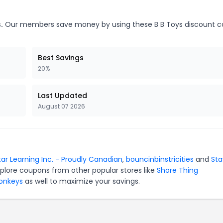
.
Our members save money by using these B B Toys discount c
Best Savings
20%
Last Updated
August 07 2026
tar Learning Inc. - Proudly Canadian
,
bouncinbinstricities
and
Sta
xplore coupons from other popular stores like
Shore Thing
Monkeys
as well to maximize your savings.