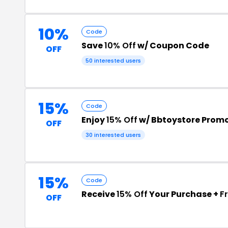
10%
Code
Save
10% Off
w/ Coupon Code
OFF
50 interested users
15%
Code
Enjoy
15% Off
w/ Bbtoystore Prom
OFF
30 interested users
15%
Code
Receive
15% Off
Your Purchase +
F
OFF