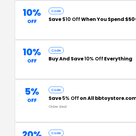
10%
Code
Save
$10 Off
When You Spend $50
OFF
10%
Code
Buy And Save
10% Off
Everything
OFF
5%
Code
Save
5% Off
on All bbtoystore.co
OFF
Older deal
20%
Code