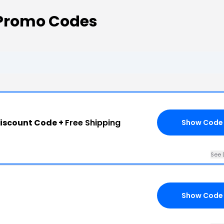
 Promo Codes
iscount Code +
Free Shipping
Show Code
See 
Show Code