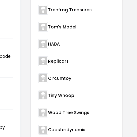
Treefrog Treasures
Tom's Model
HABA
 code
Replicarz
Circumtoy
Tiny Whoop
Wood Tree Swings
opy
Coasterdynamix