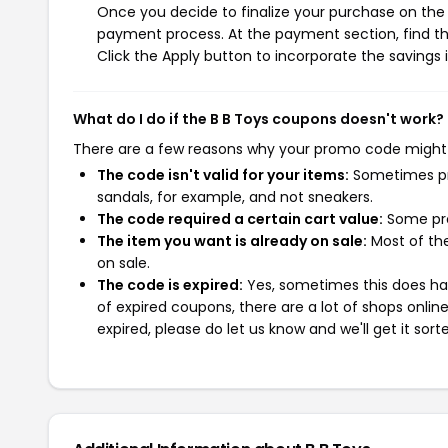
Once you decide to finalize your purchase on the B
payment process. At the payment section, find th
Click the Apply button to incorporate the savings i
What do I do if the B B Toys coupons doesn't work?
There are a few reasons why your promo code might
The code isn't valid for your items:
Sometimes pro
sandals, for example, and not sneakers.
The code required a certain cart value:
Some pro
The item you want is already on sale:
Most of the
on sale.
The code is expired:
Yes, sometimes this does hap
of expired coupons, there are a lot of shops onlin
expired, please do let us know and we'll get it sort