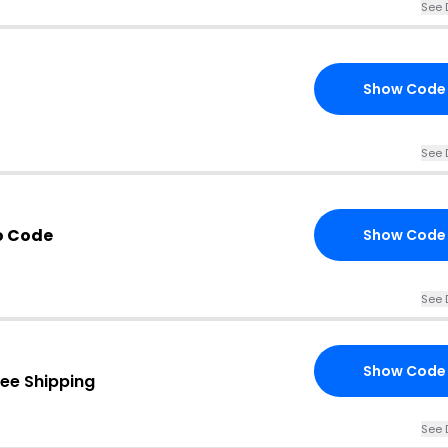
See 
Show Code
See 
o Code
Show Code
See 
Show Code
ree Shipping
See 