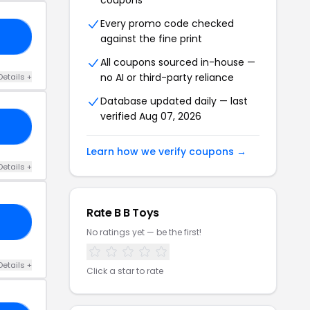
coupons
Every promo code checked
10
against the fine print
All coupons sourced in-house —
no AI or third-party reliance
Details +
Database updated daily — last
verified Aug 07, 2026
ES
Learn how we verify coupons →
Details +
Rate B B Toys
OW
No ratings yet — be the first!
Details +
Click a star to rate