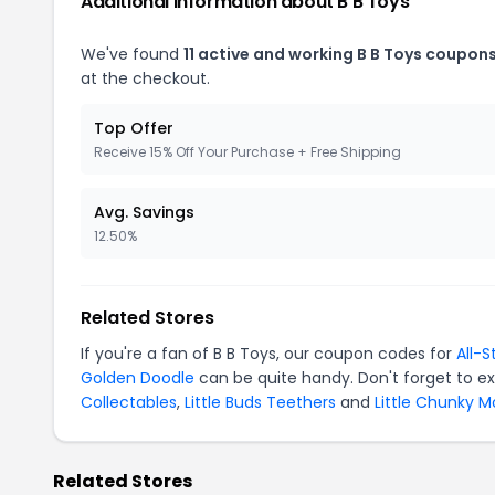
Additional Information about B B Toys
We've found
11 active and working B B Toys coupons
at the checkout.
Top Offer
Receive 15% Off Your Purchase + Free Shipping
Avg. Savings
12.50%
Related Stores
If you're a fan of B B Toys, our coupon codes for
All-S
Golden Doodle
can be quite handy. Don't forget to e
Collectables
,
Little Buds Teethers
and
Little Chunky 
Related Stores