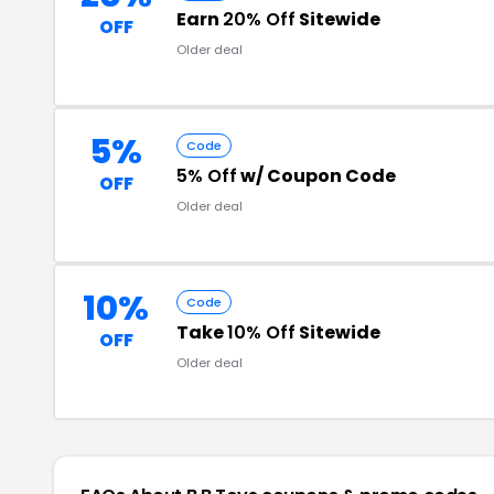
Earn
20% Off
Sitewide
OFF
Older deal
5%
Code
5% Off
w/ Coupon Code
OFF
Older deal
10%
Code
Take
10% Off
Sitewide
OFF
Older deal