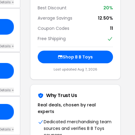
Details +
Best Discount
20%
Average Savings
12.50%
YS
Coupon Codes
11
Free Shipping
Details +
Shop B B Toys
Last updated Aug 7, 2026
15
Details +
Why Trust Us
Real deals, chosen by real
experts
15
Dedicated merchandising team
sources and verifies B B Toys
Details +