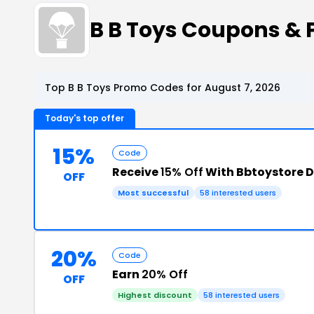
B B Toys Coupons &
Top B B Toys Promo Codes for August 7, 2026
Today's top offer
15%
Code
Receive
15% Off
With Bbtoystore D
OFF
Most successful
58 interested users
20%
Code
Earn
20% Off
OFF
Highest discount
58 interested users