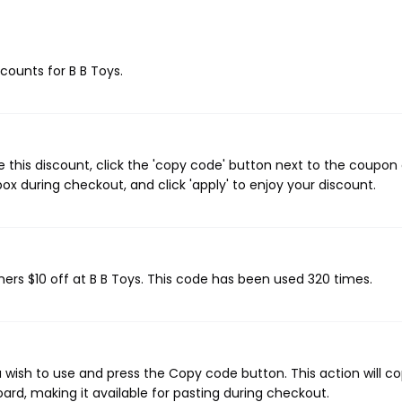
scounts for B B Toys.
e this discount, click the 'copy code' button next to the coupon
ox during checkout, and click 'apply' to enjoy your discount.
mers $10 off at B B Toys. This code has been used 320 times.
 wish to use and press the Copy code button. This action will c
rd, making it available for pasting during checkout.