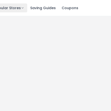
ular Stores
Saving Guides
Coupons