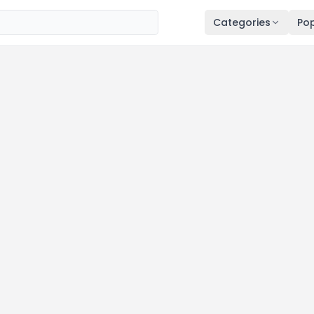
Categories
Pop