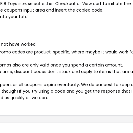
 B Toys site, select either Checkout or View cart to initiate the
e coupons input area and insert the copied code.
nto your total.
 not have worked:
mo codes are product-specific, where maybe it would work f
mos also are only valid once you spend a certain amount.
 time, discount codes don't stack and apply to items that are 
pen, as all coupons expire eventually. We do our best to keep 
e though! If you try using a code and you get the response that i
ed as quickly as we can.