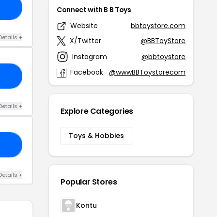
RS
Connect with B B Toys
Website
bbtoystore.com
Details +
X/Twitter
@BBToyStore
Instagram
@bbtoystore
Facebook
@wwwBBToystorecom
NG
Details +
Explore Categories
Toys & Hobbies
ER
Details +
Popular Stores
Kontu