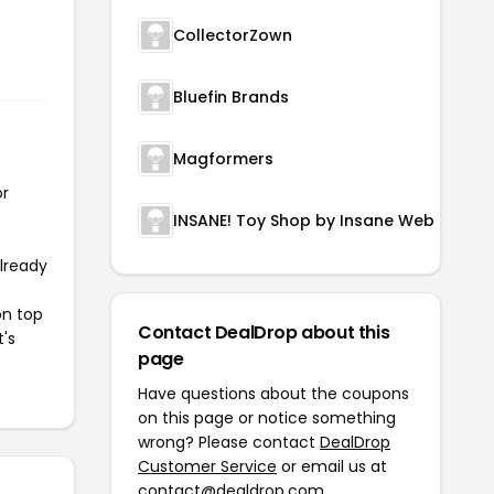
CollectorZown
Bluefin Brands
Magformers
or
INSANE! Toy Shop by Insane Web Deals
already
on top
Contact DealDrop about this
t's
page
Have questions about the coupons
on this page or notice something
wrong? Please contact
DealDrop
Customer Service
or email us at
contact@dealdrop.com
.