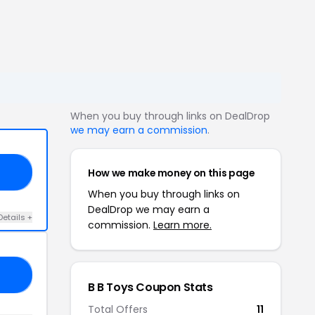
When you buy through links on DealDrop
we may earn a commission
.
How we make money on this page
KS
When you buy through links on
DealDrop we may earn a
Details +
commission.
Learn more.
UL
B B Toys Coupon Stats
Total Offers
11