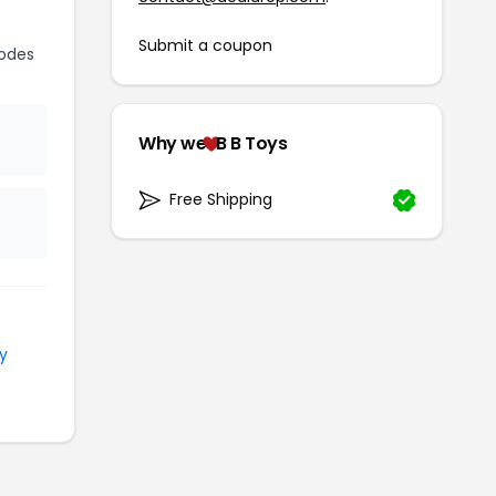
Submit a coupon
odes
Why we
B B Toys
Free Shipping
y