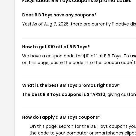
FAQs About B B Toys
coupons & promo codes
Does B B Toys have any coupons?
Yes! As of Aug 7, 2026, there are currently 11 active di
How to get $10 off at B B Toys?
We have a coupon code for $10 off at B B Toys. To us
on this page, paste the code into the 'coupon code' b
What is the best B B Toys promos right now?
The
best B B Toys coupons is STARS10
, giving custo
How do I apply a B B Toys coupons?
On this page, search for the B B Toys coupons you
the code to your computer or smartphones clipboa