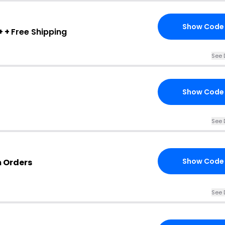
Show Code
+ +
Free Shipping
See 
Show Code
See 
Show Code
m Orders
See 