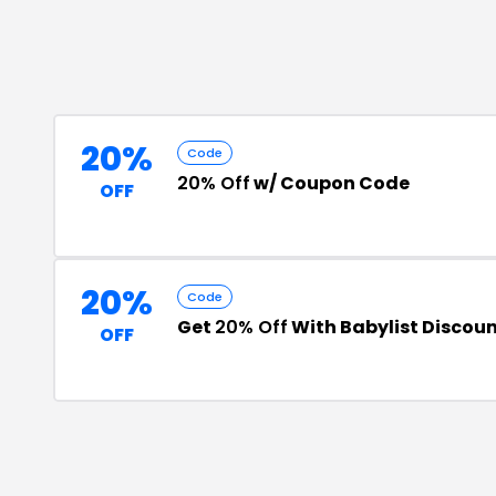
20%
Code
20% Off
w/ Coupon Code
OFF
20%
Code
Get
20% Off
With Babylist Discou
OFF