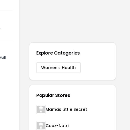
.
Explore Categories
ill
Women's Health
Popular Stores
Mamas Little Secret
Couz-Nutri