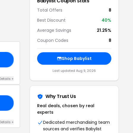
Babylist
Coupon Stats
Total Offers
8
Best Discount
40
%
Average Savings
21.25%
Coupon Codes
8
Shop
Babylist
ME
Last updated
Aug 9, 2026
Details
+
Why Trust Us
FF
Real deals, chosen by real
experts
Dedicated merchandising team
Details
+
sources and verifies
Babylist