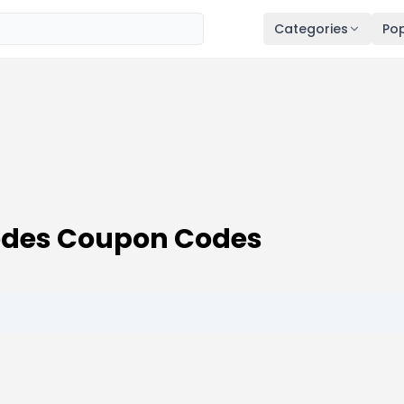
Categories
Pop
Codes Coupon Codes