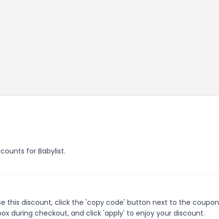
scounts for Babylist.
e this discount, click the 'copy code' button next to the coupo
ox during checkout, and click 'apply' to enjoy your discount.