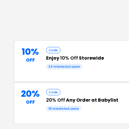
10%
Code
Enjoy
10% Off
Storewide
OFF
24
interested users
20%
Code
20% Off
Any Order at Babylist
OFF
18
interested users