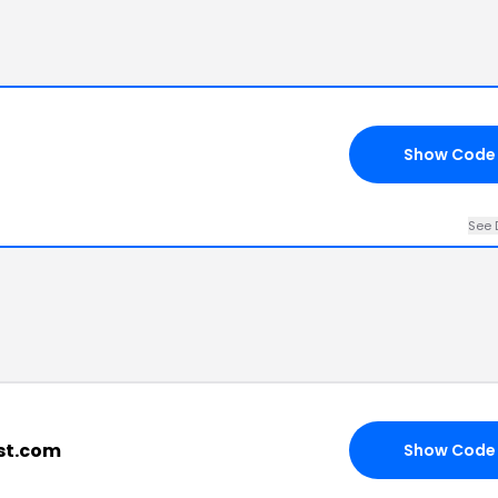
Show Code
See 
ist.com
Show Code