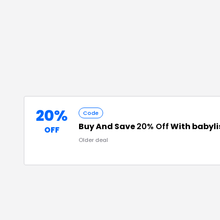
20%
Code
Buy And Save
20% Off
With babyl
OFF
Older deal