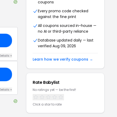
coupons
Every promo code checked
against the fine print
All coupons sourced in-house —
no AI or third-party reliance
Database updated daily — last
20
verified
Aug 09, 2026
Details
+
Learn how we verify coupons →
20
Rate
Babylist
Details
+
No ratings yet — be the first!
Click a star to rate