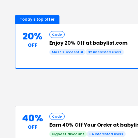
Today's top offer
20%
Code
Enjoy
20% Off
at babylist.com
OFF
Most successful
92
interested users
40%
Code
Earn
40% Off
Your Order at babyl
OFF
Highest discount
64
interested users