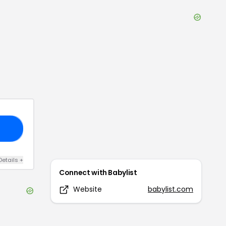
20
Details
+
Connect with
Babylist
Website
babylist.com