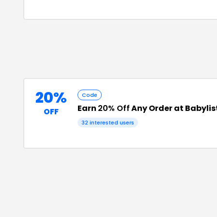
20%
Code
Earn
20% Off
Any Order at Babylis
OFF
32
interested users