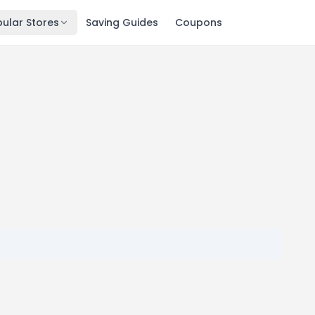
ular Stores
Saving Guides
Coupons