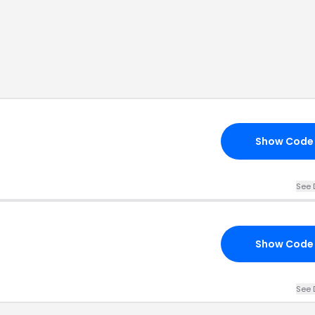
Show Code
See 
Show Code
See 