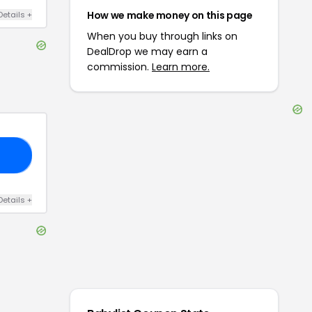
How we make money on this page
Details
+
When you buy through links on
DealDrop we may earn a
commission.
Learn more.
15
Details
+