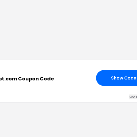
Show Code
ist.com Coupon Code
See 