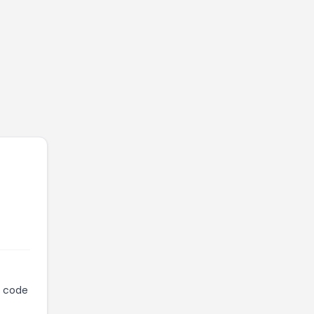
n code