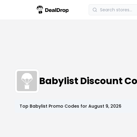
Babylist Discount 
Top
Babylist
Promo Codes for
August 9, 2026