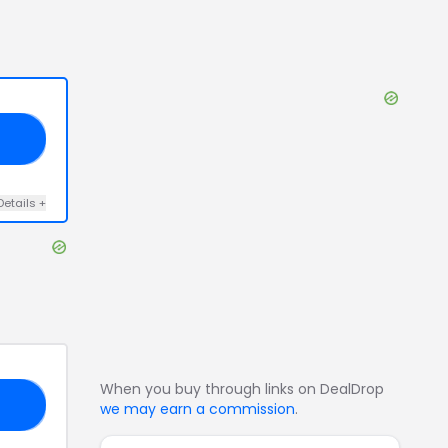
20
Details
+
When you buy through links on DealDrop
GO
we may earn a commission
.