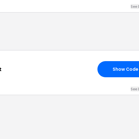
See 
t
Show Code
See 