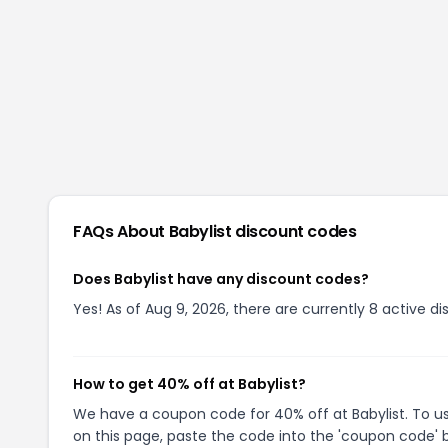
FAQs About
Babylist
discount codes
Does Babylist have any discount codes?
Yes! As of Aug 9, 2026, there are currently 8 active di
How to get 40% off at Babylist?
We have a coupon code for 40% off at Babylist. To us
on this page, paste the code into the 'coupon code' b