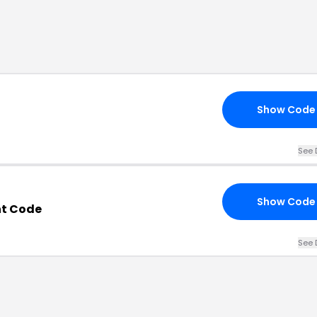
Show Code
See 
Show Code
nt Code
See 