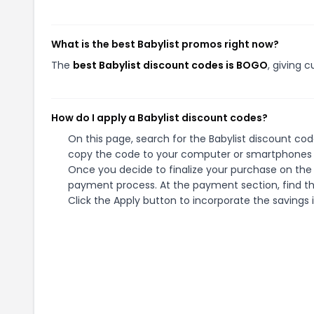
What is the best Babylist promos right now?
The
best Babylist discount codes is BOGO
, giving 
How do I apply a Babylist discount codes?
On this page, search for the Babylist discount cod
copy the code to your computer or smartphones cl
Once you decide to finalize your purchase on the Ba
payment process. At the payment section, find th
Click the Apply button to incorporate the savings i