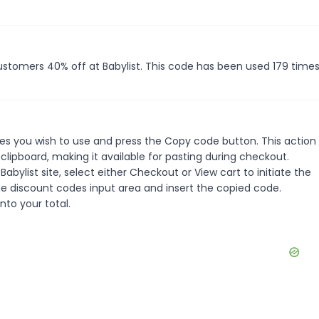
customers 40% off at Babylist. This code has been used 179 times
es you wish to use and press the Copy code button. This action w
ipboard, making it available for pasting during checkout.
bylist site, select either Checkout or View cart to initiate the
e discount codes input area and insert the copied code.
nto your total.