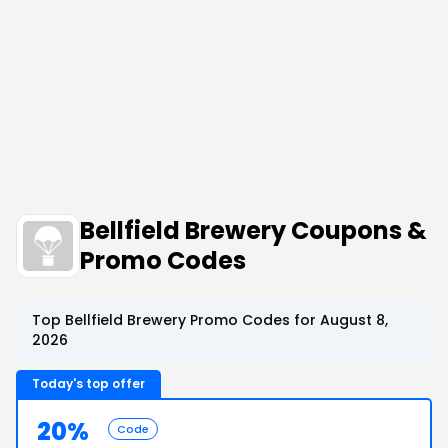
Bellfield Brewery Coupons &
Promo Codes
Top Bellfield Brewery Promo Codes for August 8,
2026
Today's top offer
20%
Code