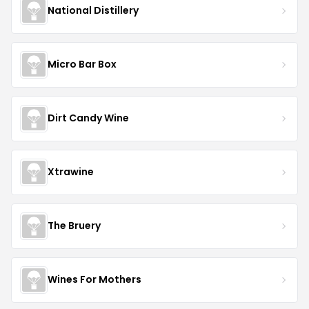
National Distillery
Micro Bar Box
Dirt Candy Wine
Xtrawine
The Bruery
Wines For Mothers