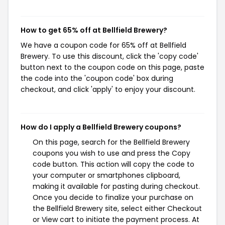
How to get 65% off at Bellfield Brewery?
We have a coupon code for 65% off at Bellfield
Brewery. To use this discount, click the 'copy code'
button next to the coupon code on this page, paste
the code into the 'coupon code' box during
checkout, and click 'apply' to enjoy your discount.
How do I apply a Bellfield Brewery coupons?
On this page, search for the Bellfield Brewery
coupons you wish to use and press the Copy
code button. This action will copy the code to
your computer or smartphones clipboard,
making it available for pasting during checkout.
Once you decide to finalize your purchase on
the Bellfield Brewery site, select either Checkout
or View cart to initiate the payment process. At