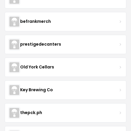
befrankmerch
prestigedecanters
Old York Cellars
Key Brewing Co
thepck.ph