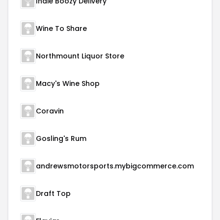
Indie Boozy Delivery
Wine To Share
Northmount Liquor Store
Macy's Wine Shop
Coravin
Gosling's Rum
andrewsmotorsports.mybigcommerce.com
Draft Top