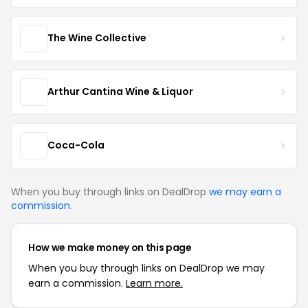
The Wine Collective
Arthur Cantina Wine & Liquor
Coca-Cola
When you buy through links on DealDrop
we may earn a
commission
.
How we make money on this page
When you buy through links on DealDrop we may
earn a commission.
Learn more.