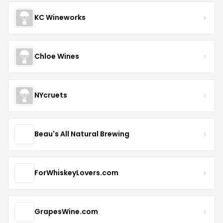
KC Wineworks
Chloe Wines
NYcruets
Beau's All Natural Brewing
ForWhiskeyLovers.com
GrapesWine.com