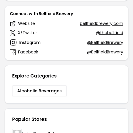
Connect with Bellfield Brewery
Website
bellfieldbrewery.com
X/Twitter
@thebellfield
Instagram
@BellfieldBrewery
Facebook
@BellfieldBrewery
Explore Categories
Alcoholic Beverages
Popular Stores