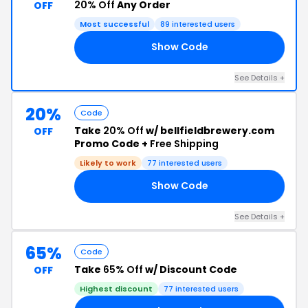
20% Off
Any Order
OFF
Most successful
89 interested users
Show Code
0I
See Details +
20%
Code
Take
20% Off
w/ bellfieldbrewery.com
OFF
Promo Code +
Free Shipping
Likely to work
77 interested users
Show Code
BB
See Details +
65%
Code
Take
65% Off
w/ Discount Code
OFF
Highest discount
77 interested users