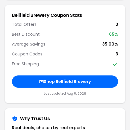
Bellfield Brewery Coupon Stats
Total Offers
3
Best Discount
65%
Average Savings
35.00%
Coupon Codes
3
Free Shipping
Shop Bellfield Brewery
Last updated Aug 8, 2026
Why Trust Us
Real deals, chosen by real experts