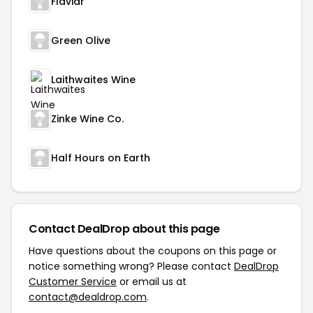
Flaviar
Green Olive
Laithwaites Wine
Zinke Wine Co.
Half Hours on Earth
Contact DealDrop about this page
Have questions about the coupons on this page or
notice something wrong? Please contact
DealDrop
Customer Service
or email us at
contact@dealdrop.com
.