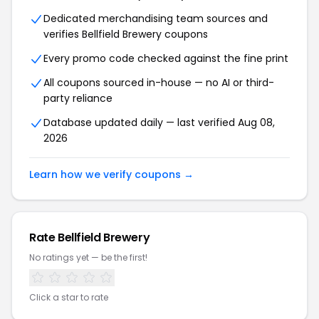
Dedicated merchandising team sources and
verifies Bellfield Brewery coupons
Every promo code checked against the fine print
All coupons sourced in-house — no AI or third-
party reliance
Database updated daily — last verified Aug 08,
2026
Learn how we verify coupons →
Rate Bellfield Brewery
No ratings yet — be the first!
Click a star to rate