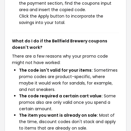
the payment section, find the coupons input
area and insert the copied code.
Click the Apply button to incorporate the
savings into your total.
What do I do if the Bellfield Brewery coupons
doesn't work?
There are a few reasons why your promo code
might not have worked:
The code isn't valid for your items:
Sometimes
promo codes are product-specific, where
maybe it would work for sandals, for example,
and not sneakers.
The code required a certain cart value:
Some
promos also are only valid once you spend a
certain amount.
The item you want is already on sale:
Most of
the time, discount codes don't stack and apply
to items that are already on sale.