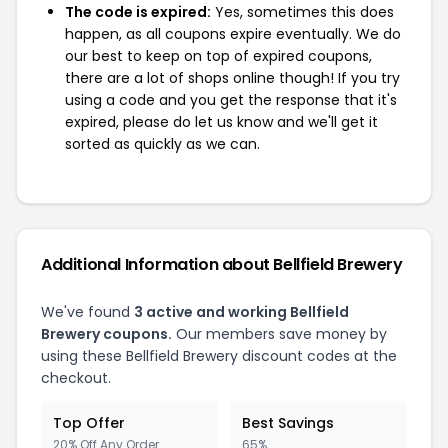
The code is expired:
Yes, sometimes this does
happen, as all coupons expire eventually. We do
our best to keep on top of expired coupons,
there are a lot of shops online though! If you try
using a code and you get the response that it's
expired, please do let us know and we'll get it
sorted as quickly as we can.
Additional Information about Bellfield Brewery
We've found
3 active and working Bellfield
Brewery coupons.
Our members save money by
using these Bellfield Brewery discount codes at the
checkout.
Top Offer
Best Savings
20% Off Any Order
65%