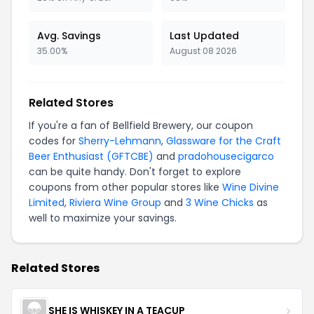
Avg. Savings
Last Updated
35.00%
August 08 2026
Related Stores
If you're a fan of Bellfield Brewery, our coupon
codes for
Sherry-Lehmann
,
Glassware for the Craft
Beer Enthusiast (GFTCBE)
and
pradohousecigarco
can be quite handy. Don't forget to explore
coupons from other popular stores like
Wine Divine
Limited
,
Riviera Wine Group
and
3 Wine Chicks
as
well to maximize your savings.
Related Stores
SHE IS WHISKEY IN A TEACUP