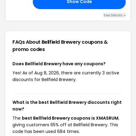
Show Code
UM
See Details +
FAQs About Bellfield Brewery
coupons &
promo codes
Does Bellfield Brewery have any coupons?
Yes! As of Aug 8, 2026, there are currently 3 active
discounts for Bellfield Brewery.
What is the best Bellfield Brewery discounts right
now?
The
best Bellfield Brewery coupons is XMASRUM
,
giving customers 65% off at Bellfield Brewery. This
code has been used 684 times.