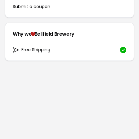
Submit a coupon
Why we
Bellfield Brewery
Free Shipping