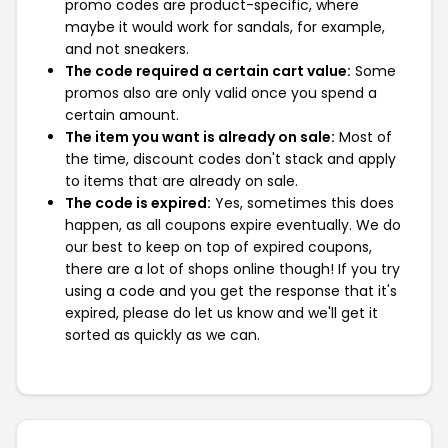
promo codes are product-specific, where
maybe it would work for sandals, for example,
and not sneakers.
The code required a certain cart value:
Some
promos also are only valid once you spend a
certain amount.
The item you want is already on sale:
Most of
the time, discount codes don't stack and apply
to items that are already on sale.
The code is expired:
Yes, sometimes this does
happen, as all coupons expire eventually. We do
our best to keep on top of expired coupons,
there are a lot of shops online though! If you try
using a code and you get the response that it's
expired, please do let us know and we'll get it
sorted as quickly as we can.