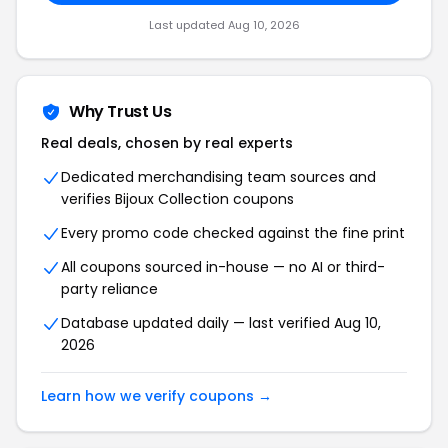
Last updated Aug 10, 2026
Why Trust Us
Real deals, chosen by real experts
Dedicated merchandising team sources and
verifies Bijoux Collection coupons
Every promo code checked against the fine print
All coupons sourced in-house — no AI or third-
party reliance
Database updated daily — last verified Aug 10,
2026
Learn how we verify coupons →