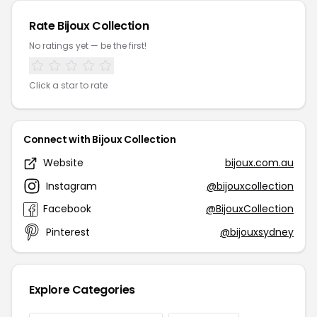
Rate Bijoux Collection
No ratings yet — be the first!
Click a star to rate
Connect with Bijoux Collection
Website
bijoux.com.au
Instagram
@bijouxcollection
Facebook
@BijouxCollection
Pinterest
@bijouxsydney
Explore Categories