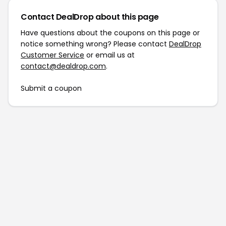
Contact DealDrop about this page
Have questions about the coupons on this page or
notice something wrong? Please contact
DealDrop
Customer Service
or email us at
contact@dealdrop.com
.
Submit a coupon