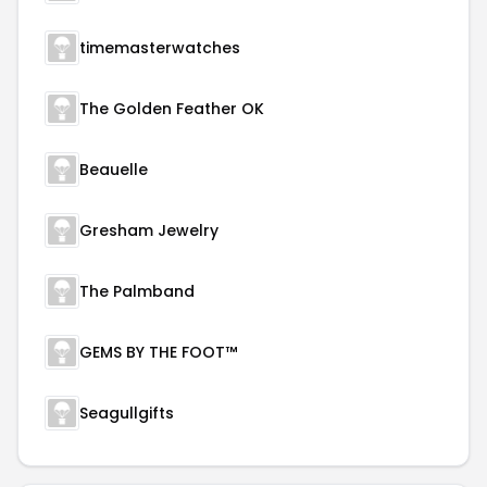
timemasterwatches
The Golden Feather OK
Beauelle
Gresham Jewelry
The Palmband
GEMS BY THE FOOT™
Seagullgifts