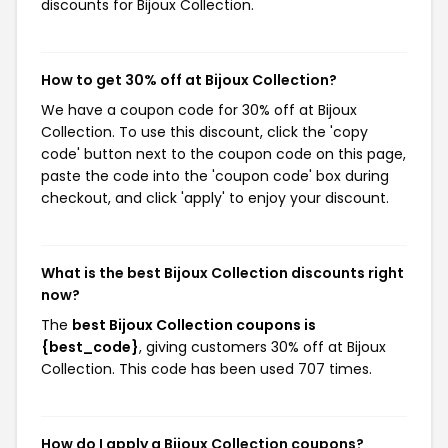
discounts for Bijoux Collection.
How to get 30% off at Bijoux Collection?
We have a coupon code for 30% off at Bijoux
Collection. To use this discount, click the 'copy
code' button next to the coupon code on this page,
paste the code into the 'coupon code' box during
checkout, and click 'apply' to enjoy your discount.
What is the best Bijoux Collection discounts right
now?
The
best Bijoux Collection coupons is
{best_code}
, giving customers 30% off at Bijoux
Collection. This code has been used 707 times.
How do I apply a Bijoux Collection coupons?