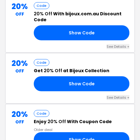
20%
Code
20% Off
With bijoux.com.au Discount
OFF
Code
Show Code
20
See Details +
20%
Code
Get
20% Off
at Bijoux Collection
OFF
Show Code
20
See Details +
20%
Code
Enjoy
20% Off
With Coupon Code
OFF
Older deal
Show Code
20