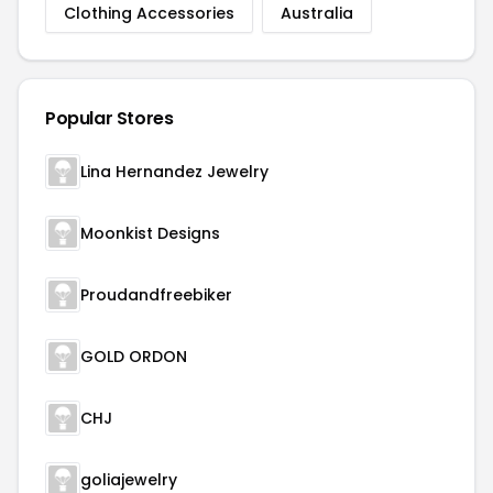
Clothing Accessories
Australia
Popular Stores
Lina Hernandez Jewelry
Moonkist Designs
Proudandfreebiker
GOLD ORDON
CHJ
goliajewelry