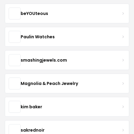
beYOUteous
Paulin Watches
smashingjewels.com
Magnolia & Peach Jewelry
kim baker
sakrednoir