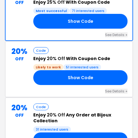
Enjoy
25% Off
With Coupon Code
OFF
Most successful
71 interested users
Show Code
FY
See Details +
20%
Code
Enjoy
20% Off
With Coupon Code
OFF
Likely to work
51 interested users
Show Code
20
See Details +
20%
Code
Enjoy
20% Off
Any Order at Bijoux
OFF
Collection
31 interested users