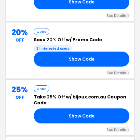
Show Code
20
See Details +
20%
Code
Save
20% Off
w/ Promo Code
OFF
31 interested users
Show Code
20
See Details +
25%
Code
Take
25% Off
w/ bijoux.com.au Coupon
OFF
Code
Show Code
25
See Details +