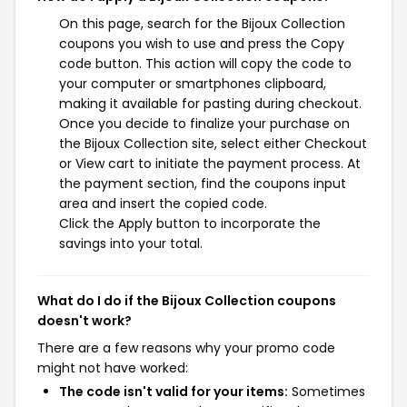
On this page, search for the Bijoux Collection
coupons you wish to use and press the Copy
code button. This action will copy the code to
your computer or smartphones clipboard,
making it available for pasting during checkout.
Once you decide to finalize your purchase on
the Bijoux Collection site, select either Checkout
or View cart to initiate the payment process. At
the payment section, find the coupons input
area and insert the copied code.
Click the Apply button to incorporate the
savings into your total.
What do I do if the Bijoux Collection coupons
doesn't work?
There are a few reasons why your promo code
might not have worked:
The code isn't valid for your items:
Sometimes