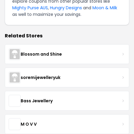
explore coupons from other popular stores like
Mighty Purse AUS
,
Hungry Designs
and
Moon & Milk
as well to maximize your savings.
Related Stores
Blossom and Shine
soremijewelleryuk
Bass Jewellery
M O V V