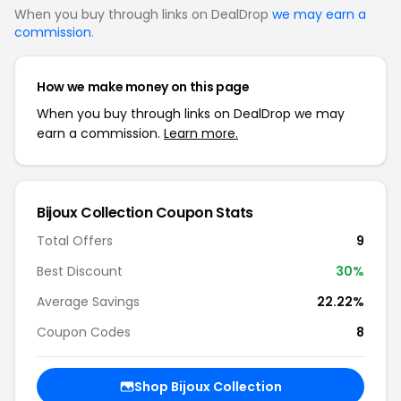
When you buy through links on DealDrop
we may earn a
commission
.
How we make money on this page
When you buy through links on DealDrop we may
earn a commission.
Learn more.
Bijoux Collection Coupon Stats
Total Offers
9
Best Discount
30%
Average Savings
22.22%
Coupon Codes
8
Shop Bijoux Collection