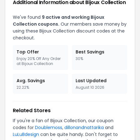
Additional Information about Bijoux Collection
We've found
9 active and working Bijoux
Collection coupons.
Our members save money by
using these Bijoux Collection discount codes at the
checkout.
Top Offer
Best Savings
Enjoy 20% Off Any Order
30%
at Bijoux Collection
Avg. Savings
Last Updated
22.22%
August 10 2026
Related Stores
If you're a fan of Bijoux Collection, our coupon
codes for
Doublemoss
,
dillonandnattarika
and
LuLuBdesign
can be quite handy. Don't forget to