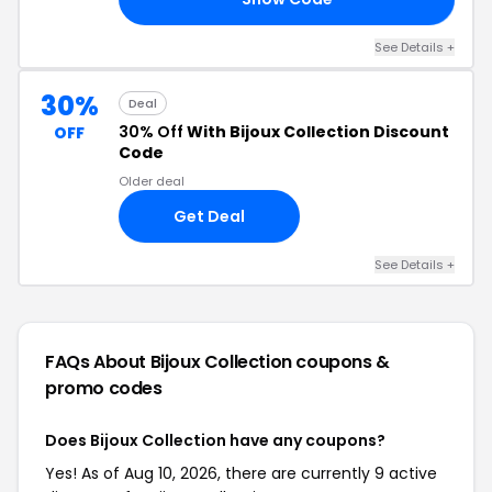
See Details +
30%
Deal
30% Off
With Bijoux Collection Discount
OFF
Code
Older deal
Get Deal
See Details +
FAQs About Bijoux Collection
coupons &
promo codes
Does Bijoux Collection have any coupons?
Yes! As of Aug 10, 2026, there are currently 9 active