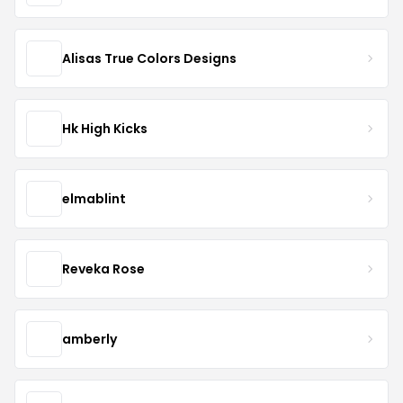
Alisas True Colors Designs
Hk High Kicks
elmablint
Reveka Rose
amberly