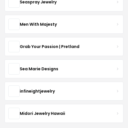
Seaspray Jewelry
Men With Majesty
Grab Your Passion | Pretland
Sea Marie Designs
infineightjewelry
Midori Jewelry Hawaii