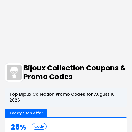
Bijoux Collection Coupons &
Promo Codes
Top Bijoux Collection Promo Codes for August 10,
2026
Today's top offer
25%
Code