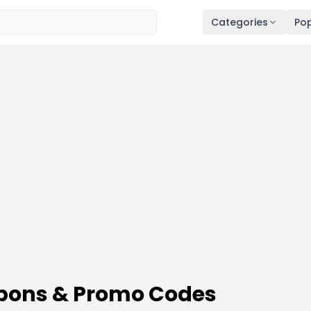
Categories
Pop
pons & Promo Codes