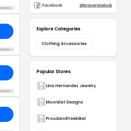
Facebook
@bravenewlook
Details +
Explore Categories
Clothing Accessories
Details +
Popular Stores
Lina Hernandez Jewelry
Details +
Moonkist Designs
Proudandfreebiker