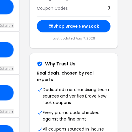
20
Coupon Codes
7
Details +
Shop Brave New Look
Last updated Aug 7, 2026
10
Why Trust Us
Details +
Real deals, chosen by real
experts
Dedicated merchandising team
KS
sources and verifies Brave New
Look coupons
Details +
Every promo code checked
against the fine print
All coupons sourced in-house —