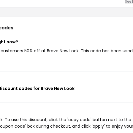
See 
codes
ght now?
ng customers 50% off at Brave New Look. This code has been used
 discount codes for Brave New Look
.
 To use this discount, click the 'copy code' button next to the
oupon code' box during checkout, and click 'apply' to enjoy you