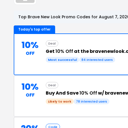
Top Brave New Look Promo Codes for August 7, 202
Today's top offer
10%
Deal
Get
10% Off
at the bravenewlook
OFF
Most successful
84 interested users
10%
Deal
Buy And Save
10% Off
w/ bravene
OFF
Likely to work
78 interested users
Code