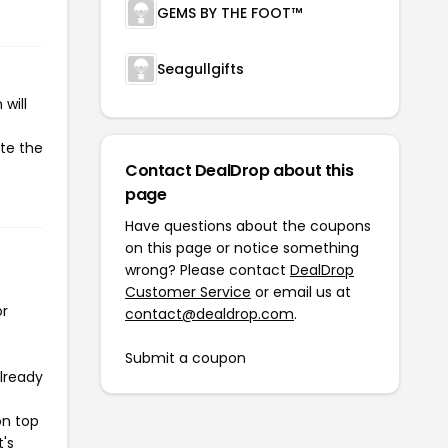
GEMS BY THE FOOT™
Seagullgifts
will
ate the
Contact DealDrop about this
page
Have questions about the coupons
on this page or notice something
wrong? Please contact
DealDrop
Customer Service
or email us at
or
contact@dealdrop.com
.
Submit a coupon
already
on top
t's