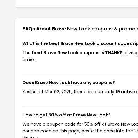
FAQs About Brave New Look
coupons & promo 
What is the best Brave New Look discount codes ri
The
best Brave New Look coupons is THANKS
, givi
times.
Does Brave New Look have any coupons?
Yes! As of Mar 02, 2025, there are currently
19 active
How to get 50% off at Brave New Look?
We have a coupon code for 50% off at Brave New Look.
coupon code on this page, paste the code into the 'c
discount.