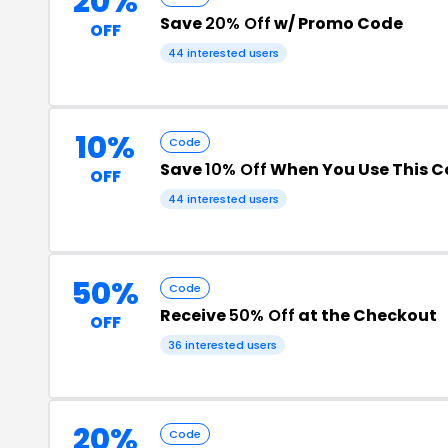
20%
Save
20% Off
w/ Promo Code
OFF
44 interested users
10%
Code
Save
10% Off
When You Use This 
OFF
44 interested users
50%
Code
Receive
50% Off
at the Checkout
OFF
36 interested users
20%
Code