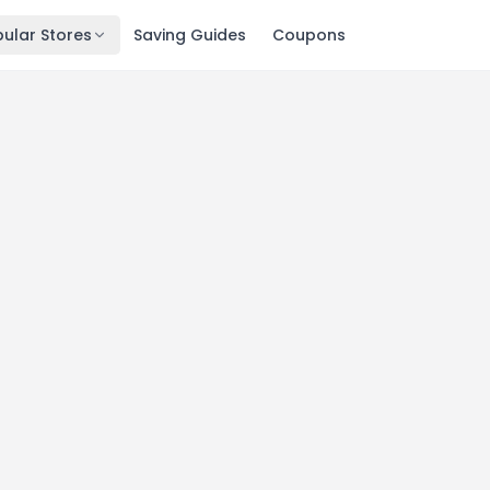
ular Stores
Saving Guides
Coupons