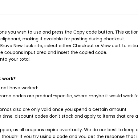
ns you wish to use and press the Copy code button. This action 
ipboard, making it available for pasting during checkout.
rave New Look site, select either Checkout or View cart to initi
e coupons input area and insert the copied code.
nto your total.
t work?
 not have worked:
mo codes are product-specific, where maybe it would work f
mos also are only valid once you spend a certain amount.
 time, discount codes don't stack and apply to items that are 
pen, as all coupons expire eventually. We do our best to keep 
e though! If you try using a code and you get the response that i