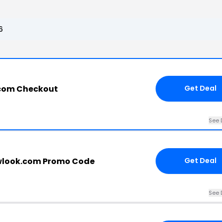
6
.com Checkout
Get Deal
See 
wlook.com Promo Code
Get Deal
See 