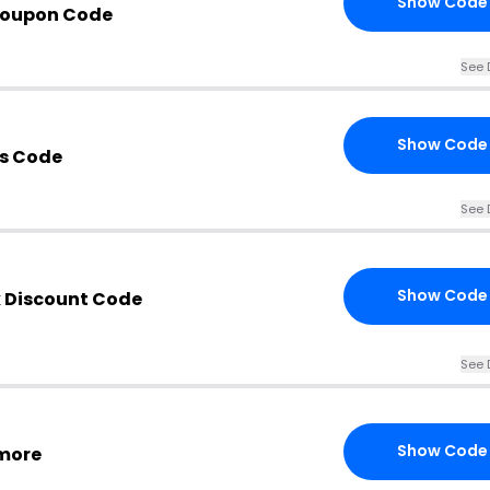
Show Code
Coupon Code
See 
Show Code
s Code
See 
Show Code
 Discount Code
See 
Show Code
 more