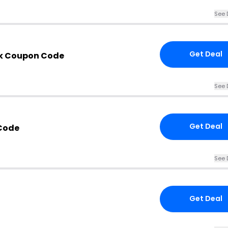
See 
Get Deal
ok Coupon Code
See 
Get Deal
Code
See 
Get Deal