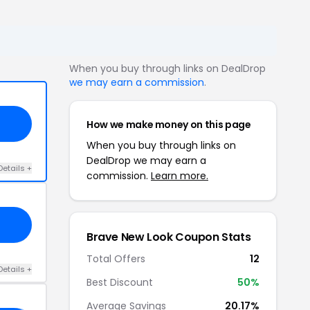
When you buy through links on DealDrop
we may earn a commission
.
How we make money on this page
When you buy through links on
DealDrop we may earn a
Details +
commission.
Learn more.
Brave New Look Coupon Stats
Total Offers
12
Details +
Best Discount
50%
Average Savings
20.17%