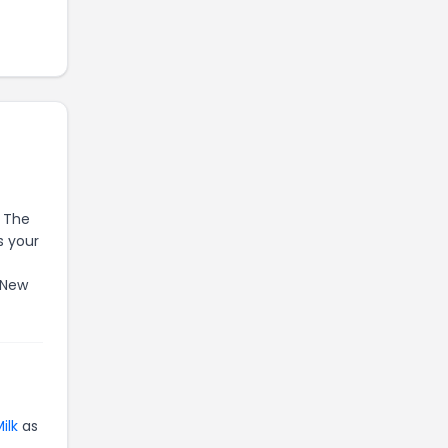
. The
s your
 New
ilk
as