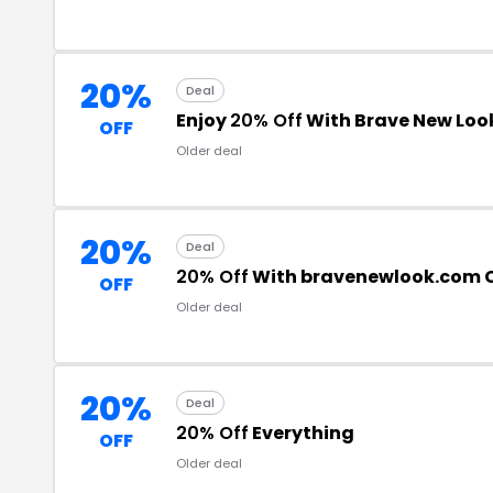
20%
Deal
Enjoy
20% Off
With Brave New Lo
OFF
Older deal
20%
Deal
20% Off
With bravenewlook.com 
OFF
Older deal
20%
Deal
20% Off
Everything
OFF
Older deal