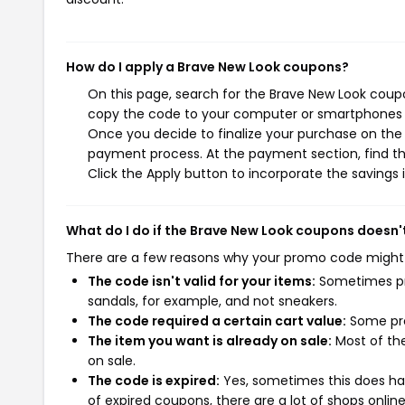
How do I apply a Brave New Look coupons?
On this page, search for the Brave New Look coupo
copy the code to your computer or smartphones cl
Once you decide to finalize your purchase on the B
payment process. At the payment section, find th
Click the Apply button to incorporate the savings i
What do I do if the Brave New Look coupons doesn'
There are a few reasons why your promo code might
The code isn't valid for your items:
Sometimes pro
sandals, for example, and not sneakers.
The code required a certain cart value:
Some pro
The item you want is already on sale:
Most of the
on sale.
The code is expired:
Yes, sometimes this does hap
of expired coupons, there are a lot of shops onlin