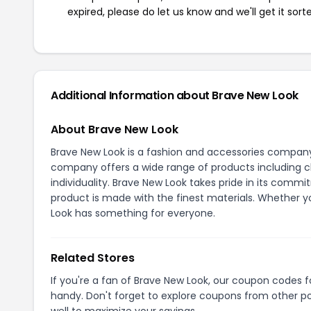
expired, please do let us know and we'll get it sort
Additional Information about Brave New Look
About Brave New Look
Brave New Look is a fashion and accessories company
company offers a wide range of products including clo
individuality. Brave New Look takes pride in its comm
product is made with the finest materials. Whether yo
Look has something for everyone.
Related Stores
If you're a fan of Brave New Look, our coupon codes 
handy. Don't forget to explore coupons from other po
well to maximize your savings.