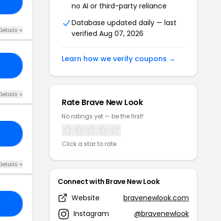
DE
no AI or third-party reliance
Database updated daily — last
Details +
verified Aug 07, 2026
Learn how we verify coupons →
30
Details +
Rate Brave New Look
No ratings yet — be the first!
15
Click a star to rate
Details +
Connect with Brave New Look
Website
bravenewlook.com
50
Instagram
@bravenewlook