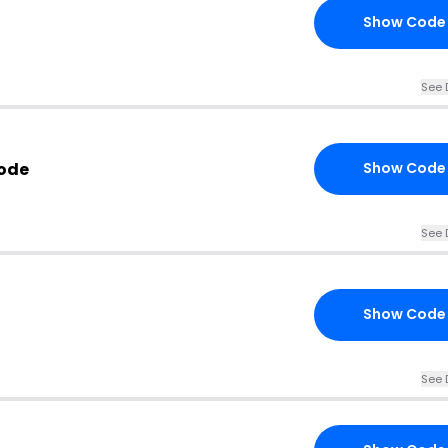
Show Code
See 
Code
Show Code
See 
Show Code
See 