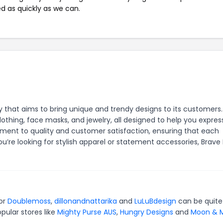
ed as quickly as we can.
 that aims to bring unique and trendy designs to its customers
thing, face masks, and jewelry, all designed to help you expres
itment to quality and customer satisfaction, ensuring that each
u’re looking for stylish apparel or statement accessories, Brave
for
Doublemoss
,
dillonandnattarika
and
LuLuBdesign
can be quite
pular stores like
Mighty Purse AUS
,
Hungry Designs
and
Moon & M