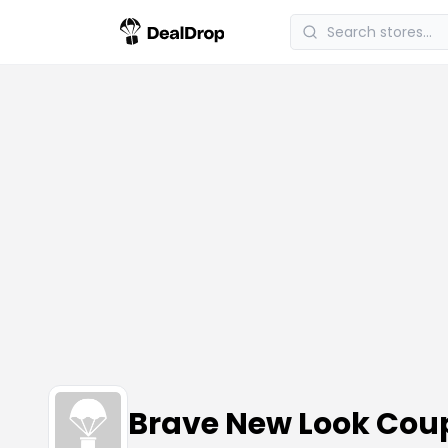
Brave New Look Cou