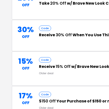
Take
20% Off
w/ Brave New Look 
OFF
30%
Code
Receive
30% Off
When You Use Thi
OFF
15%
Code
Receive
15% Off
w/ Brave New Look
OFF
Older deal
17%
Code
$150 Off
Your Purchase of $150 or
OFF
Older deal