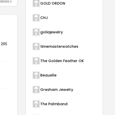
Details +
GOLD ORDON
CHJ
goliajewelry
 265
timemasterwatches
The Golden Feather OK
Beauelle
Gresham Jewelry
The Palmband
r