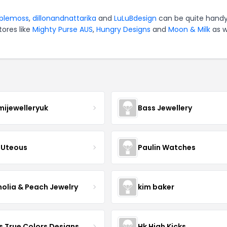
blemoss
,
dillonandnattarika
and
LuLuBdesign
can be quite handy
tores like
Mighty Purse AUS
,
Hungry Designs
and
Moon & Milk
as w
mijewelleryuk
Bass Jewellery
Uteous
Paulin Watches
olia & Peach Jewelry
kim baker
s True Colors Designs
Hk High Kicks