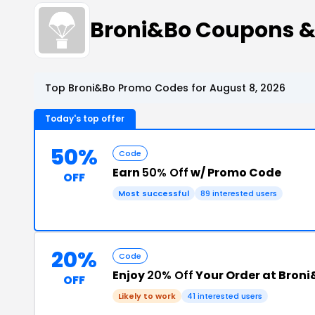
Broni&Bo Coupons 
Top Broni&Bo Promo Codes for August 8, 2026
Today's top offer
50%
Code
Earn
50% Off
w/ Promo Code
OFF
Most successful
89 interested users
20%
Code
Enjoy
20% Off
Your Order at Broni
OFF
Likely to work
41 interested users