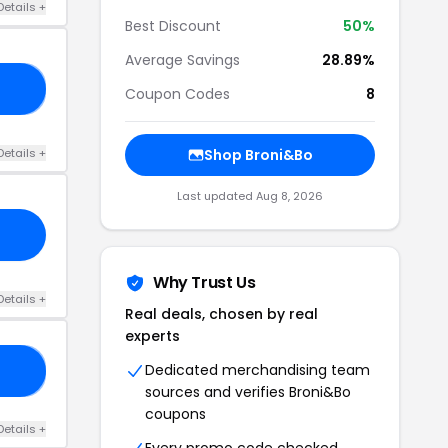
Details +
Best Discount
50%
Average Savings
28.89%
30
Coupon Codes
8
Details +
Shop Broni&Bo
Last updated Aug 8, 2026
Why Trust Us
Details +
Real deals, chosen by real
experts
Dedicated merchandising team
OW
sources and verifies Broni&Bo
coupons
Details +