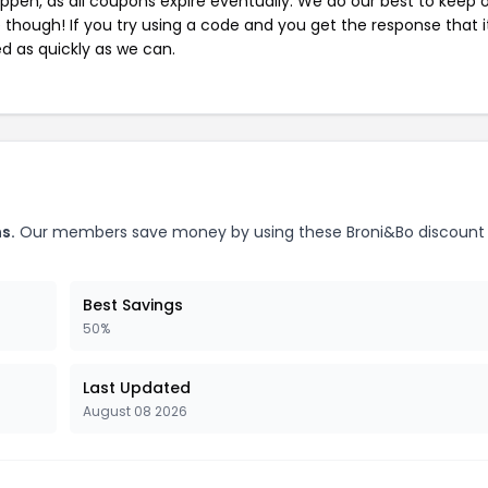
pen, as all coupons expire eventually. We do our best to keep 
e though! If you try using a code and you get the response that i
ed as quickly as we can.
s.
Our members save money by using these Broni&Bo discount
Best Savings
50%
Last Updated
August 08 2026