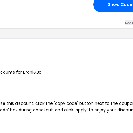
Show Code
See 
scounts for Broni&Bo.
e this discount, click the 'copy code' button next to the coupo
de' box during checkout, and click 'apply' to enjoy your discoun