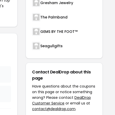
on top
Gresham Jewelry
t's
The Palmband
GEMS BY THE FOOT™
Seagullgifts
Contact DealDrop about this
page
Have questions about the coupons
on this page or notice something
wrong? Please contact
DealDrop
Customer Service
or email us at
contact@dealdrop.com
.