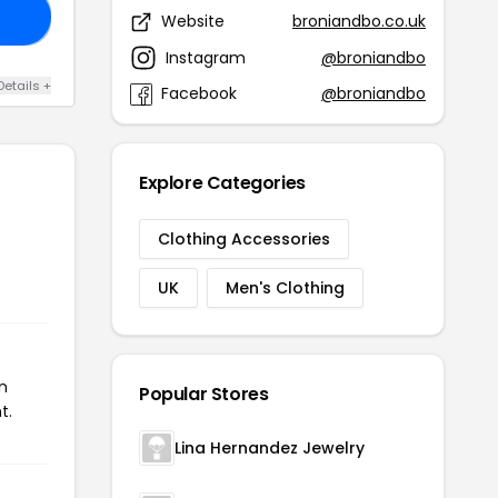
IE
Website
broniandbo.co.uk
Instagram
@broniandbo
Details +
Facebook
@broniandbo
Explore Categories
Clothing Accessories
UK
Men's Clothing
n
Popular Stores
t.
Lina Hernandez Jewelry