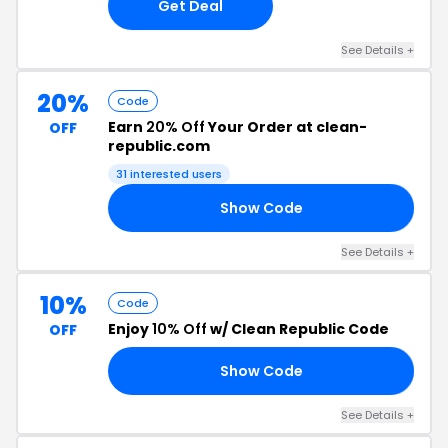
Get Deal
See Details +
20%
Code
Earn
20% Off
Your Order at clean-
OFF
republic.com
31 interested users
Show Code
20
See Details +
10%
Code
Enjoy
10% Off
w/ Clean Republic Code
OFF
Show Code
RS
See Details +