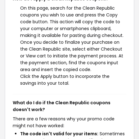
On this page, search for the Clean Republic
coupons you wish to use and press the Copy
code button. This action will copy the code to
your computer or smartphones clipboard,
making it available for pasting during checkout.
Once you decide to finalize your purchase on
the Clean Republic site, select either Checkout
or View cart to initiate the payment process. At
the payment section, find the coupons input
area and insert the copied code.
Click the Apply button to incorporate the
savings into your total.
What do I do if the Clean Republic coupons
doesn't work?
There are a few reasons why your promo code
might not have worked:
The code isn't valid for your items:
Sometimes