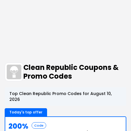
Clean Republic Coupons &
Promo Codes
Top Clean Republic Promo Codes for August 10,
2026
Today's top offer
200%
Code