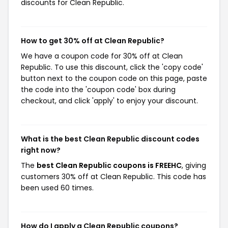
discounts for Clean Republic.
How to get 30% off at Clean Republic?
We have a coupon code for 30% off at Clean
Republic. To use this discount, click the 'copy code'
button next to the coupon code on this page, paste
the code into the 'coupon code' box during
checkout, and click 'apply' to enjoy your discount.
What is the best Clean Republic discount codes
right now?
The
best Clean Republic coupons is FREEHC
, giving
customers 30% off at Clean Republic. This code has
been used 60 times.
How do I apply a Clean Republic coupons?