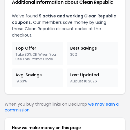
Additional Information about Clean Republic
We've found
9 active and working Clean Republic
coupons.
Our members save money by using
these Clean Republic discount codes at the
checkout.
Top Offer
Best Savings
Take 30% Off When You
30%
Use This Promo Code
Avg. Savings
Last Updated
19.63%
August 10 2026
When you buy through links on DealDrop
we may earn a
commission
.
How we make money on this page