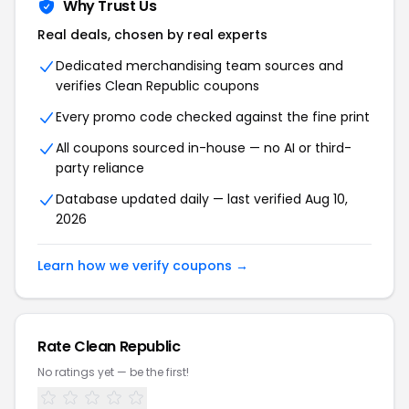
Why Trust Us
Real deals, chosen by real experts
Dedicated merchandising team sources and
verifies Clean Republic coupons
Every promo code checked against the fine print
All coupons sourced in-house — no AI or third-
party reliance
Database updated daily — last verified Aug 10,
2026
Learn how we verify coupons →
Rate Clean Republic
No ratings yet — be the first!