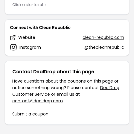
Click a star to rate
Connect with Clean Republic
Website
clean-republic.com
Instagram
@thecleanrepublic
Contact DealDrop about this page
Have questions about the coupons on this page or
notice something wrong? Please contact
DealDrop
Customer Service
or email us at
contact@dealdrop.com
.
Submit a coupon