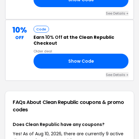
See Details +
10%
Code
Earn
10% Off
at the Clean Republic
OFF
Checkout
Older deal
Show Code
10
See Details +
FAQs About Clean Republic
coupons & promo
codes
Does Clean Republic have any coupons?
Yes! As of Aug 10, 2026, there are currently 9 active