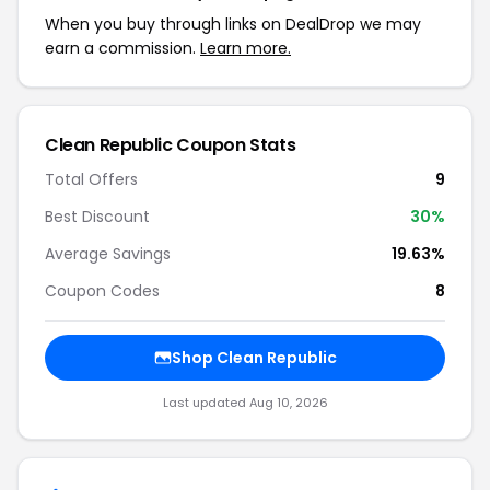
When you buy through links on DealDrop we may
earn a commission.
Learn more.
Clean Republic Coupon Stats
Total Offers
9
Best Discount
30%
Average Savings
19.63%
Coupon Codes
8
Shop Clean Republic
Last updated Aug 10, 2026