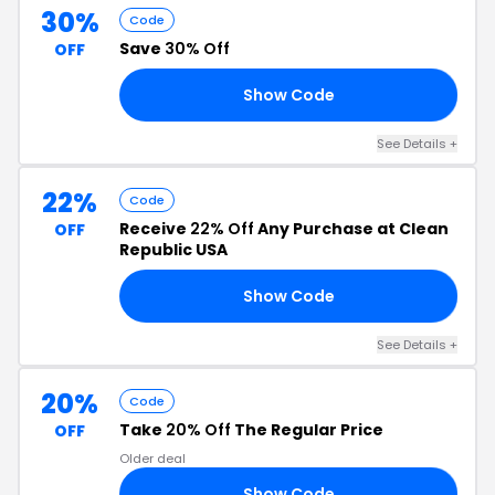
30%
Code
Save
30% Off
OFF
Show Code
21
See Details +
22%
Code
Receive
22% Off
Any Purchase at Clean
OFF
Republic USA
Show Code
22
See Details +
20%
Code
Take
20% Off
The Regular Price
OFF
Older deal
Show Code
KS