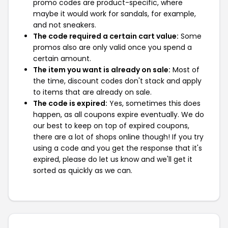
promo codes are product-specific, where
maybe it would work for sandals, for example,
and not sneakers.
The code required a certain cart value:
Some
promos also are only valid once you spend a
certain amount.
The item you want is already on sale:
Most of
the time, discount codes don't stack and apply
to items that are already on sale.
The code is expired:
Yes, sometimes this does
happen, as all coupons expire eventually. We do
our best to keep on top of expired coupons,
there are a lot of shops online though! If you try
using a code and you get the response that it's
expired, please do let us know and we'll get it
sorted as quickly as we can.