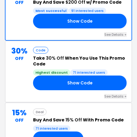
Buy And Save
$200 Off
w/ Promo Code
OFF
Most successful
91 interested users
Show Code
00
See Details +
30%
Code
Take
30% Off
When You Use This Promo
OFF
Code
Highest discount
71 interested users
Show Code
HC
See Details +
15%
Deal
Buy And Save
15% Off
With Promo Code
OFF
71 interested users