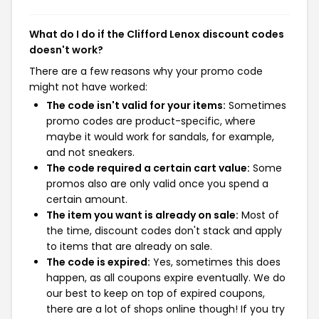
What do I do if the Clifford Lenox discount codes
doesn't work?
There are a few reasons why your promo code
might not have worked:
The code isn't valid for your items:
Sometimes
promo codes are product-specific, where
maybe it would work for sandals, for example,
and not sneakers.
The code required a certain cart value:
Some
promos also are only valid once you spend a
certain amount.
The item you want is already on sale:
Most of
the time, discount codes don't stack and apply
to items that are already on sale.
The code is expired:
Yes, sometimes this does
happen, as all coupons expire eventually. We do
our best to keep on top of expired coupons,
there are a lot of shops online though! If you try