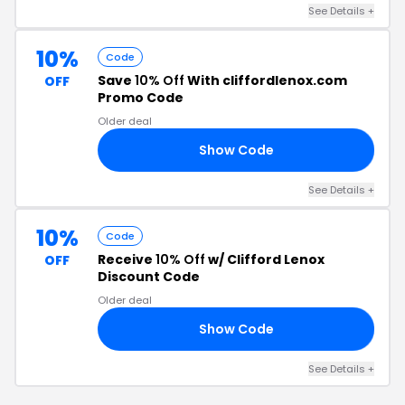
See Details +
10%
Code
Save
10% Off
With cliffordlenox.com
OFF
Promo Code
Older deal
Show Code
10
See Details +
10%
Code
Receive
10% Off
w/ Clifford Lenox
OFF
Discount Code
Older deal
Show Code
10
See Details +