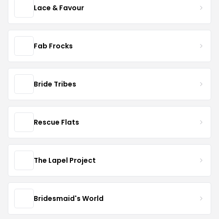
Lace & Favour
Fab Frocks
Bride Tribes
Rescue Flats
The Lapel Project
Bridesmaid's World