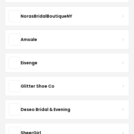
NorasBridalBoutiqueNY
Amsale
Eisenge
Glitter Shoe Co
Deseo Bridal & Evening
SheerGirl