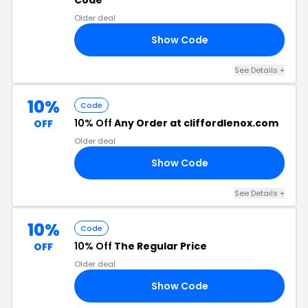
Code
Older deal
Show Code
10
See Details +
10%
Code
10% Off
Any Order at cliffordlenox.com
OFF
Older deal
Show Code
10
See Details +
10%
Code
10% Off
The Regular Price
OFF
Older deal
Show Code
10