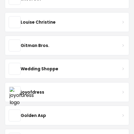
Louise Christine
Gitman Bros.
Wedding Shoppe
joyofdress
Golden Asp