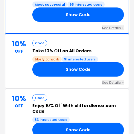
Most successful
95 interested users
Show Code
ER
See Details +
10%
Code
Take
10% Off
on All Orders
OFF
Likely to work
91 interested users
Show Code
10
See Details +
10%
Code
Enjoy
10% Off
With cliffordlenox.com
OFF
Code
83 interested users
Show Code
10