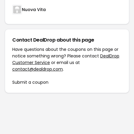
Nuova Vita
Contact DealDrop about this page
Have questions about the coupons on this page or
notice something wrong? Please contact
DealDrop
Customer Service
or email us at
contact@dealdrop.com
.
Submit a coupon