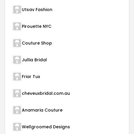
Utsav Fashion
Pirouette NYC
Couture Shop
Jullia Bridal
Friar Tux
cheveuxbridal.com.au
Anamaria Couture
Wellgroomed Designs