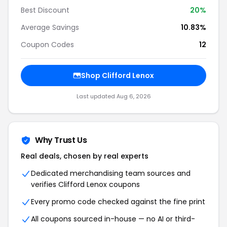
Best Discount
20%
Average Savings
10.83%
Coupon Codes
12
Shop Clifford Lenox
Last updated Aug 6, 2026
Why Trust Us
Real deals, chosen by real experts
Dedicated merchandising team sources and
verifies Clifford Lenox coupons
Every promo code checked against the fine print
All coupons sourced in-house — no AI or third-