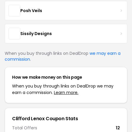
Posh Veils
Sissily Designs
When you buy through links on DealDrop
we may earn a
commission
.
How we make money on this page
When you buy through links on DealDrop we may
earn a commission.
Learn more.
Clifford Lenox Coupon Stats
Total Offers
12