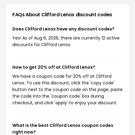
FAQs About Clifford Lenox
discount codes
Does Clifford Lenox have any discount codes?
Yes! As of Aug 6, 2026, there are currently 12 active
discounts for Clifford Lenox.
How to get 20% off at Clifford Lenox?
We have a coupon code for 20% off at Clifford
Lenox. To use this discount, click the 'copy code'
button next to the coupon code on this page, paste
the code into the 'coupon code' box during
checkout, and click 'apply' to enjoy your discount.
What is the best Clifford Lenox coupon codes
right now?