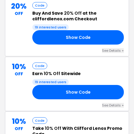
20%
Code
Buy And Save
20% Off
at the
OFF
cliffordlenox.com Checkout
19 interested users
Show Code
95
See Details +
10%
Code
Earn
10% Off
Sitewide
OFF
19 interested users
Show Code
ON
See Details +
10%
Code
Take
10% Off
With Clifford Lenox Promo
OFF