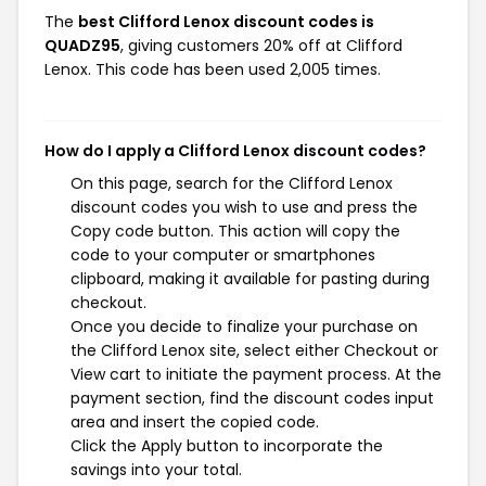
The
best Clifford Lenox discount codes is
QUADZ95
, giving customers 20% off at Clifford
Lenox. This code has been used 2,005 times.
How do I apply a Clifford Lenox discount codes?
On this page, search for the Clifford Lenox
discount codes you wish to use and press the
Copy code button. This action will copy the
code to your computer or smartphones
clipboard, making it available for pasting during
checkout.
Once you decide to finalize your purchase on
the Clifford Lenox site, select either Checkout or
View cart to initiate the payment process. At the
payment section, find the discount codes input
area and insert the copied code.
Click the Apply button to incorporate the
savings into your total.