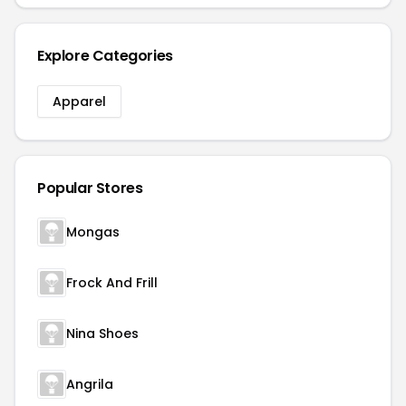
Explore Categories
Apparel
Popular Stores
Mongas
Frock And Frill
Nina Shoes
Angrila