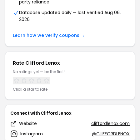
party reliance
Database updated daily — last verified Aug 06,
2026
Learn how we verify coupons →
Rate Clifford Lenox
No ratings yet — be the first!
Click a star to rate
Connect with Clifford Lenox
Website
cliffordlenox.com
Instagram
@CLIFFORDLENOX