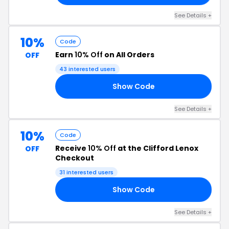
See Details +
10%
Code
Earn
10% Off
on All Orders
OFF
43 interested users
Show Code
10
See Details +
10%
Code
Receive
10% Off
at the Clifford Lenox
OFF
Checkout
31 interested users
Show Code
10
See Details +