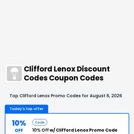
Clifford Lenox Discount
Codes Coupon Codes
Top Clifford Lenox Promo Codes for August 6, 2026
Today's top offer
10%
Code
10% Off
w/ Clifford Lenox Promo Code
OFF