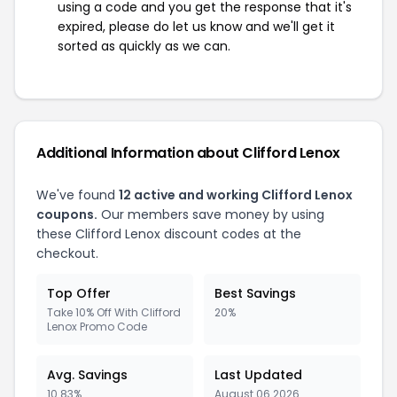
using a code and you get the response that it's
expired, please do let us know and we'll get it
sorted as quickly as we can.
Additional Information about Clifford Lenox
We've found
12 active and working Clifford Lenox
coupons.
Our members save money by using
these Clifford Lenox discount codes at the
checkout.
Top Offer
Best Savings
Take 10% Off With Clifford
20%
Lenox Promo Code
Avg. Savings
Last Updated
10.83%
August 06 2026