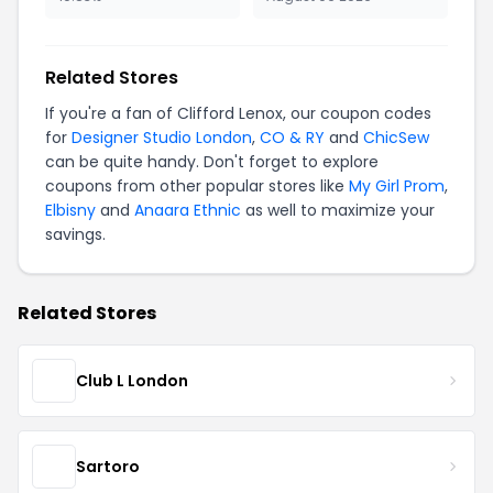
Related Stores
If you're a fan of Clifford Lenox, our coupon codes
for
Designer Studio London
,
CO & RY
and
ChicSew
can be quite handy. Don't forget to explore
coupons from other popular stores like
My Girl Prom
,
Elbisny
and
Anaara Ethnic
as well to maximize your
savings.
Related Stores
Club L London
Sartoro