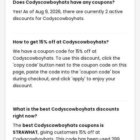
Does Codyscowboyhats have any coupons?
Yes! As of Aug 9, 2026, there are currently 2 active
discounts for Codyscowboyhats.
How to get 15% off at Codyscowboyhats?
We have a coupon code for 15% off at
Codyscowboyhats. To use this discount, click the
'copy code' button next to the coupon code on this
page, paste the code into the 'coupon code' box
during checkout, and click 'apply' to enjoy your
discount.
What is the best Codyscowboyhats discounts
right now?
The
best Codyscowboyhats coupons is
STRAWHAT
, giving customers 15% off at
Codyscowboyhats. This code has been used 299