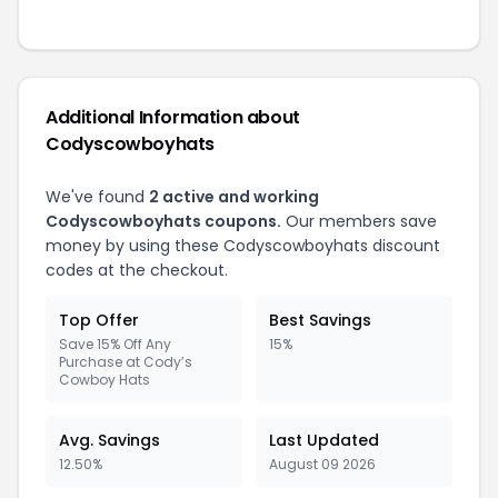
Additional Information about
Codyscowboyhats
We've found
2 active and working
Codyscowboyhats coupons.
Our members save
money by using these Codyscowboyhats discount
codes at the checkout.
Top Offer
Best Savings
Save 15% Off Any
15%
Purchase at Cody’s
Cowboy Hats
Avg. Savings
Last Updated
12.50%
August 09 2026