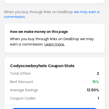
When you buy through links on DealDrop
we may earn a
commission
.
How we make money on this page
When you buy through links on DealDrop we may
earn a commission.
Learn more.
Codyscowboyhats Coupon Stats
Total Offers
2
Best Discount
15%
Average Savings
12.50%
Coupon Codes
1