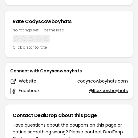
Rate Codyscowboyhats
No ratings yet — be the first!
Click a star to rate
Connect with Codyscowboyhats
Website
codyscowboyhats.com
Facebook
@Ruizcowboyhats
Contact DealDrop about this page
Have questions about the coupons on this page or
notice something wrong? Please contact
DealDrop