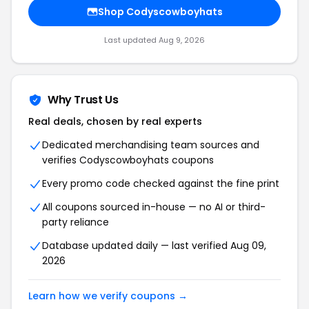
Shop Codyscowboyhats
Last updated Aug 9, 2026
Why Trust Us
Real deals, chosen by real experts
Dedicated merchandising team sources and
verifies Codyscowboyhats coupons
Every promo code checked against the fine print
All coupons sourced in-house — no AI or third-
party reliance
Database updated daily — last verified Aug 09,
2026
Learn how we verify coupons →