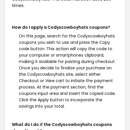
times.
How do I apply a Codyscowboyhats coupons?
On this page, search for the Codyscowboyhats
coupons you wish to use and press the Copy
code button. This action will copy the code to
your computer or smartphones clipboard,
making it available for pasting during checkout.
Once you decide to finalize your purchase on
the Codyscowboyhats site, select either
Checkout or View cart to initiate the payment
process. At the payment section, find the
coupons input area and insert the copied code.
Click the Apply button to incorporate the
savings into your total.
What do I do if the Codyscowboyhats coupons