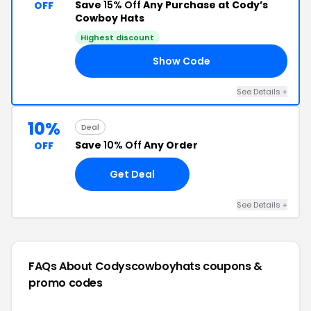
Save
15% Off
Any Purchase at Cody’s
OFF
Cowboy Hats
Highest discount
Show Code
AT
See Details +
10%
Deal
Save
10% Off
Any Order
OFF
Get Deal
See Details +
FAQs About Codyscowboyhats
coupons &
promo codes