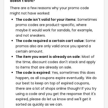
doesn't work?
There are a few reasons why your promo code
might not have worked:
The code isn't valid for your items:
Sometimes
promo codes are product-specific, where
maybe it would work for sandals, for example,
and not sneakers.
The code required a certain cart value:
Some
promos also are only valid once you spend a
certain amount.
The item you want is already on sale:
Most of
the time, discount codes don't stack and apply
to items that are already on sale.
The code is expired:
Yes, sometimes this does
happen, as all coupons expire eventually. We do
our best to keep on top of expired coupons,
there are a lot of shops online though! If you try
using a code and you get the response that it's
expired, please do let us know and we'll get it
sorted as quickly as we can.