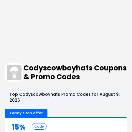
Codyscowboyhats Coupons
& Promo Codes
Top Codyscowboyhats Promo Codes for August 9,
2026
Today's top offer
15%
Code