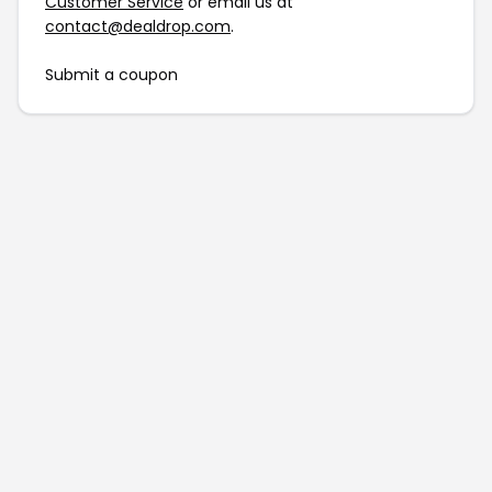
Customer Service
or email us at
contact@dealdrop.com
.
Submit a coupon