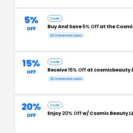
5%
Code
Buy And Save
5% Off
at the Cosmi
OFF
25 interested users
15%
Code
Receive
15% Off
at cosmicbeauty.l
OFF
25 interested users
20%
Code
Enjoy
20% Off
w/ Cosmic Beauty L
OFF