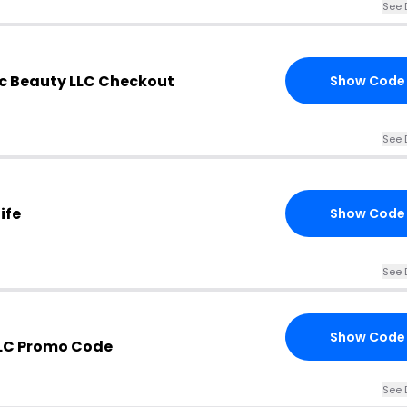
See 
c Beauty LLC Checkout
Show Code
See 
ife
Show Code
See 
Show Code
LC Promo Code
See 