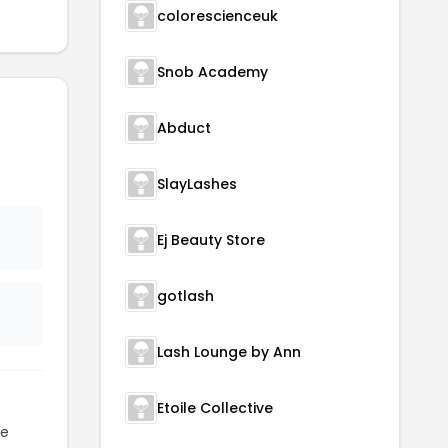
colorescienceuk
Snob Academy
Abduct
SlayLashes
Ej Beauty Store
gotlash
Lash Lounge by Ann
Etoile Collective
te