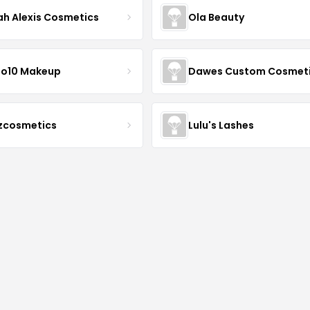
ah Alexis Cosmetics
Ola Beauty
io10 Makeup
Dawes Custom Cosmet
zcosmetics
Lulu's Lashes