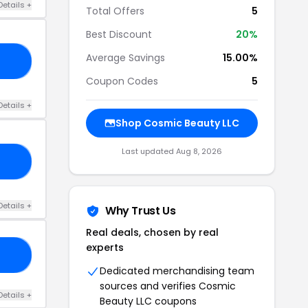
Details +
Total Offers
5
Best Discount
20%
Average Savings
15.00%
EM
Coupon Codes
5
Details +
Shop Cosmic Beauty LLC
Last updated Aug 8, 2026
FE
Details +
Why Trust Us
Real deals, chosen by real
experts
20
Dedicated merchandising team
sources and verifies Cosmic
Details +
Beauty LLC coupons