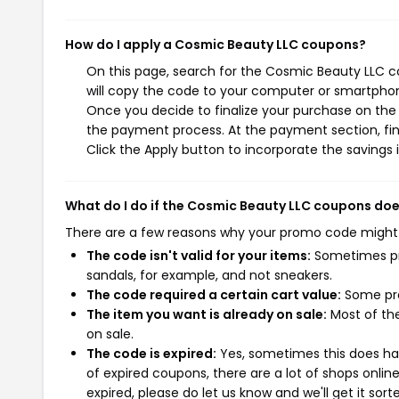
How do I apply a Cosmic Beauty LLC coupons?
On this page, search for the Cosmic Beauty LLC c
will copy the code to your computer or smartphone
Once you decide to finalize your purchase on the C
the payment process. At the payment section, fin
Click the Apply button to incorporate the savings i
What do I do if the Cosmic Beauty LLC coupons doe
There are a few reasons why your promo code might
The code isn't valid for your items:
Sometimes pro
sandals, for example, and not sneakers.
The code required a certain cart value:
Some pro
The item you want is already on sale:
Most of the
on sale.
The code is expired:
Yes, sometimes this does hap
of expired coupons, there are a lot of shops onlin
expired, please do let us know and we'll get it sort