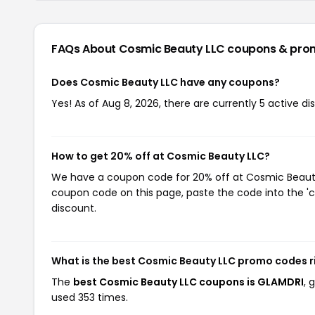
FAQs About Cosmic Beauty LLC
coupons & pro
Does Cosmic Beauty LLC have any coupons?
Yes! As of Aug 8, 2026, there are currently 5 active d
How to get 20% off at Cosmic Beauty LLC?
We have a coupon code for 20% off at Cosmic Beauty L
coupon code on this page, paste the code into the 'c
discount.
What is the best Cosmic Beauty LLC promo codes r
The
best Cosmic Beauty LLC coupons is GLAMDRI
, 
used 353 times.