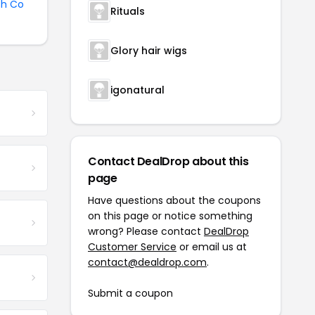
sh Co
Rituals
Glory hair wigs
igonatural
Contact DealDrop about this
page
Have questions about the coupons
on this page or notice something
wrong? Please contact
DealDrop
Customer Service
or email us at
contact@dealdrop.com
.
Submit a coupon