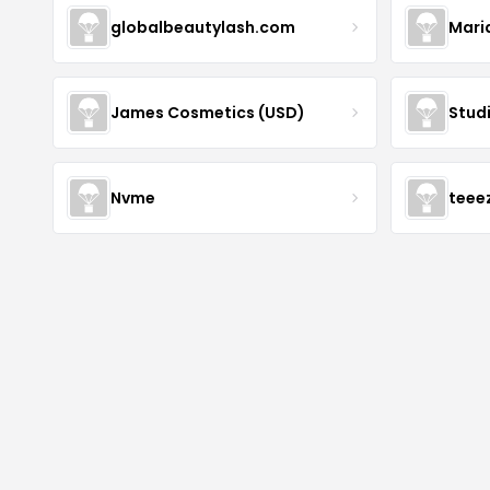
globalbeautylash.com
Mari
James Cosmetics (USD)
Stud
Nvme
teee