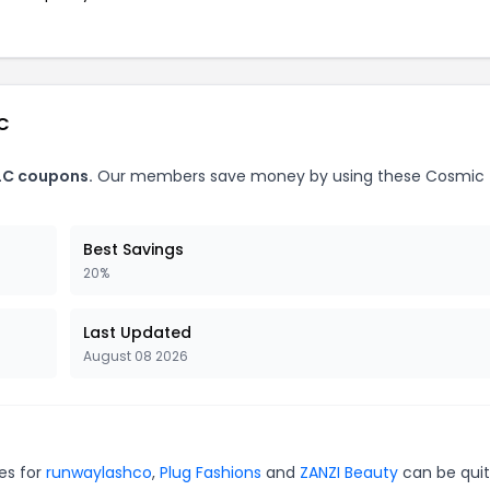
LC
LC coupons.
Our members save money by using these Cosmic
Best Savings
20%
Last Updated
August 08 2026
es for
runwaylashco
,
Plug Fashions
and
ZANZI Beauty
can be qui