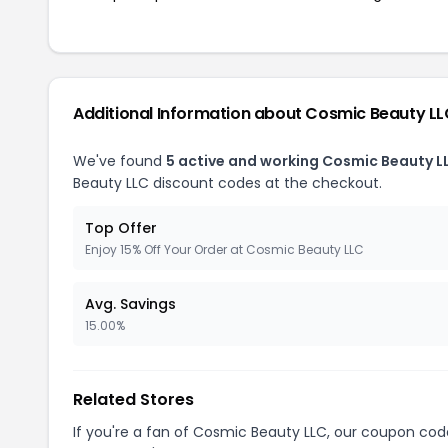
Additional Information about Cosmic Beauty L
We've found
5 active and working Cosmic Beauty L
Beauty LLC discount codes at the checkout.
Top Offer
Enjoy 15% Off Your Order at Cosmic Beauty LLC
Avg. Savings
15.00%
Related Stores
If you're a fan of Cosmic Beauty LLC, our coupon cod