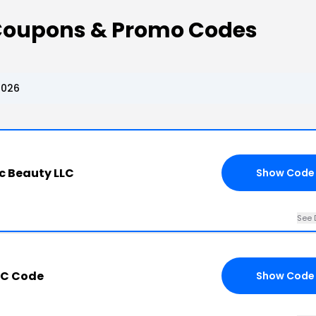
Coupons & Promo Codes
2026
c Beauty LLC
Show Code
See 
LC Code
Show Code