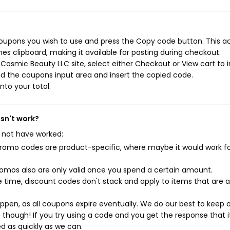
oupons you wish to use and press the Copy code button. This a
s clipboard, making it available for pasting during checkout.
osmic Beauty LLC site, select either Checkout or View cart to in
d the coupons input area and insert the copied code.
nto your total.
sn't work?
 not have worked:
mo codes are product-specific, where maybe it would work f
mos also are only valid once you spend a certain amount.
 time, discount codes don't stack and apply to items that are 
pen, as all coupons expire eventually. We do our best to keep 
e though! If you try using a code and you get the response that i
ed as quickly as we can.