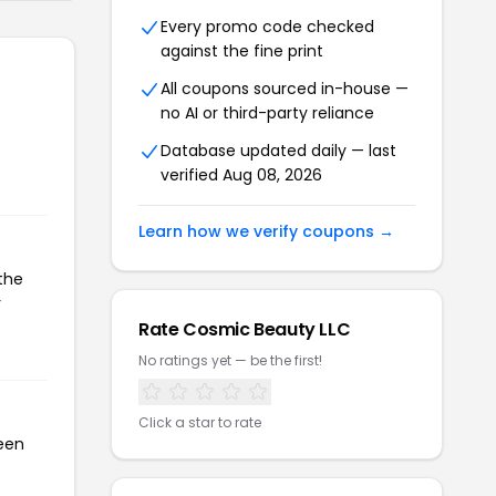
Every promo code checked
against the fine print
All coupons sourced in-house —
no AI or third-party reliance
Database updated daily — last
verified Aug 08, 2026
Learn how we verify coupons →
the
r
Rate Cosmic Beauty LLC
No ratings yet — be the first!
Click a star to rate
been