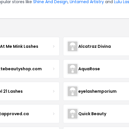
pular stores like
Shine And Design
,
Untamed Artistry
and
Lulu La
 At Me Mink Lashes
Alcatraz Divina
ttebeautyshop.com
AquaRose
l 21 Lashes
eyelashemporium
stapproved.ca
Quick Beauty