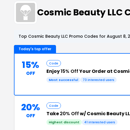
Cosmic Beauty LLC 
Top Cosmic Beauty LLC Promo Codes for August 8, 
Today's top offer
15%
Code
Enjoy
15% Off
Your Order at Cosmi
OFF
Most successful
73 interested users
20%
Code
Take
20% Off
w/ Cosmic Beauty L
OFF
Highest discount
41 interested users