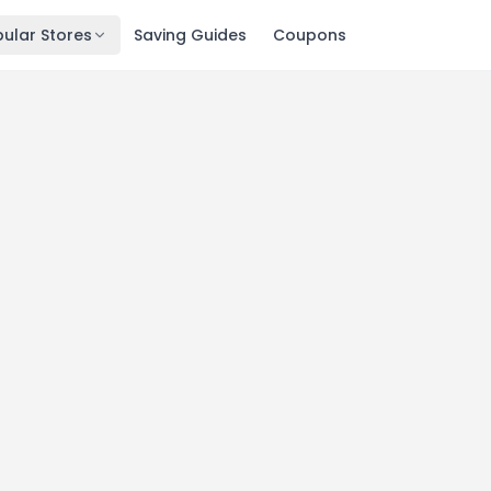
ular Stores
Saving Guides
Coupons