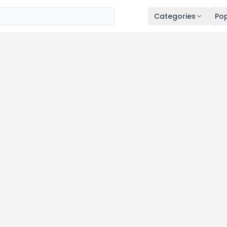
Categories
Pop