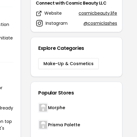
Connect with Cosmic Beauty LLC
Website
cosmicbeauty.life
Instagram
@cosmiclashes
ction
itiate
Explore Categories
Make-Up & Cosmetics
or
Popular Stores
Morphe
already
on top
Prisma Palette
t's