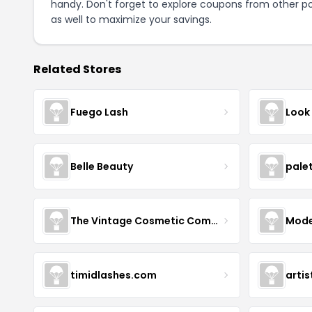
handy. Don't forget to explore coupons from other po
as well to maximize your savings.
Related Stores
Fuego Lash
Look
Belle Beauty
pale
The Vintage Cosmetic Company
Mode
timidlashes.com
arti