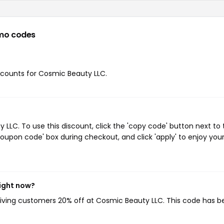
mo codes
iscounts for Cosmic Beauty LLC.
LC. To use this discount, click the 'copy code' button next to 
oupon code' box during checkout, and click 'apply' to enjoy you
ight now?
giving customers 20% off at Cosmic Beauty LLC. This code has 