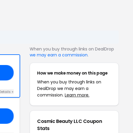
When you buy through links on DealDrop
we may earn a commission
.
How we make money on this page
KK
When you buy through links on
DealDrop we may earn a
Details +
commission.
Learn more.
RI
Cosmic Beauty LLC Coupon
Stats