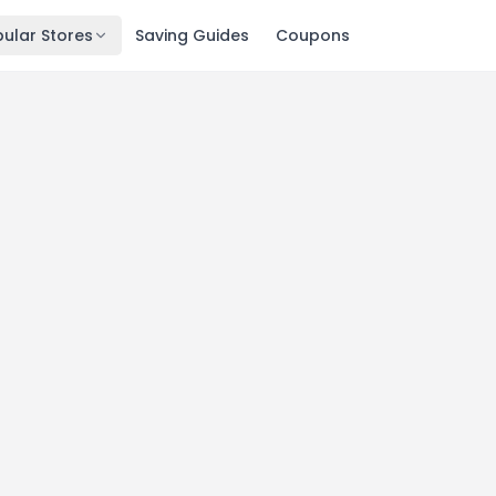
ular Stores
Saving Guides
Coupons