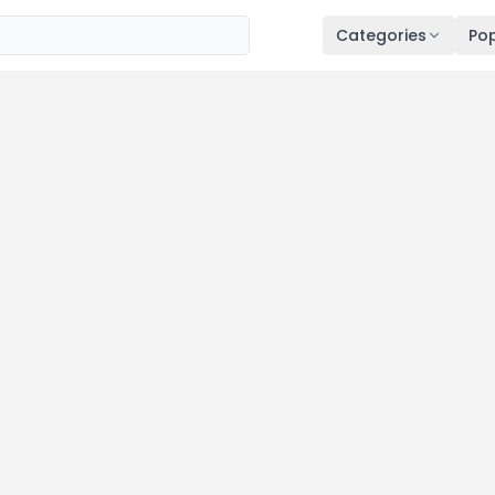
Categories
Pop