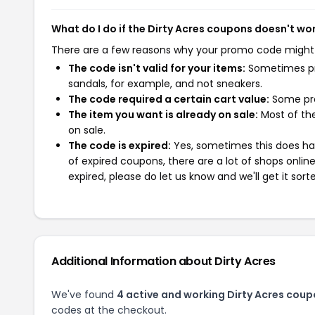
What do I do if the Dirty Acres coupons doesn't wo
There are a few reasons why your promo code might
The code isn't valid for your items:
Sometimes pro
sandals, for example, and not sneakers.
The code required a certain cart value:
Some pro
The item you want is already on sale:
Most of the
on sale.
The code is expired:
Yes, sometimes this does hap
of expired coupons, there are a lot of shops onlin
expired, please do let us know and we'll get it sort
Additional Information about Dirty Acres
We've found
4 active and working Dirty Acres coup
codes at the checkout.