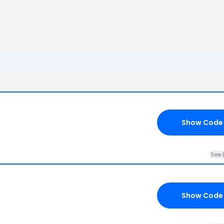
Show Code
See 
Show Code