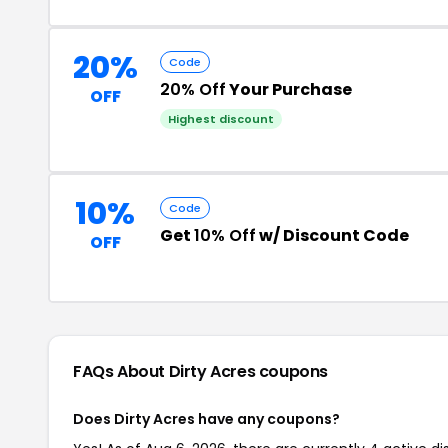
20%
Code
20% Off
Your Purchase
OFF
Highest discount
10%
Code
Get
10% Off
w/ Discount Code
OFF
FAQs About Dirty Acres
coupons
Does Dirty Acres have any coupons?