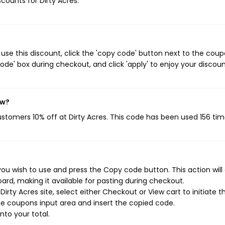
scounts for Dirty Acres.
use this discount, click the 'copy code' button next to the cou
de' box during checkout, and click 'apply' to enjoy your discoun
ow?
customers 10% off at Dirty Acres. This code has been used 156 tim
you wish to use and press the Copy code button. This action will
rd, making it available for pasting during checkout.
rty Acres site, select either Checkout or View cart to initiate t
e coupons input area and insert the copied code.
nto your total.