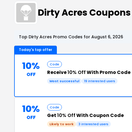
Dirty Acres Coupons
Top Dirty Acres Promo Codes for August 6, 2026
Today's top offer
10%
Code
Receive
10% Off
With Promo Code
OFF
Most successful
19 interested users
10%
Code
Get
10% Off
With Coupon Code
OFF
Likely to work
3 interested users