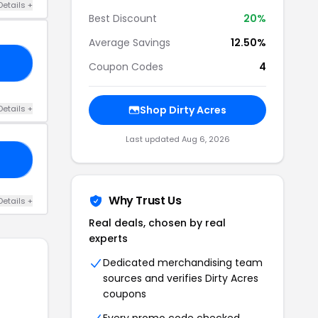
Details +
Best Discount
20%
Average Savings
12.50%
IE
Coupon Codes
4
Details +
Shop Dirty Acres
Last updated Aug 6, 2026
10
Why Trust Us
Details +
Real deals, chosen by real
experts
Dedicated merchandising team
sources and verifies Dirty Acres
coupons