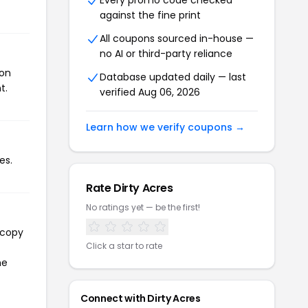
Every promo code checked
against the fine print
All coupons sourced in-house —
no AI or third-party reliance
pon
Database updated daily — last
t.
verified Aug 06, 2026
Learn how we verify coupons →
es.
Rate Dirty Acres
No ratings yet — be the first!
 copy
Click a star to rate
he
Connect with Dirty Acres