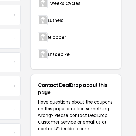
Tweeks Cycles
Eutheia
Globber
Enzoebike
Contact DealDrop about this
page
Have questions about the coupons
on this page or notice something
wrong? Please contact
DealDrop
Customer Service
or email us at
contact@dealdrop.com
.