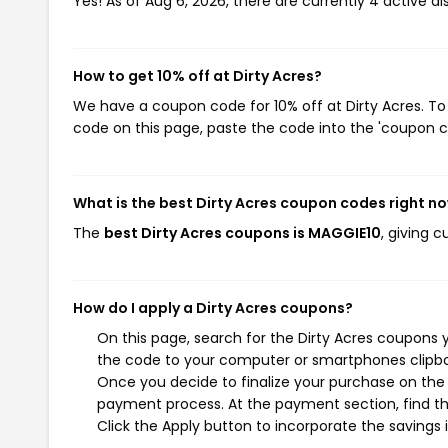
Yes! As of Aug 6, 2026, there are currently 4 active di
How to get 10% off at Dirty Acres?
We have a coupon code for 10% off at Dirty Acres. To 
code on this page, paste the code into the 'coupon co
What is the best Dirty Acres coupon codes right n
The
best Dirty Acres coupons is MAGGIE10
, giving 
How do I apply a Dirty Acres coupons?
On this page, search for the Dirty Acres coupons 
the code to your computer or smartphones clipboa
Once you decide to finalize your purchase on the Di
payment process. At the payment section, find th
Click the Apply button to incorporate the savings i