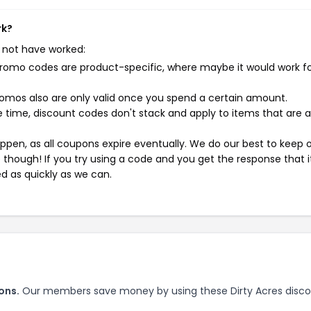
rk?
 not have worked:
mo codes are product-specific, where maybe it would work f
mos also are only valid once you spend a certain amount.
 time, discount codes don't stack and apply to items that are 
pen, as all coupons expire eventually. We do our best to keep 
e though! If you try using a code and you get the response that i
ed as quickly as we can.
ons.
Our members save money by using these Dirty Acres disc