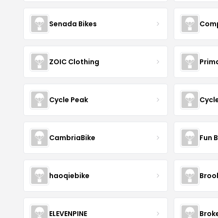
Senada Bikes
Comp
ZOIC Clothing
Prim
Cycle Peak
Cycl
CambriaBike
Fun B
haoqiebike
Brook
ELEVENPINE
Brok