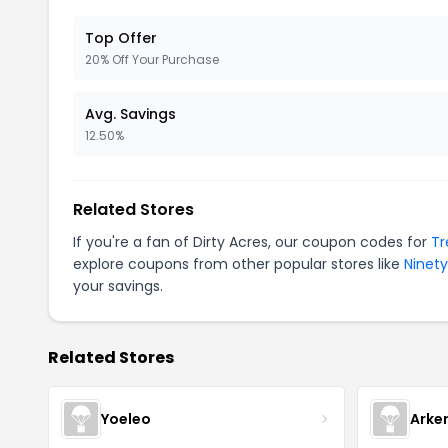
Top Offer
20% Off Your Purchase
Avg. Savings
12.50%
Related Stores
If you're a fan of Dirty Acres, our coupon codes for
Tr
explore coupons from other popular stores like
Ninet
your savings.
Related Stores
Yoeleo
Arke