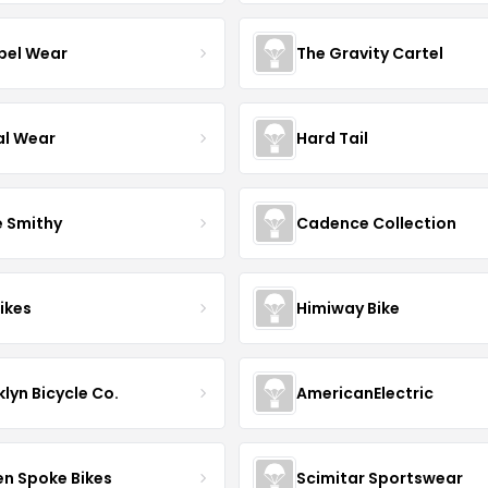
el Wear
The Gravity Cartel
al Wear
Hard Tail
e Smithy
Cadence Collection
ikes
Himiway Bike
lyn Bicycle Co.
AmericanElectric
en Spoke Bikes
Scimitar Sportswear