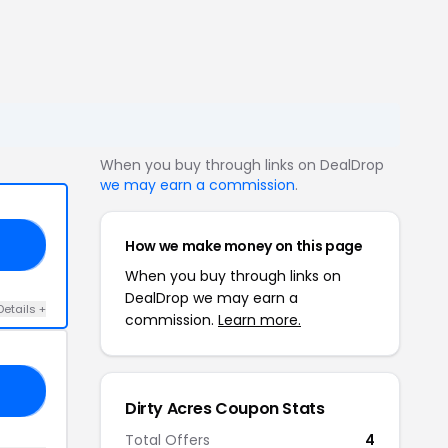
When you buy through links on DealDrop
we may earn a commission
.
How we make money on this page
10
When you buy through links on
DealDrop we may earn a
Details +
commission.
Learn more.
10
Dirty Acres Coupon Stats
Total Offers
4