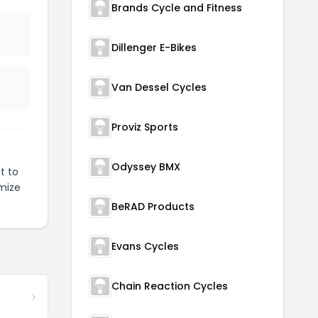
Brands Cycle and Fitness
Dillenger E-Bikes
Van Dessel Cycles
Proviz Sports
Odyssey BMX
t to
mize
BeRAD Products
Evans Cycles
Chain Reaction Cycles