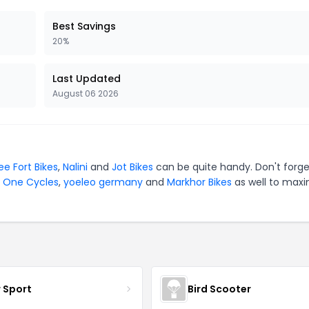
Best Savings
20%
Last Updated
August 06 2026
ee Fort Bikes
,
Nalini
and
Jot Bikes
can be quite handy. Don't forge
y One Cycles
,
yoeleo germany
and
Markhor Bikes
as well to maxi
r Sport
Bird Scooter