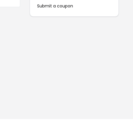
Submit a coupon