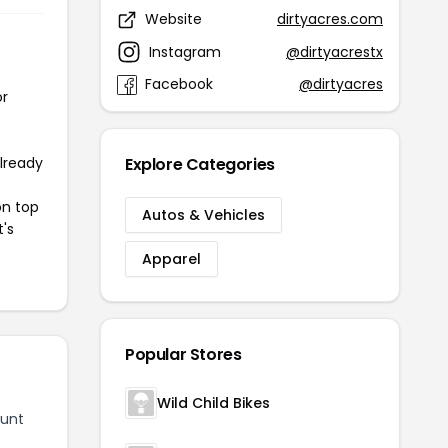
Website
dirtyacres.com
Instagram
@dirtyacrestx
Facebook
@dirtyacres
or
already
Explore Categories
on top
Autos & Vehicles
t's
Apparel
Popular Stores
Wild Child Bikes
ount