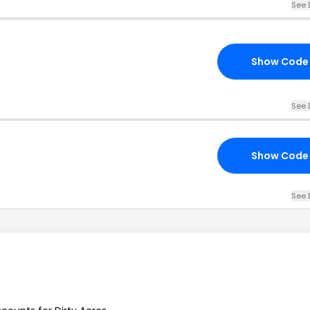
See 
Show Code
See 
Show Code
See 