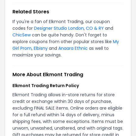
Related Stores
If you're a fan of Elkmont Trading, our coupon
codes for
Designer Studio London
,
CO & RY
and
ChicSew
can be quite handy. Don't forget to
explore coupons from other popular stores like
My
Girl Prom
,
Elbisny
and
Anaara Ethnic
as well to
maximize your savings.
More About Elkmont Trading
Elkmont Trading Return Policy
Elkmont Trading allows in-store returns for store
credit or exchange within 30 days of purchase,
excluding FINAL SALE items. Online orders are eligible
for a full refund within 14 days of delivery, minus
shipping fees, with some exceptions. Items must be
unworn, unwashed, unaltered, and with original tags.
Gift purchases may be returned for store credit in