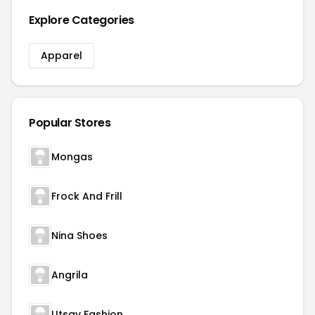
Explore Categories
Apparel
Popular Stores
Mongas
Frock And Frill
Nina Shoes
Angrila
Utsav Fashion