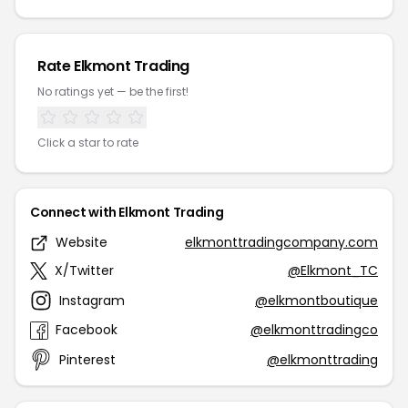
Rate Elkmont Trading
No ratings yet — be the first!
Click a star to rate
Connect with Elkmont Trading
Website
elkmonttradingcompany.com
X/Twitter
@Elkmont_TC
Instagram
@elkmontboutique
Facebook
@elkmonttradingco
Pinterest
@elkmonttrading