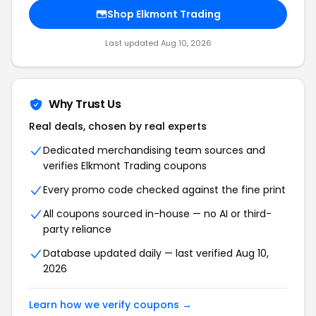
Shop Elkmont Trading
Last updated Aug 10, 2026
Why Trust Us
Real deals, chosen by real experts
Dedicated merchandising team sources and
verifies Elkmont Trading coupons
Every promo code checked against the fine print
All coupons sourced in-house — no AI or third-
party reliance
Database updated daily — last verified Aug 10,
2026
Learn how we verify coupons →