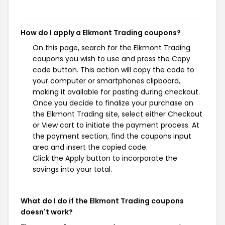
How do I apply a Elkmont Trading coupons?
On this page, search for the Elkmont Trading
coupons you wish to use and press the Copy
code button. This action will copy the code to
your computer or smartphones clipboard,
making it available for pasting during checkout.
Once you decide to finalize your purchase on
the Elkmont Trading site, select either Checkout
or View cart to initiate the payment process. At
the payment section, find the coupons input
area and insert the copied code.
Click the Apply button to incorporate the
savings into your total.
What do I do if the Elkmont Trading coupons
doesn't work?