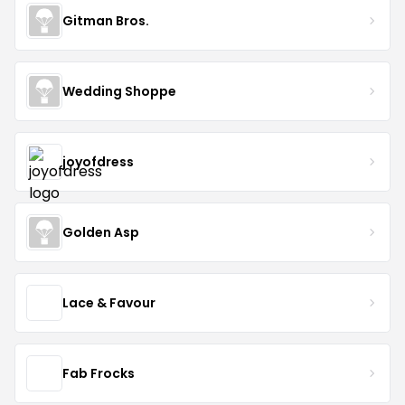
Gitman Bros.
Wedding Shoppe
joyofdress
Golden Asp
Lace & Favour
Fab Frocks