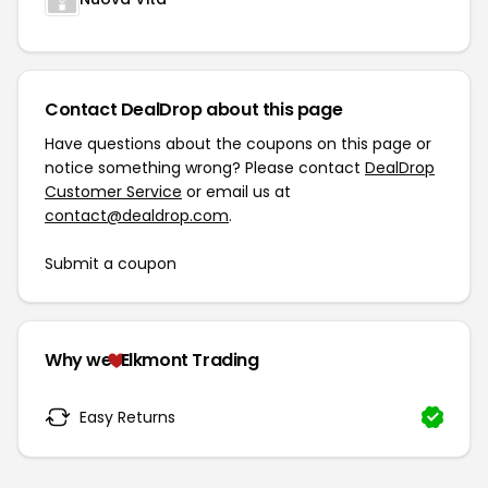
Contact DealDrop about this page
Have questions about the coupons on this page or
notice something wrong? Please contact
DealDrop
Customer Service
or email us at
contact@dealdrop.com
.
Submit a coupon
Why we
Elkmont Trading
Easy Returns