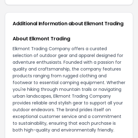
Additional Information about Elkmont Trading
About Elkmont Trading
Elkmont Trading Company offers a curated
selection of outdoor gear and apparel designed for
adventure enthusiasts. Founded with a passion for
quality and craftsmanship, the company features
products ranging from rugged clothing and
footwear to essential camping equipment. Whether
you're hiking through mountain trails or navigating
urban landscapes, Elkmont Trading Company
provides reliable and stylish gear to support all your
outdoor endeavors. The brand prides itself on
exceptional customer service and a commitment
to sustainability, ensuring that each purchase is
both high-quality and environmentally friendly.