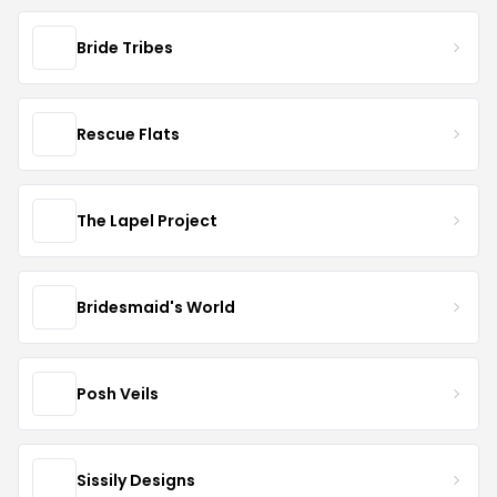
Bride Tribes
Rescue Flats
The Lapel Project
Bridesmaid's World
Posh Veils
Sissily Designs