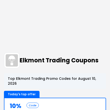
Elkmont Trading Coupons
Top Elkmont Trading Promo Codes for August 10,
2026
Today's top offer
10%
Code