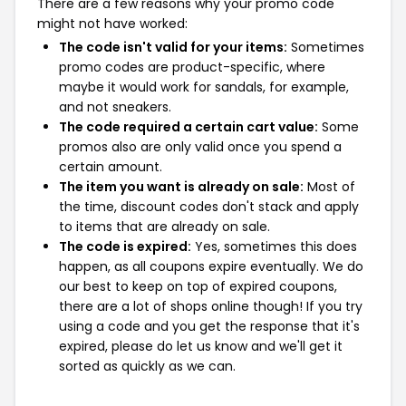
There are a few reasons why your promo code
might not have worked:
The code isn't valid for your items:
Sometimes
promo codes are product-specific, where
maybe it would work for sandals, for example,
and not sneakers.
The code required a certain cart value:
Some
promos also are only valid once you spend a
certain amount.
The item you want is already on sale:
Most of
the time, discount codes don't stack and apply
to items that are already on sale.
The code is expired:
Yes, sometimes this does
happen, as all coupons expire eventually. We do
our best to keep on top of expired coupons,
there are a lot of shops online though! If you try
using a code and you get the response that it's
expired, please do let us know and we'll get it
sorted as quickly as we can.