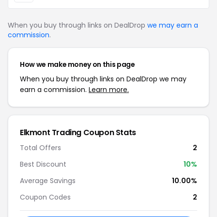
When you buy through links on DealDrop
we may earn a
commission
.
How we make money on this page
When you buy through links on DealDrop we may
earn a commission.
Learn more.
Elkmont Trading Coupon Stats
Total Offers
2
Best Discount
10%
Average Savings
10.00%
Coupon Codes
2