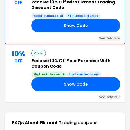
Receive
10% Off
With Elkmont Trading
OFF
Discount Code
Most successful
31 interested users
Show Code
TC
See Details +
10%
Code
Receive
10% Off
Your Purchase With
OFF
Coupon Code
Highest discount
11 interested users
Show Code
10
See Details +
FAQs About Elkmont Trading
coupons