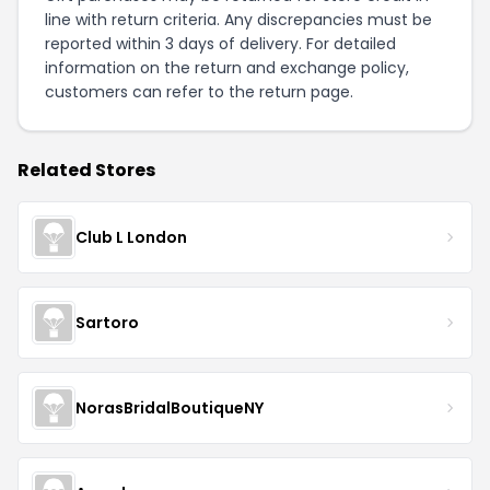
line with return criteria. Any discrepancies must be
reported within 3 days of delivery. For detailed
information on the return and exchange policy,
customers can refer to the
return page
.
Related Stores
Club L London
Sartoro
NorasBridalBoutiqueNY