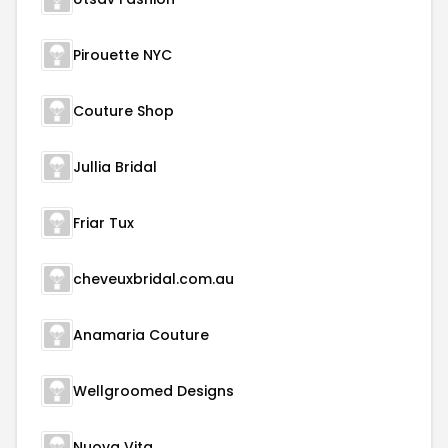
Pirouette NYC
Couture Shop
Jullia Bridal
Friar Tux
cheveuxbridal.com.au
Anamaria Couture
Wellgroomed Designs
Nuova Vita