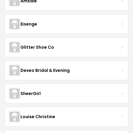
Amsale
Eisenge
Glitter Shoe Co
Deseo Bridal & Evening
SheerGirl
Louise Christine