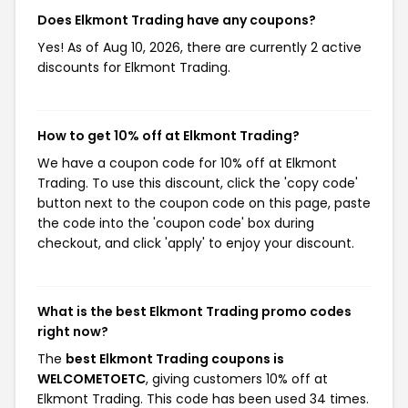
Does Elkmont Trading have any coupons?
Yes! As of Aug 10, 2026, there are currently 2 active
discounts for Elkmont Trading.
How to get 10% off at Elkmont Trading?
We have a coupon code for 10% off at Elkmont
Trading. To use this discount, click the 'copy code'
button next to the coupon code on this page, paste
the code into the 'coupon code' box during
checkout, and click 'apply' to enjoy your discount.
What is the best Elkmont Trading promo codes
right now?
The
best Elkmont Trading coupons is
WELCOMETOETC
, giving customers 10% off at
Elkmont Trading. This code has been used 34 times.