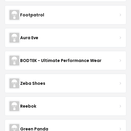
Footpatrol
Aura Eve
BODTEK - Ultimate Performance Wear
Zeba Shoes
Reebok
Green Panda