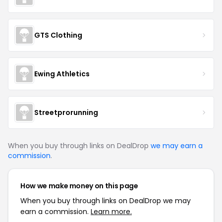
GTS Clothing
Ewing Athletics
Streetprorunning
When you buy through links on DealDrop
we may earn a
commission
.
How we make money on this page
When you buy through links on DealDrop we may
earn a commission.
Learn more.