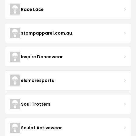
Race Lace
stompapparel.com.au
Inspire Dancewear
elsmoresports
Soul Trotters
Sculpt Activewear