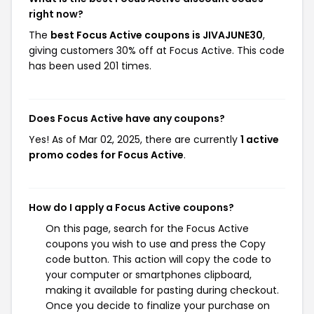
right now?
The
best Focus Active coupons is JIVAJUNE30
,
giving customers 30% off at Focus Active. This code
has been used 201 times.
Does Focus Active have any coupons?
Yes! As of Mar 02, 2025, there are currently
1 active
promo codes for Focus Active
.
How do I apply a Focus Active coupons?
On this page, search for the Focus Active
coupons you wish to use and press the Copy
code button. This action will copy the code to
your computer or smartphones clipboard,
making it available for pasting during checkout.
Once you decide to finalize your purchase on