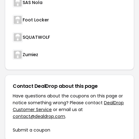
SAS Nola
Foot Locker
SQUATWOLF
Zumiez
Contact DealDrop about this page
Have questions about the coupons on this page or
notice something wrong? Please contact
DealDrop
Customer Service
or email us at
contact@dealdrop.com
.
Submit a coupon