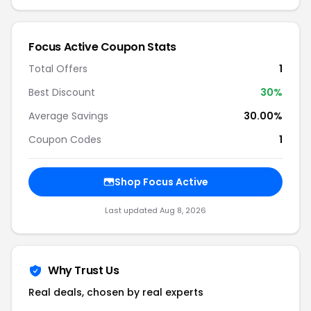
Focus Active Coupon Stats
Total Offers
1
Best Discount
30%
Average Savings
30.00%
Coupon Codes
1
Shop Focus Active
Last updated Aug 8, 2026
Why Trust Us
Real deals, chosen by real experts