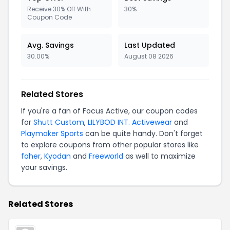
Receive 30% Off With
30%
Coupon Code
Avg. Savings
Last Updated
30.00%
August 08 2026
Related Stores
If you're a fan of Focus Active, our coupon codes
for
Shutt Custom
,
LILYBOD INT. Activewear
and
Playmaker Sports
can be quite handy. Don't forget
to explore coupons from other popular stores like
foher
,
Kyodan
and
Freeworld
as well to maximize
your savings.
Related Stores