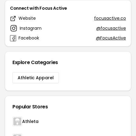
Connect with Focus Active
Website
focusactive.co
Instagram
@focusactive
Facebook
@FocusActive
Explore Categories
Athletic Apparel
Popular Stores
Athleta