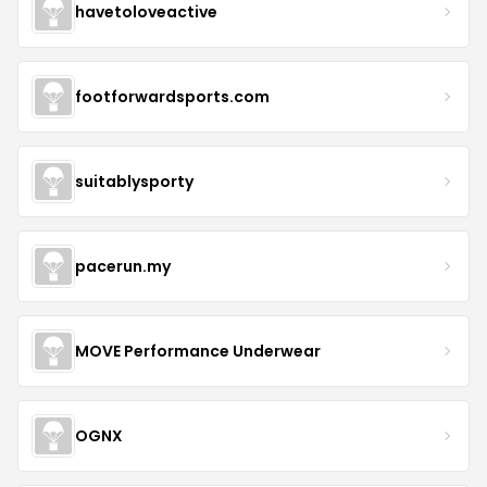
havetoloveactive
footforwardsports.com
suitablysporty
pacerun.my
MOVE Performance Underwear
OGNX