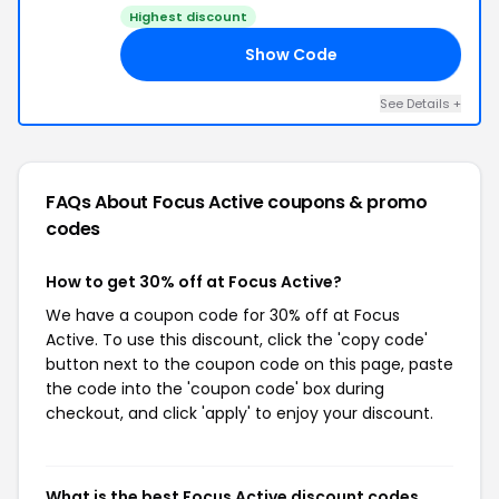
Highest discount
Show Code
30
See Details +
FAQs About Focus Active
coupons & promo
codes
How to get 30% off at Focus Active?
We have a coupon code for 30% off at Focus
Active. To use this discount, click the 'copy code'
button next to the coupon code on this page, paste
the code into the 'coupon code' box during
checkout, and click 'apply' to enjoy your discount.
What is the best Focus Active discount codes