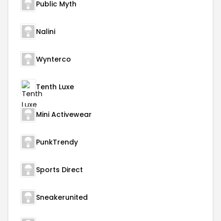
Public Myth
Nalini
Wynterco
Tenth Luxe
Mini Activewear
PunkTrendy
Sports Direct
Sneakerunited