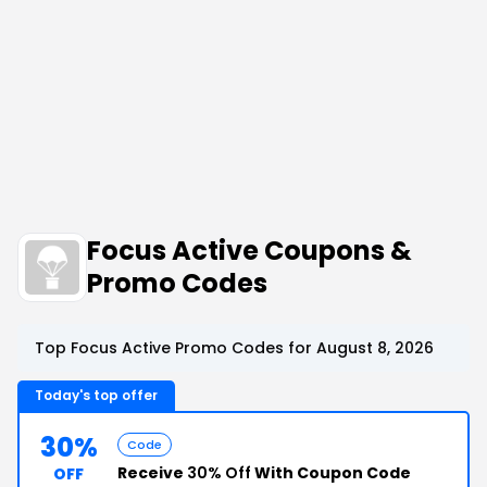
Focus Active Coupons &
Promo Codes
Top Focus Active Promo Codes for August 8, 2026
Today's top offer
30%
Code
Receive
30% Off
With Coupon Code
OFF