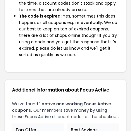
the time, discount codes don't stack and apply
to items that are already on sale.
The code is expired:
Yes, sometimes this does
happen, as all coupons expire eventually. We do
our best to keep on top of expired coupons,
there are a lot of shops online though! If you try
using a code and you get the response that it's
expired, please do let us know and we'll get it
sorted as quickly as we can.
Additional Information about Focus Active
We've found
1 active and working Focus Active
coupons.
Our members save money by using
these Focus Active discount codes at the checkout.
Top Offer
Best Savings