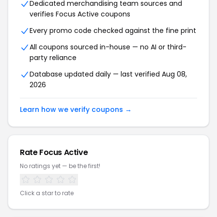
Dedicated merchandising team sources and
verifies Focus Active coupons
Every promo code checked against the fine print
All coupons sourced in-house — no AI or third-
party reliance
Database updated daily — last verified Aug 08,
2026
Learn how we verify coupons →
Rate Focus Active
No ratings yet — be the first!
Click a star to rate