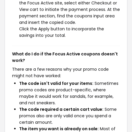
the Focus Active site, select either Checkout or
View cart to initiate the payment process. At the
payment section, find the coupons input area
and insert the copied code.
Click the Apply button to incorporate the
savings into your total.
What do I do if the Focus Active coupons doesn't
work?
There are a few reasons why your promo code
might not have worked:
The code isn't valid for your items:
Sometimes
promo codes are product-specific, where
maybe it would work for sandals, for example,
and not sneakers.
The code required a certain cart value:
Some
promos also are only valid once you spend a
certain amount.
The item you want is already on sale:
Most of