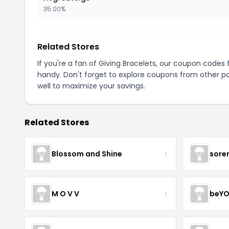
35.00%
Related Stores
If you're a fan of Giving Bracelets, our coupon codes 
handy. Don't forget to explore coupons from other po
well to maximize your savings.
Related Stores
Blossom and Shine
sore
M O V V
beYO