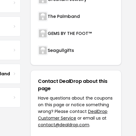
The Palmband
GEMS BY THE FOOT™
Seagullgifts
tland
Contact DealDrop about this
page
Have questions about the coupons
on this page or notice something
wrong? Please contact
DealDrop
Customer Service
or email us at
contact@dealdrop.com
.