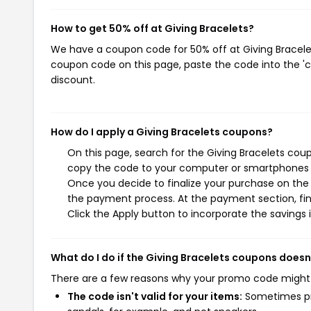
How to get 50% off at Giving Bracelets?
We have a coupon code for 50% off at Giving Bracelets
coupon code on this page, paste the code into the 'c
discount.
How do I apply a Giving Bracelets coupons?
On this page, search for the Giving Bracelets cou
copy the code to your computer or smartphones cl
Once you decide to finalize your purchase on the Gi
the payment process. At the payment section, fin
Click the Apply button to incorporate the savings i
What do I do if the Giving Bracelets coupons doesn
There are a few reasons why your promo code might
The code isn't valid for your items:
Sometimes pro