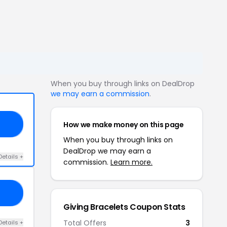
When you buy through links on DealDrop
we may earn a commission
.
How we make money on this page
18
When you buy through links on
DealDrop we may earn a
Details +
commission.
Learn more.
NG
Giving Bracelets Coupon Stats
Total Offers
3
Details +