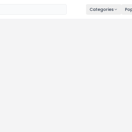
Categories
Pop