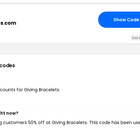
Show Code
ts.com
See 
 codes
scounts for Giving Bracelets.
ght now?
ing customers 50% off at Giving Bracelets. This code has been us