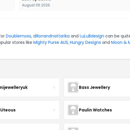
August 06 2026
for
Doublemoss
,
dillonandnattarika
and
LuLuBdesign
can be quit
pular stores like
Mighty Purse AUS
,
Hungry Designs
and
Moon & M
mijewelleryuk
Bass Jewellery
Uteous
Paulin Watches