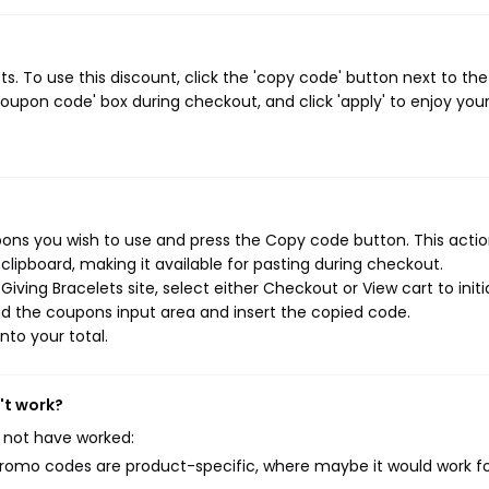
. To use this discount, click the 'copy code' button next to the
oupon code' box during checkout, and click 'apply' to enjoy you
pons you wish to use and press the Copy code button. This action
ipboard, making it available for pasting during checkout.
ving Bracelets site, select either Checkout or View cart to initi
d the coupons input area and insert the copied code.
nto your total.
't work?
 not have worked:
mo codes are product-specific, where maybe it would work f