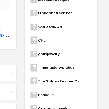
Proudandfreebiker
GOLD ORDON
e
ilk
as
CHJ
goliajewelry
timemasterwatches
The Golden Feather OK
Beauelle
Gresham Jewelry