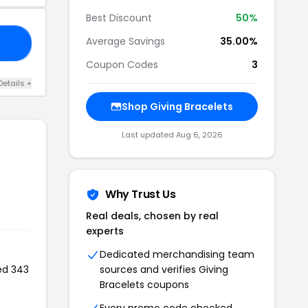
Best Discount
50%
Average Savings
35.00%
30
Coupon Codes
3
Details +
Shop Giving Bracelets
Last updated Aug 6, 2026
Why Trust Us
Real deals, chosen by real
experts
Dedicated merchandising team
ed 343
sources and verifies Giving
Bracelets coupons