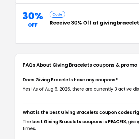
30%
Code
Receive
30% Off
at givingbracele
OFF
FAQs About Giving Bracelets
coupons & promo
Does Giving Bracelets have any coupons?
Yes! As of Aug 6, 2026, there are currently 3 active di
What is the best Giving Bracelets coupon codes ri
The
best Giving Bracelets coupons is PEACE18
, giv
times.