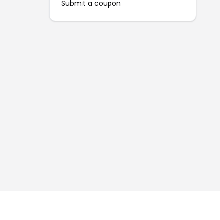
Submit a coupon