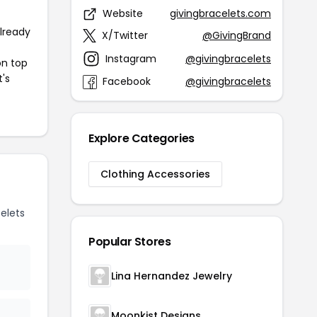
Website
givingbracelets.com
already
X/Twitter
@GivingBrand
Instagram
@givingbracelets
on top
t's
Facebook
@givingbracelets
Explore Categories
Clothing Accessories
elets
Popular Stores
Lina Hernandez Jewelry
Moonkist Designs