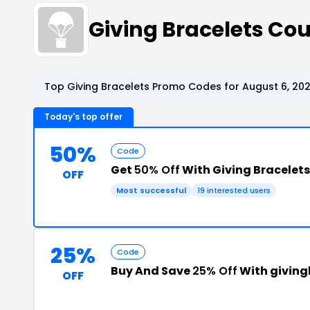
Giving Bracelets C
Top Giving Bracelets Promo Codes for August 6, 20
Today's top offer
50%
Code
Get
50% Off
With Giving Bracelet
OFF
Most successful
19 interested users
25%
Code
Buy And Save
25% Off
With givin
OFF