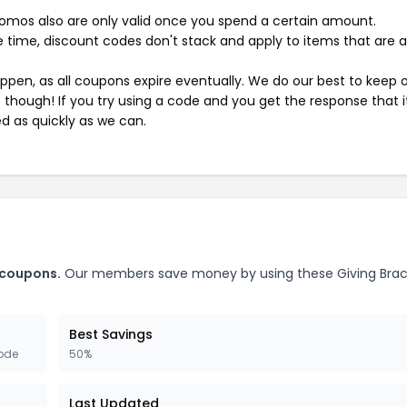
mos also are only valid once you spend a certain amount.
 time, discount codes don't stack and apply to items that are 
pen, as all coupons expire eventually. We do our best to keep 
e though! If you try using a code and you get the response that i
ed as quickly as we can.
 coupons.
Our members save money by using these Giving Brac
Best Savings
ode
50%
Last Updated