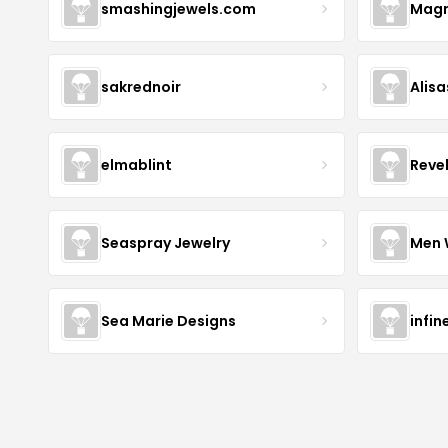
smashingjewels.com
Magn
sakrednoir
Alisa
elmablint
Reve
Seaspray Jewelry
Men 
Sea Marie Designs
infin