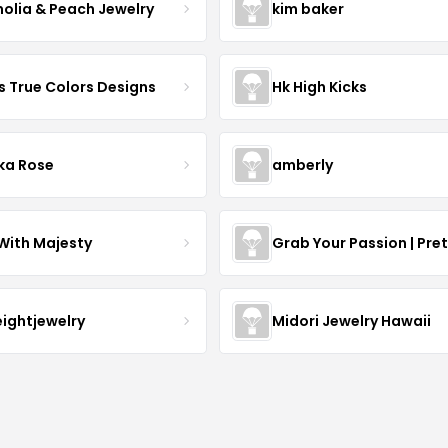
olia & Peach Jewelry
kim baker
s True Colors Designs
Hk High Kicks
ka Rose
amberly
With Majesty
Grab Your Passion | Pre
eightjewelry
Midori Jewelry Hawaii