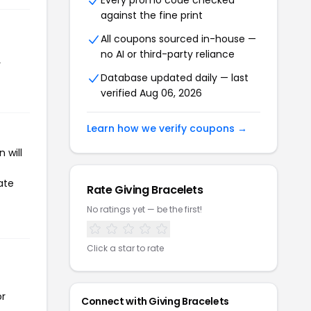
Every promo code checked
against the fine print
All coupons sourced in-house —
no AI or third-party reliance
r
Database updated daily — last
verified Aug 06, 2026
Learn how we verify coupons →
 will
ate
Rate Giving Bracelets
No ratings yet — be the first!
Click a star to rate
or
Connect with Giving Bracelets