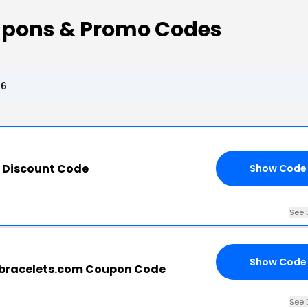
oupons & Promo Codes
26
s Discount Code
Show Code
See 
Show Code
gbracelets.com Coupon Code
See 