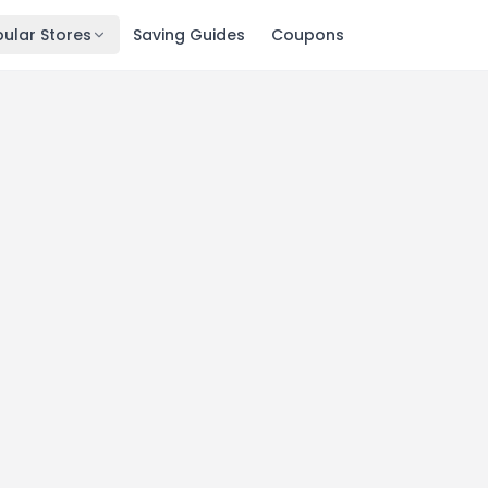
ular Stores
Saving Guides
Coupons