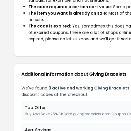
sandals, for example, and not sneakers.
The code required a certain cart value:
Some pro
The item you want is already on sale:
Most of the
on sale.
The code is expired:
Yes, sometimes this does hap
of expired coupons, there are a lot of shops onlin
expired, please do let us know and we'll get it sort
Additional Information about Giving Bracelets
We've found
3 active and working Giving Bracelets
discount codes at the checkout.
Top Offer
Buy And Save 25% Off With givingbracelets.com Coupon C
Avg. Savings