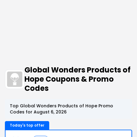
Global Wonders Products of
Hope Coupons & Promo
Codes
Top Global Wonders Products of Hope Promo
Codes for August 6, 2026
Today's top offer