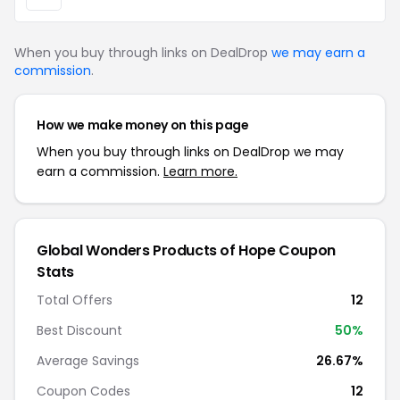
When you buy through links on DealDrop
we may earn a
commission
.
How we make money on this page
When you buy through links on DealDrop we may
earn a commission.
Learn more.
Global Wonders Products of Hope Coupon
Stats
Total Offers
12
Best Discount
50%
Average Savings
26.67%
Coupon Codes
12