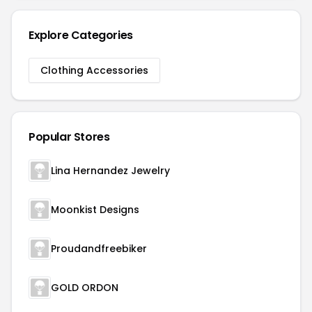
Explore Categories
Clothing Accessories
Popular Stores
Lina Hernandez Jewelry
Moonkist Designs
Proudandfreebiker
GOLD ORDON