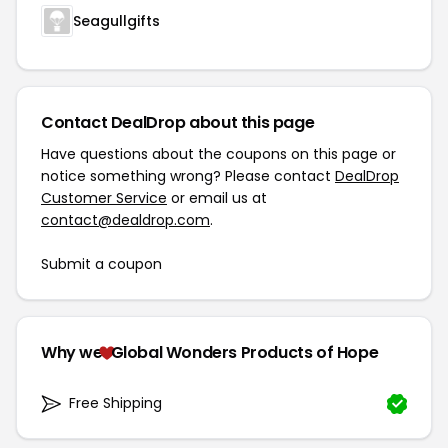
Seagullgifts
Contact DealDrop about this page
Have questions about the coupons on this page or
notice something wrong? Please contact
DealDrop
Customer Service
or email us at
contact@dealdrop.com
.
Submit a coupon
Why we
Global Wonders Products of Hope
Free Shipping