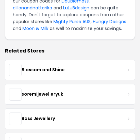
our coupon codes for
Doublemoss
,
dillonandnattarika
and
LuLuBdesign
can be quite
handy. Don't forget to explore coupons from other
popular stores like
Mighty Purse AUS
,
Hungry Designs
and
Moon & Milk
as well to maximize your savings.
Related Stores
Blossom and Shine
soremijewelleryuk
Bass Jewellery