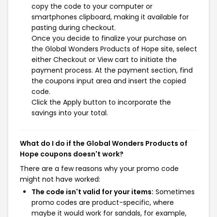
copy the code to your computer or
smartphones clipboard, making it available for
pasting during checkout.
Once you decide to finalize your purchase on
the Global Wonders Products of Hope site, select
either Checkout or View cart to initiate the
payment process. At the payment section, find
the coupons input area and insert the copied
code.
Click the Apply button to incorporate the
savings into your total.
What do I do if the Global Wonders Products of
Hope coupons doesn't work?
There are a few reasons why your promo code
might not have worked:
The code isn't valid for your items:
Sometimes
promo codes are product-specific, where
maybe it would work for sandals, for example,