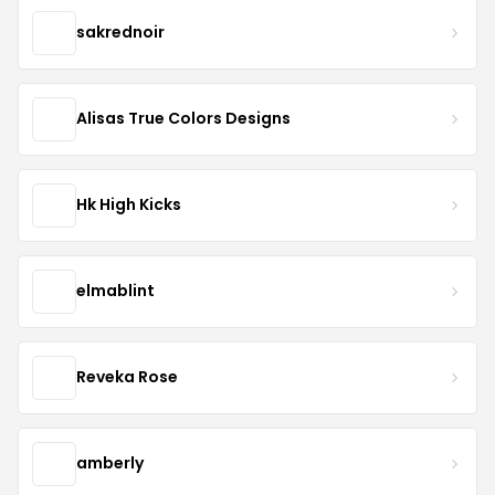
sakrednoir
Alisas True Colors Designs
Hk High Kicks
elmablint
Reveka Rose
amberly