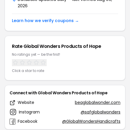
2026
Learn how we verify coupons →
Rate Global Wonders Products of Hope
No ratings yet — be the first!
Click a star to rate
Connect with Global Wonders Products of Hope
Website
beaglobalwonder.com
Instagram
@safglobalwonders
Facebook
@GlobalWondersHandicrafts