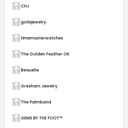
CHJ
goliajewelry
timemasterwatches
The Golden Feather OK
Beauelle
Gresham Jewelry
The Palmband
GEMS BY THE FOOT™