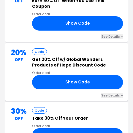
Earn
50% Off
When You Use This
OFF
Coupon
Older deal
Show Code
NG
See Details +
20%
Code
Get
20% Off
w/ Global Wonders
OFF
Products of Hope Discount Code
Older deal
Show Code
AY
See Details +
30%
Code
Take
30% Off
Your Order
OFF
Older deal