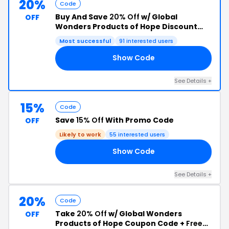
20%
Code
Buy And Save
20% Off
w/ Global
OFF
Wonders Products of Hope Discount
Code
Most successful
91 interested users
Show Code
VE
See Details +
15%
Code
Save
15% Off
With Promo Code
OFF
Likely to work
55 interested users
Show Code
OL
See Details +
20%
Code
Take
20% Off
w/ Global Wonders
OFF
Products of Hope Coupon Code +
Free