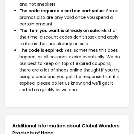
and not sneakers.
The code required a certain cart value:
Some
promos also are only valid once you spend a
certain amount.
The item you want is already on sale:
Most of
the time, discount codes don't stack and apply
to items that are already on sale.
The code is expired:
Yes, sometimes this does
happen, as all coupons expire eventually. We do
our best to keep on top of expired coupons,
there are a lot of shops online though! If you try
using a code and you get the response that it's
expired, please do let us know and we'll get it
sorted as quickly as we can.
Additional Information about Global Wonders
Products of Hope