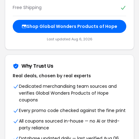
Free Shipping
Shop Global Wonders Products of Hope
Last updated Aug 6, 2026
Why Trust Us
Real deals, chosen by real experts
Dedicated merchandising team sources and
verifies Global Wonders Products of Hope
coupons
Every promo code checked against the fine print
All coupons sourced in-house — no AI or third-
party reliance
Database updated daily — last verified Aug 06,