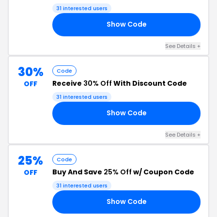
Shipping
31 interested users
Show Code
ED
See Details +
30%
Code
Receive
30% Off
With Discount Code
OFF
31 interested users
Show Code
ER
See Details +
25%
Code
Buy And Save
25% Off
w/ Coupon Code
OFF
31 interested users
Show Code
25