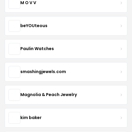
M O V V
beYOUteous
Paulin Watches
smashingjewels.com
Magnolia & Peach Jewelry
kim baker