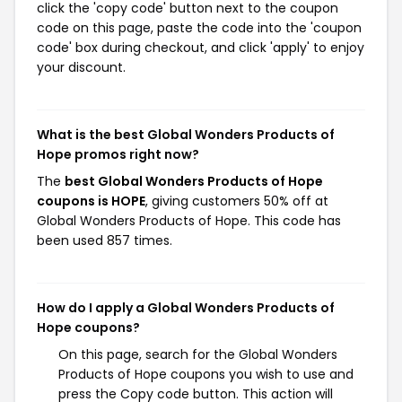
click the 'copy code' button next to the coupon
code on this page, paste the code into the 'coupon
code' box during checkout, and click 'apply' to enjoy
your discount.
What is the best Global Wonders Products of
Hope promos right now?
The
best Global Wonders Products of Hope
coupons is HOPE
, giving customers 50% off at
Global Wonders Products of Hope. This code has
been used 857 times.
How do I apply a Global Wonders Products of
Hope coupons?
On this page, search for the Global Wonders
Products of Hope coupons you wish to use and
press the Copy code button. This action will