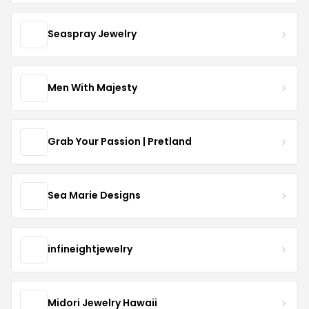
Seaspray Jewelry
Men With Majesty
Grab Your Passion | Pretland
Sea Marie Designs
infineightjewelry
Midori Jewelry Hawaii