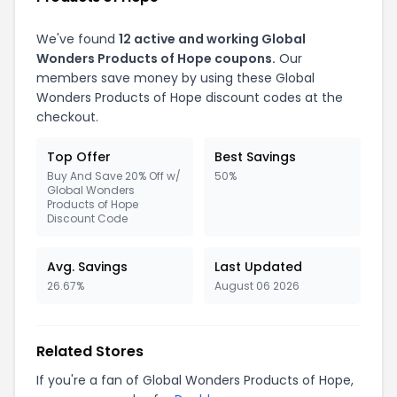
We've found
12 active and working Global
Wonders Products of Hope coupons.
Our
members save money by using these Global
Wonders Products of Hope discount codes at the
checkout.
Top Offer
Best Savings
Buy And Save 20% Off w/
50%
Global Wonders
Products of Hope
Discount Code
Avg. Savings
Last Updated
26.67%
August 06 2026
Related Stores
If you're a fan of Global Wonders Products of Hope,