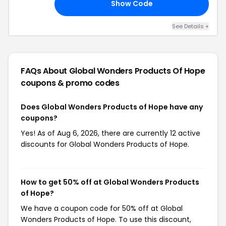
Show Code
DA
See Details +
FAQs About Global Wonders Products Of Hope
coupons & promo codes
Does Global Wonders Products of Hope have any
coupons?
Yes! As of Aug 6, 2026, there are currently 12 active
discounts for Global Wonders Products of Hope.
How to get 50% off at Global Wonders Products
of Hope?
We have a coupon code for 50% off at Global
Wonders Products of Hope. To use this discount,