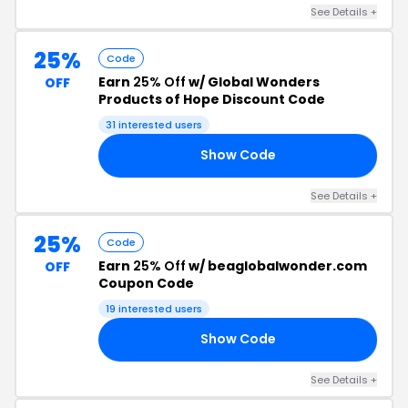
See Details +
25%
Code
Earn
25% Off
w/ Global Wonders
OFF
Products of Hope Discount Code
31 interested users
Show Code
AY
See Details +
25%
Code
Earn
25% Off
w/ beaglobalwonder.com
OFF
Coupon Code
19 interested users
Show Code
25
See Details +