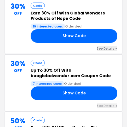
30%
Code
Earn
30% Off
With Global Wonders
OFF
Products of Hope Code
19 interested users
Older deal
Show Code
DE
See Details +
30%
Code
Up To
30% Off
With
OFF
beaglobalwonder.com Coupon Code
7 interested users
Older deal
Show Code
30
See Details +
50%
Code