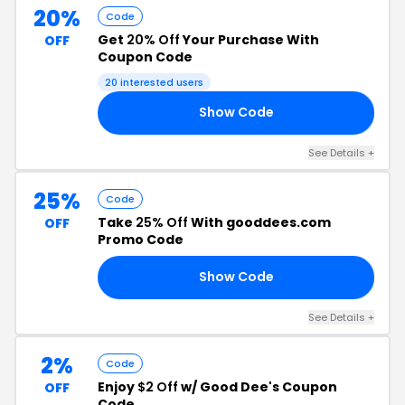
20%
Code
Get
20% Off
Your Purchase With
OFF
Coupon Code
20 interested users
Show Code
20
See Details +
25%
Code
Take
25% Off
With gooddees.com
OFF
Promo Code
Show Code
25
See Details +
2%
Code
Enjoy
$2 Off
w/ Good Dee's Coupon
OFF
Code