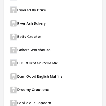
Layered By Cake
River Ash Bakery
Betty Crocker
Cakers Warehouse
Lil Buff Protein Cake Mix
Dam Good English Muffins
Dreamy Creations
Popilicious Popcorn