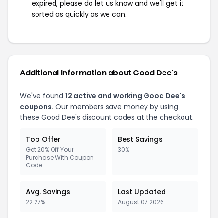
expired, please do let us know and we'll get it
sorted as quickly as we can.
Additional Information about Good Dee's
We've found
12 active and working Good Dee's
coupons.
Our members save money by using
these Good Dee's discount codes at the checkout.
Top Offer
Best Savings
Get 20% Off Your
30%
Purchase With Coupon
Code
Avg. Savings
Last Updated
22.27%
August 07 2026