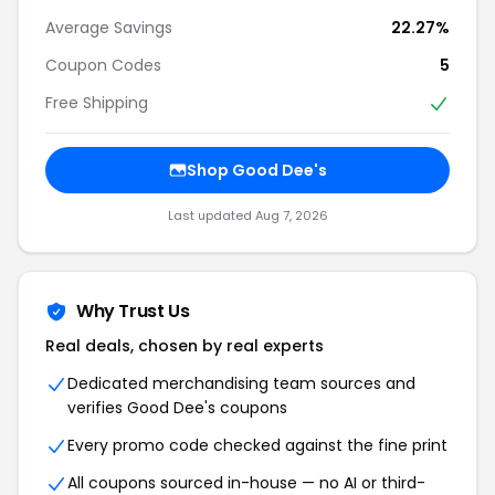
Average Savings
22.27%
Coupon Codes
5
Free Shipping
Shop Good Dee's
Last updated Aug 7, 2026
Why Trust Us
Real deals, chosen by real experts
Dedicated merchandising team sources and
verifies Good Dee's coupons
Every promo code checked against the fine print
All coupons sourced in-house — no AI or third-