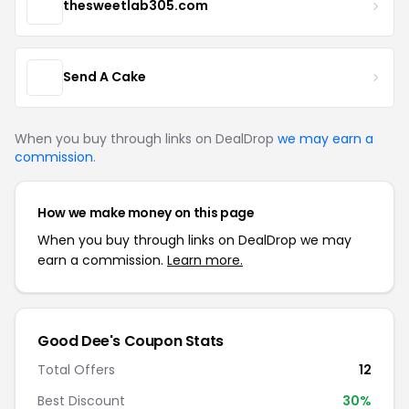
thesweetlab305.com
Send A Cake
When you buy through links on DealDrop
we may earn a
commission
.
How we make money on this page
When you buy through links on DealDrop we may
earn a commission.
Learn more.
Good Dee's Coupon Stats
Total Offers
12
Best Discount
30%