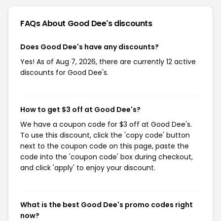
FAQs About Good Dee's
discounts
Does Good Dee's have any discounts?
Yes! As of Aug 7, 2026, there are currently 12 active
discounts for Good Dee's.
How to get $3 off at Good Dee's?
We have a coupon code for $3 off at Good Dee's.
To use this discount, click the 'copy code' button
next to the coupon code on this page, paste the
code into the 'coupon code' box during checkout,
and click 'apply' to enjoy your discount.
What is the best Good Dee's promo codes right
now?