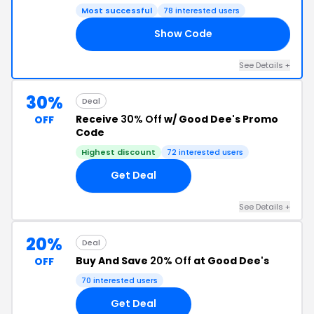
Most successful
78 interested users
Show Code
25
See Details +
30%
Deal
Receive
30% Off
w/ Good Dee's Promo
OFF
Code
Highest discount
72 interested users
Get Deal
See Details +
20%
Deal
Buy And Save
20% Off
at Good Dee's
OFF
70 interested users
Get Deal