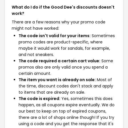
What do I do if the Good Dee's discounts doesn't
work?
There are a few reasons why your promo code
might not have worked:
The code isn't valid for your items:
Sometimes
promo codes are product-specific, where
maybe it would work for sandals, for example,
and not sneakers.
The code required a certain cart value:
Some
promos also are only valid once you spend a
certain amount.
The item you want is already on sale:
Most of
the time, discount codes don't stack and apply
to items that are already on sale.
The code is expired:
Yes, sometimes this does
happen, as all coupons expire eventually. We do
our best to keep on top of expired coupons,
there are a lot of shops online though! If you try
using a code and you get the response that it's