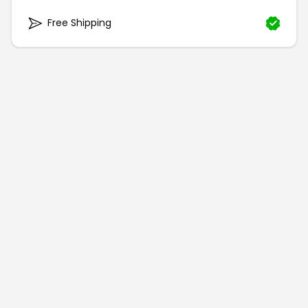
Free Shipping