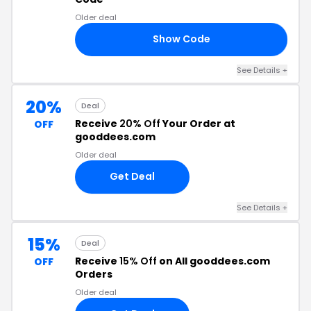
Older deal
Show Code
ES
See Details +
20%
Deal
Receive
20% Off
Your Order at
OFF
gooddees.com
Older deal
Get Deal
See Details +
15%
Deal
Receive
15% Off
on All gooddees.com
OFF
Orders
Older deal