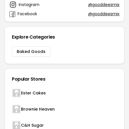
Instagram
@gooddeesmix
Facebook
@gooddeesmix
Explore Categories
Baked Goods
Popular Stores
Ester Cakes
Brownie Heaven
C&H Sugar