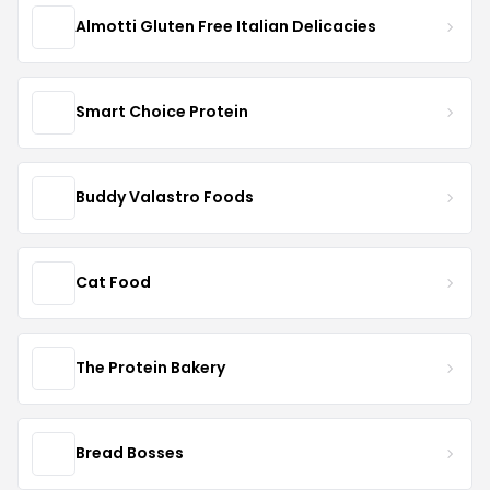
Almotti Gluten Free Italian Delicacies
Smart Choice Protein
Buddy Valastro Foods
Cat Food
The Protein Bakery
Bread Bosses