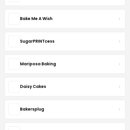
Bake Me A Wish
SugarPRINTcess
Mariposa Baking
Daisy Cakes
Bakersplug