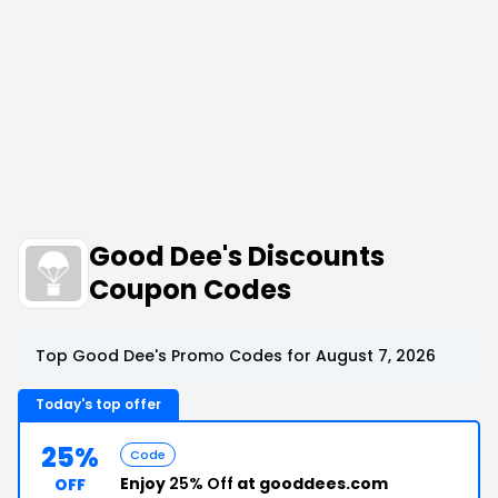
Good Dee's Discounts
Coupon Codes
Top Good Dee's Promo Codes for August 7, 2026
Today's top offer
25%
Code
Enjoy
25% Off
at gooddees.com
OFF