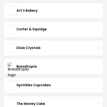
Art's Bakery
Cutter & Squidge
Dixie Crystals
Breadtopia
Sprinkles Cupcakes
The Money Cake