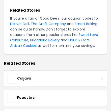
Related Stores
If you're a fan of Good Dee's, our coupon codes for
Deliver Deli
,
The Craft Company
and
Smart Baking
can be quite handy. Don't forget to explore
coupons from other popular stores like
Sweet Love
Cakeuture
,
Brigadeiro Bakery
and
Flour & Oats
Artisan Cookies
as well to maximize your savings.
Related Stores
Caljava
Foodstirs