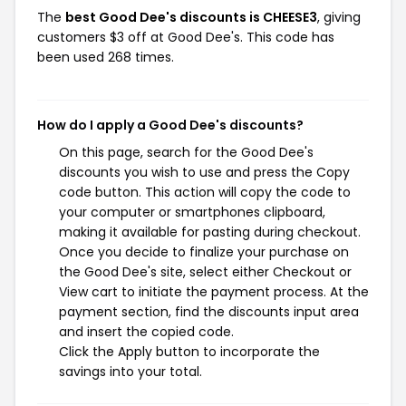
The
best Good Dee's discounts is CHEESE3
, giving
customers $3 off at Good Dee's. This code has
been used 268 times.
How do I apply a Good Dee's discounts?
On this page, search for the Good Dee's
discounts you wish to use and press the Copy
code button. This action will copy the code to
your computer or smartphones clipboard,
making it available for pasting during checkout.
Once you decide to finalize your purchase on
the Good Dee's site, select either Checkout or
View cart to initiate the payment process. At the
payment section, find the discounts input area
and insert the copied code.
Click the Apply button to incorporate the
savings into your total.