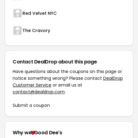
Red Velvet NYC
The Cravory
Contact DealDrop about this page
Have questions about the coupons on this page or
notice something wrong? Please contact
DealDrop
Customer Service
or email us at
contact@dealdrop.com
.
Submit a coupon
Why we
Good Dee's