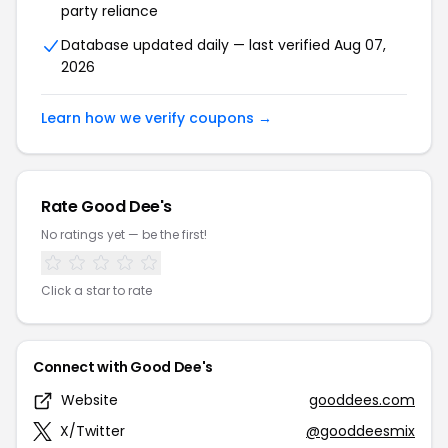
party reliance
Database updated daily — last verified Aug 07,
2026
Learn how we verify coupons →
Rate Good Dee's
No ratings yet — be the first!
Click a star to rate
Connect with Good Dee's
Website
gooddees.com
X/Twitter
@gooddeesmix