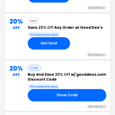
See Details +
20%
Deal
Save
20% Off
Any Order at Good Dee's
OFF
42 interested users
Get Deal
See Details +
20%
Code
Buy And Save
20% Off
w/ gooddees.com
OFF
Discount Code
30 interested users
Show Code
TE
See Details +