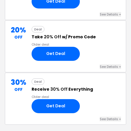
Get Deal
See Details +
20%
Deal
Take
20% Off
w/ Promo Code
OFF
Older deal
Get Deal
See Details +
30%
Deal
Receive
30% Off
Everything
OFF
Older deal
Get Deal
See Details +