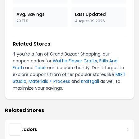
Avg. Savings
Last Updated
29.17%
August 09 2026
Related Stores
If you're a fan of Grand Bazaar Shopping, our
coupon codes for
Waffle Flower Crafts
,
Frills And
Froth
and
Tacit
can be quite handy. Don't forget to
explore coupons from other popular stores like
MIXT
Studio
,
Materials + Process
and
Kraftgali
as well to
maximize your savings.
Related Stores
Ladoru