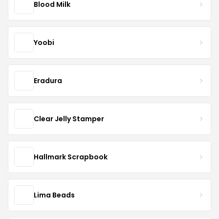
Blood Milk
Yoobi
Eradura
Clear Jelly Stamper
Hallmark Scrapbook
Lima Beads