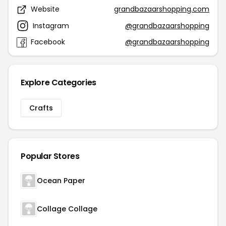
Website
grandbazaarshopping.com
Instagram
@grandbazaarshopping
Facebook
@grandbazaarshopping
Explore Categories
Crafts
Popular Stores
Ocean Paper
Collage Collage