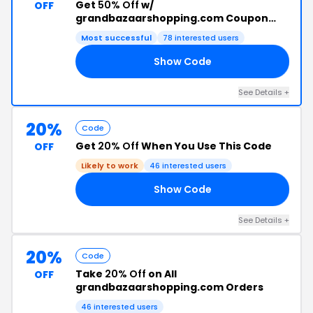
Get
50% Off
w/
OFF
grandbazaarshopping.com Coupon
Code
Most successful
78 interested users
Show Code
50
See Details +
20%
Code
Get
20% Off
When You Use This Code
OFF
Likely to work
46 interested users
Show Code
OL
See Details +
20%
Code
Take
20% Off
on All
OFF
grandbazaarshopping.com Orders
46 interested users