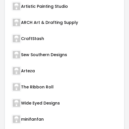
Artistic Painting Studio
ARCH Art & Drafting Supply
CraftStash
Sew Southern Designs
Arteza
The Ribbon Roll
Wide Eyed Designs
minifanfan