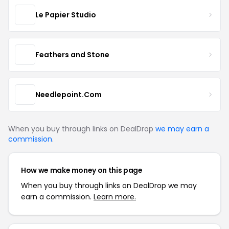
Le Papier Studio
Feathers and Stone
Needlepoint.Com
When you buy through links on DealDrop
we may earn a
commission
.
How we make money on this page
When you buy through links on DealDrop we may
earn a commission.
Learn more.