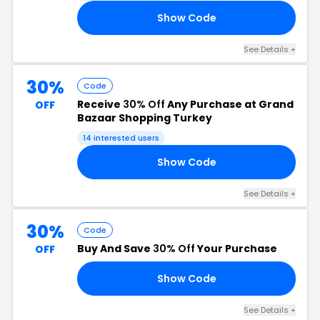
Show Code
RS
See Details +
30%
Code
Receive
30% Off
Any Purchase at Grand
OFF
Bazaar Shopping Turkey
14 interested users
Show Code
AN
See Details +
30%
Code
Buy And Save
30% Off
Your Purchase
OFF
Show Code
30
See Details +