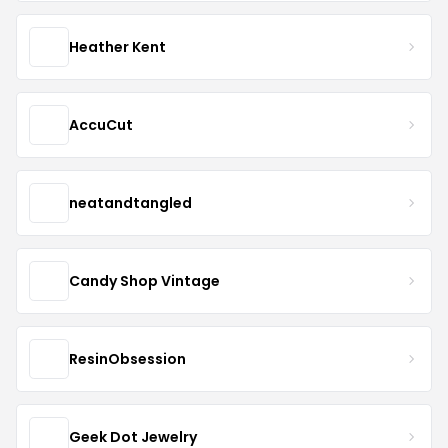
Heather Kent
AccuCut
neatandtangled
Candy Shop Vintage
ResinObsession
Geek Dot Jewelry