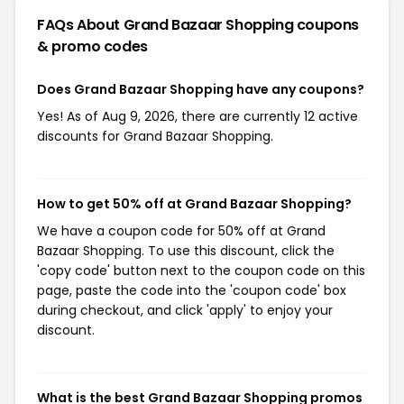
FAQs About Grand Bazaar Shopping
coupons
& promo codes
Does Grand Bazaar Shopping have any coupons?
Yes! As of Aug 9, 2026, there are currently 12 active
discounts for Grand Bazaar Shopping.
How to get 50% off at Grand Bazaar Shopping?
We have a coupon code for 50% off at Grand
Bazaar Shopping. To use this discount, click the
'copy code' button next to the coupon code on this
page, paste the code into the 'coupon code' box
during checkout, and click 'apply' to enjoy your
discount.
What is the best Grand Bazaar Shopping promos