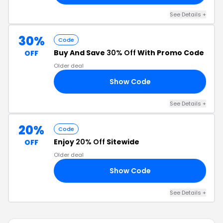
See Details +
30%
Code
Buy And Save
30% Off
With Promo Code
OFF
Older deal
Show Code
NG
See Details +
20%
Code
Enjoy
20% Off
Sitewide
OFF
Older deal
Show Code
VE
See Details +