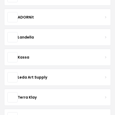
ADORNit
Landella
Kassa
Leda Art Supply
Terra Klay