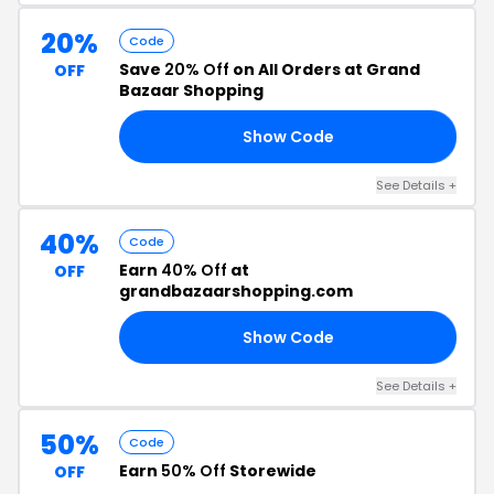
20%
Code
Save
20% Off
on All Orders at Grand
OFF
Bazaar Shopping
Show Code
AM
See Details +
40%
Code
Earn
40% Off
at
OFF
grandbazaarshopping.com
Show Code
40
See Details +
50%
Code
Earn
50% Off
Storewide
OFF