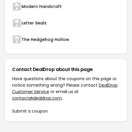
Modern Handcraft
Letter Seals
The Hedgehog Hollow
Contact DealDrop about this page
Have questions about the coupons on this page or
notice something wrong? Please contact
DealDrop
Customer Service
or email us at
contact@dealdrop.com
.
Submit a coupon