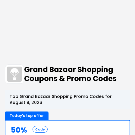
Grand Bazaar Shopping
Coupons & Promo Codes
Top Grand Bazaar Shopping Promo Codes for
August 9, 2026
Today's top offer
50%
Code