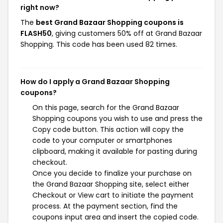
right now?
The
best Grand Bazaar Shopping coupons is
FLASH50
, giving customers 50% off at Grand Bazaar
Shopping. This code has been used 82 times.
How do I apply a Grand Bazaar Shopping
coupons?
On this page, search for the Grand Bazaar
Shopping coupons you wish to use and press the
Copy code button. This action will copy the
code to your computer or smartphones
clipboard, making it available for pasting during
checkout.
Once you decide to finalize your purchase on
the Grand Bazaar Shopping site, select either
Checkout or View cart to initiate the payment
process. At the payment section, find the
coupons input area and insert the copied code.