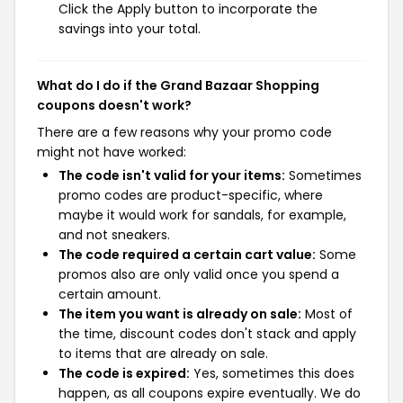
Click the Apply button to incorporate the
savings into your total.
What do I do if the Grand Bazaar Shopping
coupons doesn't work?
There are a few reasons why your promo code
might not have worked:
The code isn't valid for your items:
Sometimes
promo codes are product-specific, where
maybe it would work for sandals, for example,
and not sneakers.
The code required a certain cart value:
Some
promos also are only valid once you spend a
certain amount.
The item you want is already on sale:
Most of
the time, discount codes don't stack and apply
to items that are already on sale.
The code is expired:
Yes, sometimes this does
happen, as all coupons expire eventually. We do