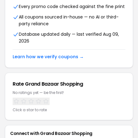
Every promo code checked against the fine print
All coupons sourced in-house — no AI or third-
party reliance
Database updated daily — last verified Aug 09,
2026
Learn how we verify coupons →
Rate Grand Bazaar Shopping
No ratings yet — be the first!
Click a star to rate
Connect with Grand Bazaar Shopping