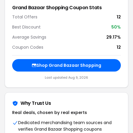
Grand Bazaar Shopping Coupon Stats
Total Offers
12
Best Discount
50%
Average Savings
29.17%
Coupon Codes
12
Shop Grand Bazaar Shopping
Last updated Aug 9, 2026
Why Trust Us
Real deals, chosen by real experts
Dedicated merchandising team sources and
verifies Grand Bazaar Shopping coupons