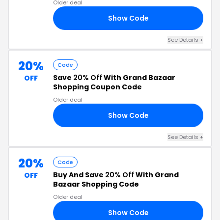
Older deal
Show Code
50
See Details +
20%
Code
Save
20% Off
With Grand Bazaar
OFF
Shopping Coupon Code
Older deal
Show Code
20
See Details +
20%
Code
Buy And Save
20% Off
With Grand
OFF
Bazaar Shopping Code
Older deal
Show Code
LE