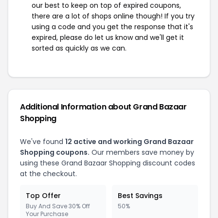
our best to keep on top of expired coupons,
there are a lot of shops online though! If you try
using a code and you get the response that it's
expired, please do let us know and we'll get it
sorted as quickly as we can.
Additional Information about Grand Bazaar
Shopping
We've found
12 active and working Grand Bazaar
Shopping coupons.
Our members save money by
using these Grand Bazaar Shopping discount codes
at the checkout.
Top Offer
Best Savings
Buy And Save 30% Off
50%
Your Purchase