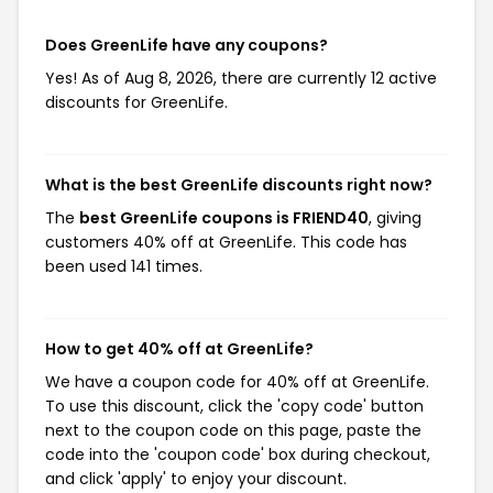
Does GreenLife have any coupons?
Yes! As of Aug 8, 2026, there are currently 12 active
discounts for GreenLife.
What is the best GreenLife discounts right now?
The
best GreenLife coupons is FRIEND40
, giving
customers 40% off at GreenLife. This code has
been used 141 times.
How to get 40% off at GreenLife?
We have a coupon code for 40% off at GreenLife.
To use this discount, click the 'copy code' button
next to the coupon code on this page, paste the
code into the 'coupon code' box during checkout,
and click 'apply' to enjoy your discount.