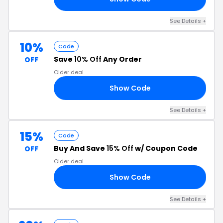
See Details +
10%
Code
Save
10% Off
Any Order
OFF
Older deal
Show Code
10
See Details +
15%
Code
Buy And Save
15% Off
w/ Coupon Code
OFF
Older deal
Show Code
15
See Details +