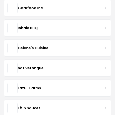
Garufood Inc
Inhale BBQ
Celene's Cuisine
nativetongue
Lazuli Farms
Effin Sauces