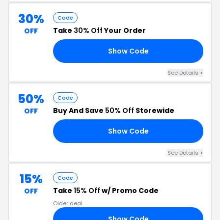
30%
Code
Take
30% Off
Your Order
OFF
Show Code
30
See Details +
50%
Code
Buy And Save
50% Off
Storewide
OFF
Show Code
50
See Details +
15%
Code
Take
15% Off
w/ Promo Code
OFF
Older deal
Show Code
RS