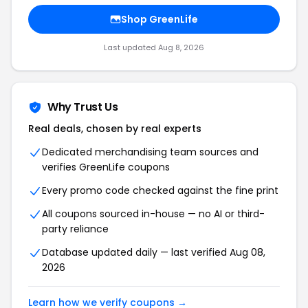
Shop GreenLife
Last updated Aug 8, 2026
Why Trust Us
Real deals, chosen by real experts
Dedicated merchandising team sources and
verifies GreenLife coupons
Every promo code checked against the fine print
All coupons sourced in-house — no AI or third-
party reliance
Database updated daily — last verified Aug 08,
2026
Learn how we verify coupons →