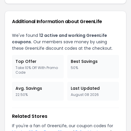
Additional Information about GreenLife
We've found
12 active and working GreenLife
coupons.
Our members save money by using
these GreenLife discount codes at the checkout.
Top Offer
Best Savings
Take 10% Off With Promo
50%
Code
Avg. Savings
Last Updated
22.50%
August 08 2026
Related Stores
If you're a fan of GreenLife, our coupon codes for