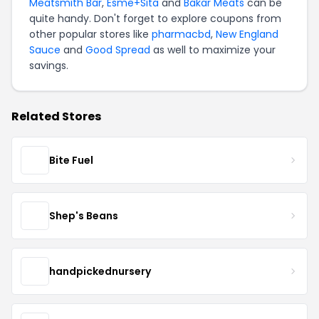
Meatsmith Bar
,
Esme+Sita
and
Bakar Meats
can be
quite handy. Don't forget to explore coupons from
other popular stores like
pharmacbd
,
New England
Sauce
and
Good Spread
as well to maximize your
savings.
Related Stores
Bite Fuel
Shep's Beans
handpickednursery