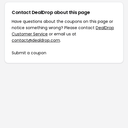
Contact DealDrop about this page
Have questions about the coupons on this page or
notice something wrong? Please contact
DealDrop
Customer Service
or email us at
contact@dealdrop.com
.
Submit a coupon