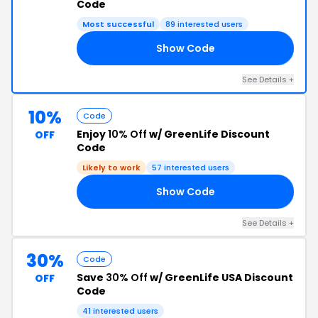
Code
Most successful
89 interested users
Show Code
10
See Details +
10%
Code
Enjoy
10% Off
w/ GreenLife Discount
OFF
Code
Likely to work
57 interested users
Show Code
FF
See Details +
30%
Code
Save
30% Off
w/ GreenLife USA Discount
OFF
Code
41 interested users