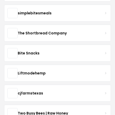
simplebitesmeals
The Shortbread Company
Bite Snacks
Liftmodehemp
cjfarmstexas
Two Busy Bees | Raw Honey