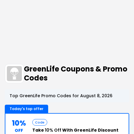
GreenLife Coupons & Promo
Codes
Top GreenLife Promo Codes for August 8, 2026
Today's top offer
10%
Code
Take
10% Off
With GreenLife Discount
OFF