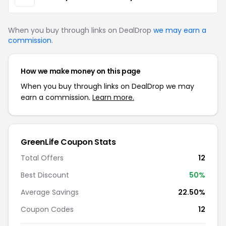
When you buy through links on DealDrop
we may earn a
commission
.
How we make money on this page
When you buy through links on DealDrop we may
earn a commission.
Learn more.
GreenLife Coupon Stats
Total Offers
12
Best Discount
50%
Average Savings
22.50%
Coupon Codes
12