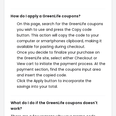
How do I apply a GreenLife coupons?
On this page, search for the GreenLife coupons
you wish to use and press the Copy code
button. This action will copy the code to your
computer or smartphones clipboard, making it
available for pasting during checkout.
Once you decide to finalize your purchase on
the GreenLife site, select either Checkout or
View cart to initiate the payment process. At the
payment section, find the coupons input area
and insert the copied code.
Click the Apply button to incorporate the
savings into your total.
What do I do if the GreenLife coupons doesn't
work?