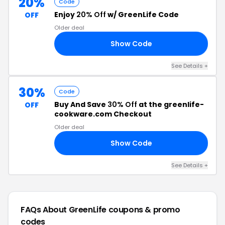
20%
Code
Enjoy
20% Off
w/ GreenLife Code
OFF
Older deal
Show Code
FF
See Details +
30%
Code
Buy And Save
30% Off
at the greenlife-
OFF
cookware.com Checkout
Older deal
Show Code
30
See Details +
FAQs About GreenLife
coupons & promo
codes