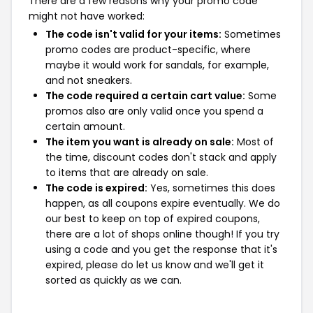
There are a few reasons why your promo code
might not have worked:
The code isn't valid for your items:
Sometimes
promo codes are product-specific, where
maybe it would work for sandals, for example,
and not sneakers.
The code required a certain cart value:
Some
promos also are only valid once you spend a
certain amount.
The item you want is already on sale:
Most of
the time, discount codes don't stack and apply
to items that are already on sale.
The code is expired:
Yes, sometimes this does
happen, as all coupons expire eventually. We do
our best to keep on top of expired coupons,
there are a lot of shops online though! If you try
using a code and you get the response that it's
expired, please do let us know and we'll get it
sorted as quickly as we can.