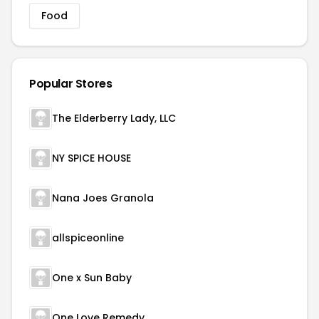
Food
Popular Stores
The Elderberry Lady, LLC
NY SPICE HOUSE
Nana Joes Granola
allspiceonline
One x Sun Baby
One Love Remedy