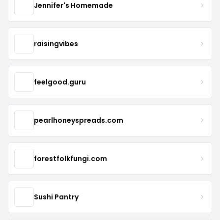
Jennifer's Homemade
raisingvibes
feelgood.guru
pearlhoneyspreads.com
forestfolkfungi.com
Sushi Pantry