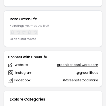
Rate GreenLife
No ratings yet — be the first!
Click a star to rate
Connect with GreenLife
Website
greenlife-cookware.com
Instagram
@greenlifeus
Facebook
@GreenLifeCookware
Explore Categories