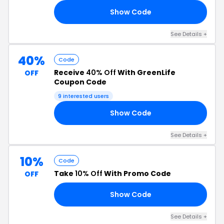
Show Code
30
See Details +
40%
Code
Receive
40% Off
With GreenLife
OFF
Coupon Code
9 interested users
Show Code
40
See Details +
10%
Code
Take
10% Off
With Promo Code
OFF
Show Code
10
See Details +