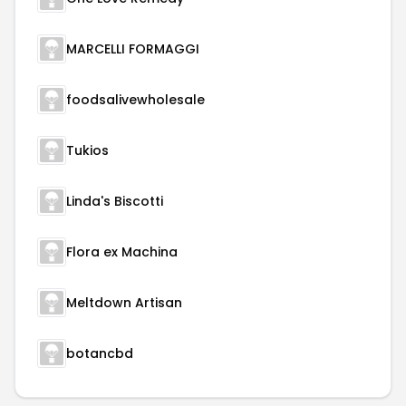
MARCELLI FORMAGGI
foodsalivewholesale
Tukios
Linda's Biscotti
Flora ex Machina
Meltdown Artisan
botancbd