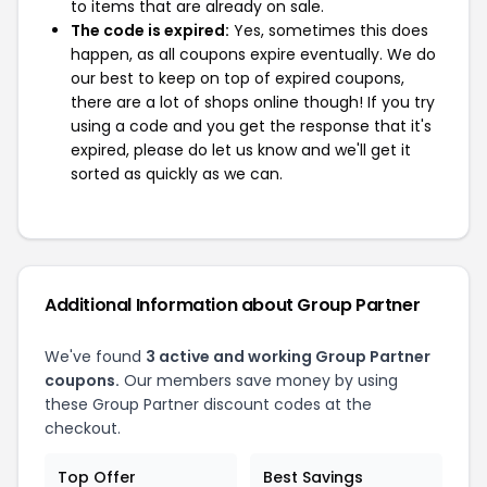
to items that are already on sale.
The code is expired:
Yes, sometimes this does
happen, as all coupons expire eventually. We do
our best to keep on top of expired coupons,
there are a lot of shops online though! If you try
using a code and you get the response that it's
expired, please do let us know and we'll get it
sorted as quickly as we can.
Additional Information about Group Partner
We've found
3 active and working Group Partner
coupons.
Our members save money by using
these Group Partner discount codes at the
checkout.
Top Offer
Best Savings