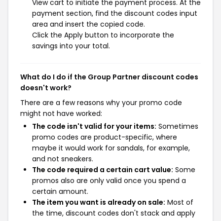
View cart to initiate the payment process. At the
payment section, find the discount codes input
area and insert the copied code.
Click the Apply button to incorporate the
savings into your total.
What do I do if the Group Partner discount codes
doesn't work?
There are a few reasons why your promo code
might not have worked:
The code isn't valid for your items:
Sometimes
promo codes are product-specific, where
maybe it would work for sandals, for example,
and not sneakers.
The code required a certain cart value:
Some
promos also are only valid once you spend a
certain amount.
The item you want is already on sale:
Most of
the time, discount codes don't stack and apply