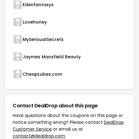
Edenfantasys
Lovehoney
MySensualSecrets
Jaymes Mansfield Beauty
CheapLubes.com
Contact DealDrop about this page
Have questions about the coupons on this page or
notice something wrong? Please contact
DealDrop
Customer Service
or email us at
contact@dealdrop.com
.