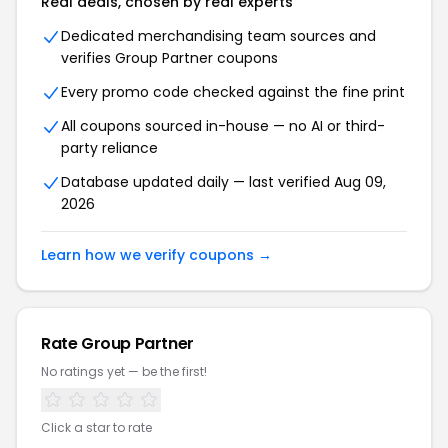
Real deals, chosen by real experts
Dedicated merchandising team sources and
verifies Group Partner coupons
Every promo code checked against the fine print
All coupons sourced in-house — no AI or third-
party reliance
Database updated daily — last verified Aug 09,
2026
Learn how we verify coupons →
Rate Group Partner
No ratings yet — be the first!
Click a star to rate