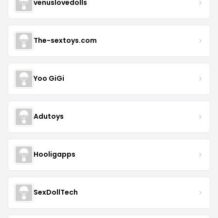
venuslovedolls
The-sextoys.com
Yoo GiGi
Adutoys
Hooligapps
SexDollTech