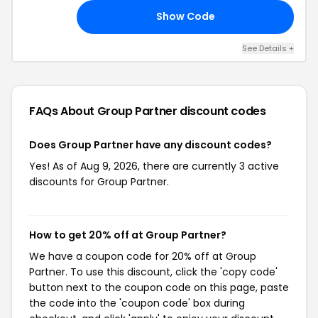
Show Code
RY
See Details +
FAQs About Group Partner
discount codes
Does Group Partner have any discount codes?
Yes! As of Aug 9, 2026, there are currently 3 active
discounts for Group Partner.
How to get 20% off at Group Partner?
We have a coupon code for 20% off at Group
Partner. To use this discount, click the 'copy code'
button next to the coupon code on this page, paste
the code into the 'coupon code' box during