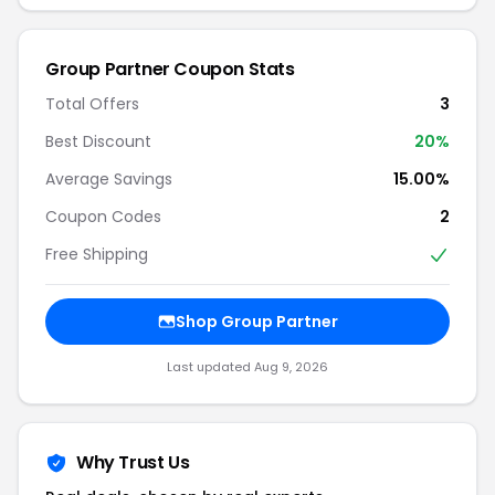
Group Partner Coupon Stats
Total Offers
3
Best Discount
20%
Average Savings
15.00%
Coupon Codes
2
Free Shipping
Shop Group Partner
Last updated Aug 9, 2026
Why Trust Us