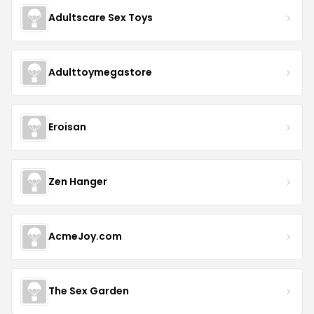
Adultscare Sex Toys
Adulttoymegastore
Eroisan
Zen Hanger
AcmeJoy.com
The Sex Garden