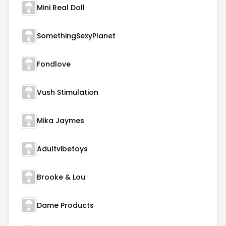
Mini Real Doll
SomethingSexyPlanet
Fondlove
Vush Stimulation
Mika Jaymes
Adultvibetoys
Brooke & Lou
Dame Products