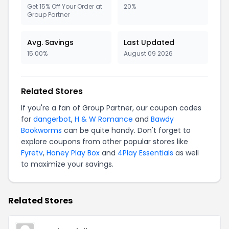
Get 15% Off Your Order at
20%
Group Partner
Avg. Savings
Last Updated
15.00%
August 09 2026
Related Stores
If you're a fan of Group Partner, our coupon codes
for
dangerbot
,
H & W Romance
and
Bawdy
Bookworms
can be quite handy. Don't forget to
explore coupons from other popular stores like
Fyretv
,
Honey Play Box
and
4Play Essentials
as well
to maximize your savings.
Related Stores