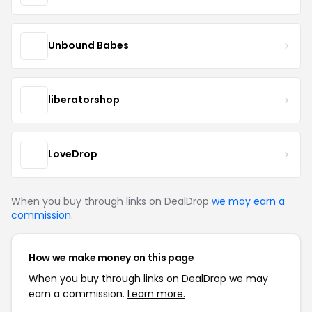
Unbound Babes
liberatorshop
LoveDrop
When you buy through links on DealDrop
we may earn a
commission
.
How we make money on this page
When you buy through links on DealDrop we may
earn a commission.
Learn more.