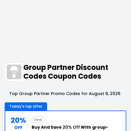
Group Partner Discount
Codes Coupon Codes
Top Group Partner Promo Codes for August 9, 2026
Today's top offer
20%
Deal
Buy And Save
20% Off
With group-
OFF