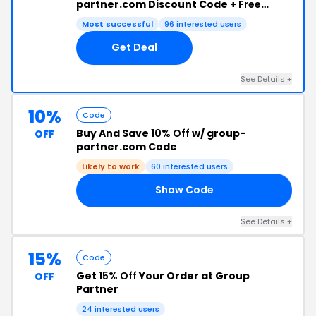
partner.com Discount Code +
Free
Shipping
Most successful
96 interested users
Get Deal
See Details +
10%
Code
Buy And Save
10% Off
w/ group-
OFF
partner.com Code
Likely to work
60 interested users
Show Code
10
See Details +
15%
Code
Get
15% Off
Your Order at Group
OFF
Partner
24 interested users