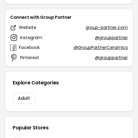
Connect with Group Partner
Website
group-partner.com
Instagram
@grouppartner
Facebook
@GroupPartnerCeramics
Pinterest
@grouppartner
Explore Categories
Adult
Popular Stores