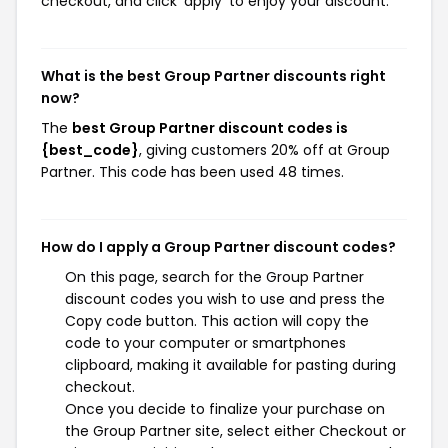
checkout, and click 'apply' to enjoy your discount.
What is the best Group Partner discounts right
now?
The
best Group Partner discount codes is
{best_code}
, giving customers 20% off at Group
Partner. This code has been used 48 times.
How do I apply a Group Partner discount codes?
On this page, search for the Group Partner
discount codes you wish to use and press the
Copy code button. This action will copy the
code to your computer or smartphones
clipboard, making it available for pasting during
checkout.
Once you decide to finalize your purchase on
the Group Partner site, select either Checkout or