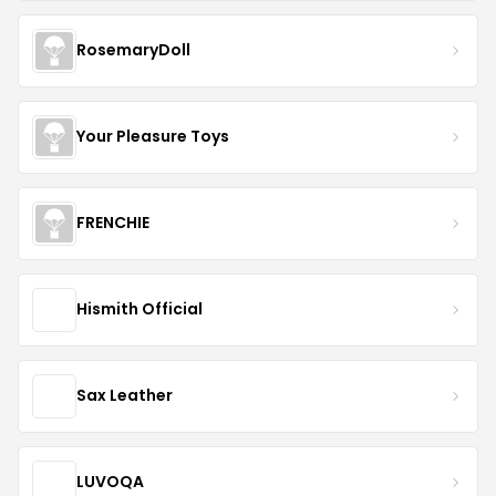
RosemaryDoll
Your Pleasure Toys
FRENCHIE
Hismith Official
Sax Leather
LUVOQA