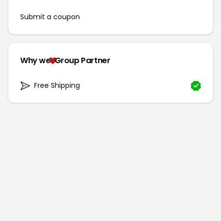
Submit a coupon
Why we
Group Partner
Free Shipping