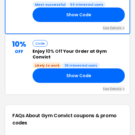
Most successful
64 interested users
Show Code
20
See Details +
10%
Code
Enjoy
10% Off
Your Order at Gym
OFF
Convict
Likely to work
36 interested users
Show Code
WN
See Details +
FAQs About Gym Convict
coupons & promo
codes