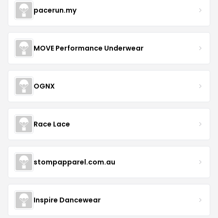
pacerun.my
MOVE Performance Underwear
OGNX
Race Lace
stompapparel.com.au
Inspire Dancewear