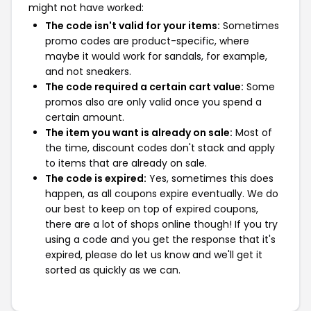
might not have worked:
The code isn't valid for your items:
Sometimes
promo codes are product-specific, where
maybe it would work for sandals, for example,
and not sneakers.
The code required a certain cart value:
Some
promos also are only valid once you spend a
certain amount.
The item you want is already on sale:
Most of
the time, discount codes don't stack and apply
to items that are already on sale.
The code is expired:
Yes, sometimes this does
happen, as all coupons expire eventually. We do
our best to keep on top of expired coupons,
there are a lot of shops online though! If you try
using a code and you get the response that it's
expired, please do let us know and we'll get it
sorted as quickly as we can.