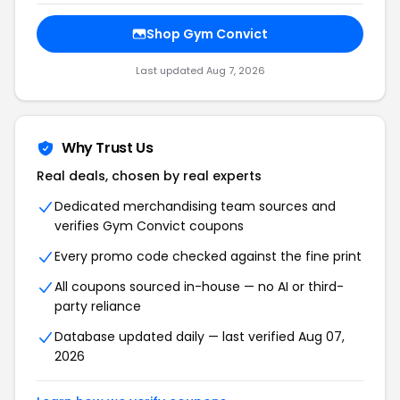
Shop Gym Convict
Last updated Aug 7, 2026
Why Trust Us
Real deals, chosen by real experts
Dedicated merchandising team sources and
verifies Gym Convict coupons
Every promo code checked against the fine print
All coupons sourced in-house — no AI or third-
party reliance
Database updated daily — last verified Aug 07,
2026