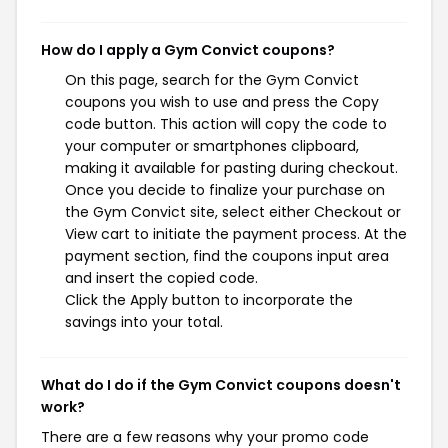
How do I apply a Gym Convict coupons?
On this page, search for the Gym Convict
coupons you wish to use and press the Copy
code button. This action will copy the code to
your computer or smartphones clipboard,
making it available for pasting during checkout.
Once you decide to finalize your purchase on
the Gym Convict site, select either Checkout or
View cart to initiate the payment process. At the
payment section, find the coupons input area
and insert the copied code.
Click the Apply button to incorporate the
savings into your total.
What do I do if the Gym Convict coupons doesn't
work?
There are a few reasons why your promo code