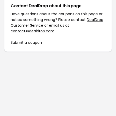
Contact DealDrop about this page
Have questions about the coupons on this page or
notice something wrong? Please contact
DealDrop
Customer Service
or email us at
contact@dealdrop.com
.
Submit a coupon