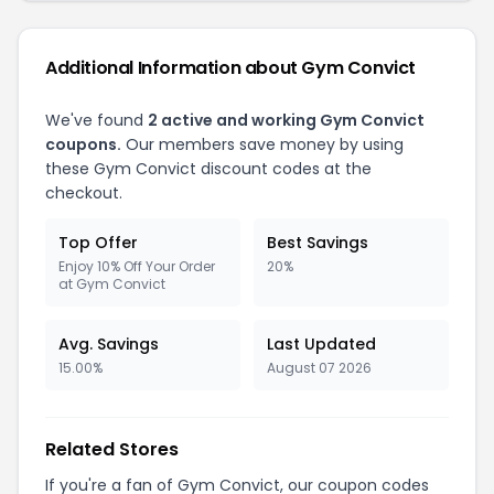
Additional Information about Gym Convict
We've found
2 active and working Gym Convict
coupons.
Our members save money by using
these Gym Convict discount codes at the
checkout.
Top Offer
Best Savings
Enjoy 10% Off Your Order
20%
at Gym Convict
Avg. Savings
Last Updated
15.00%
August 07 2026
Related Stores
If you're a fan of Gym Convict, our coupon codes