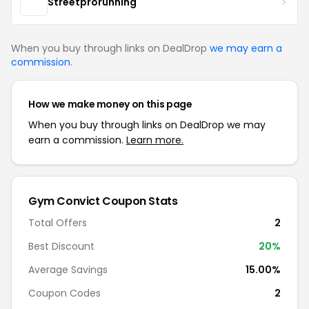
Streetprorunning
When you buy through links on DealDrop
we may earn a
commission
.
How we make money on this page
When you buy through links on DealDrop we may
earn a commission.
Learn more.
Gym Convict Coupon Stats
Total Offers
2
Best Discount
20%
Average Savings
15.00%
Coupon Codes
2