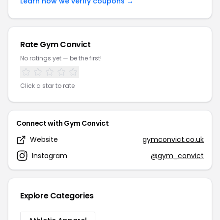
Learn how we verify coupons →
Rate Gym Convict
No ratings yet — be the first!
Click a star to rate
Connect with Gym Convict
Website
gymconvict.co.uk
Instagram
@gym_convict
Explore Categories