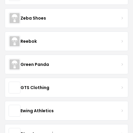
Zeba Shoes
Reebok
Green Panda
GTS Clothing
Ewing Athletics