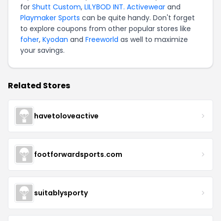
for
Shutt Custom
,
LILYBOD INT. Activewear
and
Playmaker Sports
can be quite handy. Don't forget
to explore coupons from other popular stores like
foher
,
Kyodan
and
Freeworld
as well to maximize
your savings.
Related Stores
havetoloveactive
footforwardsports.com
suitablysporty