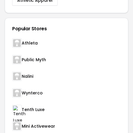
Athletic Apparel
Popular Stores
Athleta
Public Myth
Nalini
Wynterco
Tenth Luxe
Mini Activewear