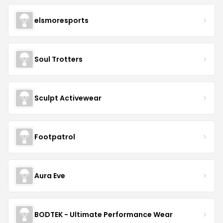
elsmoresports
Soul Trotters
Sculpt Activewear
Footpatrol
Aura Eve
BODTEK - Ultimate Performance Wear