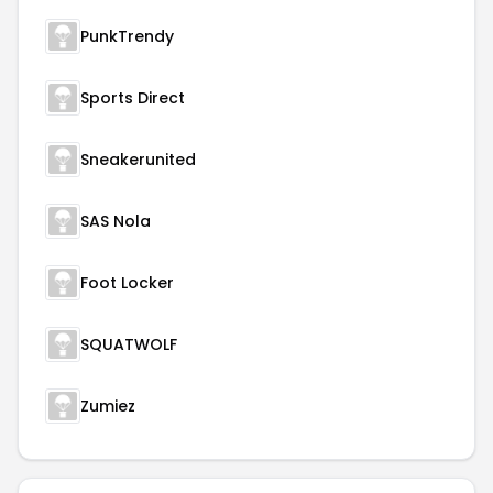
PunkTrendy
Sports Direct
Sneakerunited
SAS Nola
Foot Locker
SQUATWOLF
Zumiez