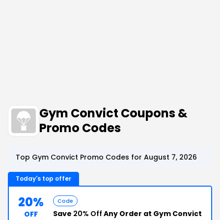
Gym Convict Coupons &
Promo Codes
Top Gym Convict Promo Codes for August 7, 2026
Today's top offer
20%
Code
Save
20% Off
Any Order at Gym Convict
OFF