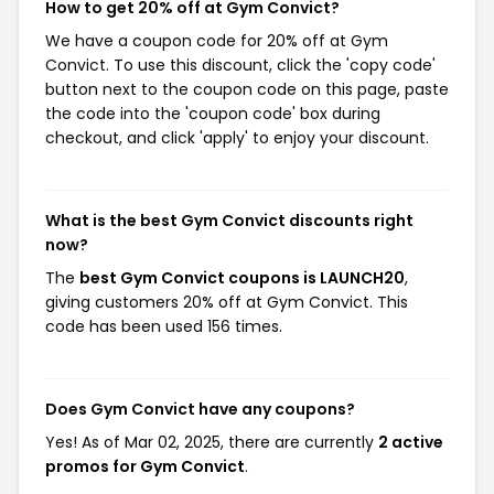
How to get 20% off at Gym Convict?
We have a coupon code for 20% off at Gym
Convict. To use this discount, click the 'copy code'
button next to the coupon code on this page, paste
the code into the 'coupon code' box during
checkout, and click 'apply' to enjoy your discount.
What is the best Gym Convict discounts right
now?
The
best Gym Convict coupons is LAUNCH20
,
giving customers 20% off at Gym Convict. This
code has been used 156 times.
Does Gym Convict have any coupons?
Yes! As of Mar 02, 2025, there are currently
2 active
promos for Gym Convict
.