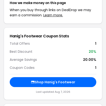
How we make money on this page
When you buy through links on DealDrop we may
earn a commission.
Learn more.
Hanig's Footwear Coupon Stats
Total Offers
1
Best Discount
20%
Average Savings
20.00%
Coupon Codes
1
Shop Hanig's Footwear
Last updated Aug 7, 2026