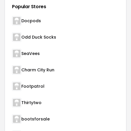
Popular Stores
Docpods
Odd Duck Socks
SeaVees
Charm City Run
Footpatrol
Thirtytwo
bootsforsale