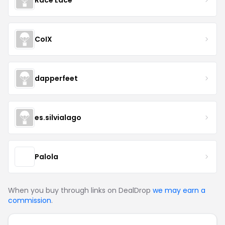
CoIX
dapperfeet
es.silvialago
Palola
When you buy through links on DealDrop
we may earn a
commission
.