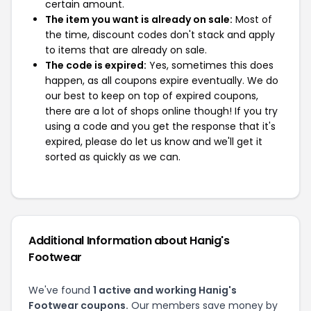
certain amount.
The item you want is already on sale:
Most of
the time, discount codes don't stack and apply
to items that are already on sale.
The code is expired:
Yes, sometimes this does
happen, as all coupons expire eventually. We do
our best to keep on top of expired coupons,
there are a lot of shops online though! If you try
using a code and you get the response that it's
expired, please do let us know and we'll get it
sorted as quickly as we can.
Additional Information about Hanig's
Footwear
We've found
1 active and working Hanig's
Footwear coupons.
Our members save money by