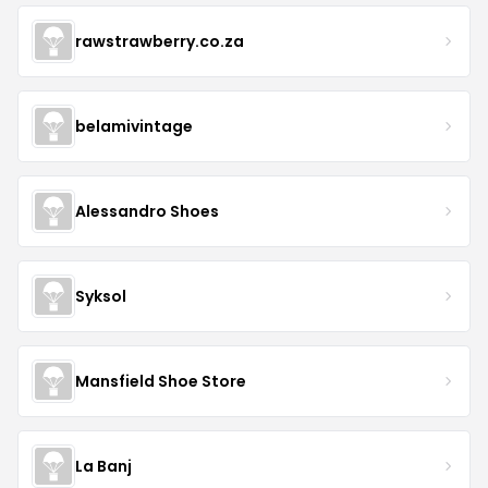
rawstrawberry.co.za
belamivintage
Alessandro Shoes
Syksol
Mansfield Shoe Store
La Banj