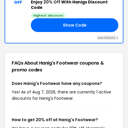
Enjoy
20% Off
With Hanigs Discount
OFF
Code
Highest discount
Show Code
ED
See Details +
FAQs About Hanig's Footwear
coupons &
promo codes
Does Hanig's Footwear have any coupons?
Yes! As of Aug 7, 2026, there are currently 1 active
discounts for Hanig's Footwear.
How to get 20% off at Hanig's Footwear?