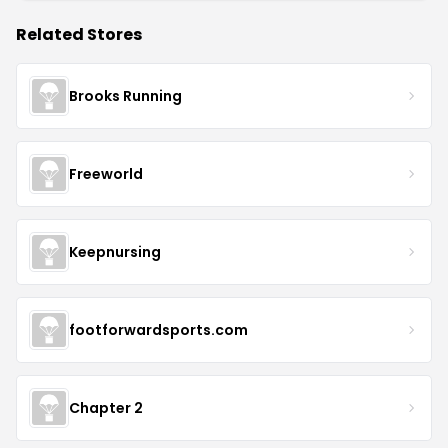
Related Stores
Brooks Running
Freeworld
Keepnursing
footforwardsports.com
Chapter 2