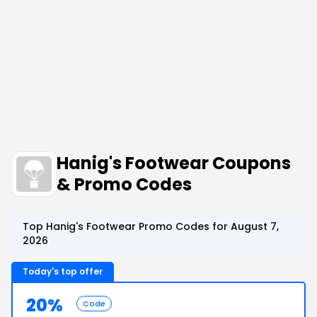
Hanig's Footwear Coupons
& Promo Codes
Top Hanig's Footwear Promo Codes for August 7,
2026
Today's top offer
20%
Code