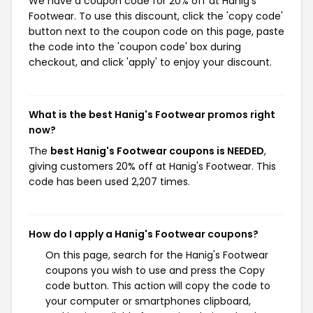
We have a coupon code for 20% off at Hanig's
Footwear. To use this discount, click the 'copy code'
button next to the coupon code on this page, paste
the code into the 'coupon code' box during
checkout, and click 'apply' to enjoy your discount.
What is the best Hanig's Footwear promos right
now?
The
best Hanig's Footwear coupons is NEEDED
,
giving customers 20% off at Hanig's Footwear. This
code has been used 2,207 times.
How do I apply a Hanig's Footwear coupons?
On this page, search for the Hanig's Footwear
coupons you wish to use and press the Copy
code button. This action will copy the code to
your computer or smartphones clipboard,