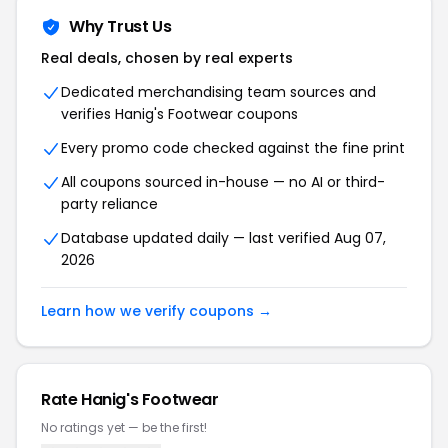
Why Trust Us
Real deals, chosen by real experts
Dedicated merchandising team sources and
verifies Hanig's Footwear coupons
Every promo code checked against the fine print
All coupons sourced in-house — no AI or third-
party reliance
Database updated daily — last verified Aug 07,
2026
Learn how we verify coupons →
Rate Hanig's Footwear
No ratings yet — be the first!