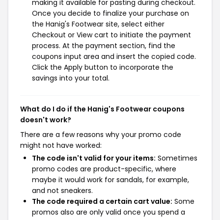
making it available for pasting during checkout.
Once you decide to finalize your purchase on
the Hanig's Footwear site, select either
Checkout or View cart to initiate the payment
process. At the payment section, find the
coupons input area and insert the copied code.
Click the Apply button to incorporate the
savings into your total.
What do I do if the Hanig's Footwear coupons
doesn't work?
There are a few reasons why your promo code
might not have worked:
The code isn't valid for your items:
Sometimes
promo codes are product-specific, where
maybe it would work for sandals, for example,
and not sneakers.
The code required a certain cart value:
Some
promos also are only valid once you spend a