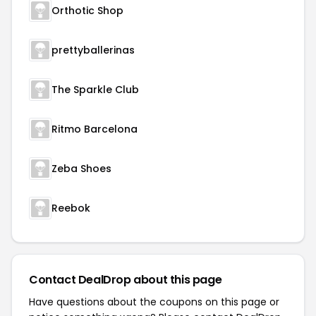
Orthotic Shop
prettyballerinas
The Sparkle Club
Ritmo Barcelona
Zeba Shoes
Reebok
Contact DealDrop about this page
Have questions about the coupons on this page or