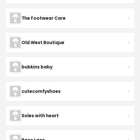
The Footwear Care
Old West Boutique
bubkins baby
cutecomfyshoes
Soles with heart
Race Lace