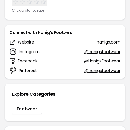
Click a star to rate
Connect with Hanig's Footwear
Website
hanigs.com
Instagram
@hanigsfootwear
Facebook
@HanigsFootwear
Pinterest
@hanigsfootwear
Explore Categories
Footwear