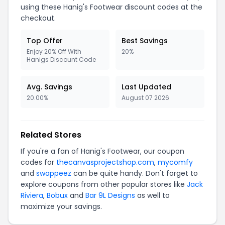
using these Hanig's Footwear discount codes at the
checkout.
Top Offer
Best Savings
Enjoy 20% Off With
20%
Hanigs Discount Code
Avg. Savings
Last Updated
20.00%
August 07 2026
Related Stores
If you're a fan of Hanig's Footwear, our coupon
codes for
thecanvasprojectshop.com
,
mycomfy
and
swappeez
can be quite handy. Don't forget to
explore coupons from other popular stores like
Jack
Riviera
,
Bobux
and
Bar 9L Designs
as well to
maximize your savings.