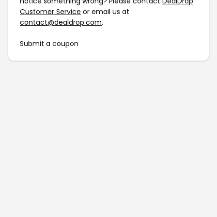
notice something wrong? Please contact
DealDrop
Customer Service
or email us at
contact@dealdrop.com
.
Submit a coupon