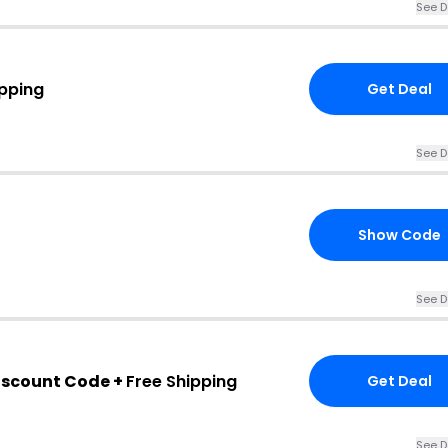
See D
ipping
Get Deal
See D
Show Code
See D
iscount Code +
Free Shipping
Get Deal
See D