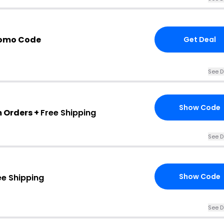
romo Code
Get Deal
See D
Show Code
m Orders +
Free Shipping
See D
Show Code
ee Shipping
See D