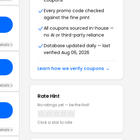
coupons
Every promo code checked
against the fine print
All coupons sourced in-house —
no AI or third-party reliance
etails +
Database updated daily — last
verified Aug 06, 2026
50
Learn how we verify coupons →
etails +
Rate Hint
No ratings yet — be the first!
RS
Click a star to rate
etails +