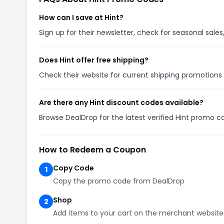
How can I save at Hint?
Sign up for their newsletter, check for seasonal sal
Does Hint offer free shipping?
Check their website for current shipping promotion
Are there any Hint discount codes available?
Browse DealDrop for the latest verified Hint promo c
How to Redeem a Coupon
Copy Code
1
Copy the promo code from DealDrop
Shop
2
Add items to your cart on the merchant website