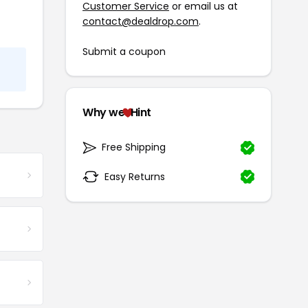
Customer Service
or email us at
contact@dealdrop.com
.
Submit a coupon
Why we
Hint
Free Shipping
Easy Returns