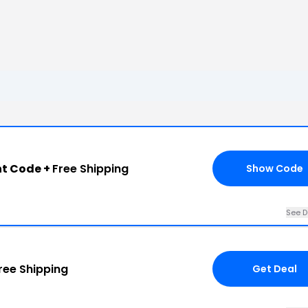
nt Code +
Free Shipping
Show Code
See D
ree Shipping
Get Deal