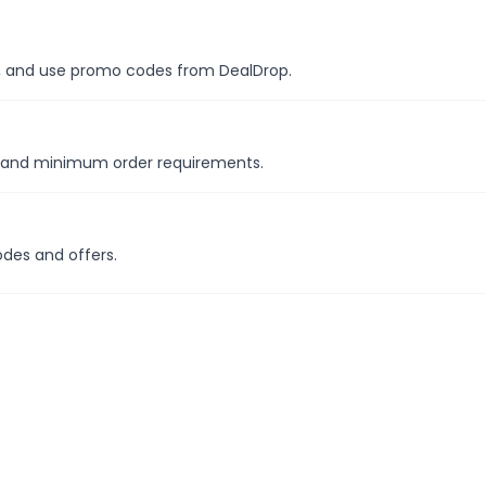
es, and use promo codes from DealDrop.
s and minimum order requirements.
odes and offers.