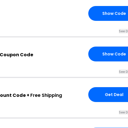
Show Code
See D
Show Code
 Coupon Code
See D
Get Deal
count Code +
Free Shipping
See D