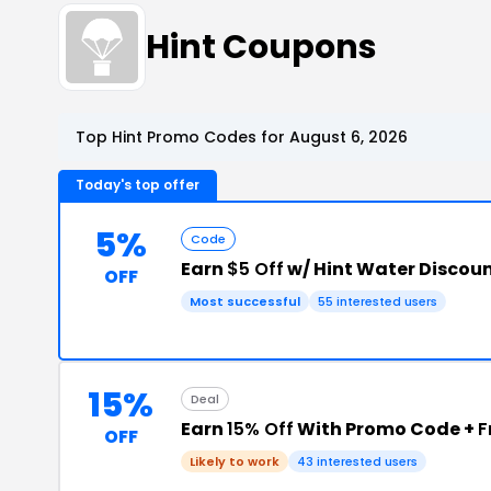
Hint Coupons
Top Hint Promo Codes for August 6, 2026
Today's top offer
5%
Code
Earn
$5 Off
w/ Hint Water Discou
OFF
Most successful
55 interested users
15%
Deal
Earn
15% Off
With Promo Code +
F
OFF
Likely to work
43 interested users