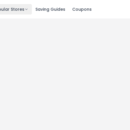
ular Stores
Saving Guides
Coupons