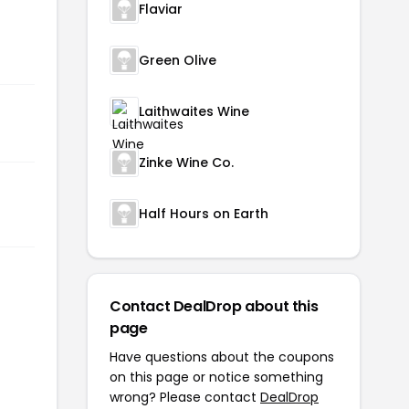
Flaviar
Green Olive
Laithwaites Wine
Zinke Wine Co.
Half Hours on Earth
Contact DealDrop about this
page
Have questions about the coupons
on this page or notice something
wrong? Please contact
DealDrop