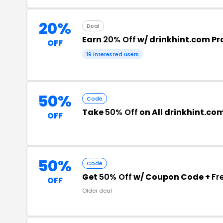
20%
Deal
Earn
20% Off
w/ drinkhint.com P
OFF
19 interested users
50%
Code
Take
50% Off
on All drinkhint.co
OFF
50%
Code
Get
50% Off
w/ Coupon Code +
Fr
OFF
Older deal