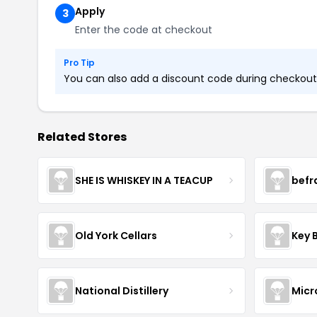
Apply
3
Enter the code at checkout
Pro Tip
You can also add a discount code during checkout. 
Related Stores
SHE IS WHISKEY IN A TEACUP
befr
Old York Cellars
Key 
National Distillery
Micr