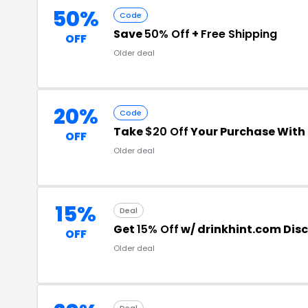
50%
Code
Save
50% Off
+
Free Shipping
OFF
Older deal
20%
Code
Take
$20 Off
Your Purchase With
OFF
Older deal
15%
Deal
Get
15% Off
w/ drinkhint.com Dis
OFF
Older deal