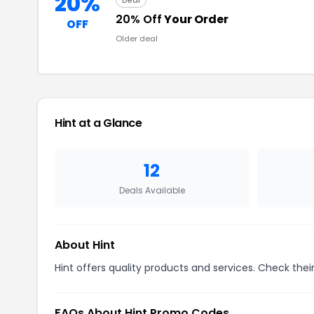
20%
Deal
20% Off
Your Order
OFF
Older deal
Hint at a Glance
12
Deals Available
About Hint
Hint offers quality products and services. Check thei
FAQs About Hint Promo Codes