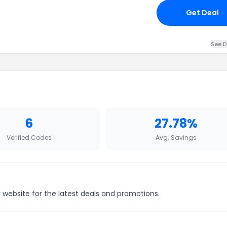
Get Deal
See D
6
27.78%
Verified Codes
Avg. Savings
r website for the latest deals and promotions.