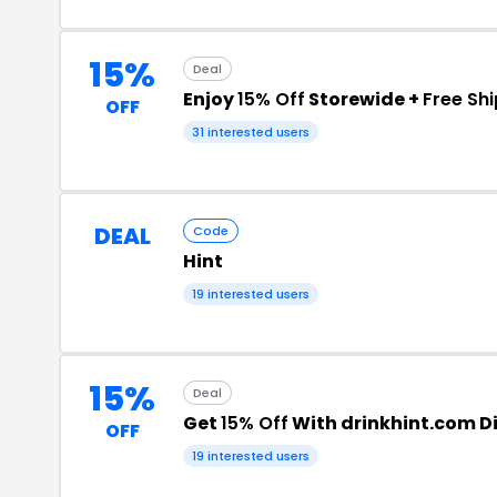
15%
Deal
Enjoy
15% Off
Storewide +
Free Sh
OFF
31 interested users
DEAL
Code
Hint
19 interested users
15%
Deal
Get
15% Off
With drinkhint.com D
OFF
19 interested users