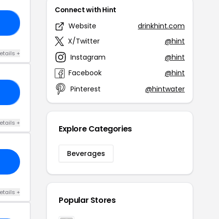
Connect with Hint
50
Website
drinkhint.com
X/Twitter
@hint
etails +
Instagram
@hint
Facebook
@hint
Pinterest
@hintwater
FF
etails +
Explore Categories
Beverages
etails +
Popular Stores