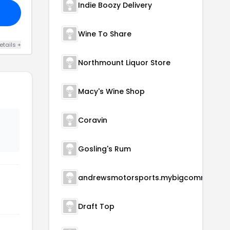
Indie Boozy Delivery
Wine To Share
etails +
Northmount Liquor Store
Macy's Wine Shop
Coravin
Gosling's Rum
andrewsmotorsports.mybigcommerce.com
Draft Top