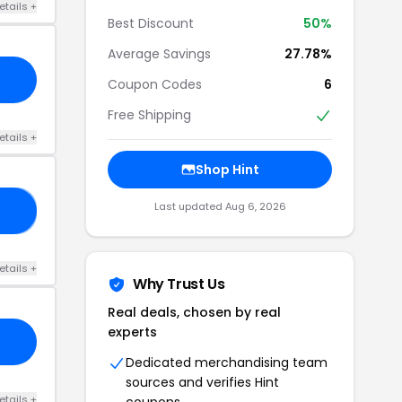
etails +
Best Discount
50%
Average Savings
27.78%
Coupon Codes
6
Free Shipping
etails +
Shop Hint
Last updated Aug 6, 2026
CK
etails +
Why Trust Us
Real deals, chosen by real
experts
Dedicated merchandising team
sources and verifies Hint
etails +