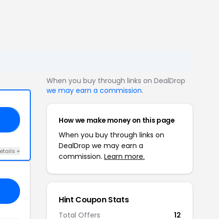
When you buy through links on DealDrop
we may earn a commission
.
How we make money on this page
F!
When you buy through links on
DealDrop we may earn a
etails +
commission.
Learn more.
Hint Coupon Stats
Total Offers
12