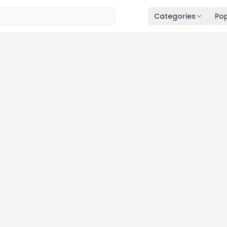
Categories
Pop