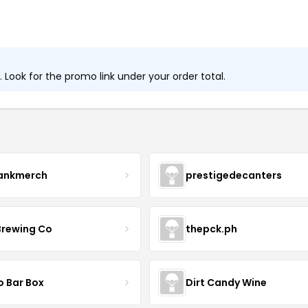
Look for the promo link under your order total.
ankmerch
prestigedecanters
Brewing Co
thepck.ph
o Bar Box
Dirt Candy Wine