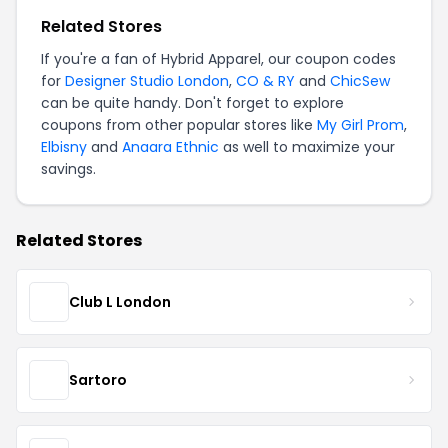
Related Stores
If you're a fan of Hybrid Apparel, our coupon codes
for
Designer Studio London
,
CO & RY
and
ChicSew
can be quite handy. Don't forget to explore
coupons from other popular stores like
My Girl Prom
,
Elbisny
and
Anaara Ethnic
as well to maximize your
savings.
Related Stores
Club L London
Sartoro