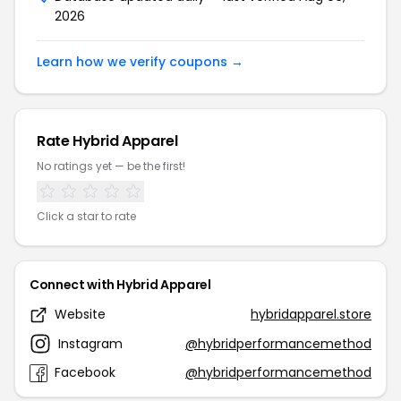
2026
Learn how we verify coupons →
Rate Hybrid Apparel
No ratings yet — be the first!
Click a star to rate
Connect with Hybrid Apparel
Website
hybridapparel.store
Instagram
@hybridperformancemethod
Facebook
@hybridperformancemethod