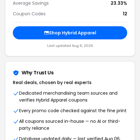
Average Savings
23.33%
Coupon Codes
12
Shop Hybrid Apparel
Last updated Aug 6, 2026
Why Trust Us
Real deals, chosen by real experts
Dedicated merchandising team sources and
verifies Hybrid Apparel coupons
Every promo code checked against the fine print
All coupons sourced in-house — no AI or third-
party reliance
Database updated daily — last verified Aug 06,