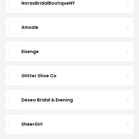
NorasBridalBoutiqueNY
Amsale
Eisenge
Glitter Shoe Co
Deseo Bridal & Evening
SheerGirl