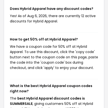
Does Hybrid Apparel have any discount codes?
Yes! As of Aug 6, 2026, there are currently 12 active
discounts for Hybrid Apparel.
How to get 50% off at Hybrid Apparel?
We have a coupon code for 50% off at Hybrid
Apparel. To use this discount, click the 'copy code'
button next to the coupon code on this page, paste
the code into the 'coupon code' box during
checkout, and click 'apply' to enjoy your discount.
What is the best Hybrid Apparel coupon codes
right now?
The
best Hybrid Apparel discount codes is
SUMMERSALE
, giving customers 50% off at Hybrid