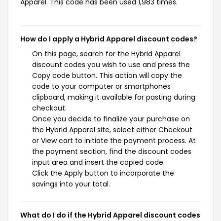
Apparel. This code has been used 1,983 times.
How do I apply a Hybrid Apparel discount codes?
On this page, search for the Hybrid Apparel
discount codes you wish to use and press the
Copy code button. This action will copy the
code to your computer or smartphones
clipboard, making it available for pasting during
checkout.
Once you decide to finalize your purchase on
the Hybrid Apparel site, select either Checkout
or View cart to initiate the payment process. At
the payment section, find the discount codes
input area and insert the copied code.
Click the Apply button to incorporate the
savings into your total.
What do I do if the Hybrid Apparel discount codes