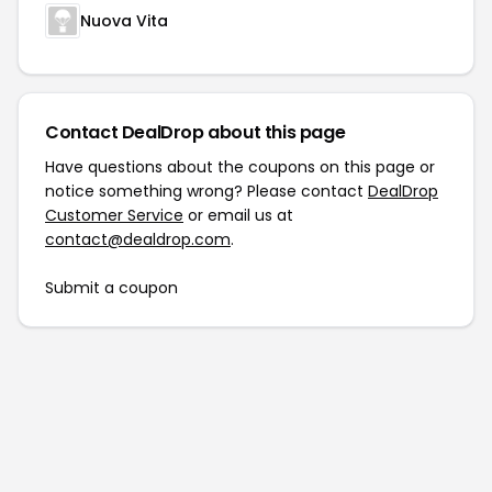
Nuova Vita
Contact DealDrop about this page
Have questions about the coupons on this page or
notice something wrong? Please contact
DealDrop
Customer Service
or email us at
contact@dealdrop.com
.
Submit a coupon