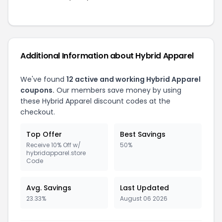
Additional Information about Hybrid Apparel
We've found
12 active and working Hybrid Apparel
coupons.
Our members save money by using
these Hybrid Apparel discount codes at the
checkout.
Top Offer
Best Savings
Receive 10% Off w/
50%
hybridapparel.store
Code
Avg. Savings
Last Updated
23.33%
August 06 2026