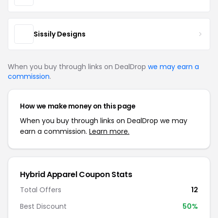
Sissily Designs
When you buy through links on DealDrop
we may earn a
commission
.
How we make money on this page
When you buy through links on DealDrop we may
earn a commission.
Learn more.
Hybrid Apparel Coupon Stats
Total Offers
12
Best Discount
50%