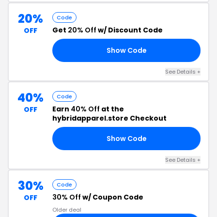
20%
Code
Get
20% Off
w/ Discount Code
OFF
Show Code
90
See Details +
40%
Code
Earn
40% Off
at the
OFF
hybridapparel.store Checkout
Show Code
40
See Details +
30%
Code
30% Off
w/ Coupon Code
OFF
Older deal