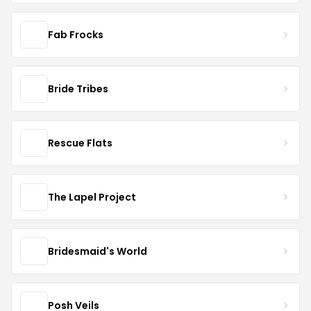
Fab Frocks
Bride Tribes
Rescue Flats
The Lapel Project
Bridesmaid's World
Posh Veils