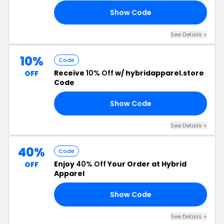
Show Code
10
See Details +
10%
Code
Receive
10% Off
w/ hybridapparel.store
OFF
Code
Show Code
10
See Details +
40%
Code
Enjoy
40% Off
Your Order at Hybrid
OFF
Apparel
Show Code
NG
See Details +