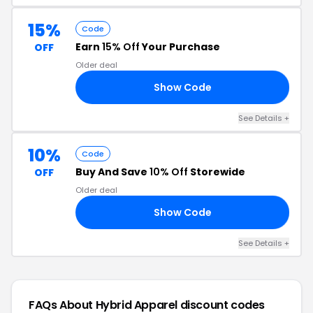
15%
Code
Earn
15% Off
Your Purchase
OFF
Older deal
Show Code
FI
See Details +
10%
Code
Buy And Save
10% Off
Storewide
OFF
Older deal
Show Code
OU
See Details +
FAQs About Hybrid Apparel
discount codes