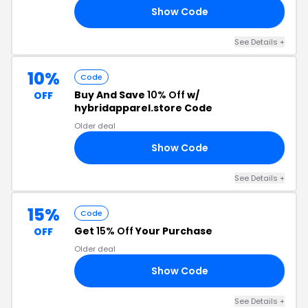
Show Code
LS
See Details +
10%
Code
Buy And Save
10% Off
w/
OFF
hybridapparel.store Code
Older deal
Show Code
ID
See Details +
15%
Code
Get
15% Off
Your Purchase
OFF
Older deal
Show Code
ID
See Details +