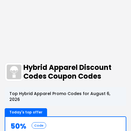
Hybrid Apparel Discount
Codes Coupon Codes
Top Hybrid Apparel Promo Codes for August 6,
2026
Today's top offer
50%
Code