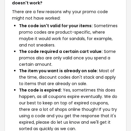
doesn't work?
There are a few reasons why your promo code
might not have worked:
The code isn't valid for your items:
Sometimes
promo codes are product-specific, where
maybe it would work for sandals, for example,
and not sneakers.
The code required a certain cart value:
Some
promos also are only valid once you spend a
certain amount.
The item you want is already on sale:
Most of
the time, discount codes don't stack and apply
to items that are already on sale.
The code is expired:
Yes, sometimes this does
happen, as all coupons expire eventually. We do
our best to keep on top of expired coupons,
there are a lot of shops online though! If you try
using a code and you get the response that it's
expired, please do let us know and we'll get it
sorted as quickly as we can.