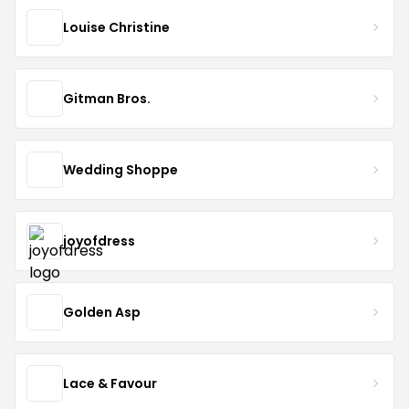
Louise Christine
Gitman Bros.
Wedding Shoppe
joyofdress
Golden Asp
Lace & Favour