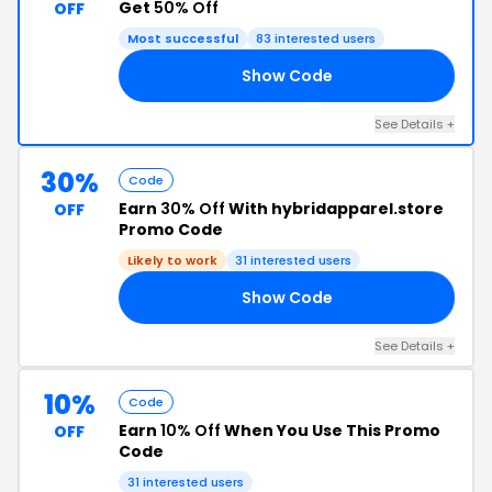
Get
50% Off
OFF
Most successful
83 interested users
Show Code
OU
See Details +
30%
Code
Earn
30% Off
With hybridapparel.store
OFF
Promo Code
Likely to work
31 interested users
Show Code
ED
See Details +
10%
Code
Earn
10% Off
When You Use This Promo
OFF
Code
31 interested users