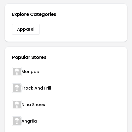
Explore Categories
Apparel
Popular Stores
Mongas
Frock And Frill
Nina Shoes
Angrila