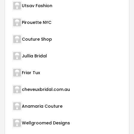
Utsav Fashion
Pirouette NYC
Couture Shop
Jullia Bridal
Friar Tux
cheveuxbridal.com.au
Anamaria Couture
Wellgroomed Designs