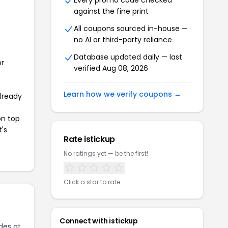
Every promo code checked
against the fine print
All coupons sourced in-house —
no AI or third-party reliance
Database updated daily — last
or
verified Aug 08, 2026
Learn how we verify coupons →
already
on top
t's
Rate istickup
No ratings yet — be the first!
Click a star to rate
Connect with istickup
des at