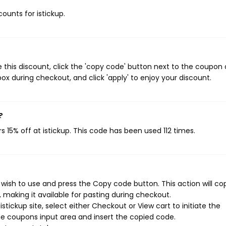
counts for istickup.
 this discount, click the 'copy code' button next to the coupon
ox during checkout, and click 'apply' to enjoy your discount.
?
s 15% off at istickup. This code has been used 112 times.
 wish to use and press the Copy code button. This action will co
making it available for pasting during checkout.
tickup site, select either Checkout or View cart to initiate the
e coupons input area and insert the copied code.