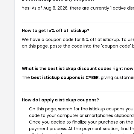
Yes! As of Aug 8, 2026, there are currently 1 active dis
How to get 15% off at istickup?
We have a coupon code for 15% off at istickup. To use
on this page, paste the code into the 'coupon code' b
What is the best istickup discount codes right now
The
best istickup coupons is CYBER
, giving customer
How do I apply a istickup coupons?
On this page, search for the istickup coupons you
code to your computer or smartphones clipboard, 
Once you decide to finalize your purchase on the is
payment process. At the payment section, find th