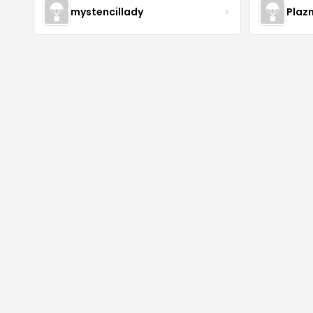
mystencillady
Plaz