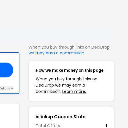
When you buy through links on DealDrop
we may earn a commission
.
How we make money on this page
ER
When you buy through links on
DealDrop we may earn a
Details +
commission.
Learn more.
istickup Coupon Stats
Total Offers
1