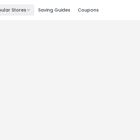
ular Stores
Saving Guides
Coupons