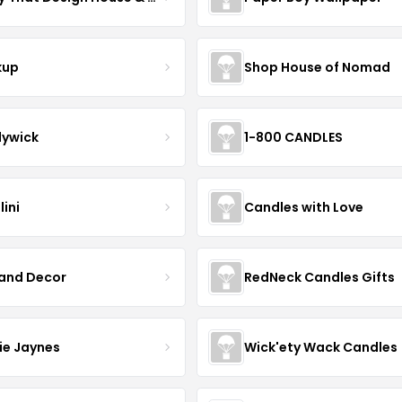
kup
Shop House of Nomad
ywick
1-800 CANDLES
ini
Candles with Love
Land Decor
RedNeck Candles Gifts
ie Jaynes
Wick'ety Wack Candles