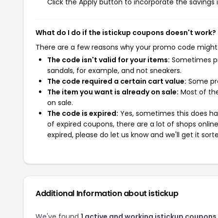
Click the Apply button to incorporate the savings i
What do I do if the istickup coupons doesn't work?
There are a few reasons why your promo code might
The code isn't valid for your items:
Sometimes pro
sandals, for example, and not sneakers.
The code required a certain cart value:
Some pro
The item you want is already on sale:
Most of the
on sale.
The code is expired:
Yes, sometimes this does hap
of expired coupons, there are a lot of shops onlin
expired, please do let us know and we'll get it sort
Additional Information about istickup
We've found
1 active and working istickup coupons