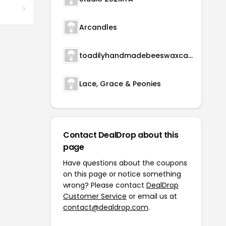
Arcandles
toadilyhandmadebeeswaxcandles
Lace, Grace & Peonies
Contact DealDrop about this
page
Have questions about the coupons
on this page or notice something
wrong? Please contact
DealDrop
Customer Service
or email us at
contact@dealdrop.com
.