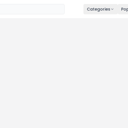
Categories
Pop