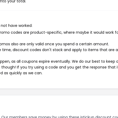
nto your total.
 not have worked:
mo codes are product-specific, where maybe it would work f
mos also are only valid once you spend a certain amount.
 time, discount codes don't stack and apply to items that are 
pen, as all coupons expire eventually. We do our best to keep 
e though! If you try using a code and you get the response that i
ed as quickly as we can.
.
Our members save money by using these istickup discount co