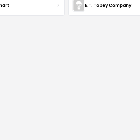
mart
E.T. Tobey Company