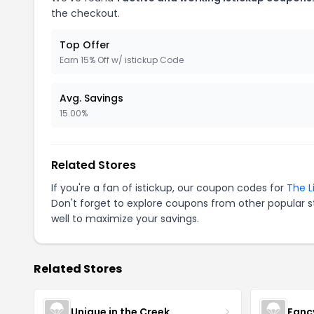
the checkout.
Top Offer
Earn 15% Off w/ istickup Code
Avg. Savings
15.00%
Related Stores
If you're a fan of istickup, our coupon codes for
The L
Don't forget to explore coupons from other popular s
well to maximize your savings.
Related Stores
Unique in the Creek