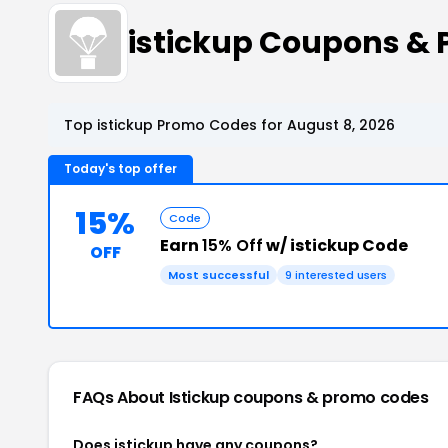
istickup Coupons &
Top istickup Promo Codes for August 8, 2026
Today's top offer
15%
Code
Earn
15% Off
w/ istickup Code
OFF
Most successful
9 interested users
FAQs About Istickup
coupons & promo codes
Does istickup have any coupons?