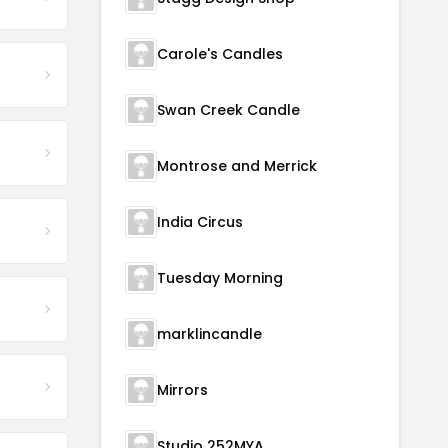
Carole's Candles
Swan Creek Candle
Montrose and Merrick
India Circus
Tuesday Morning
marklincandle
Mirrors
Studio 252MYA