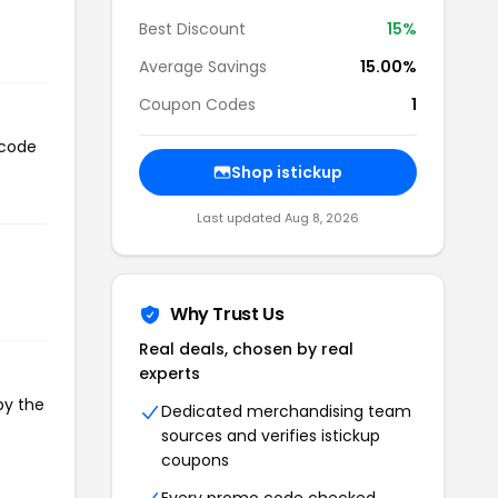
Best Discount
15%
Average Savings
15.00%
Coupon Codes
1
 code
Shop istickup
Last updated Aug 8, 2026
Why Trust Us
Real deals, chosen by real
experts
py the
Dedicated merchandising team
sources and verifies istickup
coupons