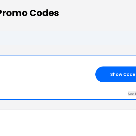
 Promo Codes
Show Code
See 