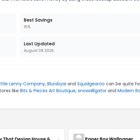
Best Savings
15%
Last Updated
August 08 2026
ittle Lenny Company
,
Blursbyai
and
Squidgearoo
can be quite h
tores like
Bits & Pieces Art Boutique
,
snowalligator
and
Modern Ro
Fancy That Design House & Co
Paper Boy Wallpaper