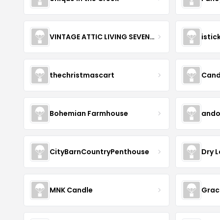
VINTAGE ATTIC LIVING SEVENOAKS
istic
thechristmascart
Cand
Bohemian Farmhouse
andol
CityBarnCountryPenthouse
Dry 
MNK Candle
Grac