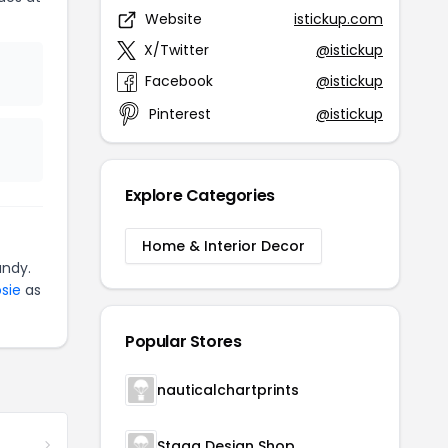
Website
istickup.com
X/Twitter
@istickup
Facebook
@istickup
Pinterest
@istickup
Explore Categories
Home & Interior Decor
andy.
sie
as
Popular Stores
nauticalchartprints
Stagg Design Shop