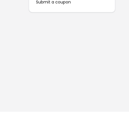
Submit a coupon