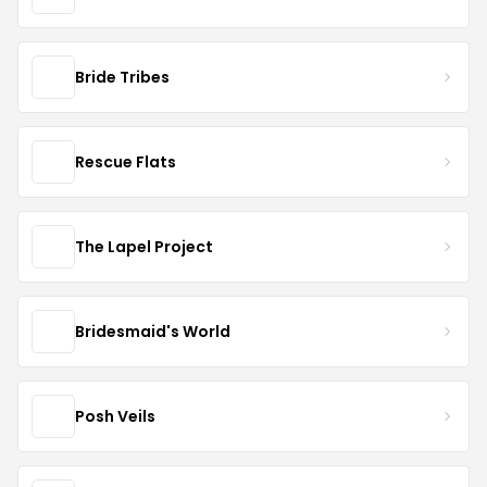
Bride Tribes
Rescue Flats
The Lapel Project
Bridesmaid's World
Posh Veils