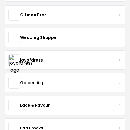
Gitman Bros.
Wedding Shoppe
joyofdress
Golden Asp
Lace & Favour
Fab Frocks