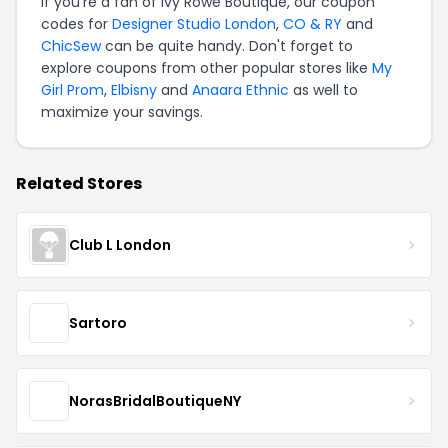
If you're a fan of Ivy Rowe Boutique, our coupon
codes for
Designer Studio London
,
CO & RY
and
ChicSew
can be quite handy. Don't forget to
explore coupons from other popular stores like
My
Girl Prom
,
Elbisny
and
Anaara Ethnic
as well to
maximize your savings.
Related Stores
Club L London
Sartoro
NorasBridalBoutiqueNY