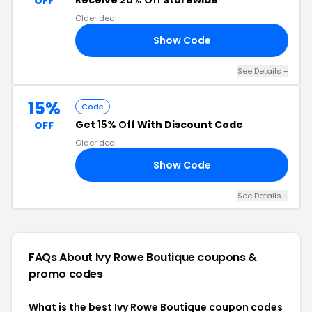
Receive
20% Off
Storewide
OFF
Older deal
Show Code
20
See Details +
15%
Code
Get
15% Off
With Discount Code
OFF
Older deal
Show Code
BY
See Details +
FAQs About Ivy Rowe Boutique
coupons &
promo codes
What is the best Ivy Rowe Boutique coupon codes