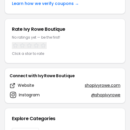
Learn how we verify coupons →
Rate Ivy Rowe Boutique
No ratings yet — be the first!
Click a star to rate
Connect with Ivy Rowe Boutique
Website
shopivyrowe.com
Instagram
@shopivyrowe
Explore Categories