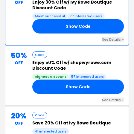
Enjoy
30% Off
w/ Ivy Rowe Boutique
OFF
Discount Code
Most successful
77 interested users
Show Code
30
See Details +
50%
Code
Enjoy
50% Off
w/ shopivyrowe.com
OFF
Discount Code
Highest discount
57 interested users
Show Code
ED
See Details +
20%
Code
Save
20% Off
at Ivy Rowe Boutique
OFF
41 interested users