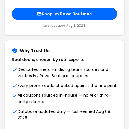
Shop Ivy Rowe Boutique
Last updated Aug 8, 2026
Why Trust Us
Real deals, chosen by real experts
Dedicated merchandising team sources and
verifies Ivy Rowe Boutique coupons
Every promo code checked against the fine print
All coupons sourced in-house — no AI or third-
party reliance
Database updated daily — last verified Aug 08,
2026