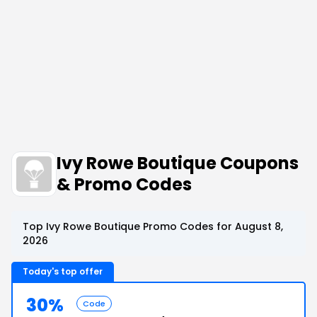
Ivy Rowe Boutique Coupons
& Promo Codes
Top Ivy Rowe Boutique Promo Codes for August 8,
2026
Today's top offer
30%
Code