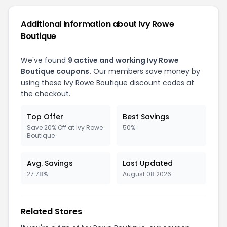
Additional Information about Ivy Rowe
Boutique
We've found
9 active and working Ivy Rowe
Boutique coupons.
Our members save money by
using these Ivy Rowe Boutique discount codes at
the checkout.
Top Offer
Best Savings
Save 20% Off at Ivy Rowe
50%
Boutique
Avg. Savings
Last Updated
27.78%
August 08 2026
Related Stores