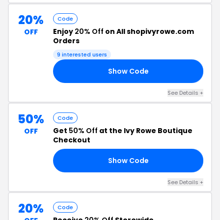
20%
Code
Enjoy
20% Off
on All shopivyrowe.com
OFF
Orders
9 interested users
Show Code
20
See Details +
50%
Code
Get
50% Off
at the Ivy Rowe Boutique
OFF
Checkout
Show Code
GO
See Details +
20%
Code