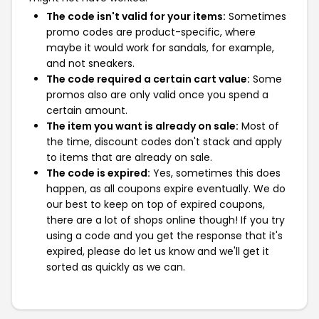
The code isn't valid for your items:
Sometimes
promo codes are product-specific, where
maybe it would work for sandals, for example,
and not sneakers.
The code required a certain cart value:
Some
promos also are only valid once you spend a
certain amount.
The item you want is already on sale:
Most of
the time, discount codes don't stack and apply
to items that are already on sale.
The code is expired:
Yes, sometimes this does
happen, as all coupons expire eventually. We do
our best to keep on top of expired coupons,
there are a lot of shops online though! If you try
using a code and you get the response that it's
expired, please do let us know and we'll get it
sorted as quickly as we can.