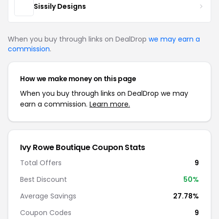
Sissily Designs
When you buy through links on DealDrop
we may earn a
commission
.
How we make money on this page
When you buy through links on DealDrop we may
earn a commission.
Learn more.
Ivy Rowe Boutique Coupon Stats
Total Offers
9
Best Discount
50%
Average Savings
27.78%
Coupon Codes
9