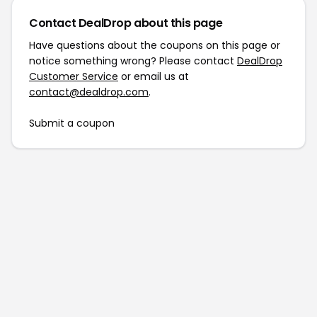
Contact DealDrop about this page
Have questions about the coupons on this page or
notice something wrong? Please contact
DealDrop
Customer Service
or email us at
contact@dealdrop.com
.
Submit a coupon