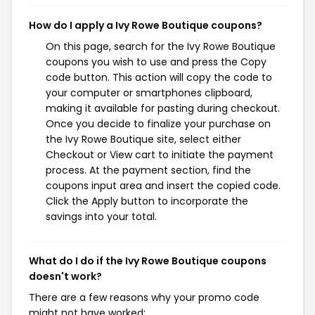
How do I apply a Ivy Rowe Boutique coupons?
On this page, search for the Ivy Rowe Boutique
coupons you wish to use and press the Copy
code button. This action will copy the code to
your computer or smartphones clipboard,
making it available for pasting during checkout.
Once you decide to finalize your purchase on
the Ivy Rowe Boutique site, select either
Checkout or View cart to initiate the payment
process. At the payment section, find the
coupons input area and insert the copied code.
Click the Apply button to incorporate the
savings into your total.
What do I do if the Ivy Rowe Boutique coupons
doesn't work?
There are a few reasons why your promo code
might not have worked: