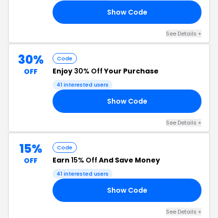
Show Code
20
See Details +
30%
Code
Enjoy
30% Off
Your Purchase
OFF
41 interested users
Show Code
RY
See Details +
15%
Code
Earn
15% Off
And Save Money
OFF
41 interested users
Show Code
15
See Details +