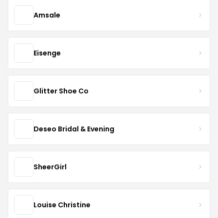
Amsale
Eisenge
Glitter Shoe Co
Deseo Bridal & Evening
SheerGirl
Louise Christine