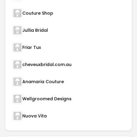
Couture Shop
Jullia Bridal
Friar Tux
cheveuxbridal.com.au
Anamaria Couture
Wellgroomed Designs
Nuova Vita