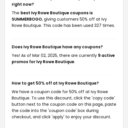
right now?
The
best Ivy Rowe Boutique coupons is
SUMMERBOGO
, giving customers 50% off at Ivy
Rowe Boutique. This code has been used 327 times.
Does Ivy Rowe Boutique have any coupons?
Yes! As of Mar 02, 2025, there are currently
9 active
promos for Ivy Rowe Boutique
.
How to get 50% off at Ivy Rowe Boutique?
We have a coupon code for 50% off at Ivy Rowe
Boutique. To use this discount, click the 'copy code'
button next to the coupon code on this page, paste
the code into the 'coupon code' box during
checkout, and click 'apply' to enjoy your discount.