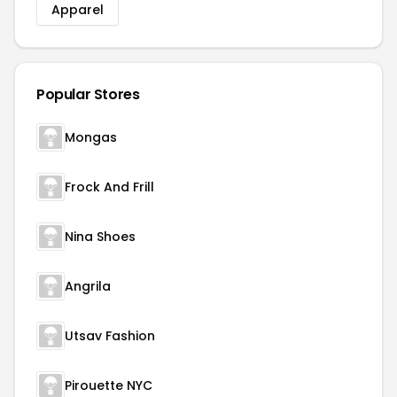
Apparel
Popular Stores
Mongas
Frock And Frill
Nina Shoes
Angrila
Utsav Fashion
Pirouette NYC