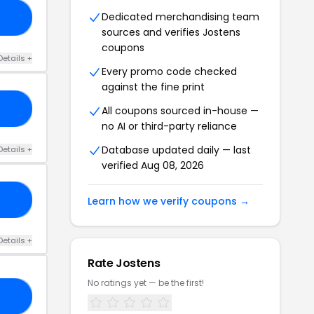
Dedicated merchandising team
50
sources and verifies Jostens
coupons
Details +
Every promo code checked
against the fine print
25
All coupons sourced in-house —
no AI or third-party reliance
Database updated daily — last
Details +
verified Aug 08, 2026
50
Learn how we verify coupons →
Details +
Rate Jostens
No ratings yet — be the first!
AR