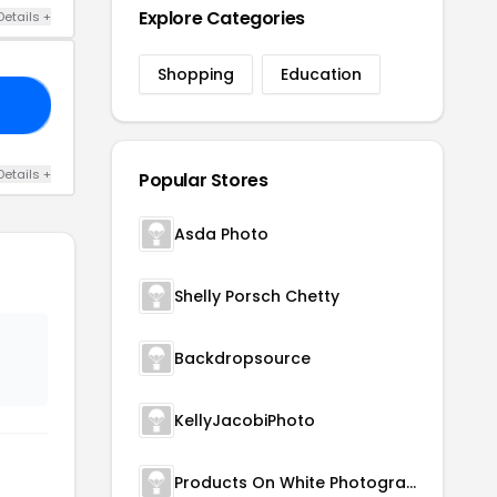
Explore Categories
Details +
Shopping
Education
91
Details +
Popular Stores
Asda Photo
Shelly Porsch Chetty
Backdropsource
KellyJacobiPhoto
Products On White Photography