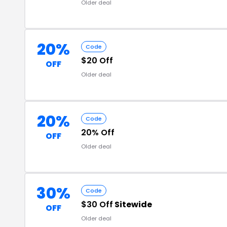
Older deal
20%
Code
$20 Off
OFF
Older deal
20%
Code
20% Off
OFF
Older deal
30%
Code
$30 Off
Sitewide
OFF
Older deal