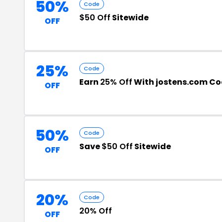
50%
Code
$50 Off
Sitewide
OFF
25%
Code
Earn
25% Off
With jostens.com C
OFF
50%
Code
Save
$50 Off
Sitewide
OFF
20%
Code
20% Off
OFF