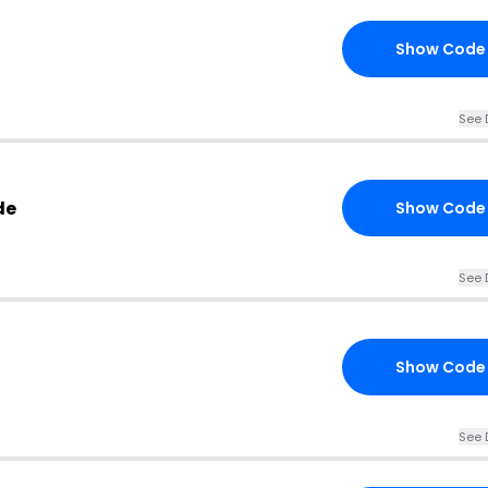
Show Code
See 
de
Show Code
See 
Show Code
See 