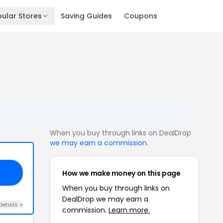
ular Stores
Saving Guides
Coupons
When you buy through links on DealDrop
we may earn a commission
.
How we make money on this page
50
When you buy through links on
DealDrop we may earn a
Details +
commission.
Learn more.