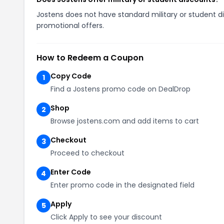
Jostens does not have standard military or student di
promotional offers.
How to Redeem a Coupon
Copy Code
1
Find a Jostens promo code on DealDrop
Shop
2
Browse jostens.com and add items to cart
Checkout
3
Proceed to checkout
Enter Code
4
Enter promo code in the designated field
Apply
5
Click Apply to see your discount