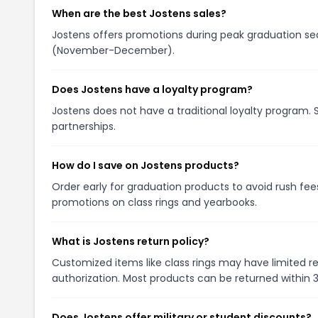
When are the best Jostens sales?
Jostens offers promotions during peak graduation seas
(November-December).
Does Jostens have a loyalty program?
Jostens does not have a traditional loyalty program. 
partnerships.
How do I save on Jostens products?
Order early for graduation products to avoid rush fee
promotions on class rings and yearbooks.
What is Jostens return policy?
Customized items like class rings may have limited re
authorization. Most products can be returned within 
Does Jostens offer military or student discounts?