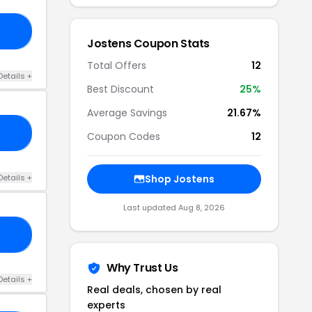
50
Jostens Coupon Stats
Total Offers
12
Details +
Best Discount
25%
Average Savings
21.67%
RS
Coupon Codes
12
Details +
Shop Jostens
Last updated Aug 8, 2026
21
Why Trust Us
Details +
Real deals, chosen by real
experts