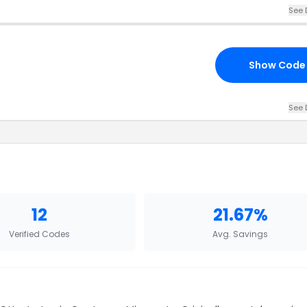
See 
Show Code
See 
12
21.67%
Verified Codes
Avg. Savings