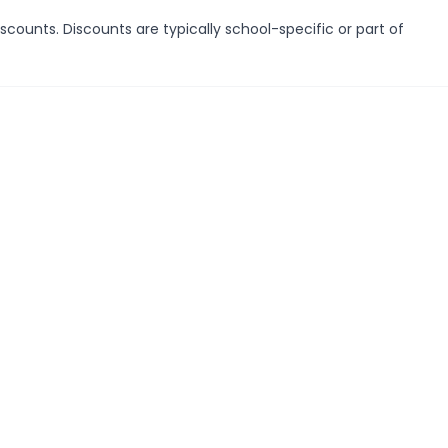
scounts. Discounts are typically school-specific or part of