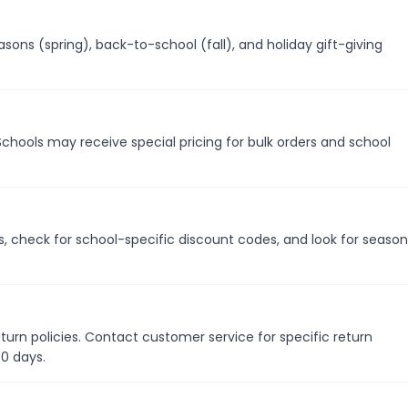
ons (spring), back-to-school (fall), and holiday gift-giving
Schools may receive special pricing for bulk orders and school
s, check for school-specific discount codes, and look for season
turn policies. Contact customer service for specific return
30 days.