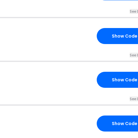
See 
Show Code
See 
Show Code
See 
Show Code