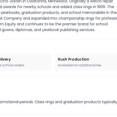
tto Josten in Owatonna, Minnesota. Originally a watch repair
awards for nearby schools and added class rings in 1906. The
 yearbooks, graduation products, and school memorabilia in the
ok Company and expanded into championship rings for professi
num Equity and continues to be the premier brand for school
d gowns, diplomas, and yearbook publishing services.
livery
Rush Production
or school orders
Available for additional fee
romotional periods. Class rings and graduation products typicall