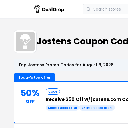
Jostens Coupon Co
Top Jostens Promo Codes for August 8, 2026
Today's top offer
50%
Code
Receive
$50 Off
w/ jostens.com C
OFF
Most successful
73 interested users