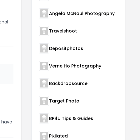
Angela McNaul Photography
onal
Travelshoot
Depositphotos
Verne Ho Photography
Backdropsource
Target Photo
BP4U Tips & Guides
y have
Pixilated