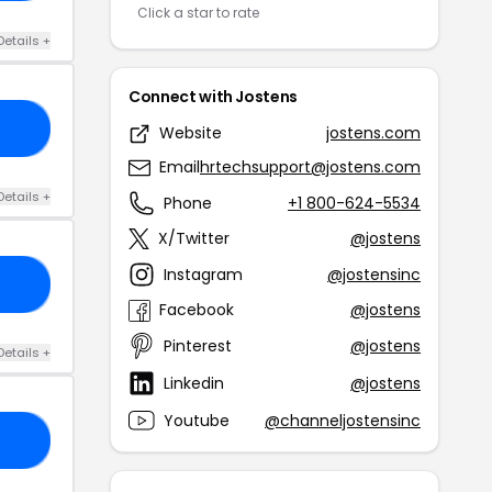
Click a star to rate
Details +
Connect with Jostens
20
Website
jostens.com
Email
hrtechsupport@jostens.com
Details +
Phone
+1 800-624-5534
X/Twitter
@jostens
Instagram
@jostensinc
ME
Facebook
@jostens
Pinterest
@jostens
Details +
Linkedin
@jostens
Youtube
@channeljostensinc
DE