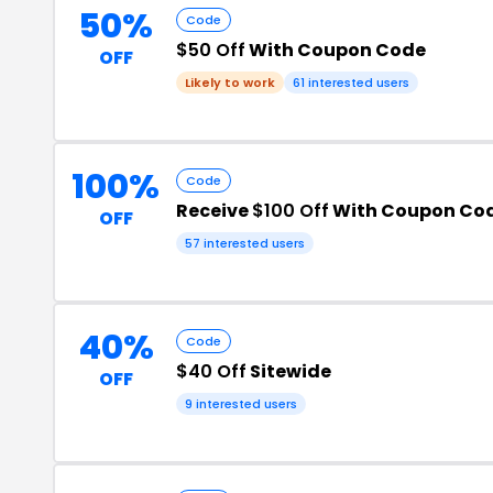
50%
Code
$50 Off
With Coupon Code
OFF
Likely to work
61 interested users
100%
Code
Receive
$100 Off
With Coupon Co
OFF
57 interested users
40%
Code
$40 Off
Sitewide
OFF
9 interested users