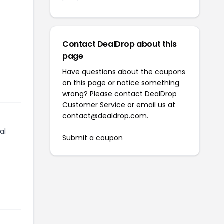
Contact DealDrop about this
page
Have questions about the coupons
on this page or notice something
wrong? Please contact
DealDrop
Customer Service
or email us at
contact@dealdrop.com
.
al
Submit a coupon