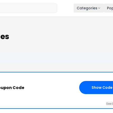
Categories
Pop
des
oupon Code
Show Code
See 