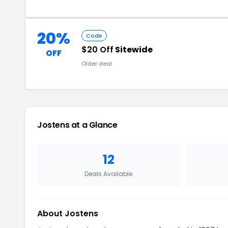
20%
Code
$20 Off
Sitewide
OFF
Older deal
Jostens at a Glance
12
Deals Available
About Jostens