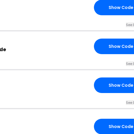
Show Code
See 
Show Code
ode
See 
Show Code
See 
Show Code