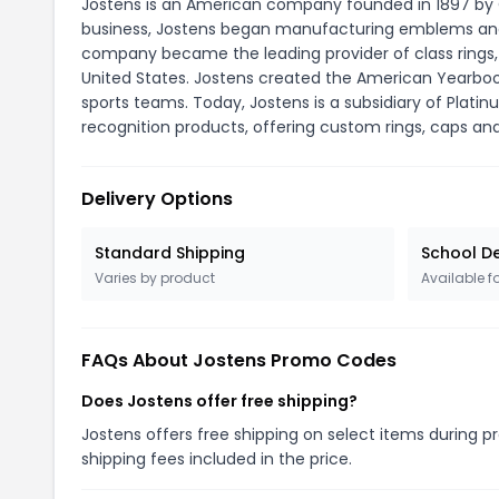
Jostens is an American company founded in 1897 by O
business, Jostens began manufacturing emblems and 
company became the leading provider of class rings,
United States. Jostens created the American Yearbo
sports teams. Today, Jostens is a subsidiary of Plati
recognition products, offering custom rings, caps an
Delivery Options
Standard Shipping
School De
Varies by product
Available f
FAQs About Jostens Promo Codes
Does Jostens offer free shipping?
Jostens offers free shipping on select items during p
shipping fees included in the price.