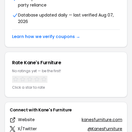
party reliance
Database updated daily — last verified Aug 07,
2026
Learn how we verify coupons →
Rate Kane's Furniture
No ratings yet — be the first!
Click a star to rate
Connect with Kane's Furniture
Website
kanesfurniture.com
X/Twitter
@KanesFurniture