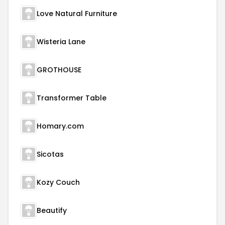
Love Natural Furniture
Wisteria Lane
GROTHOUSE
Transformer Table
Homary.com
Sicotas
Kozy Couch
Beautify