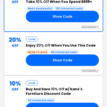
Take
10% Off
When You Spend $699+
OFF
Most successful
100 interested users
Show Code
66
See Details +
20%
Code
Enjoy
20% Off
When You Use This Code
OFF
Likely to work
80 interested users
Show Code
VE
See Details +
10%
Code
Buy And Save
10% Off
w/ Kane's
OFF
Furniture Discount Code
42 interested users