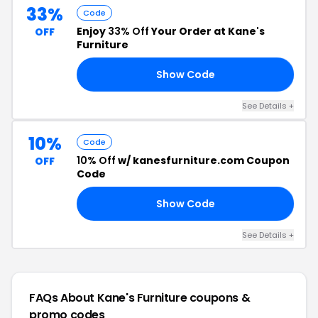
33%
Code
Enjoy
33% Off
Your Order at Kane's
OFF
Furniture
Show Code
ER
See Details +
10%
Code
10% Off
w/ kanesfurniture.com Coupon
OFF
Code
Show Code
FB
See Details +
FAQs About Kane's Furniture
coupons &
promo codes