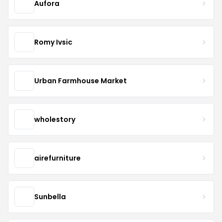
Aufora
Romy Ivsic
Urban Farmhouse Market
wholestory
airefurniture
Sunbella