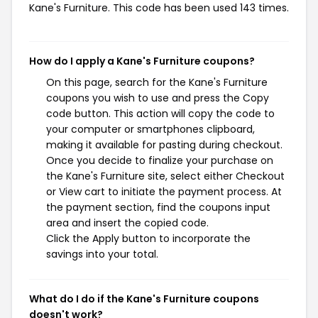
Kane's Furniture. This code has been used 143 times.
How do I apply a Kane's Furniture coupons?
On this page, search for the Kane's Furniture
coupons you wish to use and press the Copy
code button. This action will copy the code to
your computer or smartphones clipboard,
making it available for pasting during checkout.
Once you decide to finalize your purchase on
the Kane's Furniture site, select either Checkout
or View cart to initiate the payment process. At
the payment section, find the coupons input
area and insert the copied code.
Click the Apply button to incorporate the
savings into your total.
What do I do if the Kane's Furniture coupons
doesn't work?