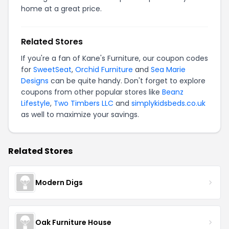
home at a great price.
Related Stores
If you're a fan of Kane's Furniture, our coupon codes
for
SweetSeat
,
Orchid Furniture
and
Sea Marie
Designs
can be quite handy. Don't forget to explore
coupons from other popular stores like
Beanz
Lifestyle
,
Two Timbers LLC
and
simplykidsbeds.co.uk
as well to maximize your savings.
Related Stores
Modern Digs
Oak Furniture House