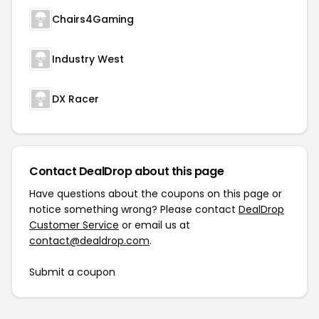
Chairs4Gaming
Industry West
DX Racer
Contact DealDrop about this page
Have questions about the coupons on this page or
notice something wrong? Please contact
DealDrop
Customer Service
or email us at
contact@dealdrop.com
.
Submit a coupon