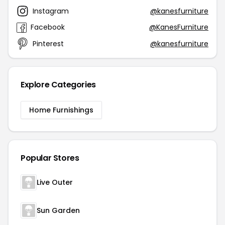
Instagram
@kanesfurniture
Facebook
@KanesFurniture
Pinterest
@kanesfurniture
Explore Categories
Home Furnishings
Popular Stores
Live Outer
Sun Garden