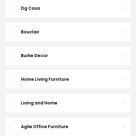
Dg Casa
Bouclair
Burke Decor
Home Living Furniture
Living and Home
Agile Office Furniture