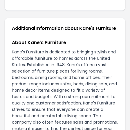
Additional Information about Kane's Furniture
About Kane's Furniture
Kane's Furniture is dedicated to bringing stylish and
affordable furniture to homes across the United
States. Established in 1948, Kane's offers a vast
selection of furniture pieces for living rooms,
bedrooms, dining rooms, and home offices. Their
product range includes sofas, beds, dining sets, and
home decor items designed to fit a variety of
tastes and budgets. With a strong commitment to
quality and customer satisfaction, Kane's Furniture
strives to ensure that everyone can create a
beautiful and comfortable living space. The
company also often features sales and promotions,
making it easier to find the perfect piece for your