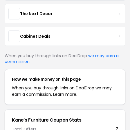
The Next Decor
Cabinet Deals
When you buy through links on DealDrop
we may earn a
commission
.
How we make money on this page
When you buy through links on DealDrop we may
earn a commission.
Learn more.
Kane's Furniture Coupon Stats
Total Offers
7