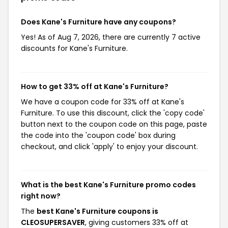
Does Kane's Furniture have any coupons?
Yes! As of Aug 7, 2026, there are currently 7 active
discounts for Kane's Furniture.
How to get 33% off at Kane's Furniture?
We have a coupon code for 33% off at Kane's
Furniture. To use this discount, click the 'copy code'
button next to the coupon code on this page, paste
the code into the 'coupon code' box during
checkout, and click 'apply' to enjoy your discount.
What is the best Kane's Furniture promo codes
right now?
The
best Kane's Furniture coupons is
CLEOSUPERSAVER
, giving customers 33% off at