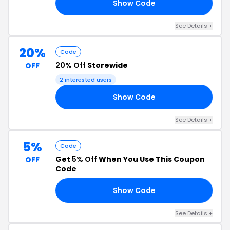
Show Code
7K
See Details +
20%
Code
20% Off
Storewide
OFF
2 interested users
Show Code
RS
See Details +
5%
Code
Get
5% Off
When You Use This Coupon
OFF
Code
Show Code
D5
See Details +