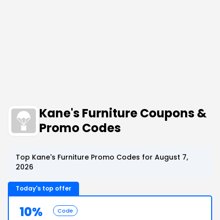
Kane's Furniture Coupons &
Promo Codes
Top Kane's Furniture Promo Codes for August 7,
2026
Today's top offer
10%
Code