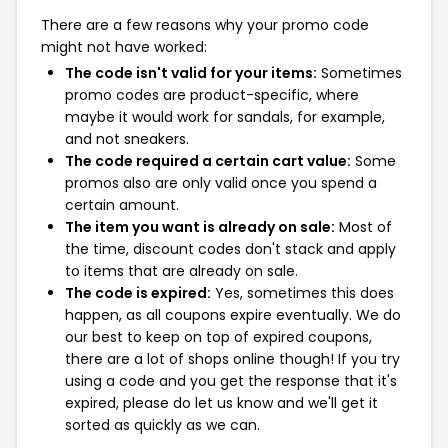
There are a few reasons why your promo code
might not have worked:
The code isn't valid for your items:
Sometimes
promo codes are product-specific, where
maybe it would work for sandals, for example,
and not sneakers.
The code required a certain cart value:
Some
promos also are only valid once you spend a
certain amount.
The item you want is already on sale:
Most of
the time, discount codes don't stack and apply
to items that are already on sale.
The code is expired:
Yes, sometimes this does
happen, as all coupons expire eventually. We do
our best to keep on top of expired coupons,
there are a lot of shops online though! If you try
using a code and you get the response that it's
expired, please do let us know and we'll get it
sorted as quickly as we can.