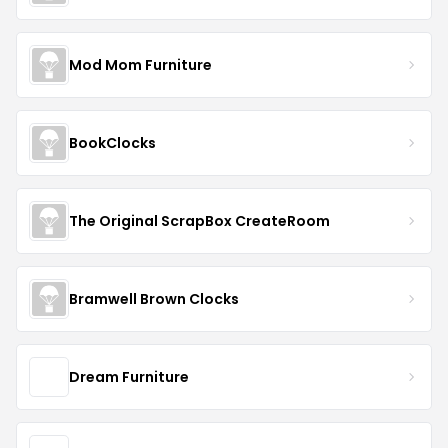
Mod Mom Furniture
BookClocks
The Original ScrapBox CreateRoom
Bramwell Brown Clocks
Dream Furniture