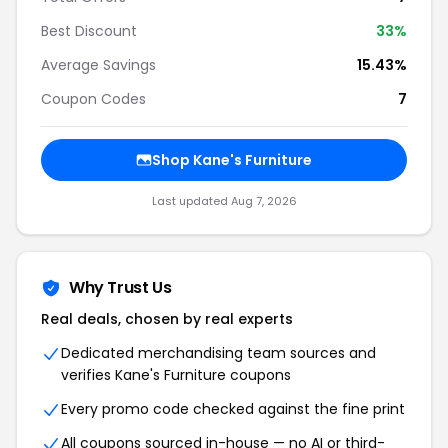
Best Discount
33%
Average Savings
15.43%
Coupon Codes
7
Shop Kane's Furniture
Last updated Aug 7, 2026
Why Trust Us
Real deals, chosen by real experts
Dedicated merchandising team sources and
verifies Kane's Furniture coupons
Every promo code checked against the fine print
All coupons sourced in-house — no AI or third-