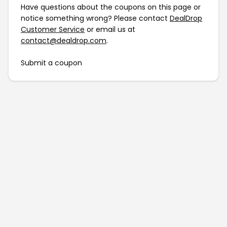
Have questions about the coupons on this page or
notice something wrong? Please contact
DealDrop
Customer Service
or email us at
contact@dealdrop.com
.
Submit a coupon