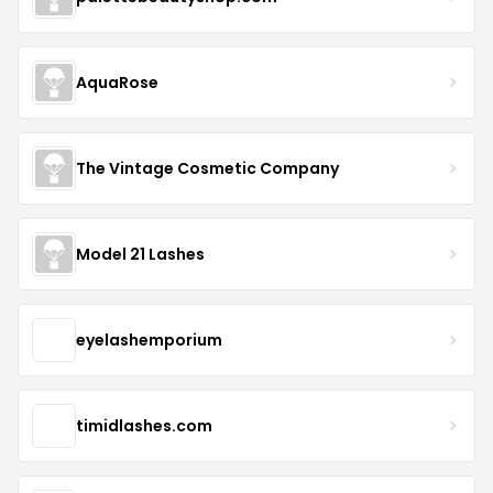
AquaRose
The Vintage Cosmetic Company
Model 21 Lashes
eyelashemporium
timidlashes.com