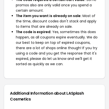
promos also are only valid once you spend a
certain amount.
The item you want is already on sale:
Most of
the time, discount codes don't stack and apply
to items that are already on sale.
The code is expired:
Yes, sometimes this does
happen, as all coupons expire eventually. We do
our best to keep on top of expired coupons,
there are a lot of shops online though! If you try
using a code and you get the response that it's
expired, please do let us know and we'll get it
sorted as quickly as we can.
Additional Information about LASplash
Cosmetics