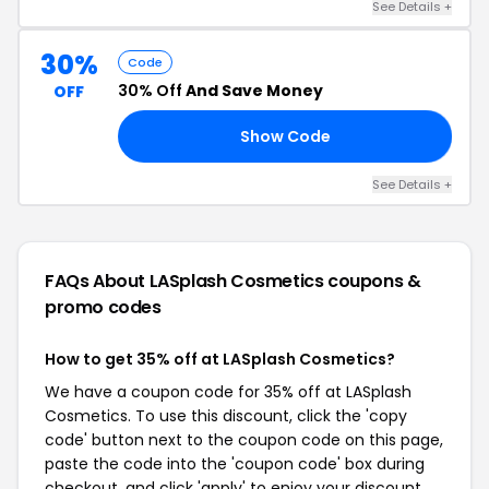
See Details +
30%
Code
30% Off
And Save Money
OFF
Show Code
74
See Details +
FAQs About LASplash Cosmetics
coupons &
promo codes
How to get 35% off at LASplash Cosmetics?
We have a coupon code for 35% off at LASplash
Cosmetics. To use this discount, click the 'copy
code' button next to the coupon code on this page,
paste the code into the 'coupon code' box during
checkout, and click 'apply' to enjoy your discount.