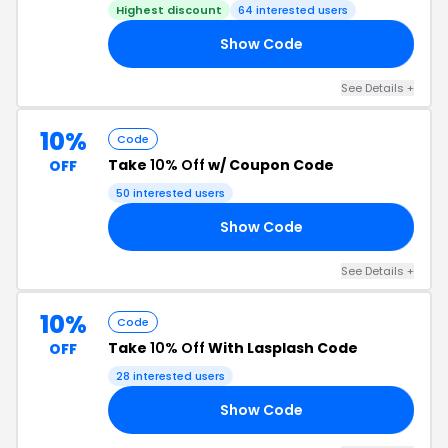
Highest discount
64 interested users
Show Code
BE
See Details +
10%
Code
Take
10% Off
w/ Coupon Code
OFF
50 interested users
Show Code
O3
See Details +
10%
Code
Take
10% Off
With Lasplash Code
OFF
28 interested users
Show Code
10