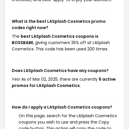
What is the best LASplash Cosmetics promo
codes right now?
The
best LASplash Cosmetics coupons is
BOSSBABE
, giving customers 35% off at LASplash
Cosmetics. This code has been used 200 times.
Does LASplash Cosmetics have any coupons?
Yes! As of Mar 02, 2025, there are currently
6 active
promos for LASplash Cosmetics
.
How do I apply a LASplash Cosmetics coupons?
On this page, search for the LASplash Cosmetics
coupons you wish to use and press the Copy
code button. This action will copy the code to