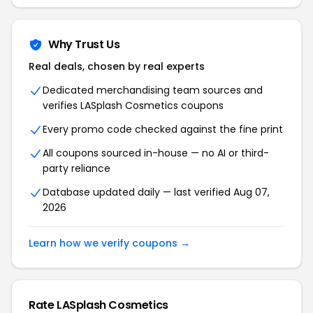
Why Trust Us
Real deals, chosen by real experts
Dedicated merchandising team sources and
verifies LASplash Cosmetics coupons
Every promo code checked against the fine print
All coupons sourced in-house — no AI or third-
party reliance
Database updated daily — last verified Aug 07,
2026
Learn how we verify coupons →
Rate LASplash Cosmetics