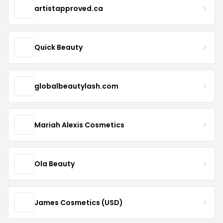
artistapproved.ca
Quick Beauty
globalbeautylash.com
Mariah Alexis Cosmetics
Ola Beauty
James Cosmetics (USD)