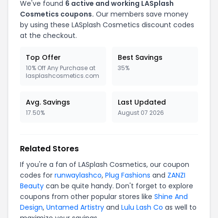
We've found
6 active and working LASplash
Cosmetics coupons.
Our members save money
by using these LASplash Cosmetics discount codes
at the checkout.
Top Offer
Best Savings
10% Off Any Purchase at
35%
lasplashcosmetics.com
Avg. Savings
Last Updated
17.50%
August 07 2026
Related Stores
If you're a fan of LASplash Cosmetics, our coupon
codes for
runwaylashco
,
Plug Fashions
and
ZANZI
Beauty
can be quite handy. Don't forget to explore
coupons from other popular stores like
Shine And
Design
,
Untamed Artistry
and
Lulu Lash Co
as well to