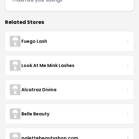
maximize your savings.
Related Stores
Fuego Lash
Look At Me Mink Lashes
Alcatraz Divina
Belle Beauty
palettebeautyshop.com