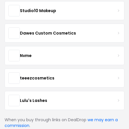
Studio10 Makeup
Dawes Custom Cosmetics
Nvme
teeezcosmetics
Lulu's Lashes
When you buy through links on DealDrop
we may earn a
commission
.