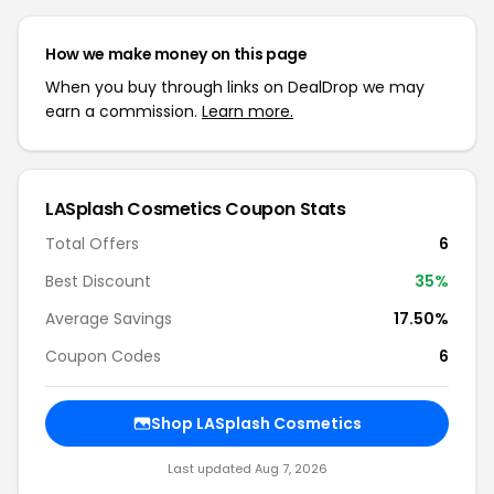
How we make money on this page
When you buy through links on DealDrop we may
earn a commission.
Learn more.
LASplash Cosmetics Coupon Stats
Total Offers
6
Best Discount
35%
Average Savings
17.50%
Coupon Codes
6
Shop LASplash Cosmetics
Last updated Aug 7, 2026