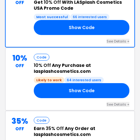
Get
10% Off
With LASplash Cosmetics
OFF
USA Promo Code
Most successful
66 interested users
Show Code
HS
See Details +
10%
Code
10% Off
Any Purchase at
OFF
lasplashcosmetics.com
Likely to work
64 interested users
Show Code
8V
See Details +
35%
Code
Earn
35% Off
Any Order at
OFF
lasplashcosmetics.com