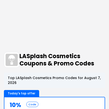
LASplash Cosmetics
Coupons & Promo Codes
Top LASplash Cosmetics Promo Codes for August 7,
2026
Today's top offer
10%
Code