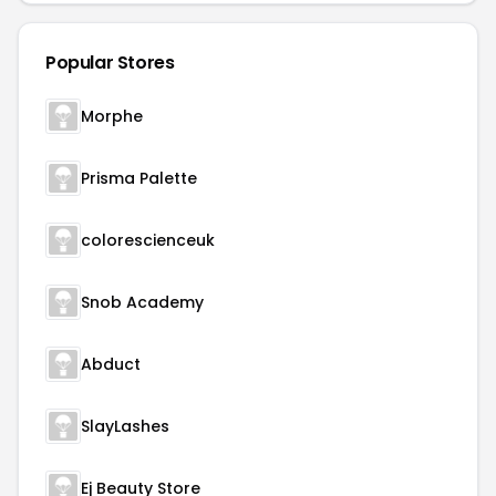
Popular Stores
Morphe
Prisma Palette
colorescienceuk
Snob Academy
Abduct
SlayLashes
Ej Beauty Store