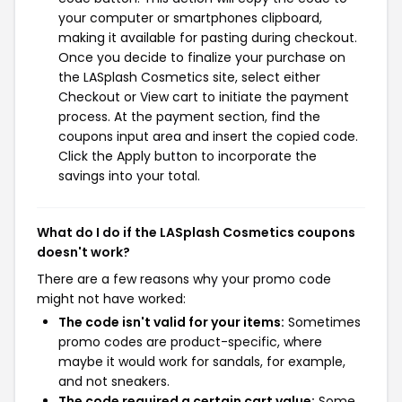
your computer or smartphones clipboard,
making it available for pasting during checkout.
Once you decide to finalize your purchase on
the LASplash Cosmetics site, select either
Checkout or View cart to initiate the payment
process. At the payment section, find the
coupons input area and insert the copied code.
Click the Apply button to incorporate the
savings into your total.
What do I do if the LASplash Cosmetics coupons
doesn't work?
There are a few reasons why your promo code
might not have worked:
The code isn't valid for your items:
Sometimes
promo codes are product-specific, where
maybe it would work for sandals, for example,
and not sneakers.
The code required a certain cart value:
Some