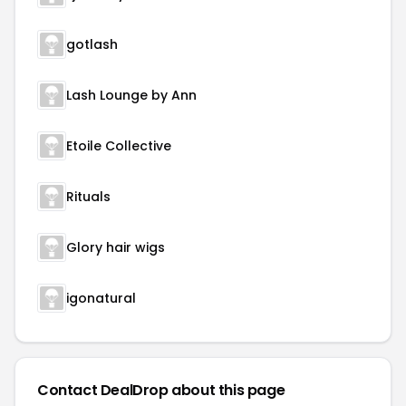
gotlash
Lash Lounge by Ann
Etoile Collective
Rituals
Glory hair wigs
igonatural
Contact DealDrop about this page