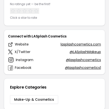
No ratings yet — be the first!
Click a star to rate
Connect with LASplash Cosmetics
Website
lasplashcosmetics.com
X/Twitter
@LASplashMakeup
Instagram
@lasplashcosmetics
Facebook
@lasplashcosmetics1
Explore Categories
Make-Up & Cosmetics