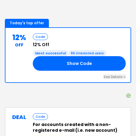
Today's top offer
12%
Code
12% Off
OFF
Most successful
86
interested users
Show Code
12
See Details
+
DEAL
Code
For accounts created with a non-
registered e-mail (i.e. new account)