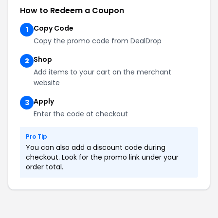
How to Redeem a Coupon
Copy Code
1
Copy the promo code from DealDrop
Shop
2
Add items to your cart on the merchant
website
Apply
3
Enter the code at checkout
Pro Tip
You can also add a discount code during
checkout. Look for the promo link under your
order total.