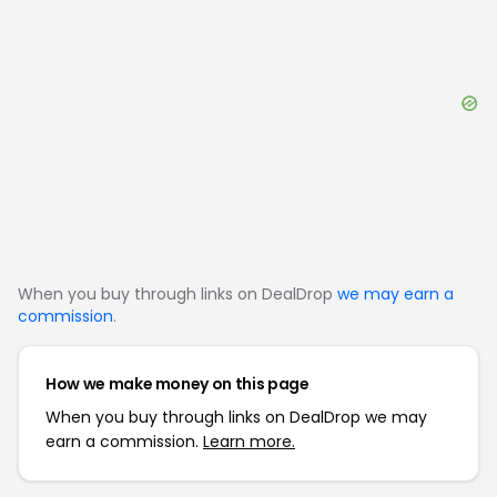
When you buy through links on DealDrop
we may earn a
commission
.
How we make money on this page
When you buy through links on DealDrop we may
earn a commission.
Learn more.