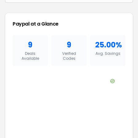
Paypal
at a Glance
9
9
25.00%
Deals
Verified
Avg. Savings
Available
Codes