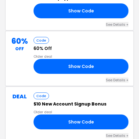
Show Code
20
See Details
+
60%
Code
60% Off
OFF
Older deal
Show Code
ID
See Details
+
DEAL
Code
$10 New Account Signup Bonus
Older deal
Show Code
SJ
See Details
+