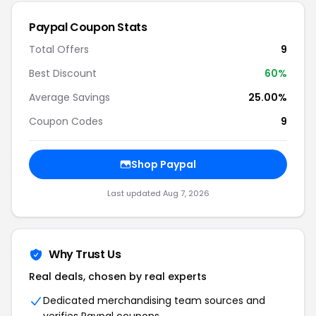
Paypal
Coupon Stats
Total Offers
9
Best Discount
60
%
Average Savings
25.00%
Coupon Codes
9
Shop
Paypal
Last updated
Aug 7, 2026
Why Trust Us
Real deals, chosen by real experts
Dedicated merchandising team sources and