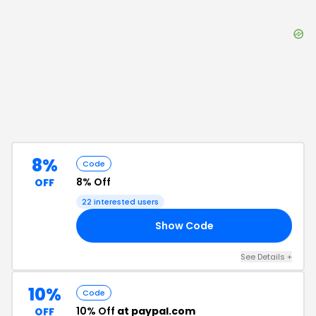
8%
Code
8% Off
OFF
22
interested users
Show Code
21
See Details
+
10%
Code
10% Off
at paypal.com
OFF