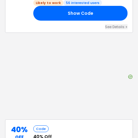
Likely to work
56
interested users
Show Code
PY
See Details
+
40%
Code
40% Off
OFF