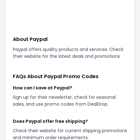
About
Paypal
Paypal offers quality products and services. Check
their website for the latest deals and promotions.
FAQs About
Paypal
Promo Codes
How can I save at Paypal?
Sign up for their newsletter, check for seasonal
sales, and use promo codes from DealDrop.
Does Paypal offer free shipping?
Check their website for current shipping promotions
and minimum order requirements.