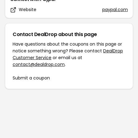
Website
paypal.com
Contact DealDrop about this page
Have questions about the coupons on this page or
notice something wrong? Please contact
DealDrop
Customer Service
or email us at
contact@dealdrop.com
.
Submit a coupon