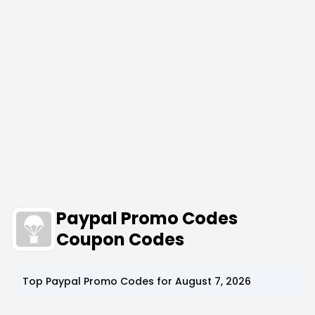
Paypal Promo Codes
Coupon Codes
Top
Paypal
Promo Codes for
August 7, 2026