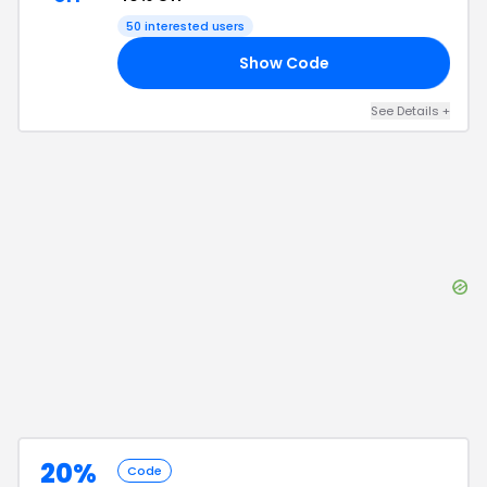
50
interested users
Show Code
40
See Details
+
20%
Code