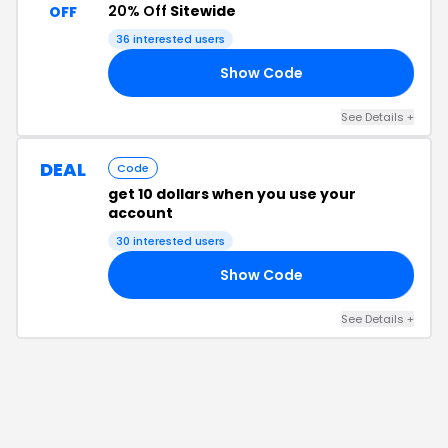
20% Off
Sitewide
OFF
36
interested users
Show Code
20
See Details
+
DEAL
Code
get 10 dollars when you use your
account
30
interested users
Show Code
JJ
See Details
+