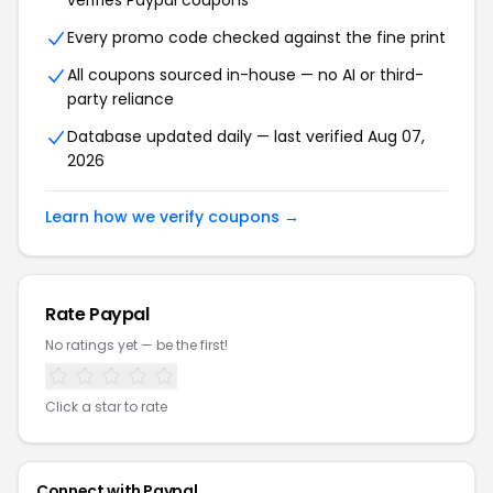
verifies
Paypal
coupons
Every promo code checked against the fine print
All coupons sourced in-house — no AI or third-
party reliance
Database updated daily — last verified
Aug 07,
2026
Learn how we verify coupons →
Rate
Paypal
No ratings yet — be the first!
Click a star to rate
Connect with
Paypal