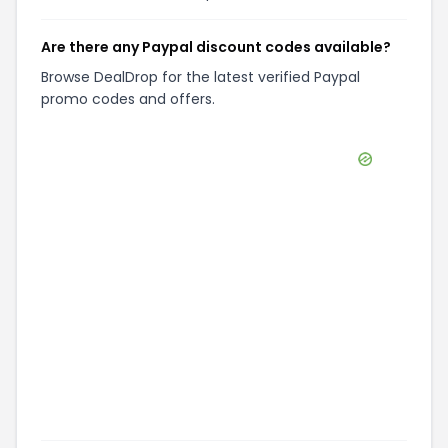
Are there any Paypal discount codes available?
Browse DealDrop for the latest verified Paypal
promo codes and offers.