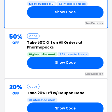
Most successful
43 interested users
Show Code
7A
See Details +
50%
Code
Take
50% Off
on All Orders at
OFF
Pharmapacks
Highest discount
43 interested users
Show Code
50
See Details +
20%
Code
Take
20% Off
w/ Coupon Code
OFF
31 interested users
Show Code
AY