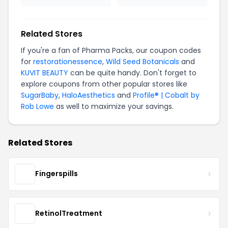
Related Stores
If you're a fan of Pharma Packs, our coupon codes
for
restorationessence
,
Wild Seed Botanicals
and
KUVIT BEAUTY
can be quite handy. Don't forget to
explore coupons from other popular stores like
SugarBaby
,
HaloAesthetics
and
Profile® | Cobalt by
Rob Lowe
as well to maximize your savings.
Related Stores
Fingerspills
RetinolTreatment