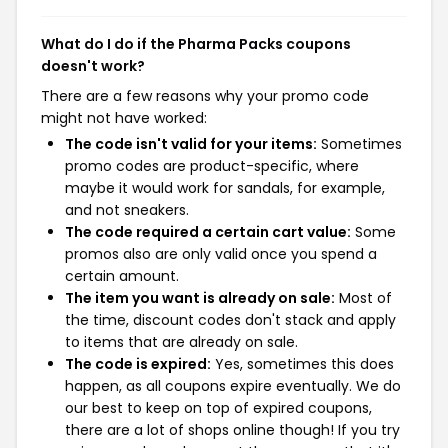
What do I do if the Pharma Packs coupons
doesn't work?
There are a few reasons why your promo code
might not have worked:
The code isn't valid for your items:
Sometimes
promo codes are product-specific, where
maybe it would work for sandals, for example,
and not sneakers.
The code required a certain cart value:
Some
promos also are only valid once you spend a
certain amount.
The item you want is already on sale:
Most of
the time, discount codes don't stack and apply
to items that are already on sale.
The code is expired:
Yes, sometimes this does
happen, as all coupons expire eventually. We do
our best to keep on top of expired coupons,
there are a lot of shops online though! If you try