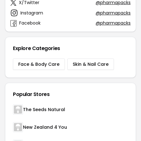
X/Twitter
@pharmapacks
Instagram
@pharmapacks
Facebook
@pharmapacks
Explore Categories
Face & Body Care
Skin & Nail Care
Popular Stores
The Seeds Natural
New Zealand 4 You