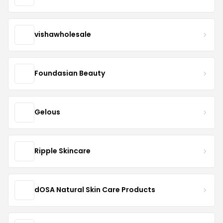
vishawholesale
Foundasian Beauty
Gelous
Ripple Skincare
dOSA Natural Skin Care Products