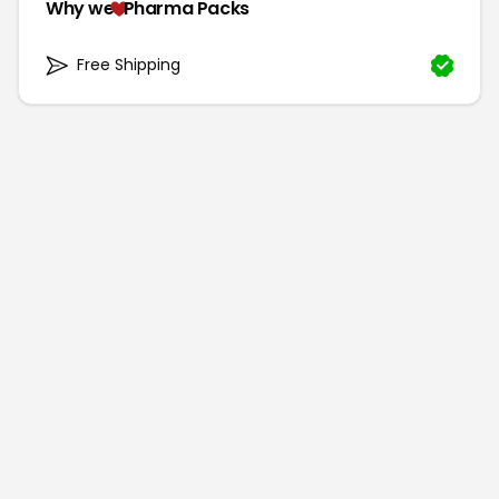
Why we
Pharma Packs
Free Shipping