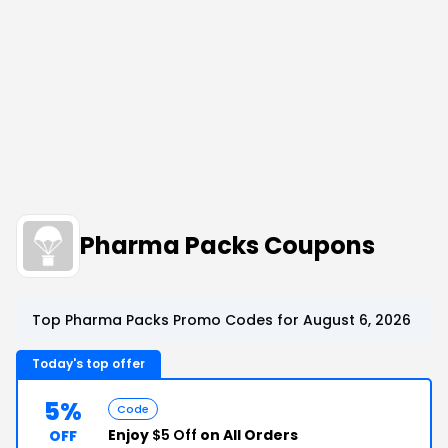
Pharma Packs Coupons
Top Pharma Packs Promo Codes for August 6, 2026
Today's top offer
5%
Code
Enjoy
$5 Off
on All Orders
OFF