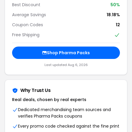
Best Discount
50%
Average Savings
18.18%
Coupon Codes
12
Free Shipping
Shop Pharma Packs
Last updated Aug 6, 2026
Why Trust Us
Real deals, chosen by real experts
Dedicated merchandising team sources and
verifies Pharma Packs coupons
Every promo code checked against the fine print