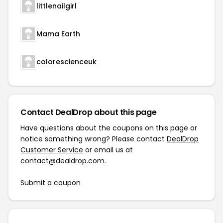
littlenailgirl
Mama Earth
colorescienceuk
Contact DealDrop about this page
Have questions about the coupons on this page or
notice something wrong? Please contact
DealDrop
Customer Service
or email us at
contact@dealdrop.com
.
Submit a coupon