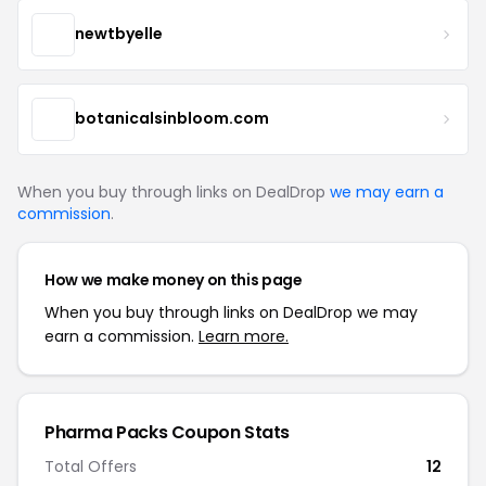
newtbyelle
botanicalsinbloom.com
When you buy through links on DealDrop
we may earn a
commission
.
How we make money on this page
When you buy through links on DealDrop we may
earn a commission.
Learn more.
Pharma Packs Coupon Stats
Total Offers
12