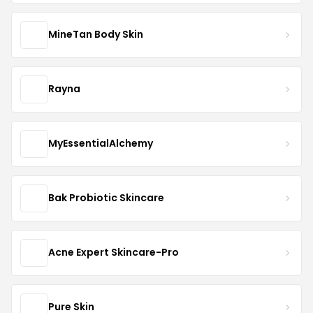
MineTan Body Skin
Rayna
MyEssentialAlchemy
Bak Probiotic Skincare
Acne Expert Skincare-Pro
Pure Skin