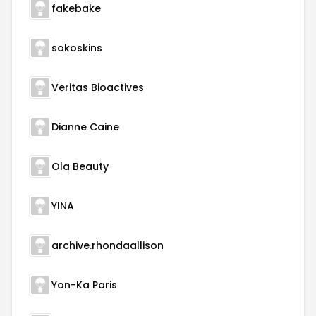
fakebake
sokoskins
Veritas Bioactives
Dianne Caine
Ola Beauty
YINA
archive.rhondaallison
Yon-Ka Paris