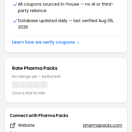
All coupons sourced in-house — no AI or third-
party reliance
Database updated daily — last verified Aug 06,
2026
Learn how we verify coupons →
Rate Pharma Packs
No ratings yet — be the first!
Click a star to rate
Connect with Pharma Packs
Website
pharmapacks.com