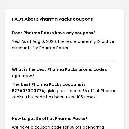
FAQs About Pharma Packs
coupons
Does Pharma Packs have any coupons?
Yes! As of Aug 6, 2026, there are currently 12 active
discounts for Pharma Packs.
What is the best Pharma Packs promo codes
right now?
The
best Pharma Packs coupons is
B22A0E0C077A
, giving customers $5 off at Pharma
Packs. This code has been used 105 times.
How to get $5 off at Pharma Packs?
We have a coupon code for $5 off at Pharma