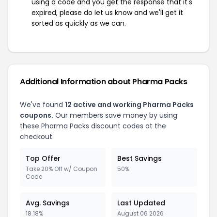
using a code and you get the response that it's
expired, please do let us know and we'll get it
sorted as quickly as we can.
Additional Information about Pharma Packs
We've found
12 active and working Pharma Packs
coupons.
Our members save money by using
these Pharma Packs discount codes at the
checkout.
Top Offer
Best Savings
Take 20% Off w/ Coupon
50%
Code
Avg. Savings
Last Updated
18.18%
August 06 2026