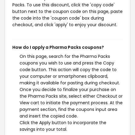
Packs. To use this discount, click the 'copy code'
button next to the coupon code on this page, paste
the code into the 'coupon code' box during
checkout, and click 'apply' to enjoy your discount.
How do I apply a Pharma Packs coupons?
On this page, search for the Pharma Packs
coupons you wish to use and press the Copy
code button. This action will copy the code to
your computer or smartphones clipboard,
making it available for pasting during checkout.
Once you decide to finalize your purchase on
the Pharma Packs site, select either Checkout or
View cart to initiate the payment process. At the
payment section, find the coupons input area
and insert the copied code.
Click the Apply button to incorporate the
savings into your total.