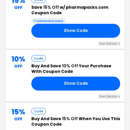
15%
Save
15% Off
w/ pharmapacks.com
OFF
Coupon Code
7 interested users
Show Code
EN
See Details +
10%
Code
Buy And Save
10% Off
Your Purchase
OFF
With Coupon Code
Show Code
8R
See Details +
15%
Code
Buy And Save
15% Off
When You Use This
OFF
Coupon Code