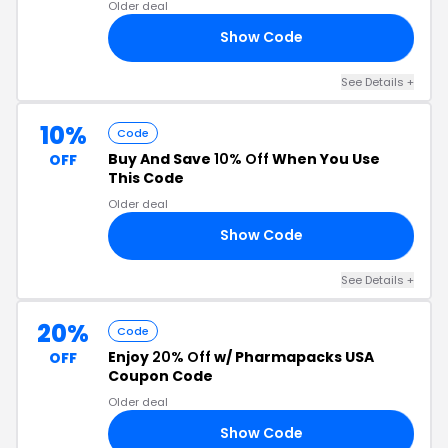
Older deal
Show Code
15
See Details +
10%
Code
Buy And Save
10% Off
When You Use
OFF
This Code
Older deal
Show Code
10
See Details +
20%
Code
Enjoy
20% Off
w/ Pharmapacks USA
OFF
Coupon Code
Older deal
Show Code
21