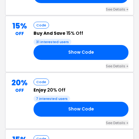
See Details +
15%
Code
Buy And Save
15% Off
OFF
31 interested users
Show Code
15
See Details +
20%
Code
Enjoy
20% Off
OFF
7 interested users
Show Code
RS
See Details +
Code