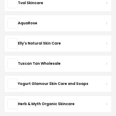
Tval Skincare
AquaRose
Elly's Natural Skin Care
Tuscan Tan Wholesale
Yogurt Glamour Skin Care and Soaps
Herb & Myth Organic Skincare