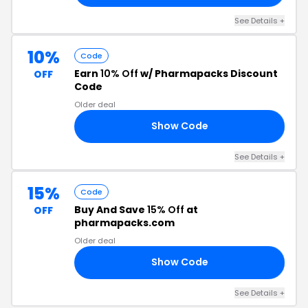
See Details +
10%
Code
Earn
10% Off
w/ Pharmapacks Discount
OFF
Code
Older deal
Show Code
10
See Details +
15%
Code
Buy And Save
15% Off
at
OFF
pharmapacks.com
Older deal
Show Code
15
See Details +