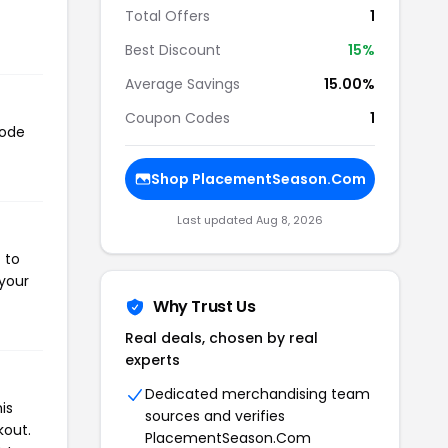
Total Offers
1
Best Discount
15%
Average Savings
15.00%
Coupon Codes
1
code
Shop PlacementSeason.Com
Last updated Aug 8, 2026
 to
 your
Why Trust Us
Real deals, chosen by real
experts
Dedicated merchandising team
is
sources and verifies
kout.
PlacementSeason.Com