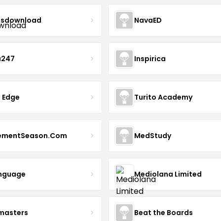
sdownload
NavaED
a247
Inspirica
 Edge
Turito Academy
ementSeason.Com
MedStudy
nguage
Mediolana Limited
masters
Beat the Boards