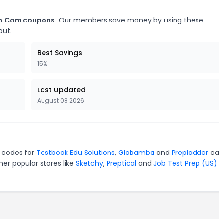
on.Com coupons.
Our members save money by using these
out.
Best Savings
15%
Last Updated
August 08 2026
 codes for
Testbook Edu Solutions
,
Globamba
and
Prepladder
ca
er popular stores like
Sketchy
,
Preptical
and
Job Test Prep (US)