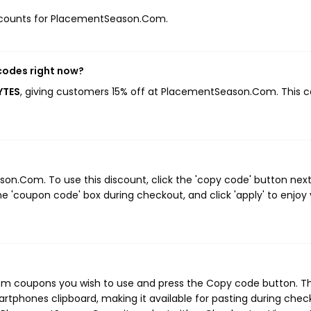
 discounts for PlacementSeason.Com.
codes right now?
YTES
, giving customers 15% off at PlacementSeason.Com. This 
n.Com. To use this discount, click the 'copy code' button next
e 'coupon code' box during checkout, and click 'apply' to enjoy
m coupons you wish to use and press the Copy code button. Th
rtphones clipboard, making it available for pasting during chec