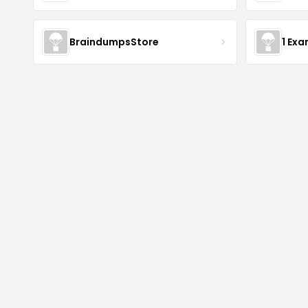
BraindumpsStore
1 Ex