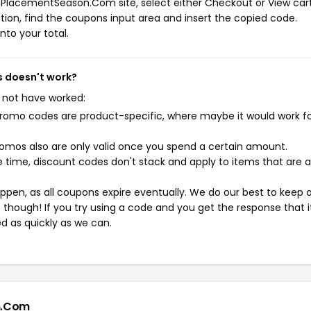
 PlacementSeason.Com site, select either Checkout or View car
ion, find the coupons input area and insert the copied code.
nto your total.
 doesn't work?
 not have worked:
mo codes are product-specific, where maybe it would work f
mos also are only valid once you spend a certain amount.
 time, discount codes don't stack and apply to items that are 
pen, as all coupons expire eventually. We do our best to keep 
e though! If you try using a code and you get the response that i
ed as quickly as we can.
n.Com