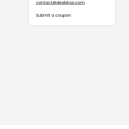
contact@dealdrop.com
.
Submit a coupon