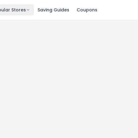
ular Stores
Saving Guides
Coupons