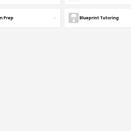
am Prep
Blueprint Tutoring