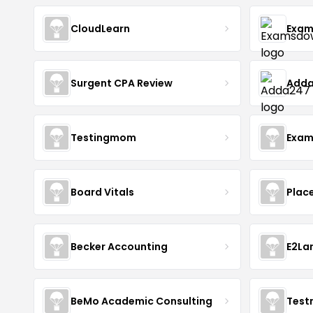
CloudLearn
Exam
Surgent CPA Review
Add
Testingmom
Exam
Board Vitals
Plac
Becker Accounting
E2La
BeMo Academic Consulting
Test