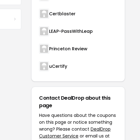
Certblaster
LEAP-PassWithLeap
Princeton Review
uCertify
Contact DealDrop about this
page
Have questions about the coupons
on this page or notice something
wrong? Please contact
DealDrop
Customer Service
or email us at