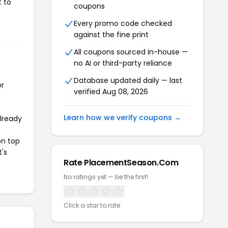
t to
coupons
Every promo code checked
against the fine print
All coupons sourced in-house —
no AI or third-party reliance
Database updated daily — last
or
verified Aug 08, 2026
Learn how we verify coupons →
already
on top
t's
Rate PlacementSeason.Com
No ratings yet — be the first!
Click a star to rate