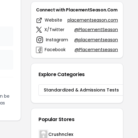
Connect with PlacementSeason.Com
Website
placementseason.com
X/Twitter
@PlacementSeason
Instagram
@placementseason
Facebook
@Placementseason
Explore Categories
Standardized & Admissions Tests
n be
as
Popular Stores
Crushnclex