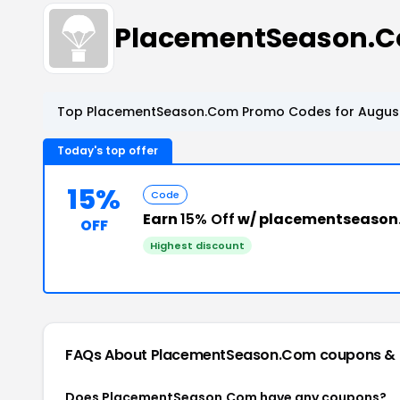
PlacementSeason.C
Top PlacementSeason.Com Promo Codes for August
Today's top offer
15%
Code
Earn
15% Off
w/ placementseason
OFF
Highest discount
FAQs About PlacementSeason.Com
coupons &
Does PlacementSeason.Com have any coupons?