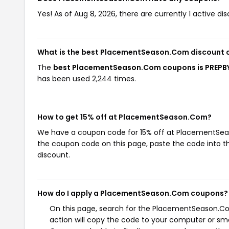
Yes! As of Aug 8, 2026, there are currently 1 active
What is the best PlacementSeason.Com discount 
The
best PlacementSeason.Com coupons is PREPB
has been used 2,244 times.
How to get 15% off at PlacementSeason.Com?
We have a coupon code for 15% off at PlacementSeaso
the coupon code on this page, paste the code into th
discount.
How do I apply a PlacementSeason.Com coupons?
On this page, search for the PlacementSeason.Co
action will copy the code to your computer or sma