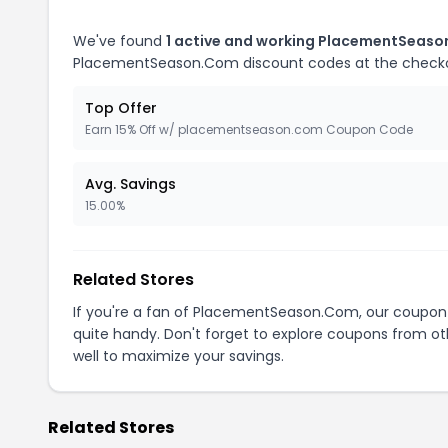
We've found
1 active and working PlacementSeas
PlacementSeason.Com discount codes at the check
Top Offer
Earn 15% Off w/ placementseason.com Coupon Code
Avg. Savings
15.00%
Related Stores
If you're a fan of PlacementSeason.Com, our coupon
quite handy. Don't forget to explore coupons from oth
well to maximize your savings.
Related Stores