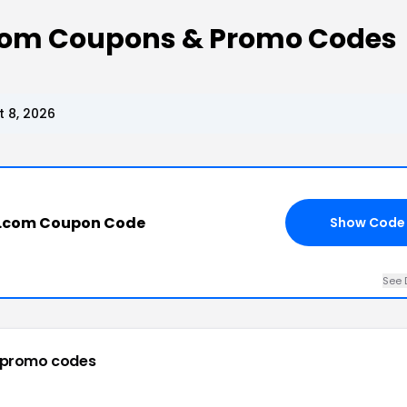
om Coupons & Promo Codes
 8, 2026
.com Coupon Code
Show Code
See 
 promo codes