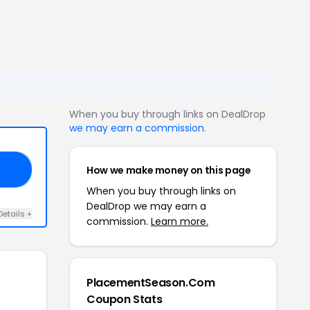
When you buy through links on DealDrop
we may earn a commission
.
How we make money on this page
ES
When you buy through links on
DealDrop we may earn a
Details +
commission.
Learn more.
PlacementSeason.Com
Coupon Stats