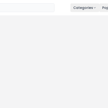
Categories
Pop