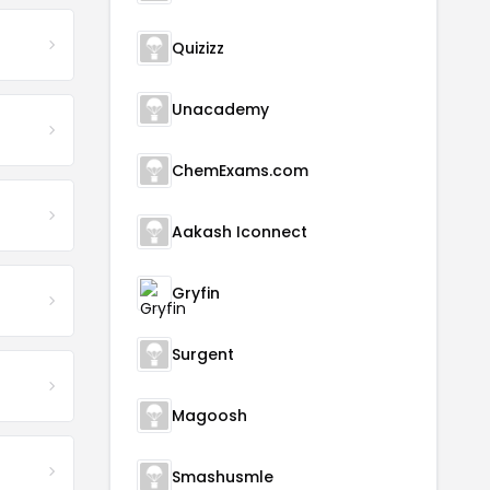
Quizizz
Unacademy
ChemExams.com
Aakash Iconnect
Gryfin
Surgent
Magoosh
Smashusmle