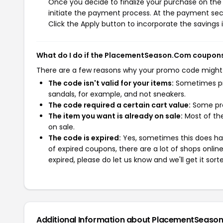
Once you decide to finalize your purchase on the
initiate the payment process. At the payment sect
Click the Apply button to incorporate the savings i
What do I do if the PlacementSeason.Com coupons
There are a few reasons why your promo code might
The code isn't valid for your items:
Sometimes pro
sandals, for example, and not sneakers.
The code required a certain cart value:
Some pro
The item you want is already on sale:
Most of the
on sale.
The code is expired:
Yes, sometimes this does hap
of expired coupons, there are a lot of shops onlin
expired, please do let us know and we'll get it sort
Additional Information about PlacementSeaso