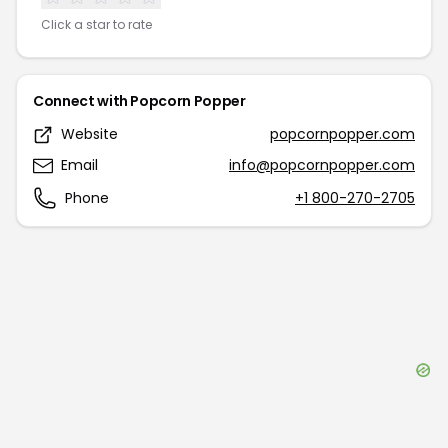
Click a star to rate
Connect with
Popcorn Popper
Website
popcornpopper.com
Email
info@popcornpopper.com
Phone
+1 800-270-2705