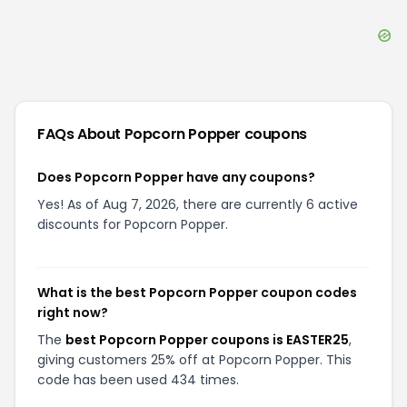
FAQs About
Popcorn Popper
coupons
Does Popcorn Popper have any coupons?
Yes! As of Aug 7, 2026, there are currently 6 active
discounts for Popcorn Popper.
What is the best Popcorn Popper coupon codes
right now?
The
best Popcorn Popper coupons is EASTER25
,
giving customers 25% off at Popcorn Popper. This
code has been used 434 times.