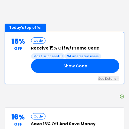
Today's top offer
15%
Code
Receive
15% Off
w/ Promo Code
OFF
Most successful
94
interested users
Show Code
AL
See Details
+
16%
Code
Save
16% Off
And Save Money
OFF