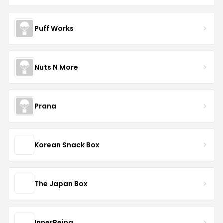
Puff Works
Nuts N More
Prana
Korean Snack Box
The Japan Box
InnerBeing