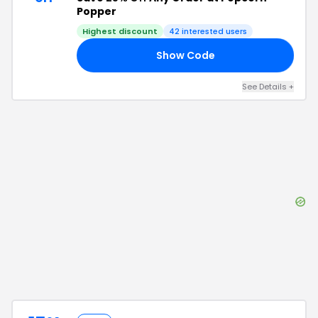
Popper
Highest discount
42
interested users
Show Code
25
See Details
+