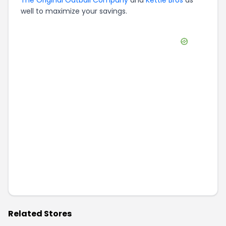
The Original Oatball Company
and
Kettle Bros
as
well to maximize your savings.
Related Stores