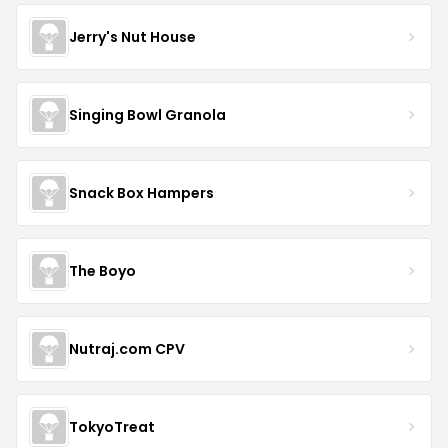
Jerry's Nut House
Singing Bowl Granola
Snack Box Hampers
The Boyo
Nutraj.com CPV
TokyoTreat