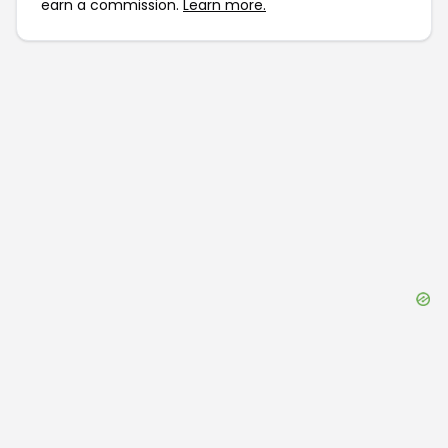
earn a commission.
Learn more.