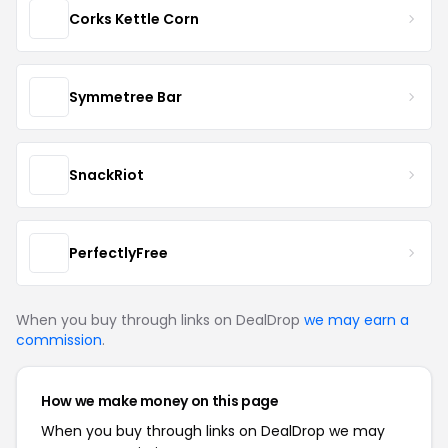
Corks Kettle Corn
Symmetree Bar
SnackRiot
PerfectlyFree
When you buy through links on DealDrop
we may earn a
commission
.
How we make money on this page
When you buy through links on DealDrop we may