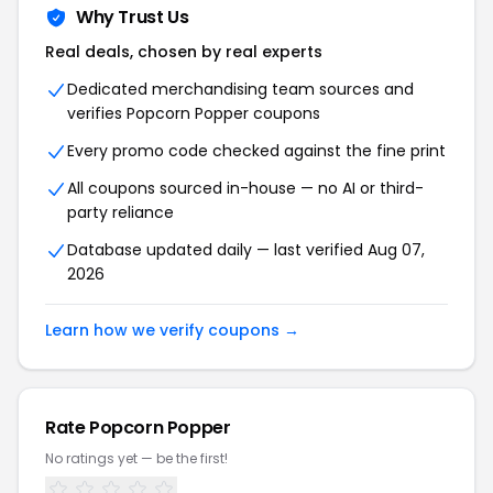
Why Trust Us
Real deals, chosen by real experts
Dedicated merchandising team sources and
verifies
Popcorn Popper
coupons
Every promo code checked against the fine print
All coupons sourced in-house — no AI or third-
party reliance
Database updated daily — last verified
Aug 07,
2026
Learn how we verify coupons →
Rate
Popcorn Popper
No ratings yet — be the first!