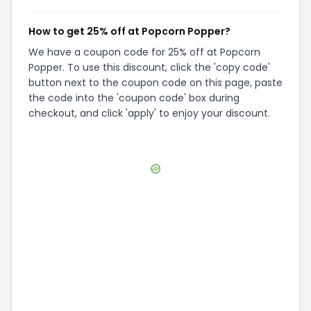
How to get 25% off at Popcorn Popper?
We have a coupon code for 25% off at Popcorn
Popper. To use this discount, click the 'copy code'
button next to the coupon code on this page, paste
the code into the 'coupon code' box during
checkout, and click 'apply' to enjoy your discount.