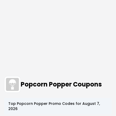
Popcorn Popper Coupons
Top
Popcorn Popper
Promo Codes for
August 7,
2026