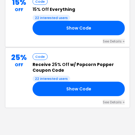
15%
Code
15% Off
Everything
OFF
22
interested users
Show Code
LS
See Details
+
25%
Code
Receive
25% Off
w/ Popcorn Popper
OFF
Coupon Code
22
interested users
Show Code
25
See Details
+