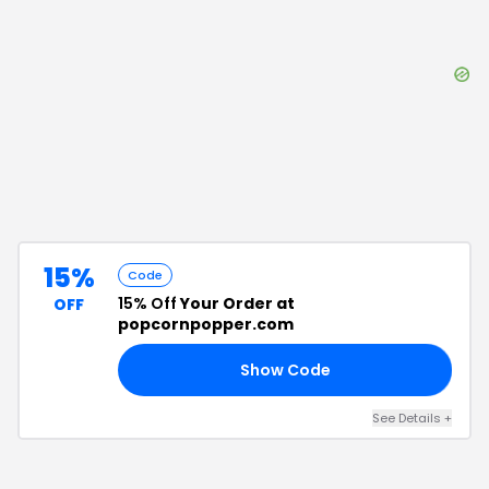
15%
Code
15% Off
Your Order at
OFF
popcornpopper.com
Show Code
15
See Details
+