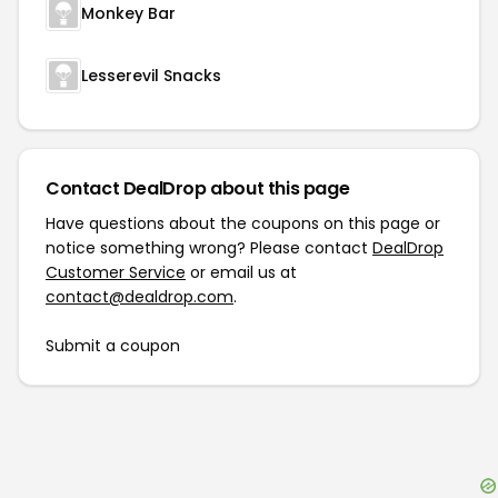
Monkey Bar
Lesserevil Snacks
Contact DealDrop about this page
Have questions about the coupons on this page or
notice something wrong? Please contact
DealDrop
Customer Service
or email us at
contact@dealdrop.com
.
Submit a coupon