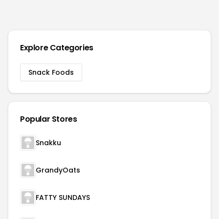
Explore Categories
Snack Foods
Popular Stores
Snakku
GrandyOats
FATTY SUNDAYS