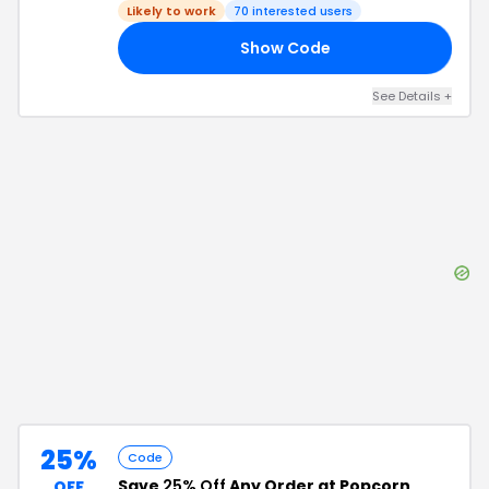
Likely to work
70
interested users
Show Code
VE
See Details
+
25%
Code
Save
25% Off
Any Order at Popcorn
OFF