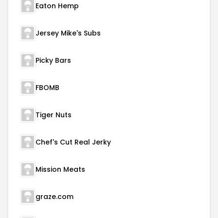
Eaton Hemp
Jersey Mike's Subs
Picky Bars
FBOMB
Tiger Nuts
Chef's Cut Real Jerky
Mission Meats
graze.com