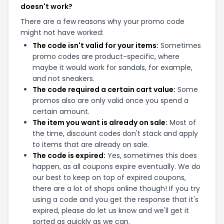
doesn't work?
There are a few reasons why your promo code
might not have worked:
The code isn't valid for your items:
Sometimes
promo codes are product-specific, where
maybe it would work for sandals, for example,
and not sneakers.
The code required a certain cart value:
Some
promos also are only valid once you spend a
certain amount.
The item you want is already on sale:
Most of
the time, discount codes don't stack and apply
to items that are already on sale.
The code is expired:
Yes, sometimes this does
happen, as all coupons expire eventually. We do
our best to keep on top of expired coupons,
there are a lot of shops online though! If you try
using a code and you get the response that it's
expired, please do let us know and we'll get it
sorted as quickly as we can.