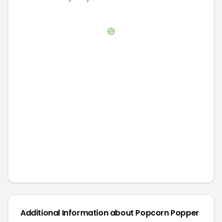
Additional Information about
Popcorn Popper