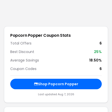
Popcorn Popper
Coupon Stats
Total Offers
6
Best Discount
25
%
Average Savings
18.50%
Coupon Codes
6
Shop
Popcorn Popper
Last updated
Aug 7, 2026