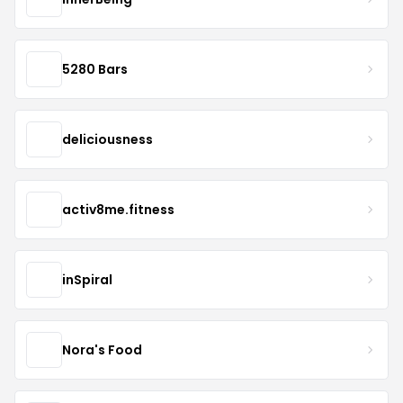
5280 Bars
deliciousness
activ8me.fitness
inSpiral
Nora's Food