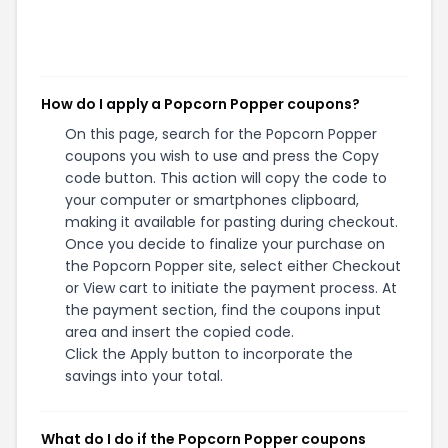
How do I apply a Popcorn Popper coupons?
On this page, search for the Popcorn Popper
coupons you wish to use and press the Copy
code button. This action will copy the code to
your computer or smartphones clipboard,
making it available for pasting during checkout.
Once you decide to finalize your purchase on
the Popcorn Popper site, select either Checkout
or View cart to initiate the payment process. At
the payment section, find the coupons input
area and insert the copied code.
Click the Apply button to incorporate the
savings into your total.
What do I do if the Popcorn Popper coupons