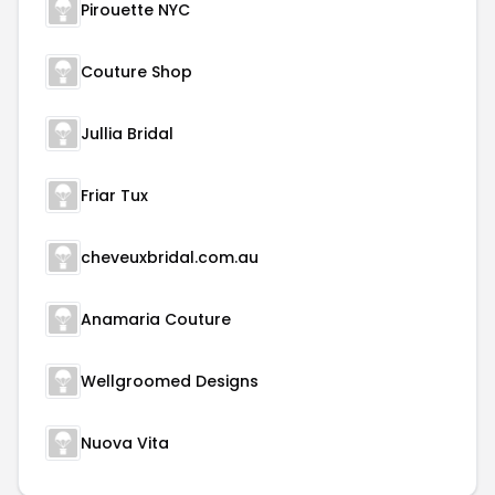
Pirouette NYC
Couture Shop
Jullia Bridal
Friar Tux
cheveuxbridal.com.au
Anamaria Couture
Wellgroomed Designs
Nuova Vita