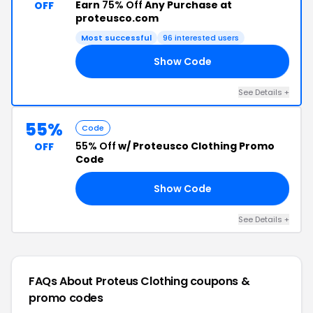
Earn
75% Off
Any Purchase at
OFF
proteusco.com
Most successful
96 interested users
Show Code
ER
See Details +
55%
Code
55% Off
w/ Proteusco Clothing Promo
OFF
Code
Show Code
ED
See Details +
FAQs About Proteus Clothing
coupons &
promo codes