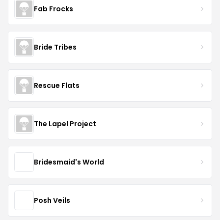
Fab Frocks
Bride Tribes
Rescue Flats
The Lapel Project
Bridesmaid's World
Posh Veils