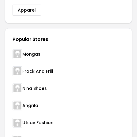
Apparel
Popular Stores
Mongas
Frock And Frill
Nina Shoes
Angrila
Utsav Fashion