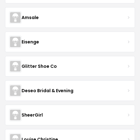
Amsale
Eisenge
Glitter Shoe Co
Deseo Bridal & Evening
SheerGirl
Louise Christine