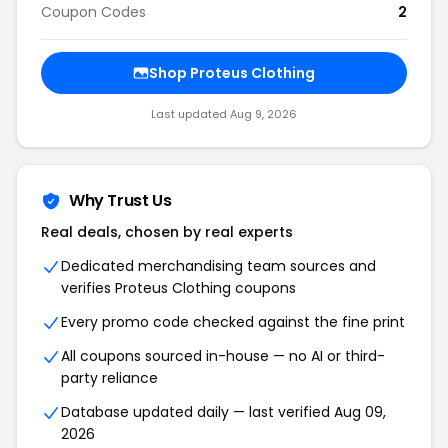
Coupon Codes
2
Shop Proteus Clothing
Last updated Aug 9, 2026
Why Trust Us
Real deals, chosen by real experts
Dedicated merchandising team sources and
verifies Proteus Clothing coupons
Every promo code checked against the fine print
All coupons sourced in-house — no AI or third-
party reliance
Database updated daily — last verified Aug 09,
2026