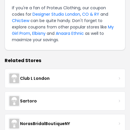
If you're a fan of Proteus Clothing, our coupon
codes for
Designer Studio London
,
CO & RY
and
ChicSew
can be quite handy. Don't forget to
explore coupons from other popular stores like
My
Girl Prom
,
Elbisny
and
Anaara Ethnic
as well to
maximize your savings.
Related Stores
Club L London
Sartoro
NorasBridalBoutiqueNY