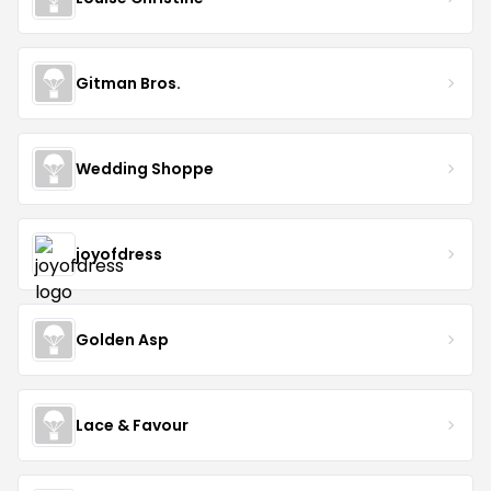
Gitman Bros.
Wedding Shoppe
joyofdress
Golden Asp
Lace & Favour