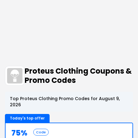
Proteus Clothing Coupons &
Promo Codes
Top Proteus Clothing Promo Codes for August 9,
2026
Today's top offer
75%
Code