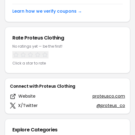
Learn how we verify coupons →
Rate Proteus Clothing
No ratings yet — be the first!
Click a star to rate
Connect with Proteus Clothing
Website
proteusco.com
X/Twitter
@proteus_co
Explore Categories