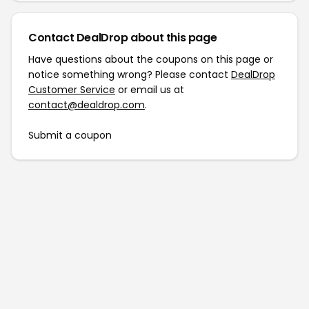
Contact DealDrop about this page
Have questions about the coupons on this page or
notice something wrong? Please contact
DealDrop
Customer Service
or email us at
contact@dealdrop.com
.
Submit a coupon