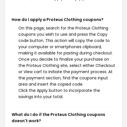
How do I apply a Proteus Clothing coupons?
On this page, search for the Proteus Clothing
coupons you wish to use and press the Copy
code button. This action will copy the code to
your computer or smartphones clipboard,
making it available for pasting during checkout.
Once you decide to finalize your purchase on
the Proteus Clothing site, select either Checkout
or View cart to initiate the payment process. At
the payment section, find the coupons input
area and insert the copied code.
Click the Apply button to incorporate the
savings into your total.
What do I do if the Proteus Clothing coupons
doesn't work?