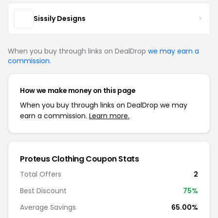
Sissily Designs
When you buy through links on DealDrop
we may earn a
commission
.
How we make money on this page
When you buy through links on DealDrop we may
earn a commission.
Learn more.
Proteus Clothing Coupon Stats
Total Offers
2
Best Discount
75%
Average Savings
65.00%