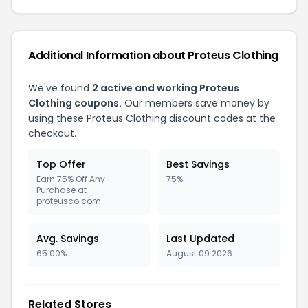
Additional Information about Proteus Clothing
We've found
2 active and working Proteus
Clothing coupons.
Our members save money by
using these Proteus Clothing discount codes at the
checkout.
Top Offer
Best Savings
Earn 75% Off Any
75%
Purchase at
proteusco.com
Avg. Savings
Last Updated
65.00%
August 09 2026
Related Stores