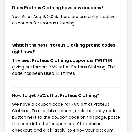
Does Proteus Clothing have any coupons?
Yes! As of Aug 9, 2026, there are currently 2 active
discounts for Proteus Clothing.
What is the best Proteus Clothing promo codes
right now?
The
best Proteus Clothing coupons is TWITTER
,
giving customers 75% off at Proteus Clothing. This
code has been used 451 times.
How to get 75% off at Proteus Clothing?
We have a coupon code for 75% off at Proteus
Clothing. To use this discount, click the 'copy code'
button next to the coupon code on this page, paste
the code into the 'coupon code' box during
checkout, and click 'apply' to enjoy your discount.