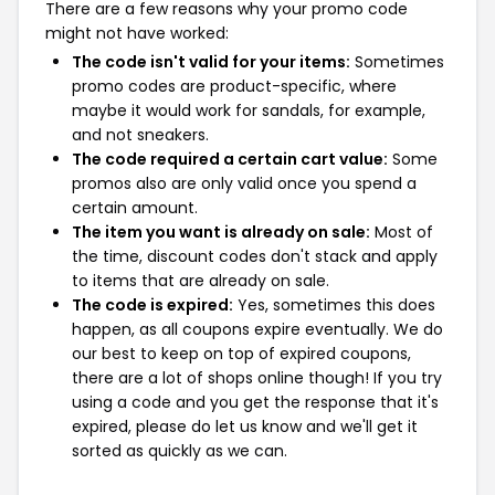
There are a few reasons why your promo code
might not have worked:
The code isn't valid for your items:
Sometimes
promo codes are product-specific, where
maybe it would work for sandals, for example,
and not sneakers.
The code required a certain cart value:
Some
promos also are only valid once you spend a
certain amount.
The item you want is already on sale:
Most of
the time, discount codes don't stack and apply
to items that are already on sale.
The code is expired:
Yes, sometimes this does
happen, as all coupons expire eventually. We do
our best to keep on top of expired coupons,
there are a lot of shops online though! If you try
using a code and you get the response that it's
expired, please do let us know and we'll get it
sorted as quickly as we can.