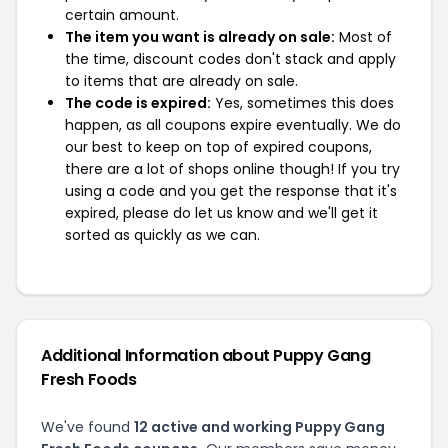
certain amount.
The item you want is already on sale:
Most of
the time, discount codes don't stack and apply
to items that are already on sale.
The code is expired:
Yes, sometimes this does
happen, as all coupons expire eventually. We do
our best to keep on top of expired coupons,
there are a lot of shops online though! If you try
using a code and you get the response that it's
expired, please do let us know and we'll get it
sorted as quickly as we can.
Additional Information about Puppy Gang
Fresh Foods
We've found
12 active and working Puppy Gang