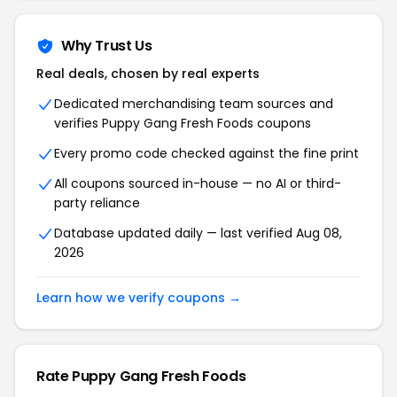
Why Trust Us
Real deals, chosen by real experts
Dedicated merchandising team sources and
verifies Puppy Gang Fresh Foods coupons
Every promo code checked against the fine print
All coupons sourced in-house — no AI or third-
party reliance
Database updated daily — last verified Aug 08,
2026
Learn how we verify coupons →
Rate Puppy Gang Fresh Foods