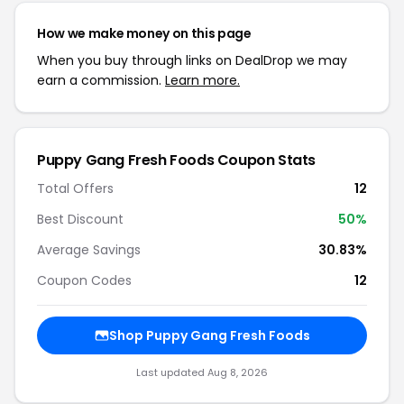
How we make money on this page
When you buy through links on DealDrop we may
earn a commission.
Learn more.
Puppy Gang Fresh Foods Coupon Stats
Total Offers
12
Best Discount
50%
Average Savings
30.83%
Coupon Codes
12
Shop Puppy Gang Fresh Foods
Last updated Aug 8, 2026