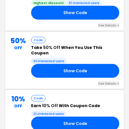
Highest discount
41 interested users
Show Code
IN
See Details +
50%
Code
Take
50% Off
When You Use This
OFF
Coupon
41 interested users
Show Code
50
See Details +
10%
Code
Earn
10% Off
With Coupon Code
OFF
21 interested users
Show Code
10