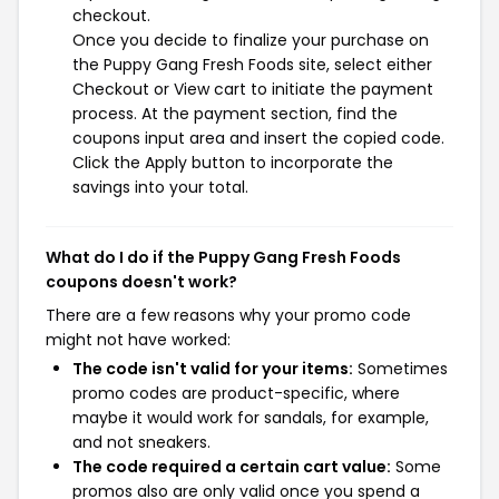
checkout.
Once you decide to finalize your purchase on
the Puppy Gang Fresh Foods site, select either
Checkout or View cart to initiate the payment
process. At the payment section, find the
coupons input area and insert the copied code.
Click the Apply button to incorporate the
savings into your total.
What do I do if the Puppy Gang Fresh Foods
coupons doesn't work?
There are a few reasons why your promo code
might not have worked:
The code isn't valid for your items:
Sometimes
promo codes are product-specific, where
maybe it would work for sandals, for example,
and not sneakers.
The code required a certain cart value:
Some
promos also are only valid once you spend a