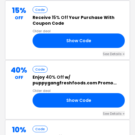
15%
Code
Receive
15% Off
Your Purchase With
OFF
Coupon Code
Older deal
Show Code
MY
See Details +
40%
Code
Enjoy
40% Off
w/
OFF
puppygangfreshfoods.com Promo
Code
Older deal
Show Code
EW
See Details +
10%
Code