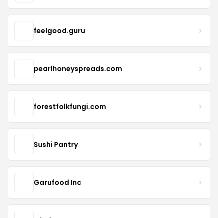
feelgood.guru
pearlhoneyspreads.com
forestfolkfungi.com
Sushi Pantry
Garufood Inc