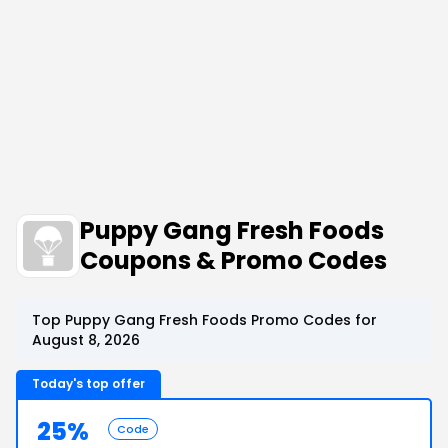
Puppy Gang Fresh Foods
Coupons & Promo Codes
Top Puppy Gang Fresh Foods Promo Codes for
August 8, 2026
Today's top offer
25%
Code