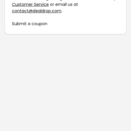
Customer Service
or email us at
contact@dealdrop.com
.
Submit a coupon