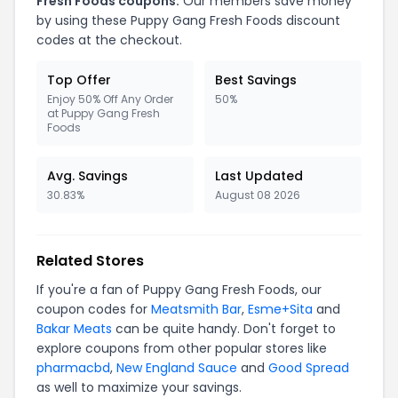
Fresh Foods coupons.
Our members save money
by using these Puppy Gang Fresh Foods discount
codes at the checkout.
Top Offer
Best Savings
Enjoy 50% Off Any Order
50%
at Puppy Gang Fresh
Foods
Avg. Savings
Last Updated
30.83%
August 08 2026
Related Stores
If you're a fan of Puppy Gang Fresh Foods, our
coupon codes for
Meatsmith Bar
,
Esme+Sita
and
Bakar Meats
can be quite handy. Don't forget to
explore coupons from other popular stores like
pharmacbd
,
New England Sauce
and
Good Spread
as well to maximize your savings.