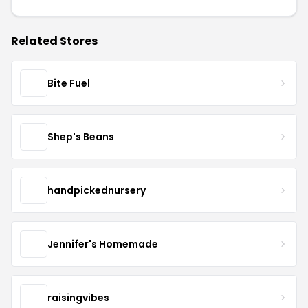
Related Stores
Bite Fuel
Shep's Beans
handpickednursery
Jennifer's Homemade
raisingvibes