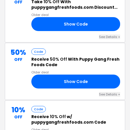
Take
10% Off
With
OFF
puppygangfreshfoods.com Discount
Code
Older deal
Show Code
DM
See Details +
50%
Code
Receive
50% Off
With Puppy Gang Fresh
OFF
Foods Code
Older deal
Show Code
AR
See Details +
10%
Code
Receive
10% Off
w/
OFF
puppygangfreshfoods.com Code
Older deal