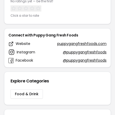
No ratings yet — be the first!
Click a star to rate
Connect with Puppy Gang Fresh Foods
Website
puppygangfreshfoods.com
Instagram
@puppygangfreshfoods
Facebook
@puppygangfreshfoods
Explore Categories
Food & Drink