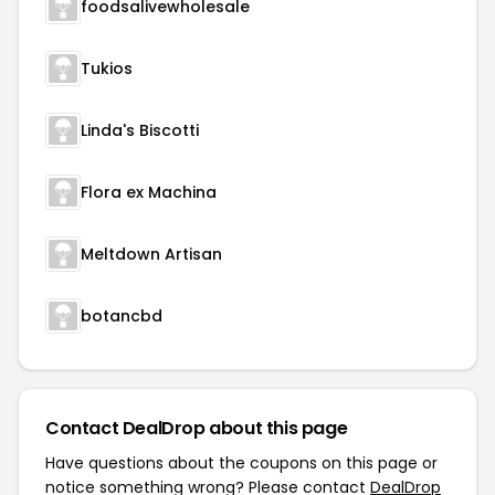
foodsalivewholesale
Tukios
Linda's Biscotti
Flora ex Machina
Meltdown Artisan
botancbd
Contact DealDrop about this page
Have questions about the coupons on this page or
notice something wrong? Please contact
DealDrop