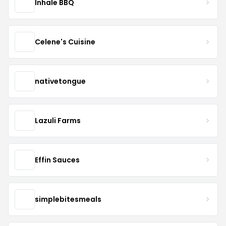
Inhale BBQ
Celene's Cuisine
nativetongue
Lazuli Farms
Effin Sauces
simplebitesmeals