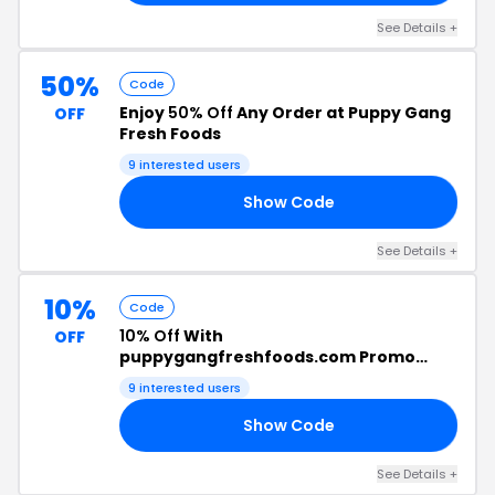
See Details +
50%
Code
Enjoy
50% Off
Any Order at Puppy Gang
OFF
Fresh Foods
9 interested users
Show Code
OR
See Details +
10%
Code
10% Off
With
OFF
puppygangfreshfoods.com Promo
Code
9 interested users
Show Code
10
See Details +