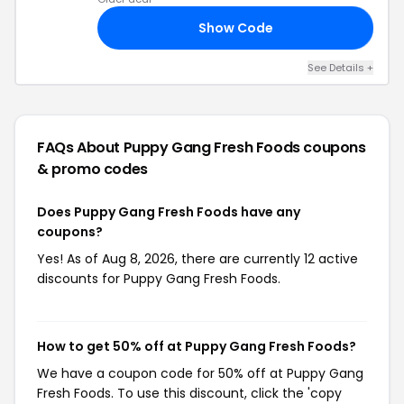
Show Code
10
See Details +
FAQs About Puppy Gang Fresh Foods
coupons
& promo codes
Does Puppy Gang Fresh Foods have any
coupons?
Yes! As of Aug 8, 2026, there are currently 12 active
discounts for Puppy Gang Fresh Foods.
How to get 50% off at Puppy Gang Fresh Foods?
We have a coupon code for 50% off at Puppy Gang
Fresh Foods. To use this discount, click the 'copy