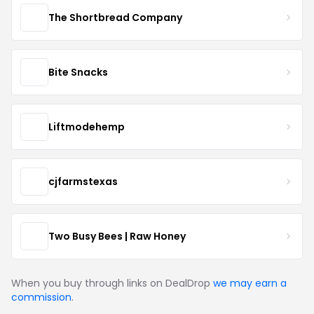
The Shortbread Company
Bite Snacks
Liftmodehemp
cjfarmstexas
Two Busy Bees | Raw Honey
When you buy through links on DealDrop
we may earn a
commission
.