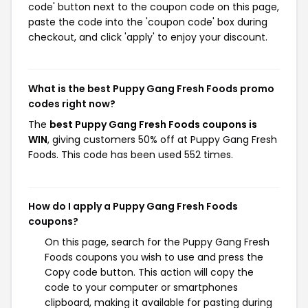
code' button next to the coupon code on this page,
paste the code into the 'coupon code' box during
checkout, and click 'apply' to enjoy your discount.
What is the best Puppy Gang Fresh Foods promo
codes right now?
The
best Puppy Gang Fresh Foods coupons is
WIN
, giving customers 50% off at Puppy Gang Fresh
Foods. This code has been used 552 times.
How do I apply a Puppy Gang Fresh Foods
coupons?
On this page, search for the Puppy Gang Fresh
Foods coupons you wish to use and press the
Copy code button. This action will copy the
code to your computer or smartphones
clipboard, making it available for pasting during