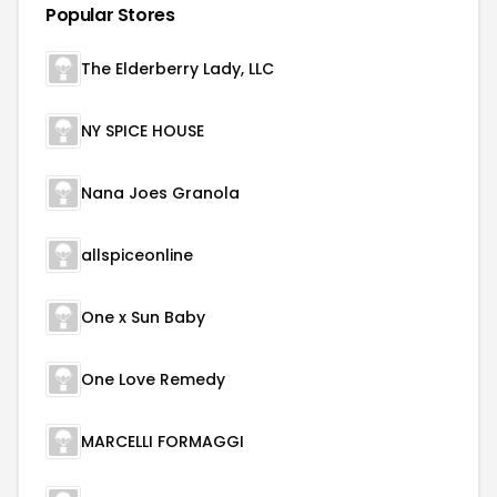
Popular Stores
The Elderberry Lady, LLC
NY SPICE HOUSE
Nana Joes Granola
allspiceonline
One x Sun Baby
One Love Remedy
MARCELLI FORMAGGI