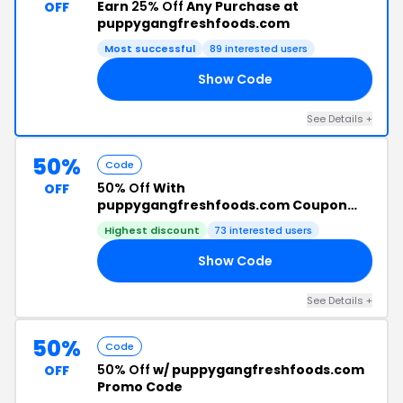
Earn
25% Off
Any Purchase at
OFF
puppygangfreshfoods.com
Most successful
89 interested users
Show Code
TS
See Details +
50%
Code
50% Off
With
OFF
puppygangfreshfoods.com Coupon
Code
Highest discount
73 interested users
Show Code
50
See Details +
50%
Code
50% Off
w/ puppygangfreshfoods.com
OFF
Promo Code