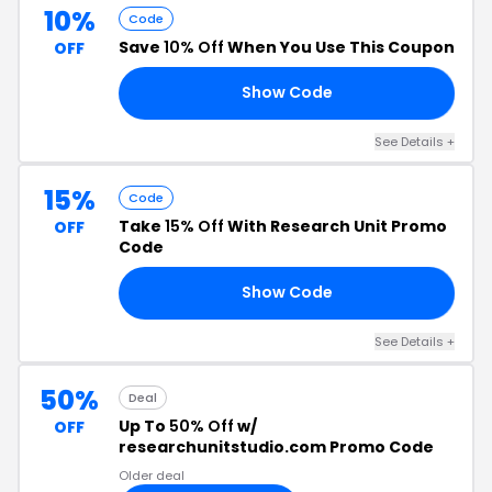
10%
Code
Save
10% Off
When You Use This Coupon
OFF
Show Code
ST
See Details +
15%
Code
Take
15% Off
With Research Unit Promo
OFF
Code
Show Code
15
See Details +
50%
Deal
Up To
50% Off
w/
OFF
researchunitstudio.com Promo Code
Older deal