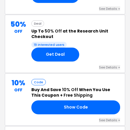
See Details +
50%
Deal
Up To
50% Off
at the Research Unit
OFF
Checkout
19 interested users
Get Deal
See Details +
10%
Code
Buy And Save
10% Off
When You Use
OFF
This Coupon +
Free Shipping
Show Code
10
See Details +