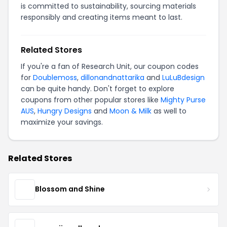
is committed to sustainability, sourcing materials
responsibly and creating items meant to last.
Related Stores
If you're a fan of Research Unit, our coupon codes
for
Doublemoss
,
dillonandnattarika
and
LuLuBdesign
can be quite handy. Don't forget to explore
coupons from other popular stores like
Mighty Purse
AUS
,
Hungry Designs
and
Moon & Milk
as well to
maximize your savings.
Related Stores
Blossom and Shine