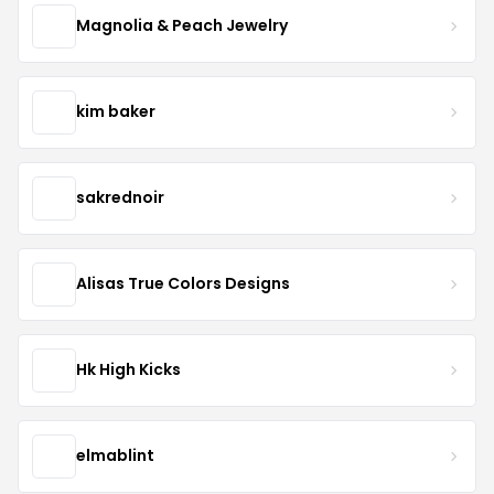
Magnolia & Peach Jewelry
kim baker
sakrednoir
Alisas True Colors Designs
Hk High Kicks
elmablint