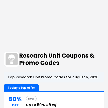
Research Unit Coupons &
Promo Codes
Top Research Unit Promo Codes for August 6, 2026
Today's top offer
50%
Deal
Up To
50% Off
w/
OFF