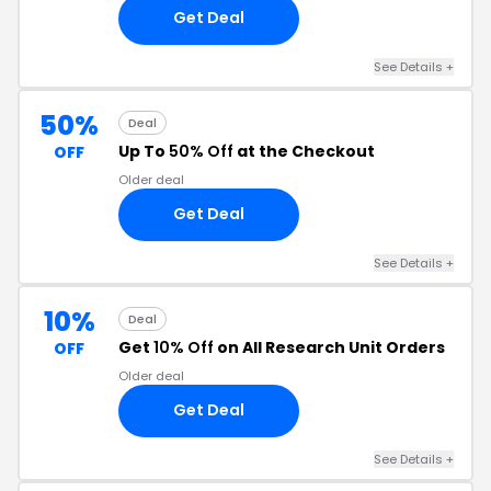
Get Deal
See Details +
50%
Deal
Up To
50% Off
at the Checkout
OFF
Older deal
Get Deal
See Details +
10%
Deal
Get
10% Off
on All Research Unit Orders
OFF
Older deal
Get Deal
See Details +