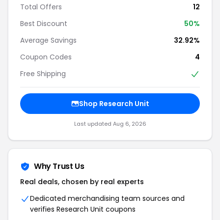
Total Offers
12
Best Discount
50%
Average Savings
32.92%
Coupon Codes
4
Free Shipping
Shop Research Unit
Last updated Aug 6, 2026
Why Trust Us
Real deals, chosen by real experts
Dedicated merchandising team sources and
verifies Research Unit coupons