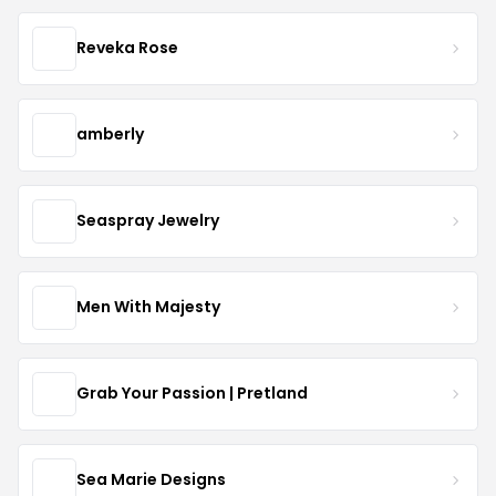
Reveka Rose
amberly
Seaspray Jewelry
Men With Majesty
Grab Your Passion | Pretland
Sea Marie Designs