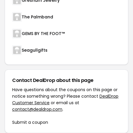
Gresham Jewelry
The Palmband
GEMS BY THE FOOT™
Seagullgifts
Contact DealDrop about this page
Have questions about the coupons on this page or
notice something wrong? Please contact
DealDrop
Customer Service
or email us at
contact@dealdrop.com
.
Submit a coupon