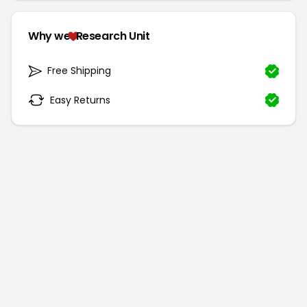
Why we
Research Unit
Free Shipping
Easy Returns