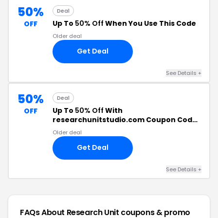
50%
Deal
Up To
50% Off
When You Use This Code
OFF
Older deal
Get Deal
See Details +
50%
Deal
Up To
50% Off
With
OFF
researchunitstudio.com Coupon Code
+
Free Shipping
Older deal
Get Deal
See Details +
FAQs About Research Unit
coupons & promo