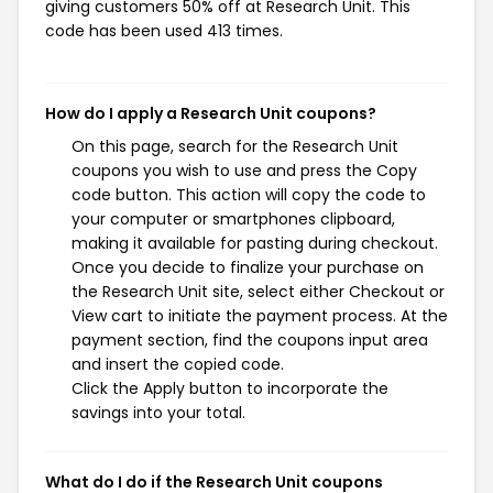
giving customers 50% off at Research Unit. This
code has been used 413 times.
How do I apply a Research Unit coupons?
On this page, search for the Research Unit
coupons you wish to use and press the Copy
code button. This action will copy the code to
your computer or smartphones clipboard,
making it available for pasting during checkout.
Once you decide to finalize your purchase on
the Research Unit site, select either Checkout or
View cart to initiate the payment process. At the
payment section, find the coupons input area
and insert the copied code.
Click the Apply button to incorporate the
savings into your total.
What do I do if the Research Unit coupons