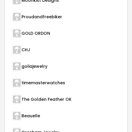
Moonkist Designs
Proudandfreebiker
GOLD ORDON
CHJ
goliajewelry
timemasterwatches
The Golden Feather OK
Beauelle