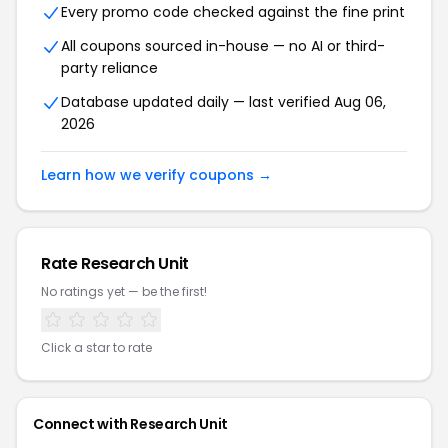
Every promo code checked against the fine print
All coupons sourced in-house — no AI or third-
party reliance
Database updated daily — last verified Aug 06,
2026
Learn how we verify coupons →
Rate Research Unit
No ratings yet — be the first!
Click a star to rate
Connect with Research Unit