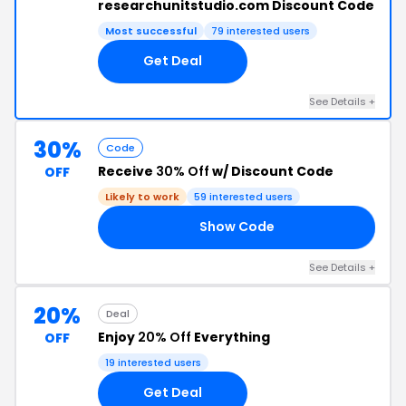
researchunitstudio.com Discount Code
Most successful
79 interested users
Get Deal
See Details +
30%
Code
Receive
30% Off
w/ Discount Code
OFF
Likely to work
59 interested users
Show Code
30
See Details +
20%
Deal
Enjoy
20% Off
Everything
OFF
19 interested users
Get Deal