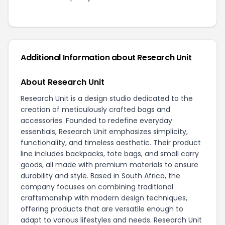
Additional Information about Research Unit
About Research Unit
Research Unit is a design studio dedicated to the
creation of meticulously crafted bags and
accessories. Founded to redefine everyday
essentials, Research Unit emphasizes simplicity,
functionality, and timeless aesthetic. Their product
line includes backpacks, tote bags, and small carry
goods, all made with premium materials to ensure
durability and style. Based in South Africa, the
company focuses on combining traditional
craftsmanship with modern design techniques,
offering products that are versatile enough to
adapt to various lifestyles and needs. Research Unit