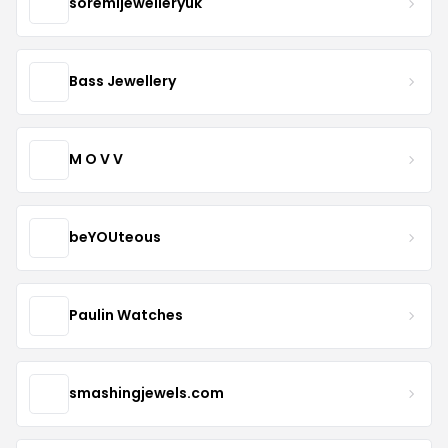
soremijewelleryuk
Bass Jewellery
M O V V
beYOUteous
Paulin Watches
smashingjewels.com