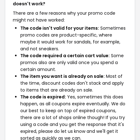
doesn't work?
There are a few reasons why your promo code
might not have worked:
The code isn't valid for your items:
Sometimes
promo codes are product-specific, where
maybe it would work for sandals, for example,
and not sneakers.
The code required a certain cart value:
Some
promos also are only valid once you spend a
certain amount.
The item you want is already on sale:
Most of
the time, discount codes don't stack and apply
to items that are already on sale.
The code is expired:
Yes, sometimes this does
happen, as all coupons expire eventually. We do
our best to keep on top of expired coupons,
there are a lot of shops online though! If you try
using a code and you get the response that it's
expired, please do let us know and we'll get it
sorted as quickly as we can.