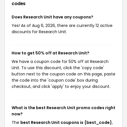
codes
Does Research Unit have any coupons?
Yes! As of Aug 6, 2026, there are currently 12 active
discounts for Research Unit.
How to get 50% off at Research Unit?
We have a coupon code for 50% off at Research
Unit. To use this discount, click the 'copy code'
button next to the coupon code on this page, paste
the code into the 'coupon code' box during
checkout, and click 'apply' to enjoy your discount.
What is the best Research Unit promo codes right
now?
The
best Research Unit coupons is {best_code}
,