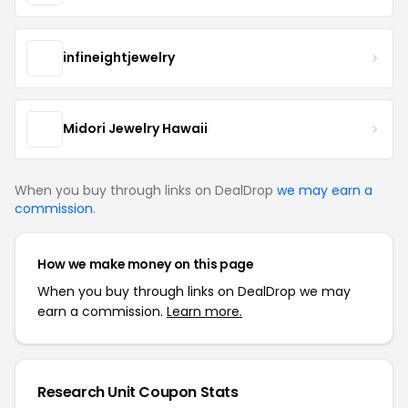
infineightjewelry
Midori Jewelry Hawaii
When you buy through links on DealDrop
we may earn a
commission
.
How we make money on this page
When you buy through links on DealDrop we may
earn a commission.
Learn more.
Research Unit Coupon Stats