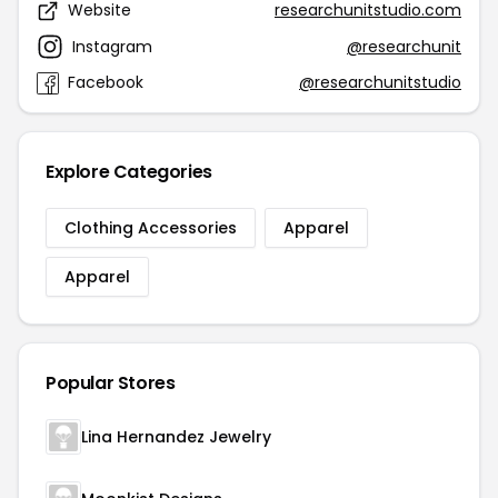
Website
researchunitstudio.com
Instagram
@researchunit
Facebook
@researchunitstudio
Explore Categories
Clothing Accessories
Apparel
Apparel
Popular Stores
Lina Hernandez Jewelry