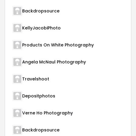
Backdropsource
KellyJacobiPhoto
Products On White Photography
Angela McNaul Photography
Travelshoot
Depositphotos
Verne Ho Photography
Backdropsource