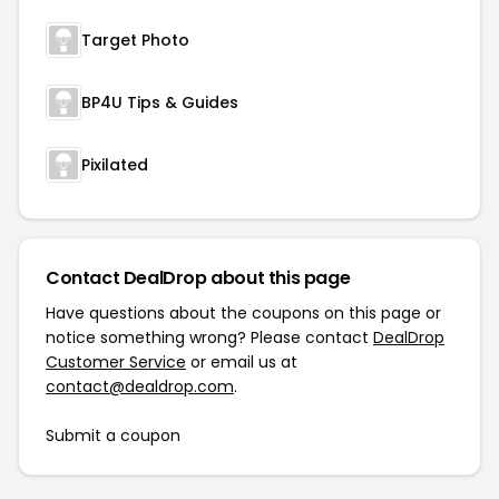
Target Photo
BP4U Tips & Guides
Pixilated
Contact DealDrop about this page
Have questions about the coupons on this page or
notice something wrong? Please contact
DealDrop
Customer Service
or email us at
contact@dealdrop.com
.
Submit a coupon