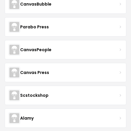
CanvasBubble
Parabo Press
CanvasPeople
Canvas Press
Scstockshop
Alamy