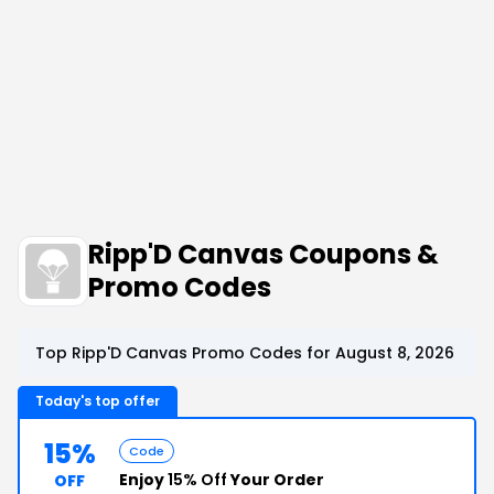
Ripp'D Canvas Coupons &
Promo Codes
Top Ripp'D Canvas Promo Codes for August 8, 2026
Today's top offer
15%
Code
Enjoy
15% Off
Your Order
OFF