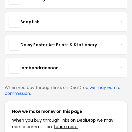
Snapfish
Daisy Foster Art Prints & Stationery
lambandraccoon
When you buy through links on DealDrop
we may earn a
commission
.
How we make money on this page
When you buy through links on DealDrop we may
earn a commission.
Learn more.