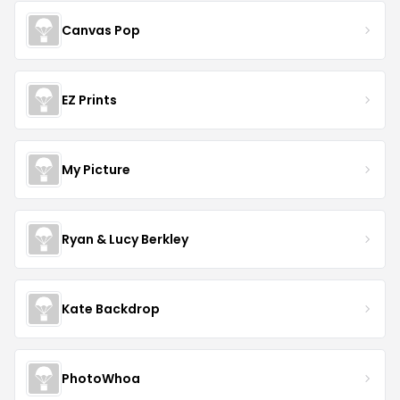
Canvas Pop
EZ Prints
My Picture
Ryan & Lucy Berkley
Kate Backdrop
PhotoWhoa