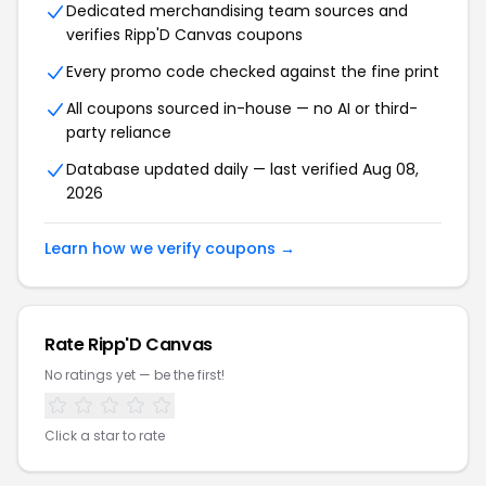
Dedicated merchandising team sources and
verifies Ripp'D Canvas coupons
Every promo code checked against the fine print
All coupons sourced in-house — no AI or third-
party reliance
Database updated daily — last verified Aug 08,
2026
Learn how we verify coupons →
Rate Ripp'D Canvas
No ratings yet — be the first!
Click a star to rate