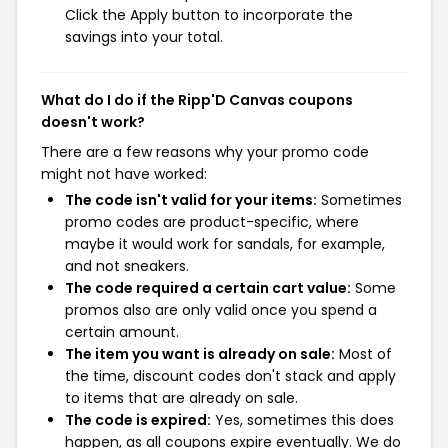
Click the Apply button to incorporate the
savings into your total.
What do I do if the Ripp'D Canvas coupons
doesn't work?
There are a few reasons why your promo code
might not have worked:
The code isn't valid for your items:
Sometimes
promo codes are product-specific, where
maybe it would work for sandals, for example,
and not sneakers.
The code required a certain cart value:
Some
promos also are only valid once you spend a
certain amount.
The item you want is already on sale:
Most of
the time, discount codes don't stack and apply
to items that are already on sale.
The code is expired:
Yes, sometimes this does
happen, as all coupons expire eventually. We do