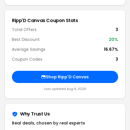
Ripp'D Canvas Coupon Stats
Total Offers
3
Best Discount
20%
Average Savings
16.67%
Coupon Codes
3
Shop Ripp'D Canvas
Last updated Aug 8, 2026
Why Trust Us
Real deals, chosen by real experts