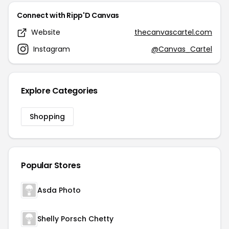
Connect with Ripp'D Canvas
Website
thecanvascartel.com
Instagram
@Canvas_Cartel
Explore Categories
Shopping
Popular Stores
Asda Photo
Shelly Porsch Chetty