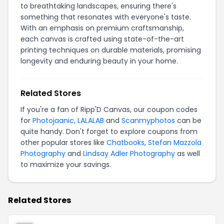
to breathtaking landscapes, ensuring there's
something that resonates with everyone's taste.
With an emphasis on premium craftsmanship,
each canvas is crafted using state-of-the-art
printing techniques on durable materials, promising
longevity and enduring beauty in your home.
Related Stores
If you're a fan of Ripp'D Canvas, our coupon codes
for
Photojaanic
,
LALALAB
and
Scanmyphotos
can be
quite handy. Don't forget to explore coupons from
other popular stores like
Chatbooks
,
Stefan Mazzola
Photography
and
Lindsay Adler Photography
as well
to maximize your savings.
Related Stores