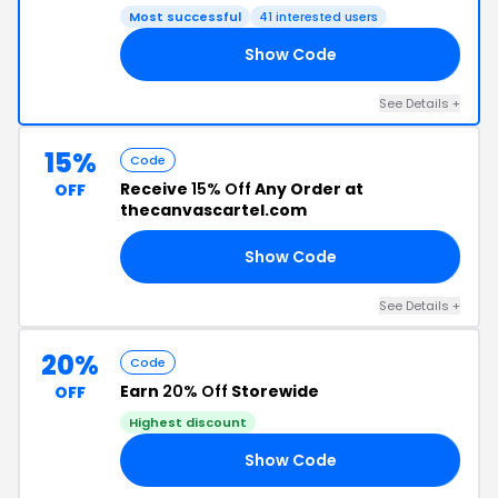
Most successful
41 interested users
Show Code
ON
See Details +
15%
Code
Receive
15% Off
Any Order at
OFF
thecanvascartel.com
Show Code
21
See Details +
20%
Code
Earn
20% Off
Storewide
OFF
Highest discount
Show Code
21