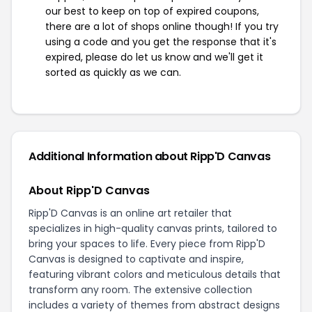
our best to keep on top of expired coupons,
there are a lot of shops online though! If you try
using a code and you get the response that it's
expired, please do let us know and we'll get it
sorted as quickly as we can.
Additional Information about Ripp'D Canvas
About Ripp'D Canvas
Ripp'D Canvas is an online art retailer that
specializes in high-quality canvas prints, tailored to
bring your spaces to life. Every piece from Ripp'D
Canvas is designed to captivate and inspire,
featuring vibrant colors and meticulous details that
transform any room. The extensive collection
includes a variety of themes from abstract designs