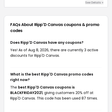
See Details +
FAQs About Ripp'D Canvas
coupons & promo
codes
Does Ripp'D Canvas have any coupons?
Yes! As of Aug 8, 2026, there are currently 3 active
discounts for Ripp'D Canvas.
What is the best Ripp'D Canvas promo codes
right now?
The
best Ripp'D Canvas coupons is
BLACKFRIDAY2021
, giving customers 20% off at
Ripp'D Canvas. This code has been used 87 times.