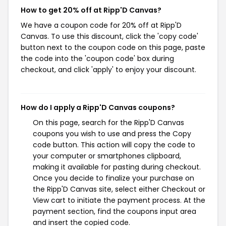
How to get 20% off at Ripp'D Canvas?
We have a coupon code for 20% off at Ripp'D
Canvas. To use this discount, click the 'copy code'
button next to the coupon code on this page, paste
the code into the 'coupon code' box during
checkout, and click 'apply' to enjoy your discount.
How do I apply a Ripp'D Canvas coupons?
On this page, search for the Ripp'D Canvas
coupons you wish to use and press the Copy
code button. This action will copy the code to
your computer or smartphones clipboard,
making it available for pasting during checkout.
Once you decide to finalize your purchase on
the Ripp'D Canvas site, select either Checkout or
View cart to initiate the payment process. At the
payment section, find the coupons input area
and insert the copied code.