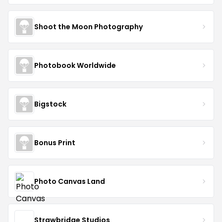
Shoot the Moon Photography
Photobook Worldwide
Bigstock
Bonus Print
Photo Canvas Land
Strawbridge Studios