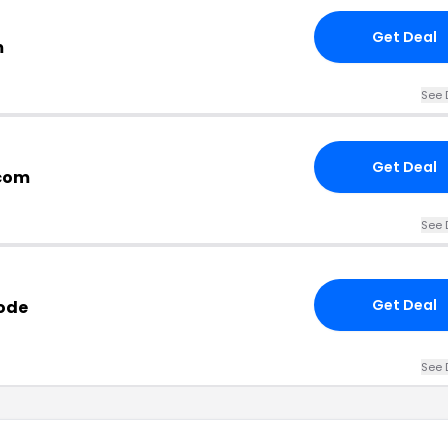
Get Deal
m
See 
Get Deal
.com
See 
Get Deal
ode
See 