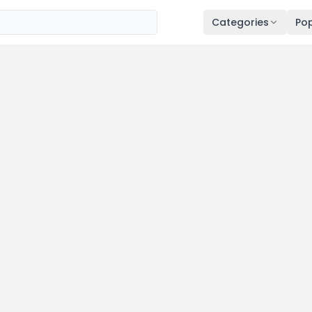
Categories
Pop