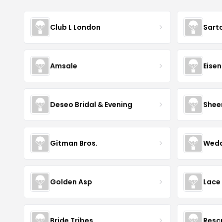
Club L London
Sart
Amsale
Eise
Deseo Bridal & Evening
Shee
Gitman Bros.
Wedd
Golden Asp
Lace
Bride Tribes
Resc