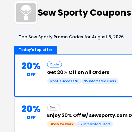
Sew Sporty Coupons
Top Sew Sporty Promo Codes for August 6, 2026
Today's top offer
20%
Code
Get
20% Off
on All Orders
OFF
Most successful
95 interested users
20%
Deal
Enjoy
20% Off
w/ sewsporty.com D
OFF
Likely to work
67 interested users