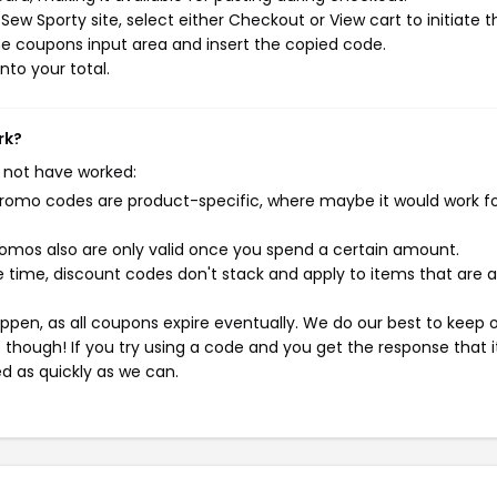
ew Sporty site, select either Checkout or View cart to initiate t
e coupons input area and insert the copied code.
nto your total.
rk?
 not have worked:
mo codes are product-specific, where maybe it would work f
mos also are only valid once you spend a certain amount.
 time, discount codes don't stack and apply to items that are 
pen, as all coupons expire eventually. We do our best to keep 
e though! If you try using a code and you get the response that i
ed as quickly as we can.