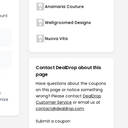
Anamaria Couture
ount
Wellgroomed Designs
Nuova Vita
Contact DealDrop about this
page
Have questions about the coupons
on this page or notice something
.
wrong? Please contact
DealDrop
mize
Customer Service
or email us at
contact@dealdrop.com
.
Submit a coupon