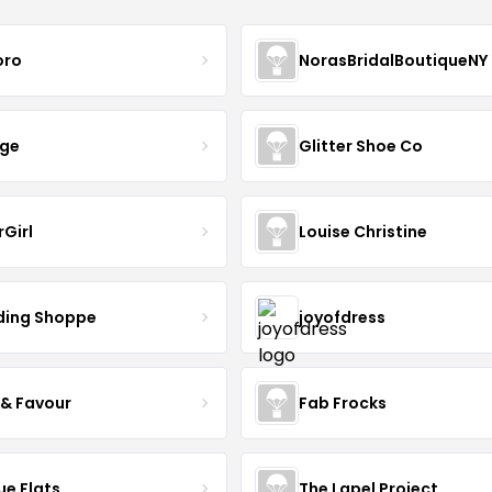
oro
NorasBridalBoutiqueNY
nge
Glitter Shoe Co
rGirl
Louise Christine
ing Shoppe
joyofdress
 & Favour
Fab Frocks
ue Flats
The Lapel Project