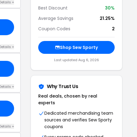
Details +
Best Discount
30%
Average Savings
21.25%
Coupon Codes
2
Details +
Shop Sew Sporty
Last updated Aug 6, 2026
30
Why Trust Us
Details +
Real deals, chosen by real
experts
Dedicated merchandising team
sources and verifies Sew Sporty
coupons
Details +