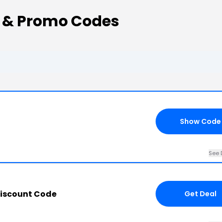
 & Promo Codes
Show Code
See 
iscount Code
Get Deal