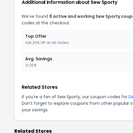
Additional Information about Sew Sporty
We've found
8 active and working Sew Sporty coup
codes at the checkout.
Top Offer
Get 20% Off on All Orders
Avg. Savings
21.25%
Related Stores
If you're a fan of Sew Sporty, our coupon codes for
De
Don't forget to explore coupons from other popular s
your savings.
Related Stores