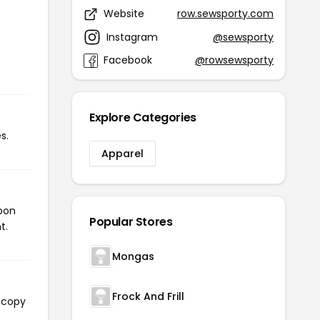
Website
row.sewsporty.com
Instagram
@sewsporty
Facebook
@rowsewsporty
Explore Categories
s.
Apparel
upon
Popular Stores
t.
Mongas
Frock And Frill
l copy