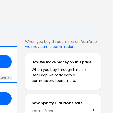
When you buy through links on DealDrop
we may earn a commission
.
How we make money on this page
SK
When you buy through links on
DealDrop we may earn a
Details +
commission.
Learn more.
Sew Sporty Coupon Stats
Total Offers
8