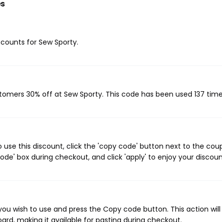
es
iscounts for Sew Sporty.
stomers 30% off at Sew Sporty. This code has been used 137 time
use this discount, click the 'copy code' button next to the co
de' box during checkout, and click 'apply' to enjoy your discoun
ou wish to use and press the Copy code button. This action wil
rd, making it available for pasting during checkout.