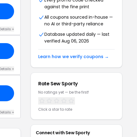
Every promo code checked
against the fine print
All coupons sourced in-house —
no AI or third-party reliance
Details +
Database updated daily — last
verified Aug 06, 2026
Learn how we verify coupons →
Details +
Rate Sew Sporty
No ratings yet — be the first!
Click a star to rate
Details +
Connect with Sew Sporty