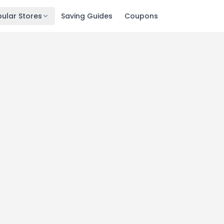
ular Stores
Saving Guides
Coupons