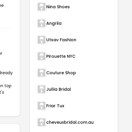
he
Nina Shoes
Angrila
Utsav Fashion
or
Pirouette NYC
already
Couture Shop
on top
Jullia Bridal
t's
Friar Tux
cheveuxbridal.com.au