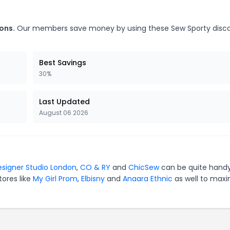
ons.
Our members save money by using these Sew Sporty disc
Best Savings
30%
Last Updated
August 06 2026
signer Studio London
,
CO & RY
and
ChicSew
can be quite handy
tores like
My Girl Prom
,
Elbisny
and
Anaara Ethnic
as well to maxi