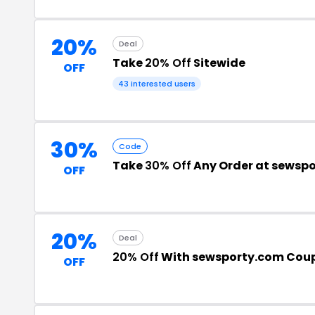
20%
Deal
Take
20% Off
Sitewide
OFF
43 interested users
30%
Code
Take
30% Off
Any Order at sewsp
OFF
20%
Deal
20% Off
With sewsporty.com Cou
OFF