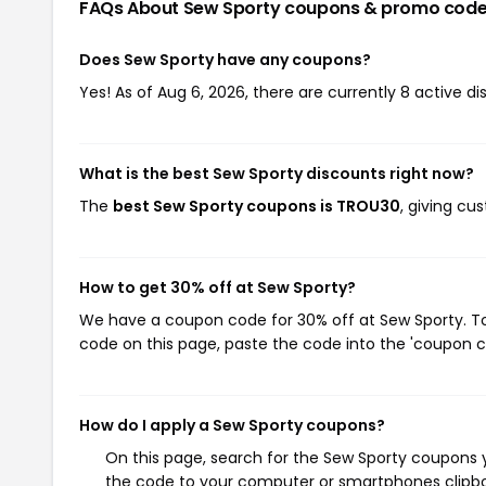
FAQs About Sew Sporty
coupons & promo cod
Does Sew Sporty have any coupons?
Yes! As of Aug 6, 2026, there are currently 8 active d
What is the best Sew Sporty discounts right now?
The
best Sew Sporty coupons is TROU30
, giving cu
How to get 30% off at Sew Sporty?
We have a coupon code for 30% off at Sew Sporty. To 
code on this page, paste the code into the 'coupon co
How do I apply a Sew Sporty coupons?
On this page, search for the Sew Sporty coupons y
the code to your computer or smartphones clipboa