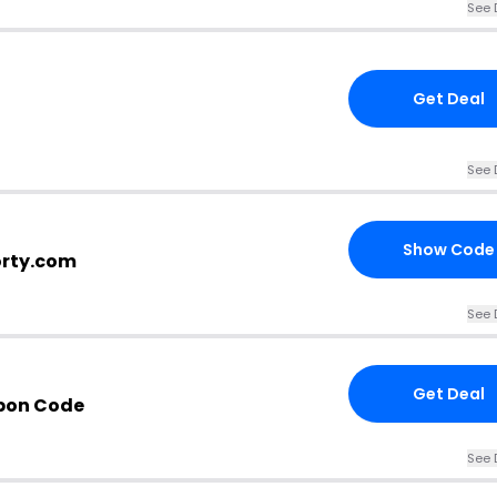
See 
Get Deal
See 
Show Code
orty.com
See 
Get Deal
pon Code
See 