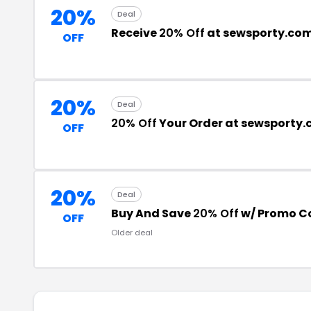
20%
Deal
Receive
20% Off
at sewsporty.co
OFF
20%
Deal
20% Off
Your Order at sewsporty
OFF
20%
Deal
Buy And Save
20% Off
w/ Promo C
OFF
Older deal