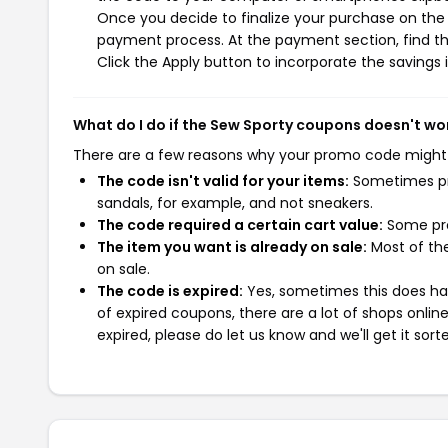
Once you decide to finalize your purchase on the S
payment process. At the payment section, find th
Click the Apply button to incorporate the savings i
What do I do if the Sew Sporty coupons doesn't wo
There are a few reasons why your promo code might
The code isn't valid for your items:
Sometimes pro
sandals, for example, and not sneakers.
The code required a certain cart value:
Some pro
The item you want is already on sale:
Most of the
on sale.
The code is expired:
Yes, sometimes this does hap
of expired coupons, there are a lot of shops onlin
expired, please do let us know and we'll get it sort