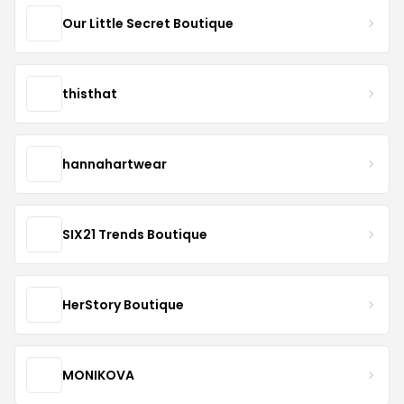
Our Little Secret Boutique
thisthat
hannahartwear
SIX21 Trends Boutique
HerStory Boutique
MONIKOVA