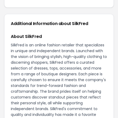
Additional Information about SilkFred
About SilkFred
SilkFred is an online fashion retailer that specializes
in unique and independent brands. Launched with
the vision of bringing stylish, high-quality clothing to
discerning shoppers, SilkFred offers a curated
selection of dresses, tops, accessories, and more
from a range of boutique designers. Each piece is
carefully chosen to ensure it meets the company's
standards for trend-forward fashion and
craftsmanship. The brand prides itself on helping
customers discover standout pieces that reflect
their personal style, all while supporting
independent brands. SilkFred's commitment to
quality and individuality has made it a favorite