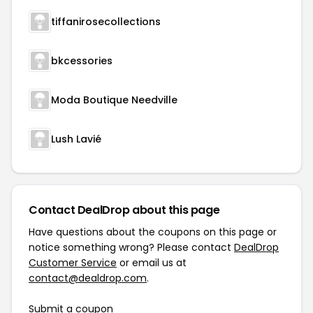
tiffanirosecollections
bkcessories
Moda Boutique Needville
Lush Lavié
Contact DealDrop about this page
Have questions about the coupons on this page or
notice something wrong? Please contact
DealDrop
Customer Service
or email us at
contact@dealdrop.com
.
Submit a coupon