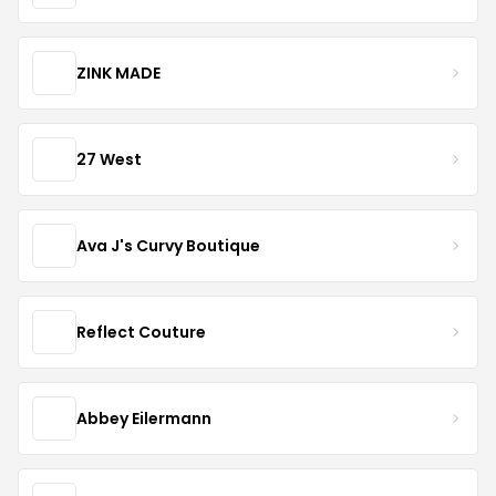
ZINK MADE
27 West
Ava J's Curvy Boutique
Reflect Couture
Abbey Eilermann