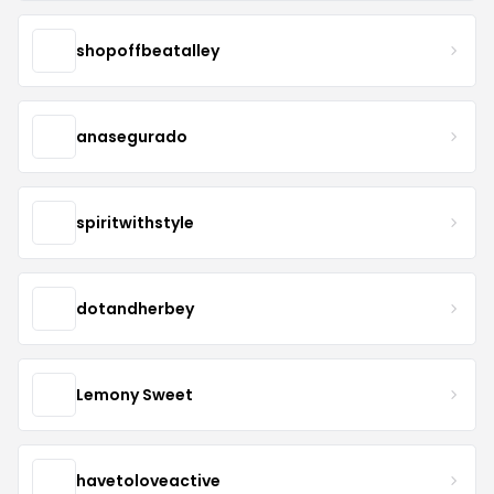
shopoffbeatalley
anasegurado
spiritwithstyle
dotandherbey
Lemony Sweet
havetoloveactive