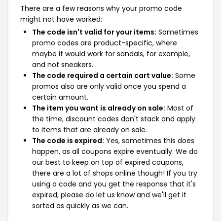
There are a few reasons why your promo code
might not have worked:
The code isn't valid for your items:
Sometimes
promo codes are product-specific, where
maybe it would work for sandals, for example,
and not sneakers.
The code required a certain cart value:
Some
promos also are only valid once you spend a
certain amount.
The item you want is already on sale:
Most of
the time, discount codes don't stack and apply
to items that are already on sale.
The code is expired:
Yes, sometimes this does
happen, as all coupons expire eventually. We do
our best to keep on top of expired coupons,
there are a lot of shops online though! If you try
using a code and you get the response that it's
expired, please do let us know and we'll get it
sorted as quickly as we can.