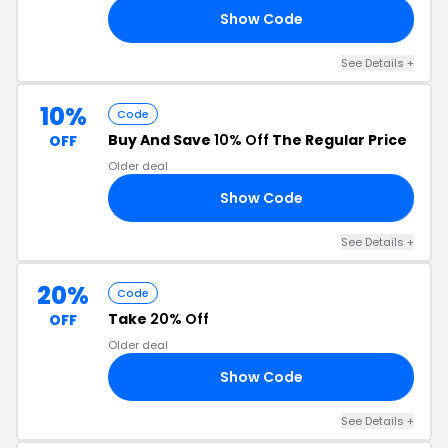
Show Code
20
See Details +
10%
Code
Buy And Save
10% Off
The Regular Price
OFF
Older deal
Show Code
10
See Details +
20%
Code
Take
20% Off
OFF
Older deal
Show Code
20
See Details +