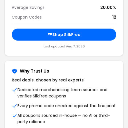
Average Savings
20.00%
Coupon Codes
12
Shop SilkFred
Last updated Aug 7, 2026
Why Trust Us
Real deals, chosen by real experts
Dedicated merchandising team sources and
verifies SilkFred coupons
Every promo code checked against the fine print
All coupons sourced in-house — no AI or third-
party reliance