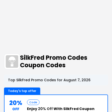
SilkFred Promo Codes
Coupon Codes
Top SilkFred Promo Codes for August 7, 2026
Today's top offer
20%
Code
Enjoy
20% Off
With SilkFred Coupon
OFF