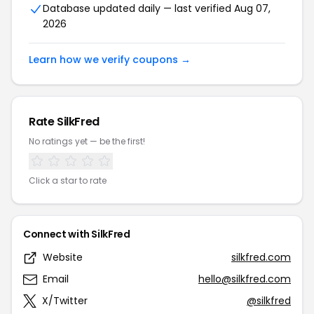
Database updated daily — last verified Aug 07,
2026
Learn how we verify coupons →
Rate SilkFred
No ratings yet — be the first!
Click a star to rate
Connect with SilkFred
Website
silkfred.com
Email
hello@silkfred.com
X/Twitter
@silkfred