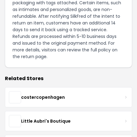
packaging with tags attached. Certain items, such
as intimates and personalized goods, are non-
refundable. After notifying SilkFred of the intent to
return an item, customers have an additional 14
days to send it back using a tracked service.
Refunds are processed within 5-10 business days
and issued to the original payment method. For
more details, visitors can review the full policy on
the
return page
.
Related Stores
costercopenhagen
Little Aubri's Boutique