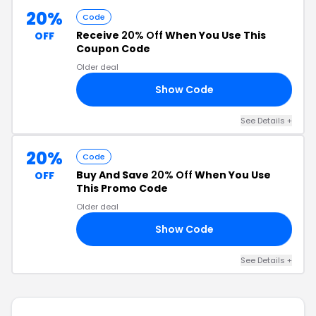
20%
Code
Receive
20% Off
When You Use This
OFF
Coupon Code
Older deal
Show Code
Y4
See Details +
20%
Code
Buy And Save
20% Off
When You Use
OFF
This Promo Code
Older deal
Show Code
20
See Details +