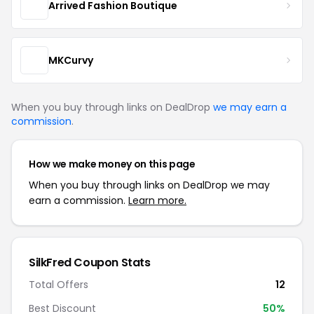
Arrived Fashion Boutique
MKCurvy
When you buy through links on DealDrop
we may earn a
commission
.
How we make money on this page
When you buy through links on DealDrop we may
earn a commission.
Learn more.
SilkFred Coupon Stats
Total Offers
12
Best Discount
50%