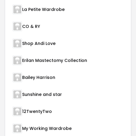
La Petite Wardrobe
CO & RY
Shop Andi Love
Erilan Mastectomy Collection
Bailey Harrison
Sunshine and star
12TwentyTwo
My Working Wardrobe