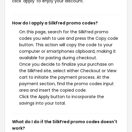
click 'apply' to enjoy your discount.
How do I apply a SilkFred promo codes?
On this page, search for the SilkFred promo
codes you wish to use and press the Copy code
button. This action will copy the code to your
computer or smartphones clipboard, making it
available for pasting during checkout.
Once you decide to finalize your purchase on
the SilkFred site, select either Checkout or View
cart to initiate the payment process. At the
payment section, find the promo codes input
area and insert the copied code.
Click the Apply button to incorporate the
savings into your total.
What do I do if the SilkFred promo codes doesn't
work?