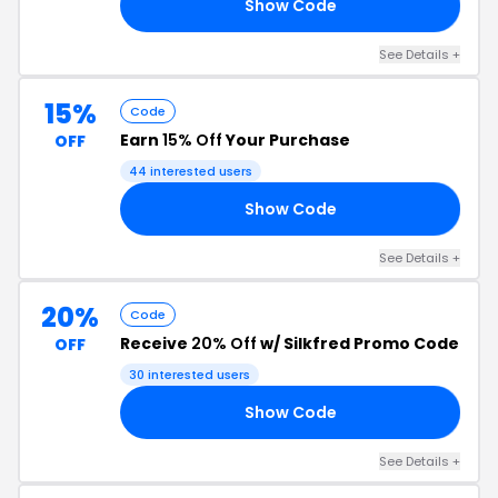
Show Code
AY
See Details +
15%
Code
Earn
15% Off
Your Purchase
OFF
44 interested users
Show Code
RS
See Details +
20%
Code
Receive
20% Off
w/ Silkfred Promo Code
OFF
30 interested users
Show Code
ER
See Details +