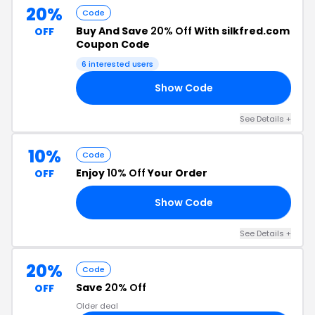
20%
Code
Buy And Save
20% Off
With silkfred.com
OFF
Coupon Code
6 interested users
Show Code
20
See Details +
10%
Code
Enjoy
10% Off
Your Order
OFF
Show Code
NE
See Details +
20%
Code
Save
20% Off
OFF
Older deal