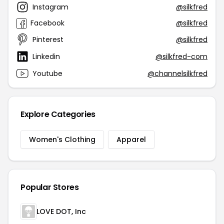
Instagram
@silkfred
Facebook
@silkfred
Pinterest
@silkfred
Linkedin
@silkfred-com
Youtube
@channelsilkfred
Explore Categories
Women's Clothing
Apparel
Popular Stores
LOVE DOT, Inc