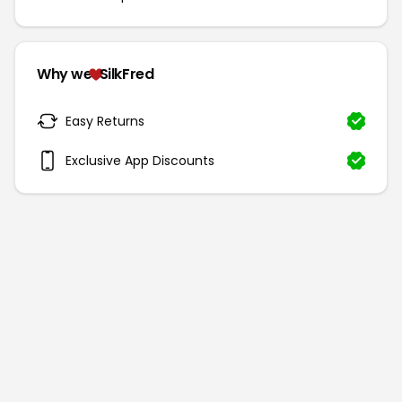
Why we
SilkFred
Easy Returns
Exclusive App Discounts