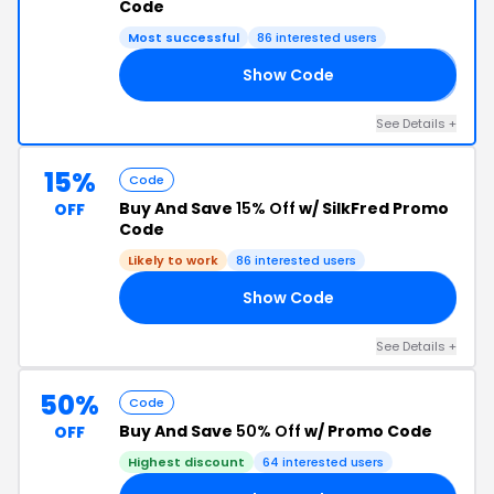
Code
Most successful
86 interested users
Show Code
𝟬
See Details +
15%
Code
Buy And Save
15% Off
w/ SilkFred Promo
OFF
Code
Likely to work
86 interested users
Show Code
15
See Details +
50%
Code
Buy And Save
50% Off
w/ Promo Code
OFF
Highest discount
64 interested users