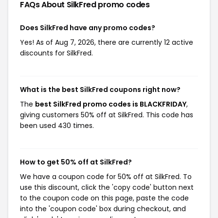
FAQs About SilkFred
promo codes
Does SilkFred have any promo codes?
Yes! As of Aug 7, 2026, there are currently 12 active
discounts for SilkFred.
What is the best SilkFred coupons right now?
The
best SilkFred promo codes is BLACKFRIDAY
,
giving customers 50% off at SilkFred. This code has
been used 430 times.
How to get 50% off at SilkFred?
We have a coupon code for 50% off at SilkFred. To
use this discount, click the 'copy code' button next
to the coupon code on this page, paste the code
into the 'coupon code' box during checkout, and