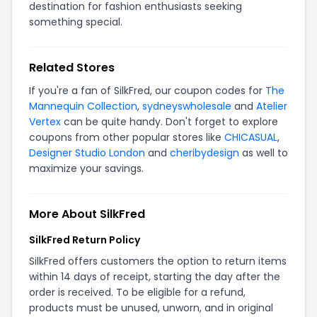
destination for fashion enthusiasts seeking
something special.
Related Stores
If you're a fan of SilkFred, our coupon codes for
The
Mannequin Collection
,
sydneyswholesale
and
Atelier
Vertex
can be quite handy. Don't forget to explore
coupons from other popular stores like
CHICASUAL
,
Designer Studio London
and
cheribydesign
as well to
maximize your savings.
More About SilkFred
SilkFred Return Policy
SilkFred offers customers the option to return items
within 14 days of receipt, starting the day after the
order is received. To be eligible for a refund,
products must be unused, unworn, and in original