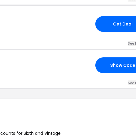
Get Deal
See 
Show Code
See 
scounts for Sixth and Vintage.