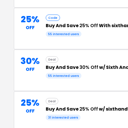
25%
Code
Buy And Save
25% Off
With sixth
OFF
55 interested users
30%
Deal
Buy And Save
30% Off
w/ Sixth An
OFF
55 interested users
25%
Deal
Buy And Save
25% Off
w/ sixthan
OFF
31 interested users