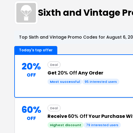
Sixth and Vintage 
Top Sixth and Vintage Promo Codes for August 6, 2
Today's top offer
20%
Deal
Get
20% Off
Any Order
OFF
Most successful
95 interested users
60%
Deal
Receive
60% Off
Your Purchase W
OFF
Highest discount
79 interested users