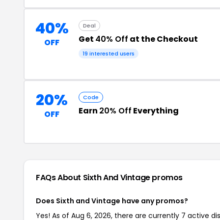
40%
Deal
Get
40% Off
at the Checkout
OFF
19 interested users
20%
Code
Earn
20% Off
Everything
OFF
FAQs About Sixth And Vintage
promos
Does Sixth and Vintage have any promos?
Yes! As of Aug 6, 2026, there are currently 7 active di