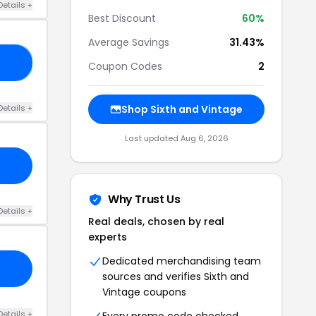
Details +
Best Discount
60%
Average Savings
31.43%
ME
Coupon Codes
2
Details +
Shop Sixth and Vintage
Last updated Aug 6, 2026
Why Trust Us
Details +
Real deals, chosen by real
experts
Dedicated merchandising team
sources and verifies Sixth and
Vintage coupons
Details +