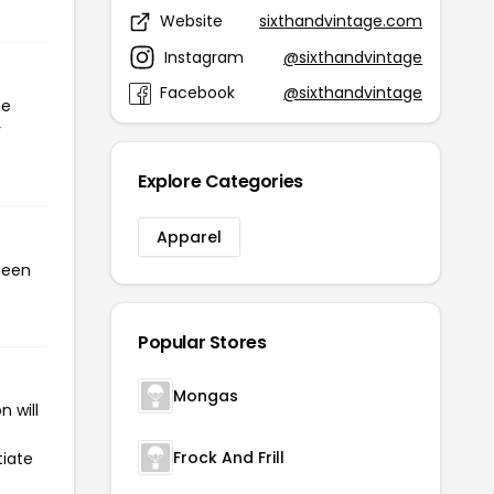
Website
sixthandvintage.com
Instagram
@sixthandvintage
Facebook
@sixthandvintage
he
r
Explore Categories
Apparel
been
Popular Stores
Mongas
 will
Frock And Frill
tiate