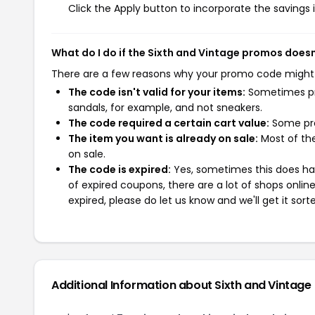
Click the Apply button to incorporate the savings i
What do I do if the Sixth and Vintage promos does
There are a few reasons why your promo code might
The code isn't valid for your items:
Sometimes pro
sandals, for example, and not sneakers.
The code required a certain cart value:
Some pro
The item you want is already on sale:
Most of the
on sale.
The code is expired:
Yes, sometimes this does hap
of expired coupons, there are a lot of shops onlin
expired, please do let us know and we'll get it sort
Additional Information about Sixth and Vintage