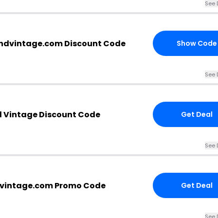
See 
andvintage.com Discount Code
Show Code
See 
d Vintage Discount Code
Get Deal
See 
dvintage.com Promo Code
Get Deal
See 