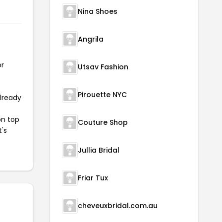
Nina Shoes
Angrila
or
Utsav Fashion
Pirouette NYC
already
on top
Couture Shop
t's
Jullia Bridal
Friar Tux
cheveuxbridal.com.au