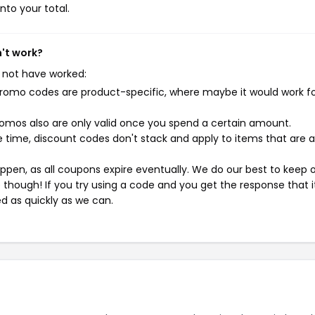
nto your total.
n't work?
 not have worked:
mo codes are product-specific, where maybe it would work f
mos also are only valid once you spend a certain amount.
 time, discount codes don't stack and apply to items that are 
pen, as all coupons expire eventually. We do our best to keep 
e though! If you try using a code and you get the response that i
ed as quickly as we can.