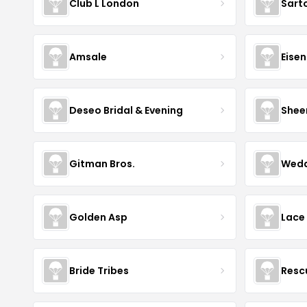
Club L London
Sart
Amsale
Eise
Deseo Bridal & Evening
Shee
Gitman Bros.
Wedd
Golden Asp
Lace
Bride Tribes
Resc