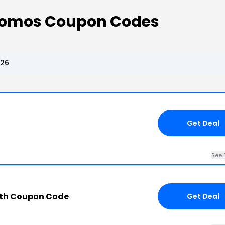
Promos Coupon Codes
026
Get Deal
See 
ith Coupon Code
Get Deal