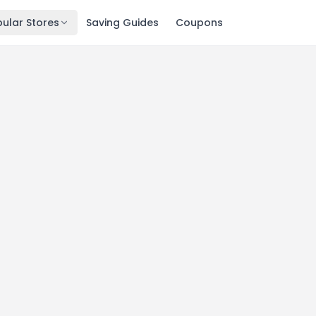
ular Stores
Saving Guides
Coupons