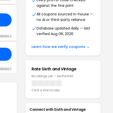
Every promo code checked
against the fine print
All coupons sourced in-house —
no AI or third-party reliance
Database updated daily — last
verified Aug 06, 2026
Details +
Learn how we verify coupons →
OR
Rate Sixth and Vintage
Details +
No ratings yet — be the first!
Click a star to rate
Connect with Sixth and Vintage