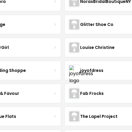
oro
NorasBridalBoutiqueNY
nge
Glitter Shoe Co
rGirl
Louise Christine
ing Shoppe
joyofdress
 & Favour
Fab Frocks
ue Flats
The Lapel Project