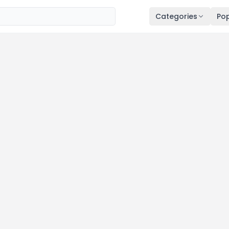
Categories
Pop