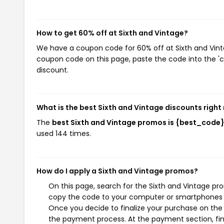
How to get 60% off at Sixth and Vintage?
We have a coupon code for 60% off at Sixth and Vintag
coupon code on this page, paste the code into the 'c
discount.
What is the best Sixth and Vintage discounts right
The
best Sixth and Vintage promos is {best_code
used 144 times.
How do I apply a Sixth and Vintage promos?
On this page, search for the Sixth and Vintage pr
copy the code to your computer or smartphones cl
Once you decide to finalize your purchase on the S
the payment process. At the payment section, fin