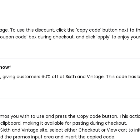
e. To use this discount, click the 'copy code' button next to t
oupon code' box during checkout, and click 'apply' to enjoy you
 now?
}
, giving customers 60% off at Sixth and Vintage. This code has 
omos you wish to use and press the Copy code button. This action
ipboard, making it available for pasting during checkout.
ixth and Vintage site, select either Checkout or View cart to ini
d the promos input area and insert the copied code.