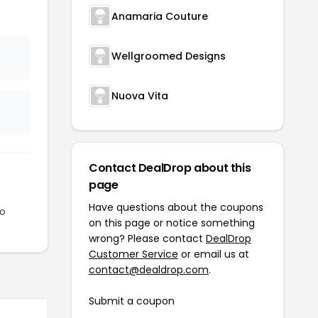
Anamaria Couture
Wellgroomed Designs
Nuova Vita
Contact DealDrop about this
page
Have questions about the coupons
to
on this page or notice something
wrong? Please contact
DealDrop
Customer Service
or email us at
contact@dealdrop.com
.
Submit a coupon