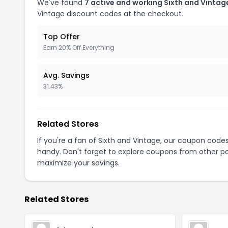
We've found
7 active and working Sixth and Vinta
Vintage discount codes at the checkout.
Top Offer
Earn 20% Off Everything
Avg. Savings
31.43%
Related Stores
If you're a fan of Sixth and Vintage, our coupon code
handy. Don't forget to explore coupons from other po
maximize your savings.
Related Stores