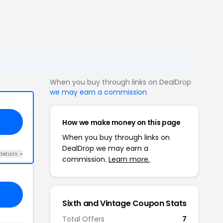
When you buy through links on DealDrop
we may earn a commission
.
How we make money on this page
When you buy through links on
DealDrop we may earn a
Details +
commission.
Learn more.
Sixth and Vintage Coupon Stats
Total Offers
7