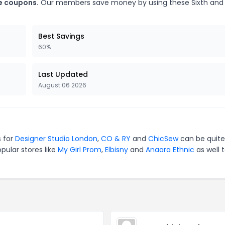
ge coupons.
Our members save money by using these Sixth and
Best Savings
60%
Last Updated
August 06 2026
s for
Designer Studio London
,
CO & RY
and
ChicSew
can be quite
pular stores like
My Girl Prom
,
Elbisny
and
Anaara Ethnic
as well 