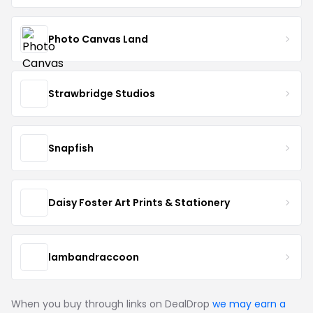
Photo Canvas Land
Strawbridge Studios
Snapfish
Daisy Foster Art Prints & Stationery
lambandraccoon
When you buy through links on DealDrop
we may earn a