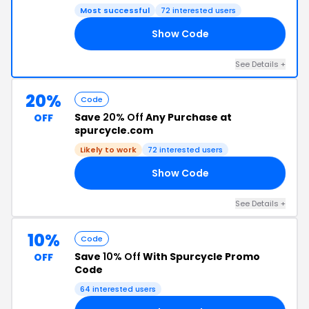
Most successful
72 interested users
Show Code
ER
See Details +
20%
Code
Save
20% Off
Any Purchase at
OFF
spurcycle.com
Likely to work
72 interested users
Show Code
20
See Details +
10%
Code
Save
10% Off
With Spurcycle Promo
OFF
Code
64 interested users