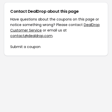
Contact DealDrop about this page
Have questions about the coupons on this page or
notice something wrong? Please contact
DealDrop
Customer Service
or email us at
contact@dealdrop.com
.
Submit a coupon