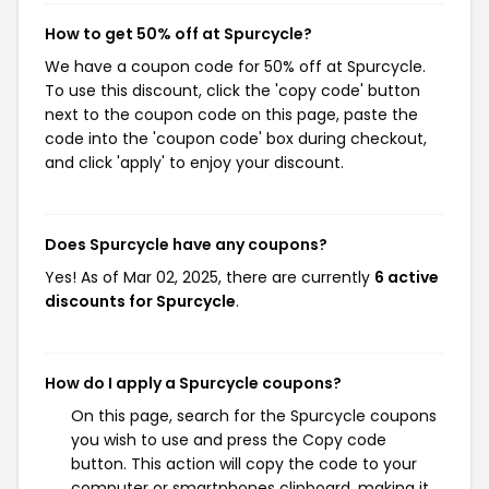
How to get 50% off at Spurcycle?
We have a coupon code for 50% off at Spurcycle.
To use this discount, click the 'copy code' button
next to the coupon code on this page, paste the
code into the 'coupon code' box during checkout,
and click 'apply' to enjoy your discount.
Does Spurcycle have any coupons?
Yes! As of Mar 02, 2025, there are currently
6 active
discounts for Spurcycle
.
How do I apply a Spurcycle coupons?
On this page, search for the Spurcycle coupons
you wish to use and press the Copy code
button. This action will copy the code to your
computer or smartphones clipboard, making it