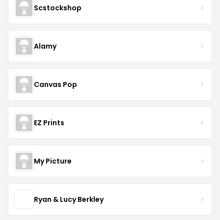
Scstockshop
Alamy
Canvas Pop
EZ Prints
My Picture
Ryan & Lucy Berkley