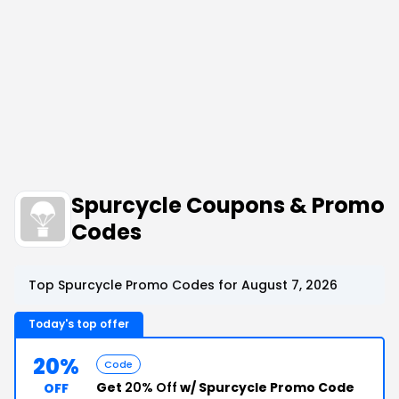
Spurcycle Coupons & Promo
Codes
Top Spurcycle Promo Codes for August 7, 2026
Today's top offer
20%
Code
Get
20% Off
w/ Spurcycle Promo Code
OFF