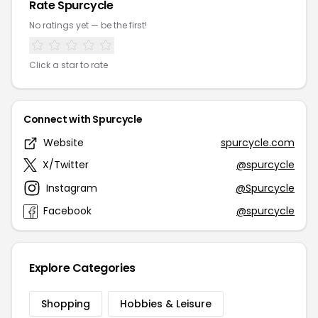
Rate Spurcycle
No ratings yet — be the first!
Click a star to rate
Connect with Spurcycle
Website
spurcycle.com
X/Twitter
@spurcycle
Instagram
@Spurcycle
Facebook
@spurcycle
Explore Categories
Shopping
Hobbies & Leisure