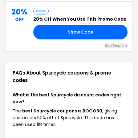
20%
Code
20% Off
When You Use This Promo Code
OFF
Show Code
20
See Details +
FAQs About Spurcycle
coupons & promo
codes
What is the best Spurcycle discount codes right
now?
The
best Spurcycle coupons is BOGO50
, giving
customers 50% off at Spurcycle. This code has
been used 118 times.