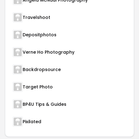
Angela McNaul Photography
Travelshoot
Depositphotos
Verne Ho Photography
Backdropsource
Target Photo
BP4U Tips & Guides
Pixilated