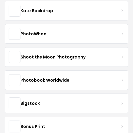
Kate Backdrop
PhotoWhoa
Shoot the Moon Photography
Photobook Worldwide
Bigstock
Bonus Print