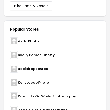
Bike Parts & Repair
Popular Stores
Asda Photo
Shelly Porsch Chetty
Backdropsource
KellyJacobiPhoto
Products On White Photography