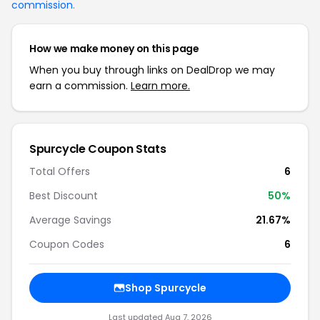
commission
.
How we make money on this page
When you buy through links on DealDrop we may
earn a commission.
Learn more.
Spurcycle Coupon Stats
Total Offers
6
Best Discount
50%
Average Savings
21.67%
Coupon Codes
6
Shop Spurcycle
Last updated Aug 7, 2026