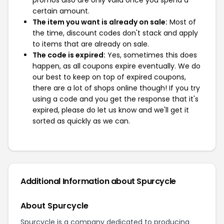
promos also are only valid once you spend a
certain amount.
The item you want is already on sale:
Most of
the time, discount codes don't stack and apply
to items that are already on sale.
The code is expired:
Yes, sometimes this does
happen, as all coupons expire eventually. We do
our best to keep on top of expired coupons,
there are a lot of shops online though! If you try
using a code and you get the response that it's
expired, please do let us know and we'll get it
sorted as quickly as we can.
Additional Information about Spurcycle
About Spurcycle
Spurcycle is a company dedicated to producing