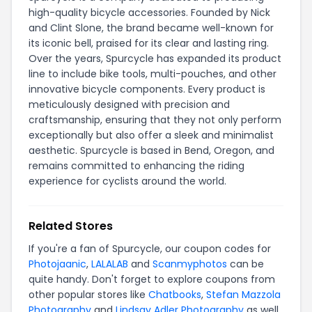
high-quality bicycle accessories. Founded by Nick
and Clint Slone, the brand became well-known for
its iconic bell, praised for its clear and lasting ring.
Over the years, Spurcycle has expanded its product
line to include bike tools, multi-pouches, and other
innovative bicycle components. Every product is
meticulously designed with precision and
craftsmanship, ensuring that they not only perform
exceptionally but also offer a sleek and minimalist
aesthetic. Spurcycle is based in Bend, Oregon, and
remains committed to enhancing the riding
experience for cyclists around the world.
Related Stores
If you're a fan of Spurcycle, our coupon codes for
Photojaanic
,
LALALAB
and
Scanmyphotos
can be
quite handy. Don't forget to explore coupons from
other popular stores like
Chatbooks
,
Stefan Mazzola
Photography
and
Lindsay Adler Photography
as well