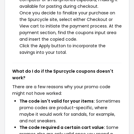
available for pasting during checkout.
Once you decide to finalize your purchase on
the Spurcycle site, select either Checkout or
View cart to initiate the payment process. At the
payment section, find the coupons input area
and insert the copied code.
Click the Apply button to incorporate the
savings into your total.
What do I do if the Spurcycle coupons doesn't
work?
There are a few reasons why your promo code
might not have worked:
The code isn't valid for your items:
Sometimes
promo codes are product-specific, where
maybe it would work for sandals, for example,
and not sneakers.
The code required a certain cart value:
Some