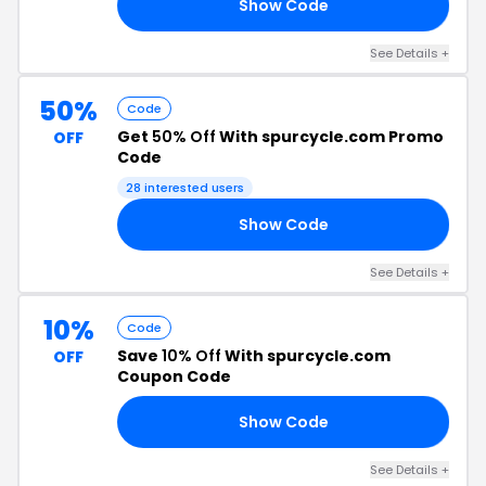
Show Code
IP
See Details +
50%
Code
Get
50% Off
With spurcycle.com Promo
OFF
Code
28 interested users
Show Code
50
See Details +
10%
Code
Save
10% Off
With spurcycle.com
OFF
Coupon Code
Show Code
20
See Details +