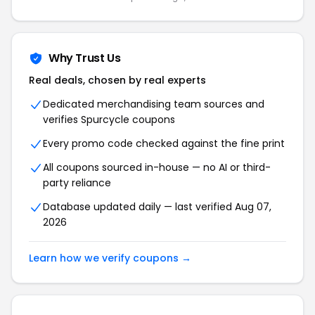
Why Trust Us
Real deals, chosen by real experts
Dedicated merchandising team sources and
verifies Spurcycle coupons
Every promo code checked against the fine print
All coupons sourced in-house — no AI or third-
party reliance
Database updated daily — last verified Aug 07,
2026
Learn how we verify coupons →