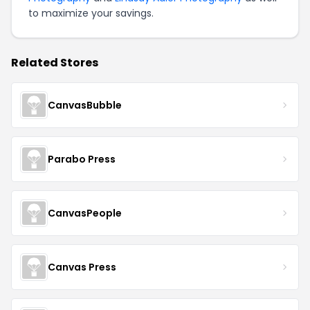
to maximize your savings.
Related Stores
CanvasBubble
Parabo Press
CanvasPeople
Canvas Press