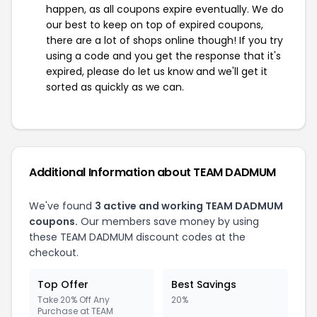
happen, as all coupons expire eventually. We do
our best to keep on top of expired coupons,
there are a lot of shops online though! If you try
using a code and you get the response that it's
expired, please do let us know and we'll get it
sorted as quickly as we can.
Additional Information about TEAM DADMUM
We've found
3 active and working TEAM DADMUM
coupons.
Our members save money by using
these TEAM DADMUM discount codes at the
checkout.
Top Offer
Best Savings
Take 20% Off Any
20%
Purchase at TEAM