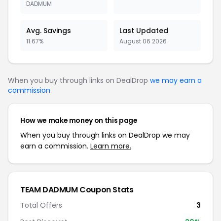
DADMUM
Avg. Savings
Last Updated
11.67%
August 06 2026
When you buy through links on DealDrop
we may earn a
commission
.
How we make money on this page
When you buy through links on DealDrop we may
earn a commission.
Learn more.
TEAM DADMUM Coupon Stats
Total Offers
3