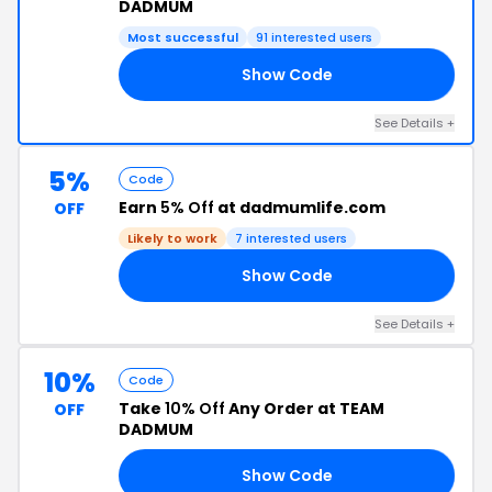
DADMUM
Most successful
91 interested users
Show Code
20
See Details +
5%
Code
Earn
5% Off
at dadmumlife.com
OFF
Likely to work
7 interested users
Show Code
UM
See Details +
10%
Code
Take
10% Off
Any Order at TEAM
OFF
DADMUM
Show Code
OK