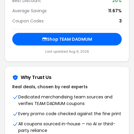
Best Discount
20%
Average Savings
11.67%
Coupon Codes
3
Shop TEAM DADMUM
Last updated Aug 6, 2026
Why Trust Us
Real deals, chosen by real experts
Dedicated merchandising team sources and
verifies TEAM DADMUM coupons
Every promo code checked against the fine print
All coupons sourced in-house — no AI or third-
party reliance