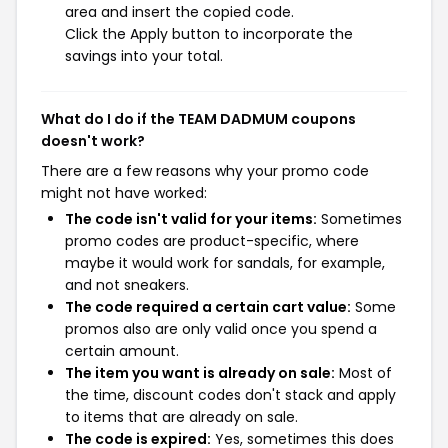
area and insert the copied code.
Click the Apply button to incorporate the
savings into your total.
What do I do if the TEAM DADMUM coupons
doesn't work?
There are a few reasons why your promo code
might not have worked:
The code isn't valid for your items:
Sometimes
promo codes are product-specific, where
maybe it would work for sandals, for example,
and not sneakers.
The code required a certain cart value:
Some
promos also are only valid once you spend a
certain amount.
The item you want is already on sale:
Most of
the time, discount codes don't stack and apply
to items that are already on sale.
The code is expired:
Yes, sometimes this does