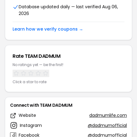
Database updated daily — last verified Aug 06,
2026
Learn how we verify coupons →
Rate TEAM DADMUM
No ratings yet — be the first!
Click a star to rate
Connect with TEAM DADMUM
Website
dadmumlife.com
Instagram
@dadmumofficial
Facebook
@dadmumofficial