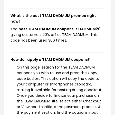
What is the best TEAM DADMUM promos right
now?
The
best TEAM DADMUM coupons is DADMUM20
,
giving customers 20% off at TEAM DADMUM. This
code has been used 366 times.
How do I apply a TEAM DADMUM coupons?
On this page, search for the TEAM DADMUM
coupons you wish to use and press the Copy
code button. This action will copy the code to
your computer or smartphones clipboard,
making it available for pasting during checkout.
Once you decide to finalize your purchase on
the TEAM DADMUM site, select either Checkout
or View cart to initiate the payment process. At
the payment section, find the coupons input