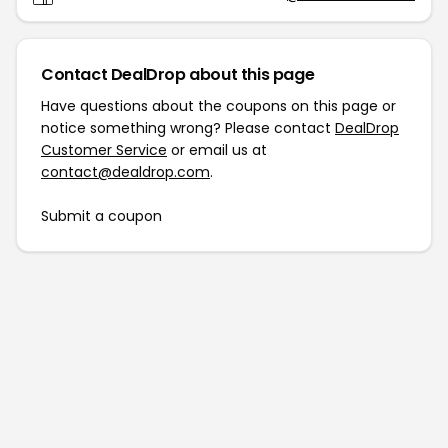
Contact DealDrop about this page
Have questions about the coupons on this page or
notice something wrong? Please contact
DealDrop
Customer Service
or email us at
contact@dealdrop.com
.
Submit a coupon