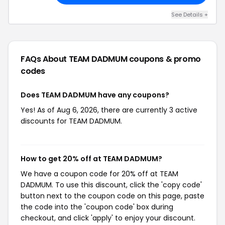
See Details +
FAQs About TEAM DADMUM
coupons & promo
codes
Does TEAM DADMUM have any coupons?
Yes! As of Aug 6, 2026, there are currently 3 active
discounts for TEAM DADMUM.
How to get 20% off at TEAM DADMUM?
We have a coupon code for 20% off at TEAM
DADMUM. To use this discount, click the 'copy code'
button next to the coupon code on this page, paste
the code into the 'coupon code' box during
checkout, and click 'apply' to enjoy your discount.