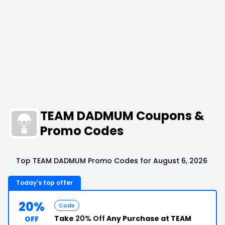
TEAM DADMUM Coupons &
Promo Codes
Top TEAM DADMUM Promo Codes for August 6, 2026
Today's top offer
20%
Code
Take
20% Off
Any Purchase at TEAM
OFF