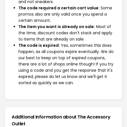
and not sneakers.
The code required a certain cart value:
Some
promos also are only valid once you spend a
certain amount.
The item you want is already on sale:
Most of
the time, discount codes don't stack and apply
to items that are already on sale.
The code is expired:
Yes, sometimes this does
happen, as all coupons expire eventually. We do
our best to keep on top of expired coupons,
there are a lot of shops online though! If you try
using a code and you get the response that it's
expired, please do let us know and we'll get it
sorted as quickly as we can.
Additional Information about The Accessory
Outlet