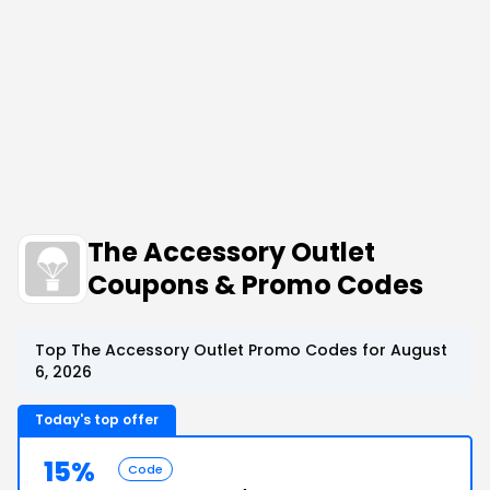
The Accessory Outlet
Coupons & Promo Codes
Top The Accessory Outlet Promo Codes for August
6, 2026
Today's top offer
15%
Code