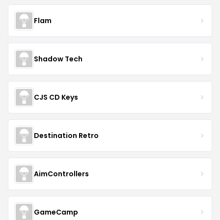
Flam
Shadow Tech
CJS CD Keys
Destination Retro
AimControllers
GameCamp