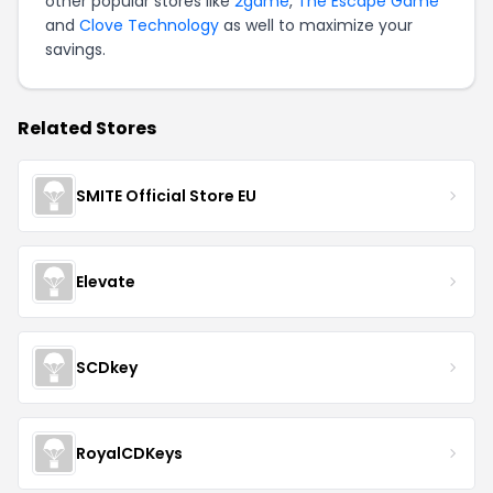
other popular stores like
2game
,
The Escape Game
and
Clove Technology
as well to maximize your
savings.
Related Stores
SMITE Official Store EU
Elevate
SCDkey
RoyalCDKeys