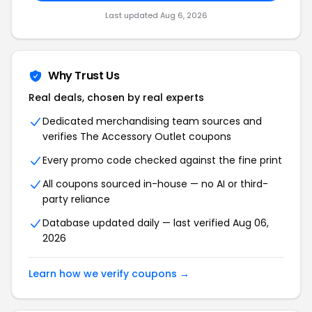
Last updated Aug 6, 2026
Why Trust Us
Real deals, chosen by real experts
Dedicated merchandising team sources and
verifies The Accessory Outlet coupons
Every promo code checked against the fine print
All coupons sourced in-house — no AI or third-
party reliance
Database updated daily — last verified Aug 06,
2026
Learn how we verify coupons →