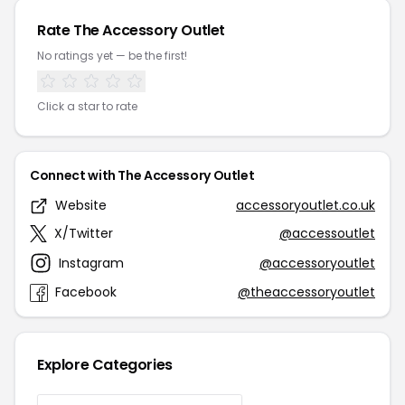
Rate The Accessory Outlet
No ratings yet — be the first!
Click a star to rate
Connect with The Accessory Outlet
Website
accessoryoutlet.co.uk
X/Twitter
@accessoutlet
Instagram
@accessoryoutlet
Facebook
@theaccessoryoutlet
Explore Categories