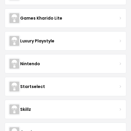
Games Kharido Lite
Luxury Playstyle
Nintendo
Startselect
Skillz