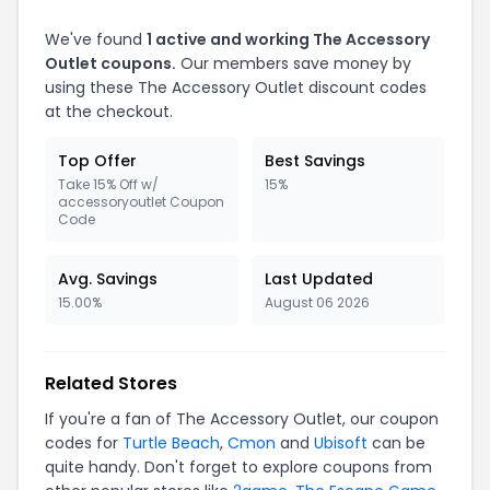
We've found
1 active and working The Accessory
Outlet coupons.
Our members save money by
using these The Accessory Outlet discount codes
at the checkout.
Top Offer
Best Savings
Take 15% Off w/
15%
accessoryoutlet Coupon
Code
Avg. Savings
Last Updated
15.00%
August 06 2026
Related Stores
If you're a fan of The Accessory Outlet, our coupon
codes for
Turtle Beach
,
Cmon
and
Ubisoft
can be
quite handy. Don't forget to explore coupons from