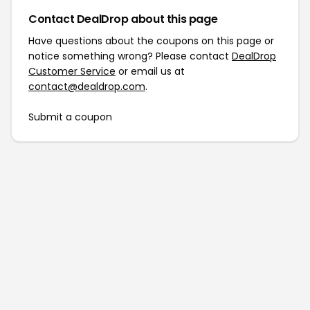
Contact DealDrop about this page
Have questions about the coupons on this page or
notice something wrong? Please contact
DealDrop
Customer Service
or email us at
contact@dealdrop.com
.
Submit a coupon