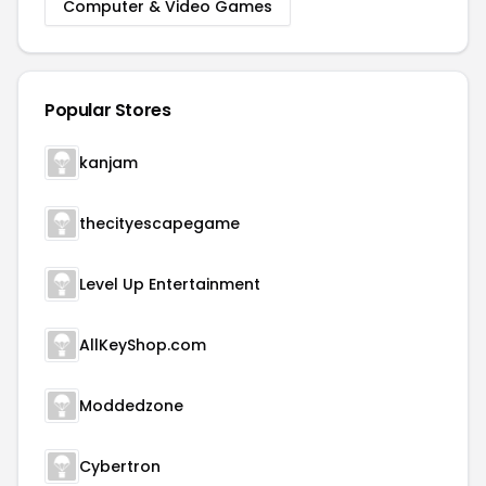
Computer & Video Games
Popular Stores
kanjam
thecityescapegame
Level Up Entertainment
AllKeyShop.com
Moddedzone
Cybertron