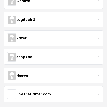
Gamivo
Logitech G
Razer
shop4be
Nuuvem
FiveTheGamer.com