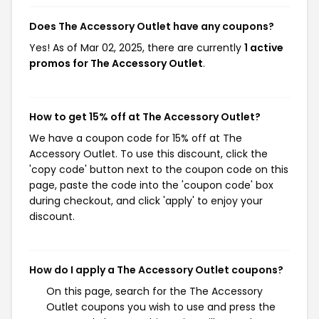
Does The Accessory Outlet have any coupons?
Yes! As of Mar 02, 2025, there are currently
1 active
promos for The Accessory Outlet
.
How to get 15% off at The Accessory Outlet?
We have a coupon code for 15% off at The
Accessory Outlet. To use this discount, click the
'copy code' button next to the coupon code on this
page, paste the code into the 'coupon code' box
during checkout, and click 'apply' to enjoy your
discount.
How do I apply a The Accessory Outlet coupons?
On this page, search for the The Accessory
Outlet coupons you wish to use and press the