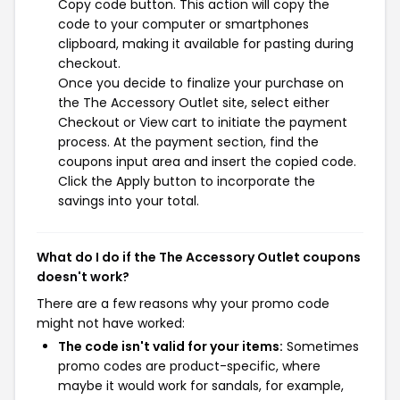
Copy code button. This action will copy the
code to your computer or smartphones
clipboard, making it available for pasting during
checkout.
Once you decide to finalize your purchase on
the The Accessory Outlet site, select either
Checkout or View cart to initiate the payment
process. At the payment section, find the
coupons input area and insert the copied code.
Click the Apply button to incorporate the
savings into your total.
What do I do if the The Accessory Outlet coupons
doesn't work?
There are a few reasons why your promo code
might not have worked:
The code isn't valid for your items:
Sometimes
promo codes are product-specific, where
maybe it would work for sandals, for example,