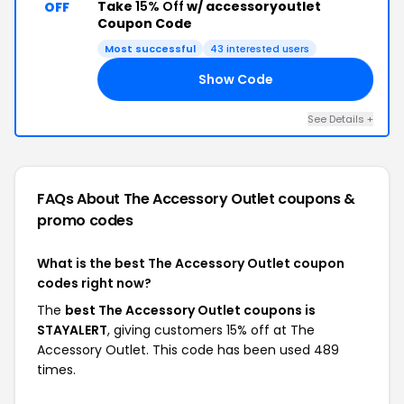
Take
15% Off
w/ accessoryoutlet
OFF
Coupon Code
Most successful
43 interested users
Show Code
RT
See Details +
FAQs About The Accessory Outlet
coupons &
promo codes
What is the best The Accessory Outlet coupon
codes right now?
The
best The Accessory Outlet coupons is
STAYALERT
, giving customers 15% off at The
Accessory Outlet. This code has been used 489
times.