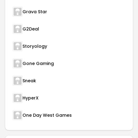
Grava Star
G2Deal
Storyology
Gone Gaming
Sneak
HyperX
One Day West Games