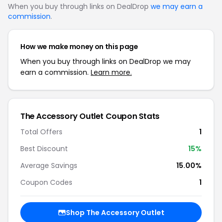
When you buy through links on DealDrop
we may earn a
commission
.
How we make money on this page
When you buy through links on DealDrop we may
earn a commission.
Learn more.
The Accessory Outlet Coupon Stats
Total Offers
1
Best Discount
15%
Average Savings
15.00%
Coupon Codes
1
Shop The Accessory Outlet