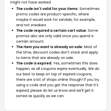
might not have worked:
The code isn't valid for your items:
Sometimes
promo codes are product-specific, where
maybe it would work for sandals, for example,
and not sneakers.
The code required a certain cart value:
Some
promos also are only valid once you spend a
certain amount.
The item you want is already on sale:
Most of
the time, discount codes don't stack and apply
to items that are already on sale.
The code is expired:
Yes, sometimes this does
happen, as all coupons expire eventually. We do
our best to keep on top of expired coupons,
there are a lot of shops online though! If you try
using a code and you get the response that it's
expired, please do let us know and we'll get it
sorted as quickly as we can.