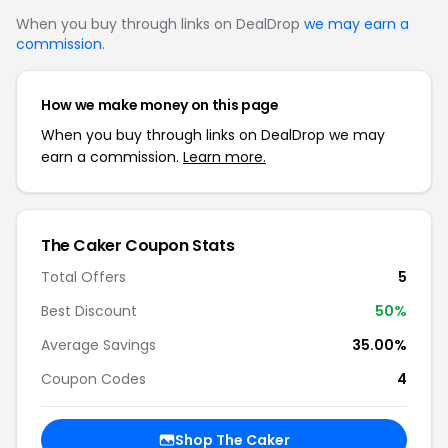
When you buy through links on DealDrop
we may earn a
commission
.
How we make money on this page
When you buy through links on DealDrop we may
earn a commission.
Learn more.
The Caker Coupon Stats
Total Offers
5
Best Discount
50%
Average Savings
35.00%
Coupon Codes
4
Shop The Caker