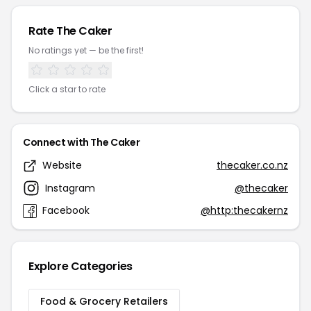
Rate The Caker
No ratings yet — be the first!
Click a star to rate
Connect with The Caker
Website
thecaker.co.nz
Instagram
@thecaker
Facebook
@http:thecakernz
Explore Categories
Food & Grocery Retailers