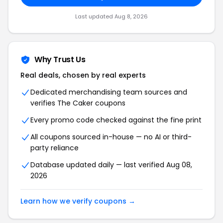
Last updated Aug 8, 2026
Why Trust Us
Real deals, chosen by real experts
Dedicated merchandising team sources and
verifies The Caker coupons
Every promo code checked against the fine print
All coupons sourced in-house — no AI or third-
party reliance
Database updated daily — last verified Aug 08,
2026
Learn how we verify coupons →