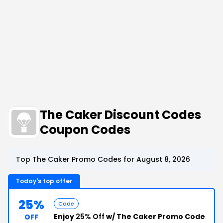
The Caker Discount Codes
Coupon Codes
Top The Caker Promo Codes for August 8, 2026
Today's top offer
25%
Code
Enjoy
25% Off
w/ The Caker Promo Code
OFF