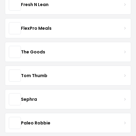
Fresh N Lean
FlexPro Meals
The Goods
Tom Thumb
Sephra
Paleo Robbie