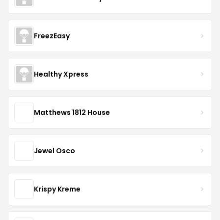
FreezEasy
Healthy Xpress
Matthews 1812 House
Jewel Osco
Krispy Kreme