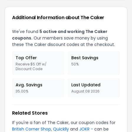
Additional Information about The Caker
We've found
5 active and working The Caker
coupons.
Our members save money by using
these The Caker discount codes at the checkout.
Top Offer
Best Savings
Receive $5 Off w/
50%
Discount Code
Avg. Savings
Last Updated
35.00%
August 08 2026
Related Stores
If you're a fan of The Caker, our coupon codes for
British Corner Shop
,
Quicklly
and
JOKR -
can be