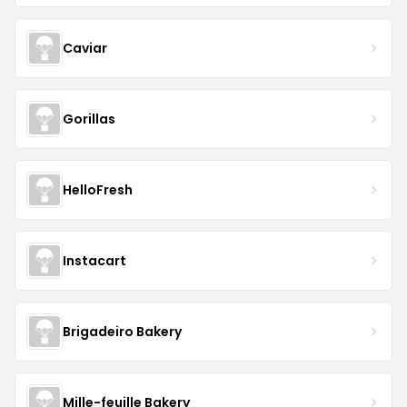
Caviar
Gorillas
HelloFresh
Instacart
Brigadeiro Bakery
Mille-feuille Bakery