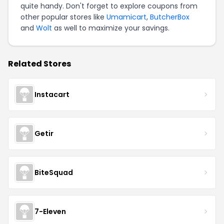
quite handy. Don't forget to explore coupons from
other popular stores like
Umamicart
,
ButcherBox
and
Wolt
as well to maximize your savings.
Related Stores
Instacart
Getir
BiteSquad
7-Eleven