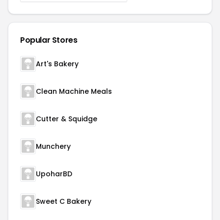
Popular Stores
Art's Bakery
Clean Machine Meals
Cutter & Squidge
Munchery
UpoharBD
Sweet C Bakery