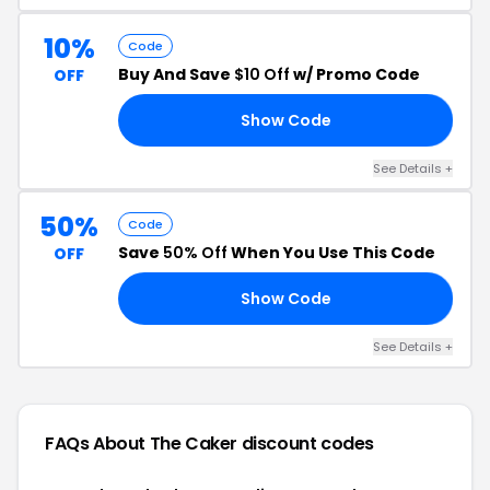
10%
Code
Buy And Save
$10 Off
w/ Promo Code
OFF
Show Code
HA
See Details +
50%
Code
Save
50% Off
When You Use This Code
OFF
Show Code
50
See Details +
FAQs About The Caker
discount codes