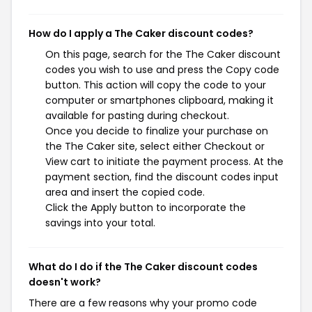
How do I apply a The Caker discount codes?
On this page, search for the The Caker discount
codes you wish to use and press the Copy code
button. This action will copy the code to your
computer or smartphones clipboard, making it
available for pasting during checkout.
Once you decide to finalize your purchase on
the The Caker site, select either Checkout or
View cart to initiate the payment process. At the
payment section, find the discount codes input
area and insert the copied code.
Click the Apply button to incorporate the
savings into your total.
What do I do if the The Caker discount codes
doesn't work?
There are a few reasons why your promo code