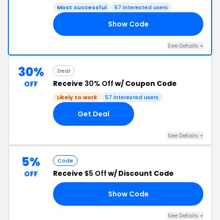
Most successful
57 interested users
Show Code
VE
See Details +
30%
Deal
Receive
30% Off
w/ Coupon Code
OFF
Likely to work
57 interested users
Get Deal
See Details +
5%
Code
Receive
$5 Off
w/ Discount Code
OFF
Show Code
SO
See Details +