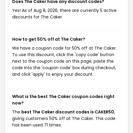
Does The Caker have any discount codes?
Yes! As of Aug 8, 2026, there are currently 5 active
discounts for The Caker.
How to get 50% off at The Caker?
We have a coupon code for 50% off at The Caker.
To use this discount, click the 'copy code' button
next to the coupon code on this page, paste the
code into the 'coupon code' box during checkout,
and click 'apply' to enjoy your discount.
What is the best The Caker coupon codes right
now?
The
best The Caker discount codes is CAKER50
,
giving customers 50% off at The Caker. This code
has been used 71 times.