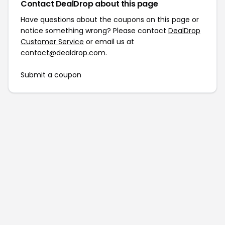
Contact DealDrop about this page
Have questions about the coupons on this page or
notice something wrong? Please contact
DealDrop
Customer Service
or email us at
contact@dealdrop.com
.
Submit a coupon