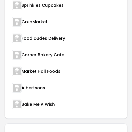
Sprinkles Cupcakes
GrubMarket
Food Dudes Delivery
Corner Bakery Cafe
Market Hall Foods
Albertsons
Bake Me A Wish